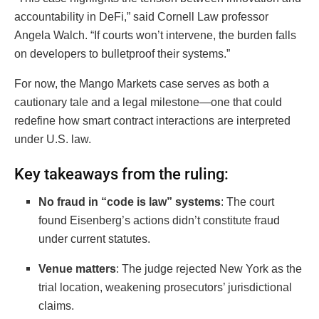
accountability in DeFi,” said Cornell Law professor
Angela Walch. “If courts won’t intervene, the burden falls
on developers to bulletproof their systems.”
For now, the Mango Markets case serves as both a
cautionary tale and a legal milestone—one that could
redefine how smart contract interactions are interpreted
under U.S. law.
Key takeaways from the ruling:
No fraud in “code is law” systems
: The court
found Eisenberg’s actions didn’t constitute fraud
under current statutes.
Venue matters
: The judge rejected New York as the
trial location, weakening prosecutors’ jurisdictional
claims.