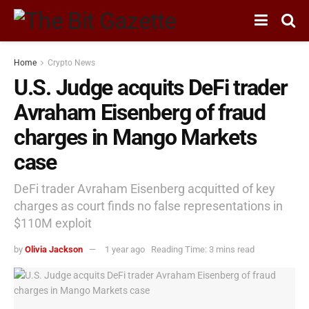
Home
Crypto News
U.S. Judge acquits DeFi trader
Avraham Eisenberg of fraud
charges in Mango Markets
case
DeFi trader Avraham Eisenberg acquitted of key
charges as court finds no false representations in
$110M exploit
by
Olivia Jackson
1 year ago
Reading Time: 3 mins read