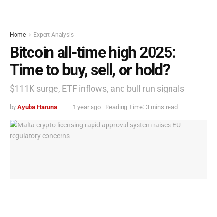
Home
Expert Analysis
Bitcoin all-time high 2025:
Time to buy, sell, or hold?
$111K surge, ETF inflows, and bull run signals
by
Ayuba Haruna
1 year ago
Reading Time: 3 mins read