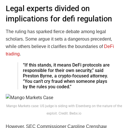
Legal experts divided on
implications for defi regulation
The ruling has sparked fierce debate among legal
scholars. Some argue it sets a dangerous precedent,
while others believe it clarifies the boundaries of
DeFi
trading
.
“If this stands, it means DeFi protocols are
responsible for their own security,” said
Preston Byrne, a crypto-focused attorney.
“You can’t cry fraud when someone plays
by the rules you coded.”
Mango Markets case: US judge is siding with Eisenberg on the nature of the
exploit. Credit: Bwbx.io
However, SEC Commissioner Caroline Crenshaw