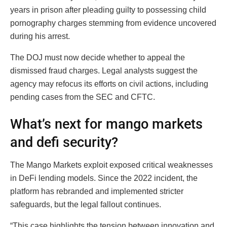
years in prison after pleading guilty to possessing child
pornography charges stemming from evidence uncovered
during his arrest.
The DOJ must now decide whether to appeal the
dismissed fraud charges. Legal analysts suggest the
agency may refocus its efforts on civil actions, including
pending cases from the SEC and CFTC.
What’s next for mango markets
and defi security?
The Mango Markets exploit exposed critical weaknesses
in DeFi lending models. Since the 2022 incident, the
platform has rebranded and implemented stricter
safeguards, but the legal fallout continues.
“This case highlights the tension between innovation and