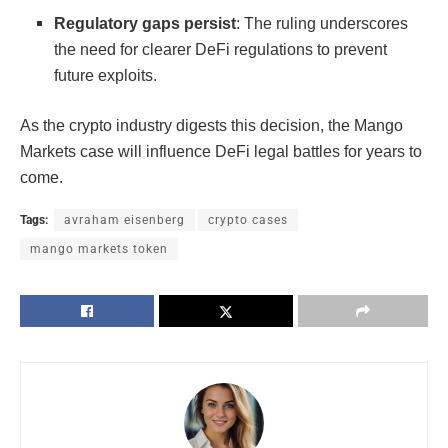
Regulatory gaps persist
: The ruling underscores
the need for clearer DeFi regulations to prevent
future exploits.
As the crypto industry digests this decision, the Mango
Markets case will influence DeFi legal battles for years to
come.
Tags:
avraham eisenberg
crypto cases
mango markets token