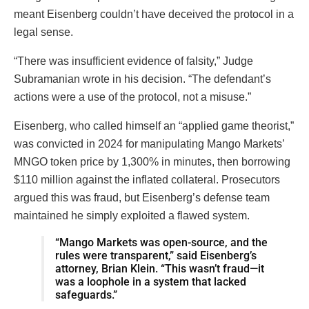
meant Eisenberg couldn’t have deceived the protocol in a
legal sense.
“There was insufficient evidence of falsity,” Judge
Subramanian wrote in his decision. “The defendant’s
actions were a use of the protocol, not a misuse.”
Eisenberg, who called himself an “applied game theorist,”
was convicted in 2024 for manipulating Mango Markets’
MNGO token price by 1,300% in minutes, then borrowing
$110 million against the inflated collateral. Prosecutors
argued this was fraud, but Eisenberg’s defense team
maintained he simply exploited a flawed system.
“Mango Markets was open-source, and the
rules were transparent,” said Eisenberg’s
attorney, Brian Klein. “This wasn’t fraud—it
was a loophole in a system that lacked
safeguards.”