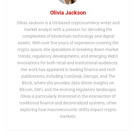
Olivia Jackson
Olivia Jackson is a US-based cryptocurrency writer and
market analyst with a passion for decoding the
complexities of blockchain technology and digital
assets. With over five years of experience covering the
crypto space, she specializes in breaking down market
trends, regulatory developments, and emerging Web3
innovations for both retail and institutional audiences.
Her work has appeared in leading finance and tech
publications, including CoinDesk, Decrypt, and The
Block, where she provides data-driven insights on
Bitcoin, DeFi, and the evolving regulatory landscape.
Olivia is particularly interested in the intersection of
traditional finance and decentralized systems, often
exploring how macroeconomic shifts impact crypto
markets.