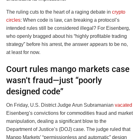
The ruling cuts to the heart of a raging debate in
crypto
circles
: When code is law, can breaking a protocol’s
intended rules still be considered illegal? For Eisenberg,
who openly bragged about his “highly profitable trading
strategy” before his arrest, the answer appears to be no,
at least for now.
Court rules mango markets case
wasn’t fraud—just “poorly
designed code”
On Friday, U.S. District Judge Arun Subramanian
vacated
Eisenberg’s convictions for commodities fraud and market
manipulation, dealing a significant blow to the
Department of Justice’s (DOJ) case. The judge ruled that
Mango Markets’ “permissionless and automatic” design