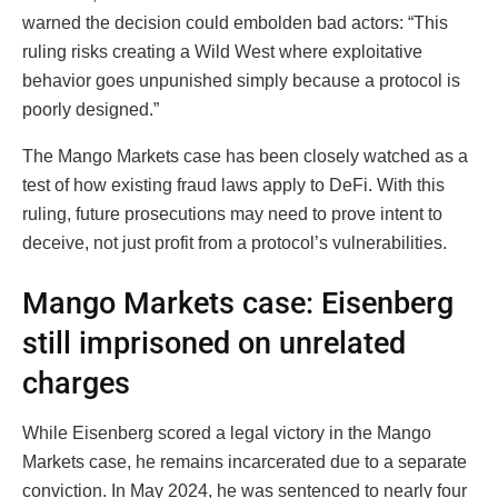
warned the decision could embolden bad actors: “This
ruling risks creating a Wild West where exploitative
behavior goes unpunished simply because a protocol is
poorly designed.”
The Mango Markets case has been closely watched as a
test of how existing fraud laws apply to DeFi. With this
ruling, future prosecutions may need to prove intent to
deceive, not just profit from a protocol’s vulnerabilities.
Mango Markets case: Eisenberg
still imprisoned on unrelated
charges
While Eisenberg scored a legal victory in the Mango
Markets case, he remains incarcerated due to a separate
conviction. In May 2024, he was sentenced to nearly four