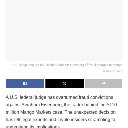
U.S. Judge acquits DeFi trader Avraham Eisenberg of fraud charges in Mango
Markets case
A U.S. federal judge has overturned fraud convictions
against Avraham Eisenberg, the trader behind the $110
million Mango Markets case. The unexpected decision
has left legal experts and crypto insiders scrambling to
understand its implications.