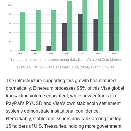
Transaction volume difference using data from Visa and Coin Metrics
(January 1st, 2018, to December 31st, 2024). Credit:
Bitwise
The infrastructure supporting this growth has matured
dramatically. Ethereum processes 95% of this Visa global
transaction volume equivalent, while new entrants like
PayPal’s PYUSD and Visa’s own stablecoin settlement
systems demonstrate institutional confidence.
Remarkably, stablecoin issuers now rank among the top
15 holders of U.S. Treasuries, holding more government