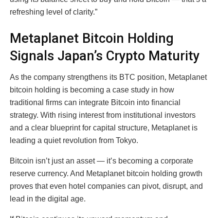
refreshing level of clarity.”
Metaplanet Bitcoin Holding
Signals Japan’s Crypto Maturity
As the company strengthens its BTC position, Metaplanet
bitcoin holding is becoming a case study in how
traditional firms can integrate Bitcoin into financial
strategy. With rising interest from institutional investors
and a clear blueprint for capital structure, Metaplanet is
leading a quiet revolution from Tokyo.
Bitcoin isn’t just an asset — it’s becoming a corporate
reserve currency. And Metaplanet bitcoin holding growth
proves that even hotel companies can pivot, disrupt, and
lead in the digital age.