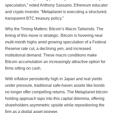
speculation,” noted Anthony Sassano, Ethereum educator
and crypto investor. “Metaplanet is executing a structured,
transparent BTC treasury policy.”
Why the Timing Matters: Bitcoin’s Macro Tailwinds. The
timing of this move is strategic. Bitcoin is hovering near
multi-month highs amid growing speculation of a Federal
Reserve rate cut, a declining yen, and increased
institutional demand. These macro conditions make
Bitcoin accumulation an increasingly attractive option for
firms sitting on cash.
With inflation persistently high in Japan and real yields
under pressure, traditional safe-haven assets like bonds
no longer offer compelling returns. The Metaplanet bitcoin
holding approach taps into this capital dilemma, offering
shareholders asymmetric upside while repositioning the
firm as a digital asset pioneer.