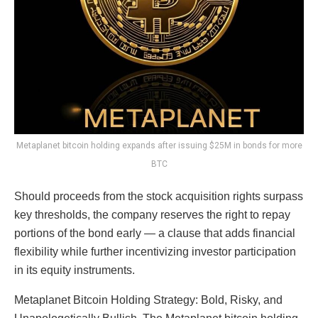
Metaplanet bitcoin holding expands after issuing $25M in bonds for more
BTC
Should proceeds from the stock acquisition rights surpass
key thresholds, the company reserves the right to repay
portions of the bond early — a clause that adds financial
flexibility while further incentivizing investor participation
in its equity instruments.
Metaplanet Bitcoin Holding Strategy: Bold, Risky, and