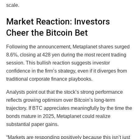
scale.
Market Reaction: Investors
Cheer the Bitcoin Bet
Following the announcement, Metaplanet shares surged
8.6%, closing at 428 yen during the most recent trading
session. This bullish reaction suggests investor
confidence in the firm’s strategy, even if it diverges from
traditional corporate finance playbooks.
Analysts point out that the stock’s strong performance
reflects growing optimism over Bitcoin’s long-term
trajectory. If BTC appreciates meaningfully by the time the
bonds mature in 2025, Metaplanet could realize
substantial paper gains.
“Markets are responding positively because this isn’t just