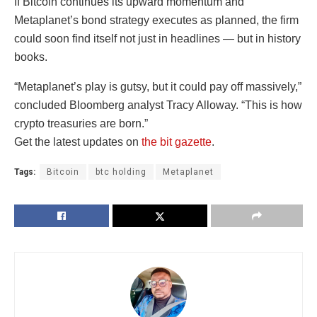
If Bitcoin continues its upward momentum and
Metaplanet’s bond strategy executes as planned, the firm
could soon find itself not just in headlines — but in history
books.
“Metaplanet’s play is gutsy, but it could pay off massively,”
concluded Bloomberg analyst Tracy Alloway. “This is how
crypto treasuries are born.”
Get the latest updates on
the bit gazette
.
Tags:
Bitcoin
btc holding
Metaplanet