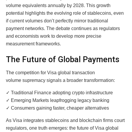
volume equivalents annually by 2028. This growth
potential highlights the evolving role of stablecoins, even
if current volumes don’t perfectly mirror traditional
payment networks. The debate continues as regulators
and economists work to develop more precise
measurement frameworks.
The Future of Global Payments
The competition for Visa global transaction
volume supremacy signals a broader transformation:
✓ Traditional Finance adopting crypto infrastructure
✓ Emerging Markets leapfrogging legacy banking
✓ Consumers gaining faster, cheaper alternatives
As Visa integrates stablecoins and blockchain firms court
regulators, one truth emerges: the future of Visa global