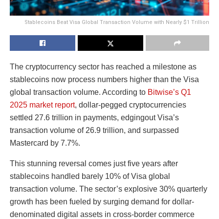
Stablecoins Beat Visa Global Transaction Volume with Nearly $1 Trillion
The cryptocurrency sector has reached a milestone as
stablecoins now process numbers higher than the Visa
global transaction volume. According to
Bitwise’s Q1
2025 market report
, dollar-pegged cryptocurrencies
settled 27.6 trillion
in payments,
e
d
g
in
g
o
u
t
Vi
s
a’s
transaction volume of
26.9 trillion, and surpassed
Mastercard by 7.7%.
This stunning reversal comes just five years after
stablecoins handled barely 10% of Visa global
transaction volume. The sector’s explosive 30% quarterly
growth has been fueled by surging demand for dollar-
denominated digital assets in cross-border commerce