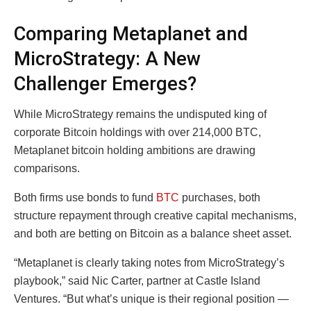
Comparing Metaplanet and
MicroStrategy: A New
Challenger Emerges?
While MicroStrategy remains the undisputed king of
corporate Bitcoin holdings with over 214,000 BTC,
Metaplanet bitcoin holding ambitions are drawing
comparisons.
Both firms use bonds to fund
BTC
purchases, both
structure repayment through creative capital mechanisms,
and both are betting on Bitcoin as a balance sheet asset.
“Metaplanet is clearly taking notes from MicroStrategy’s
playbook,” said Nic Carter, partner at Castle Island
Ventures. “But what’s unique is their regional position —