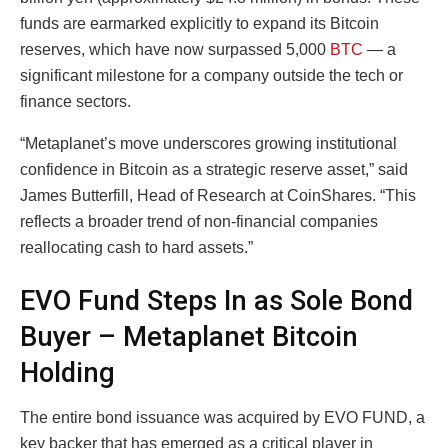
funds are earmarked explicitly to expand its Bitcoin
reserves, which have now surpassed 5,000
BTC
— a
significant milestone for a company outside the tech or
finance sectors.
“Metaplanet’s move underscores growing institutional
confidence in Bitcoin as a strategic reserve asset,” said
James Butterfill, Head of Research at CoinShares. “This
reflects a broader trend of non-financial companies
reallocating cash to hard assets.”
EVO Fund Steps In as Sole Bond
Buyer – Metaplanet Bitcoin
Holding
The entire bond issuance was acquired by EVO FUND, a
key backer that has emerged as a critical player in