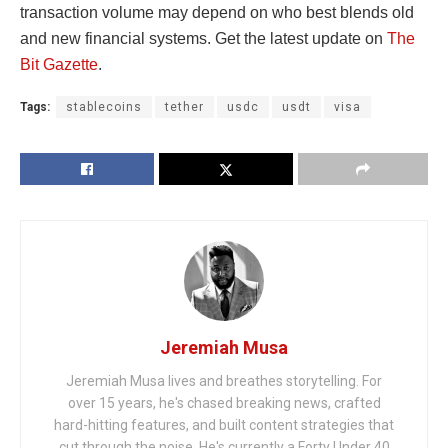
transaction volume may depend on who best blends old
and new financial systems. Get the latest update on
The
Bit Gazette
.
Tags:
stablecoins
tether
usdc
usdt
visa
Jeremiah Musa
Jeremiah Musa lives and breathes storytelling. For
over 15 years, he's chased breaking news, crafted
hard-hitting features, and built content strategies that
cut through the noise. He's currently a Forty Under 40