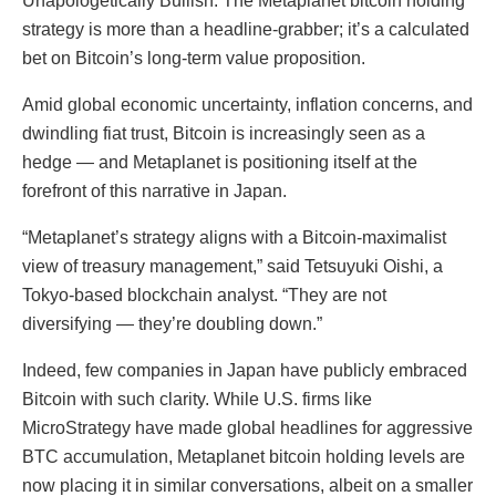
Unapologetically Bullish. The Metaplanet bitcoin holding
strategy is more than a headline-grabber; it’s a calculated
bet on Bitcoin’s long-term value proposition.
Amid global economic uncertainty, inflation concerns, and
dwindling fiat trust, Bitcoin is increasingly seen as a
hedge — and Metaplanet is positioning itself at the
forefront of this narrative in Japan.
“Metaplanet’s strategy aligns with a Bitcoin-maximalist
view of treasury management,” said Tetsuyuki Oishi, a
Tokyo-based blockchain analyst. “They are not
diversifying — they’re doubling down.”
Indeed, few companies in Japan have publicly embraced
Bitcoin with such clarity. While U.S. firms like
MicroStrategy have made global headlines for aggressive
BTC accumulation, Metaplanet bitcoin holding levels are
now placing it in similar conversations, albeit on a smaller