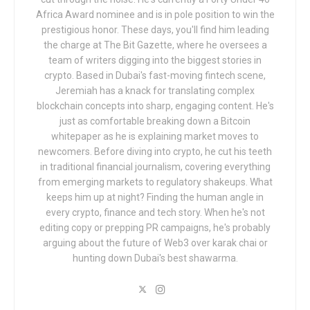
Africa Award nominee and is in pole position to win the
prestigious honor. These days, you'll find him leading
the charge at The Bit Gazette, where he oversees a
team of writers digging into the biggest stories in
crypto. Based in Dubai's fast-moving fintech scene,
Jeremiah has a knack for translating complex
blockchain concepts into sharp, engaging content. He's
just as comfortable breaking down a Bitcoin
whitepaper as he is explaining market moves to
newcomers. Before diving into crypto, he cut his teeth
in traditional financial journalism, covering everything
from emerging markets to regulatory shakeups. What
keeps him up at night? Finding the human angle in
every crypto, finance and tech story. When he's not
editing copy or prepping PR campaigns, he's probably
arguing about the future of Web3 over karak chai or
hunting down Dubai's best shawarma.