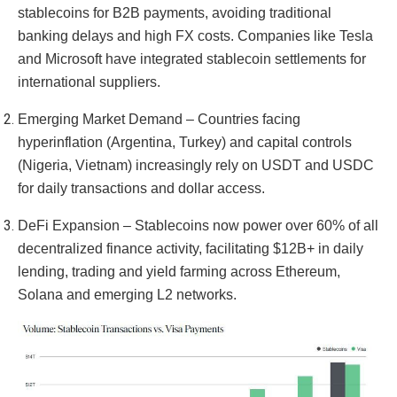
stablecoins for B2B payments, avoiding traditional
banking delays and high FX costs. Companies like Tesla
and Microsoft have integrated stablecoin settlements for
international suppliers.
Emerging Market Demand – Countries facing
hyperinflation (Argentina, Turkey) and capital controls
(Nigeria, Vietnam) increasingly rely on USDT and USDC
for daily transactions and dollar access.
DeFi Expansion – Stablecoins now power over 60% of all
decentralized finance activity, facilitating $12B+ in daily
lending, trading and yield farming across Ethereum,
Solana and emerging L2 networks.