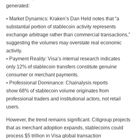
generated:
• Market Dynamics: Kraken’s Dan Held notes that “a
substantial portion of stablecoin activity represents
exchange arbitrage rather than commercial transactions,”
suggesting the volumes may overstate real economic
activity.
• Payment Reality: Visa’s internal research indicates
only 12% of stablecoin transfers constitute genuine
consumer or merchant payments.
• Professional Dominance: Chainalysis reports
show 68% of stablecoin volume originates from
professional traders and institutional actors, not retail
users.
However, the trend remains significant. Citigroup projects
that as merchant adoption expands, stablecoins could
process $5 trillion in Visa global transaction