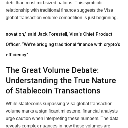
debt than most mid-sized nations. This symbiotic
relationship with traditional finance suggests the Visa
global transaction volume competition is just beginning.
novation,” said Jack Forestell, Visa’s Chief Product
Officer. “We’re bridging traditional finance with crypto’s
efficiency.”
The Great Volume Debate:
Understanding the True Nature
of Stablecoin Transactions
While stablecoins surpassing Visa global transaction
volume marks a significant milestone, financial analysts
urge caution when interpreting these numbers. The data
reveals complex nuances in how these volumes are