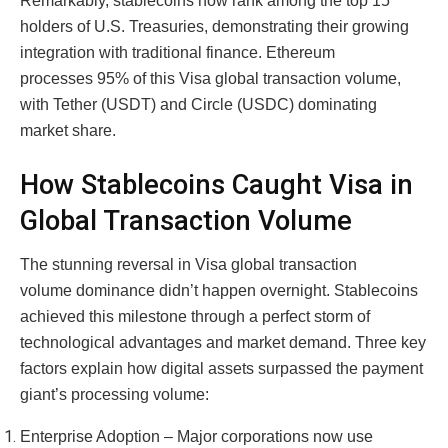
Remarkably, stablecoins now rank among the top 15
holders of U.S. Treasuries, demonstrating their growing
integration with traditional finance. Ethereum
processes 95% of this Visa global transaction volume,
with Tether (USDT) and Circle (USDC) dominating
market share.
How Stablecoins Caught Visa in
Global Transaction Volume
The stunning reversal in Visa global transaction
volume dominance didn’t happen overnight. Stablecoins
achieved this milestone through a perfect storm of
technological advantages and market demand. Three key
factors explain how digital assets surpassed the payment
giant’s processing volume:
Enterprise Adoption – Major corporations now use