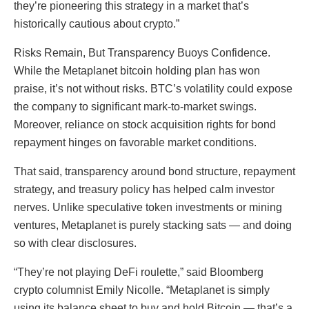
they’re pioneering this strategy in a market that’s
historically cautious about crypto.”
Risks Remain, But Transparency Buoys Confidence.
While the Metaplanet bitcoin holding plan has won
praise, it’s not without risks. BTC’s volatility could expose
the company to significant mark-to-market swings.
Moreover, reliance on stock acquisition rights for bond
repayment hinges on favorable market conditions.
That said, transparency around bond structure, repayment
strategy, and treasury policy has helped calm investor
nerves. Unlike speculative token investments or mining
ventures, Metaplanet is purely stacking sats — and doing
so with clear disclosures.
“They’re not playing DeFi roulette,” said Bloomberg
crypto columnist Emily Nicolle. “Metaplanet is simply
using its balance sheet to buy and hold Bitcoin — that’s a