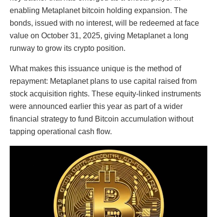
enabling Metaplanet bitcoin holding expansion. The
bonds, issued with no interest, will be redeemed at face
value on October 31, 2025, giving Metaplanet a long
runway to grow its crypto position.
What makes this issuance unique is the method of
repayment: Metaplanet plans to use capital raised from
stock acquisition rights. These equity-linked instruments
were announced earlier this year as part of a wider
financial strategy to fund Bitcoin accumulation without
tapping operational cash flow.