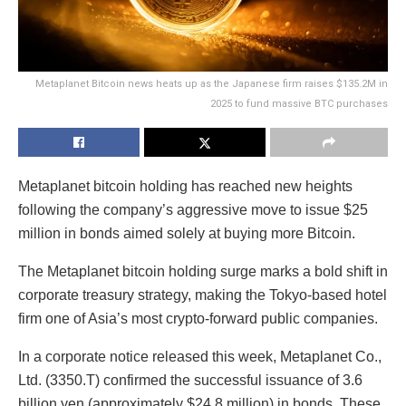
Metaplanet Bitcoin news heats up as the Japanese firm raises $135.2M in
2025 to fund massive BTC purchases
Metaplanet bitcoin holding has reached new heights
following the company’s aggressive move to issue $25
million in bonds aimed solely at buying more Bitcoin.
The Metaplanet bitcoin holding surge marks a bold shift in
corporate treasury strategy, making the Tokyo-based hotel
firm one of Asia’s most crypto-forward public companies.
In a corporate notice released this week, Metaplanet Co.,
Ltd. (3350.T) confirmed the successful issuance of 3.6
billion yen (approximately $24.8 million) in bonds. These