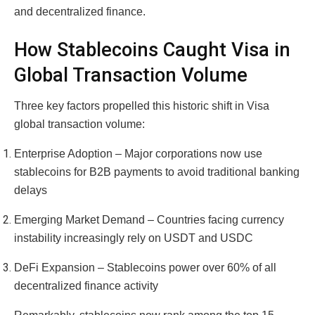
and decentralized finance.
How Stablecoins Caught Visa in
Global Transaction Volume
Three key factors propelled this historic shift in Visa
global transaction volume:
Enterprise Adoption – Major corporations now use
stablecoins for B2B payments to avoid traditional banking
delays
Emerging Market Demand – Countries facing currency
instability increasingly rely on USDT and USDC
DeFi Expansion – Stablecoins power over 60% of all
decentralized finance activity