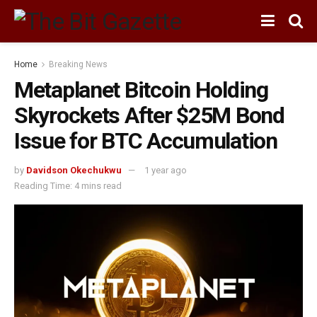
Home
Breaking News
Metaplanet Bitcoin Holding
Skyrockets After $25M Bond
Issue for BTC Accumulation
by
Davidson Okechukwu
1 year ago
Reading Time: 4 mins read