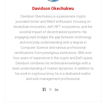
Davidson Okechukwu
Davidson Okechukwu is a passionate crypto
journalist/writer and Web3 enthusiast, focusing on
blockchain innovation, deFI, NFT ecosystems, and the
societal impact of decentralized systems. His
engaging style bridges the gap between technology
and everyday understanding with a degree in
Computer Science and various professional
certifications from prestigious institutions. With over
four years of experience in the crypto and DeFi space,
Davidson combines his technical knowledge with a
keen understanding of market dynamics. In addition to
his work in cryptocurrency, he is a dedicated realtor
and web management professional.