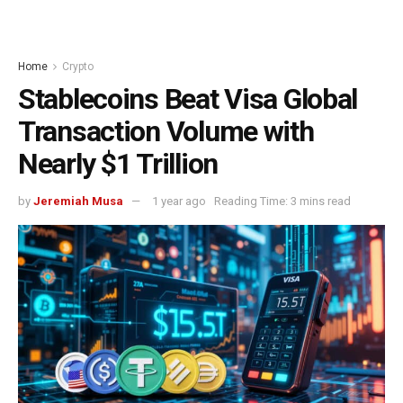
Home
Crypto
Stablecoins Beat Visa Global
Transaction Volume with
Nearly $1 Trillion
by
Jeremiah Musa
1 year ago
Reading Time: 3 mins read