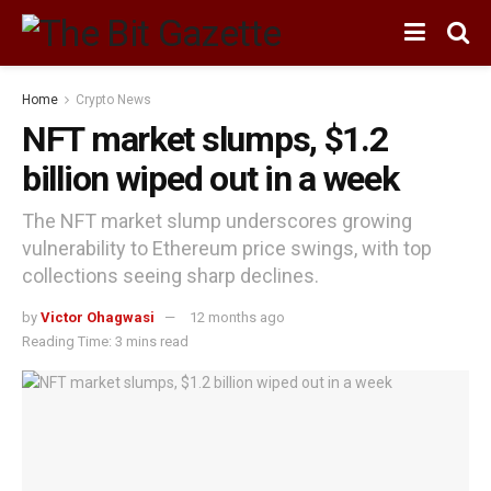
Home
Crypto News
NFT market slumps, $1.2
billion wiped out in a week
The NFT market slump underscores growing
vulnerability to Ethereum price swings, with top
collections seeing sharp declines.
by
Victor Ohagwasi
12 months ago
Reading Time: 3 mins read