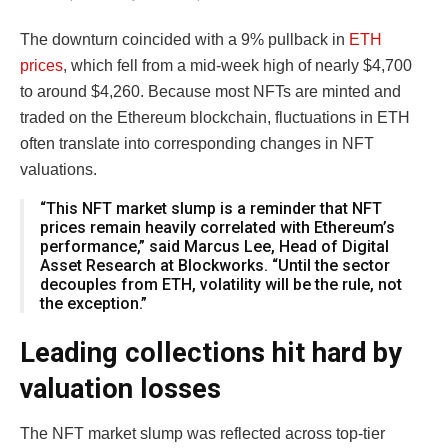
The downturn coincided with a 9% pullback in
ETH
prices
, which fell from a mid-week high of nearly $4,700
to around $4,260. Because most NFTs are minted and
traded on the Ethereum blockchain, fluctuations in ETH
often translate into corresponding changes in NFT
valuations.
“This NFT market slump is a reminder that NFT
prices remain heavily correlated with Ethereum’s
performance,” said Marcus Lee, Head of Digital
Asset Research at Blockworks. “Until the sector
decouples from ETH, volatility will be the rule, not
the exception.”
Leading collections hit hard by
valuation losses
The NFT market slump was reflected across top-tier