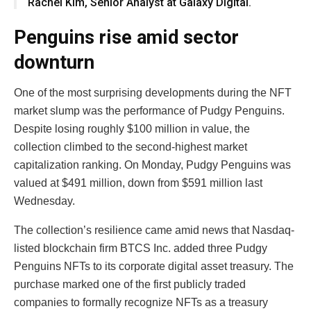
Rachel Kim, Senior Analyst at Galaxy Digital.
Penguins rise amid sector
downturn
One of the most surprising developments during the NFT
market slump was the performance of Pudgy Penguins.
Despite losing roughly $100 million in value, the
collection climbed to the second-highest market
capitalization ranking. On Monday, Pudgy Penguins was
valued at $491 million, down from $591 million last
Wednesday.
The collection’s resilience came amid news that Nasdaq-
listed blockchain firm BTCS Inc. added three Pudgy
Penguins NFTs to its corporate digital asset treasury. The
purchase marked one of the first publicly traded
companies to formally recognize NFTs as a treasury