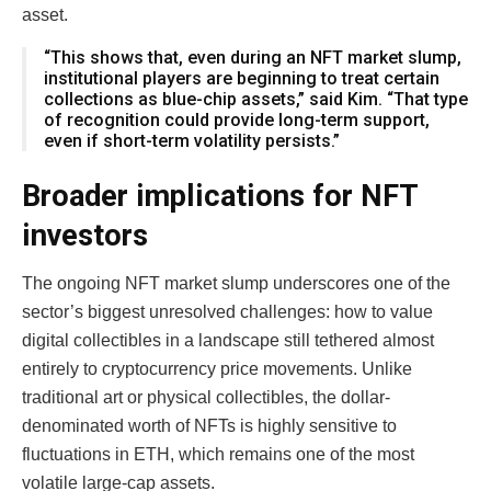
asset.
“This shows that, even during an NFT market slump,
institutional players are beginning to treat certain
collections as blue-chip assets,” said Kim. “That type
of recognition could provide long-term support,
even if short-term volatility persists.”
Broader implications for NFT
investors
The ongoing NFT market slump underscores one of the
sector’s biggest unresolved challenges: how to value
digital collectibles in a landscape still tethered almost
entirely to cryptocurrency price movements. Unlike
traditional art or physical collectibles, the dollar-
denominated worth of NFTs is highly sensitive to
fluctuations in ETH, which remains one of the most
volatile large-cap assets.