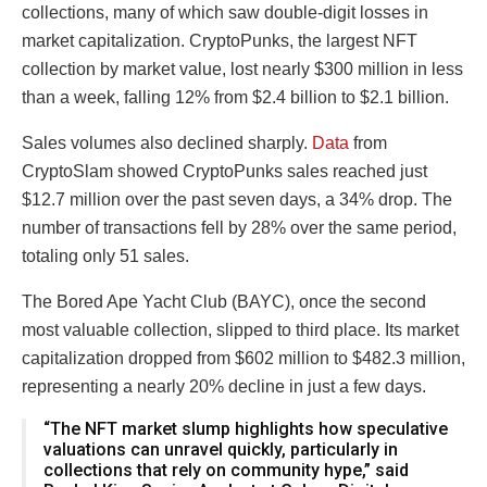
collections, many of which saw double-digit losses in
market capitalization. CryptoPunks, the largest NFT
collection by market value, lost nearly $300 million in less
than a week, falling 12% from $2.4 billion to $2.1 billion.
Sales volumes also declined sharply.
Data
from
CryptoSlam showed CryptoPunks sales reached just
$12.7 million over the past seven days, a 34% drop. The
number of transactions fell by 28% over the same period,
totaling only 51 sales.
The Bored Ape Yacht Club (BAYC), once the second
most valuable collection, slipped to third place. Its market
capitalization dropped from $602 million to $482.3 million,
representing a nearly 20% decline in just a few days.
“The NFT market slump highlights how speculative
valuations can unravel quickly, particularly in
collections that rely on community hype,” said