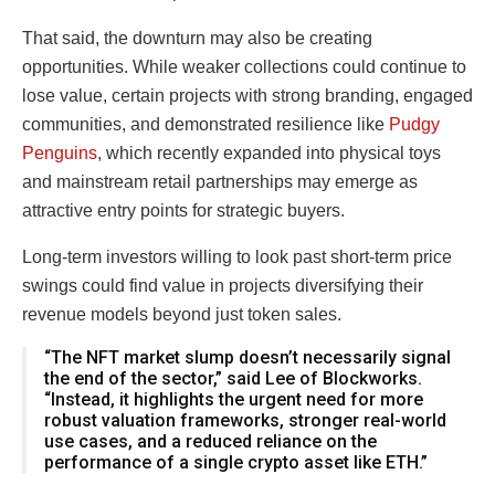
That said, the downturn may also be creating
opportunities. While weaker collections could continue to
lose value, certain projects with strong branding, engaged
communities, and demonstrated resilience like
Pudgy
Penguins
, which recently expanded into physical toys
and mainstream retail partnerships may emerge as
attractive entry points for strategic buyers.
Long-term investors willing to look past short-term price
swings could find value in projects diversifying their
revenue models beyond just token sales.
“The NFT market slump doesn’t necessarily signal
the end of the sector,” said Lee of Blockworks.
“Instead, it highlights the urgent need for more
robust valuation frameworks, stronger real-world
use cases, and a reduced reliance on the
performance of a single crypto asset like ETH.”