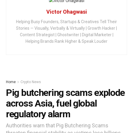
Victor Ohagwasi
Helping Busy Founders, Startups & Creatives Tell Their
Stories — Visually, Verbally & Virtually | Growth Hacker |
Content Strategist | Ghostwriter | Digital Marketer |
Helping Brands Rank Higher & Speak Louder
Home
Crypto News
Pig butchering scams explode
across Asia, fuel global
regulatory alarm
Authorities warn that Pig Butchering Scams
threaten financial stability as victims lose billions.