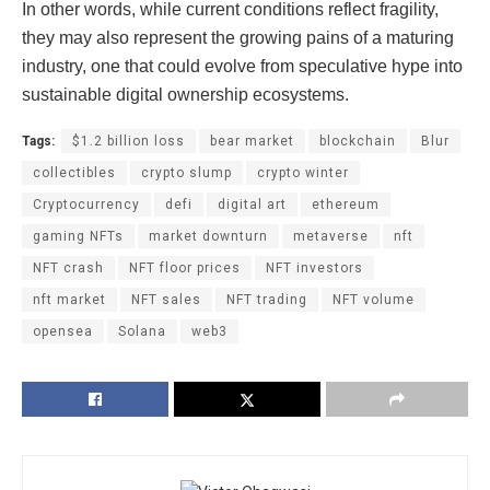
In other words, while current conditions reflect fragility,
they may also represent the growing pains of a maturing
industry, one that could evolve from speculative hype into
sustainable digital ownership ecosystems.
Tags:
$1.2 billion loss
bear market
blockchain
Blur
collectibles
crypto slump
crypto winter
Cryptocurrency
defi
digital art
ethereum
gaming NFTs
market downturn
metaverse
nft
NFT crash
NFT floor prices
NFT investors
nft market
NFT sales
NFT trading
NFT volume
opensea
Solana
web3