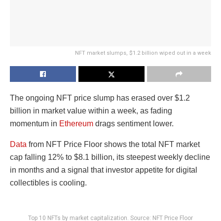
NFT market slumps, $1.2 billion wiped out in a week
The ongoing NFT price slump has erased over $1.2
billion in market value within a week, as fading
momentum in
Ethereum
drags sentiment lower.
Data
from NFT Price Floor shows the total NFT market
cap falling 12% to $8.1 billion, its steepest weekly decline
in months and a signal that investor appetite for digital
collectibles is cooling.
Top 10 NFTs by market capitalization. Source: NFT Price Floor