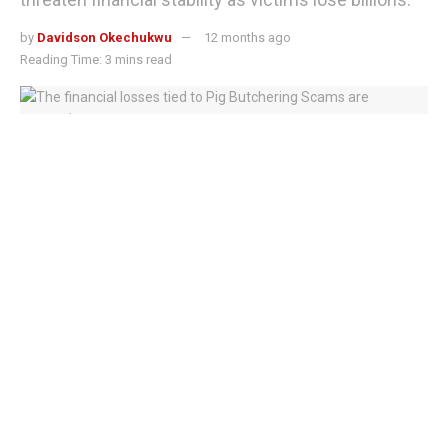
by
Davidson Okechukwu
12 months ago
Reading Time: 3 mins read
The financial losses tied to Pig Butchering Scams are staggering
Pig Butchering Scams are rapidly expanding across Asia,
raising alarm among regulators, law enforcement, and
consumer protection agencies worldwide.