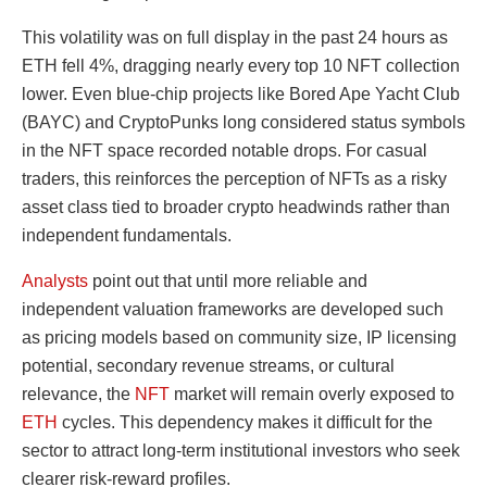
This volatility was on full display in the past 24 hours as
ETH fell 4%, dragging nearly every top 10 NFT collection
lower. Even blue-chip projects like Bored Ape Yacht Club
(BAYC) and CryptoPunks long considered status symbols
in the NFT space recorded notable drops. For casual
traders, this reinforces the perception of NFTs as a risky
asset class tied to broader crypto headwinds rather than
independent fundamentals.
Analysts
point out that until more reliable and
independent valuation frameworks are developed such
as pricing models based on community size, IP licensing
potential, secondary revenue streams, or cultural
relevance, the
NFT
market will remain overly exposed to
ETH
cycles. This dependency makes it difficult for the
sector to attract long-term institutional investors who seek
clearer risk-reward profiles.