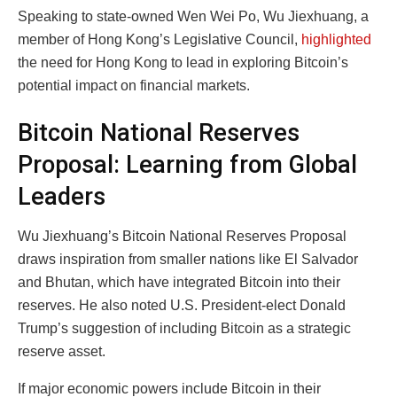
Speaking to state-owned Wen Wei Po, Wu Jiexhuang, a
member of Hong Kong’s Legislative Council,
highlighted
the need for Hong Kong to lead in exploring Bitcoin’s
potential impact on financial markets.
Bitcoin National Reserves
Proposal: Learning from Global
Leaders
Wu Jiexhuang’s Bitcoin National Reserves Proposal
draws inspiration from smaller nations like El Salvador
and Bhutan, which have integrated Bitcoin into their
reserves. He also noted U.S. President-elect Donald
Trump’s suggestion of including Bitcoin as a strategic
reserve asset.
If major economic powers include Bitcoin in their