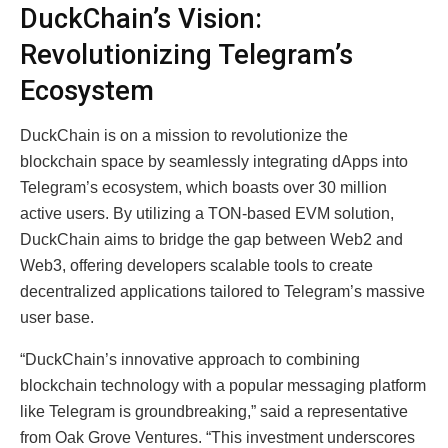
DuckChain’s Vision:
Revolutionizing Telegram’s
Ecosystem
DuckChain is on a mission to revolutionize the
blockchain space by seamlessly integrating dApps into
Telegram’s ecosystem, which boasts over 30 million
active users. By utilizing a TON-based EVM solution,
DuckChain aims to bridge the gap between Web2 and
Web3, offering developers scalable tools to create
decentralized applications tailored to Telegram’s massive
user base.
“DuckChain’s innovative approach to combining
blockchain technology with a popular messaging platform
like Telegram is groundbreaking,” said a representative
from Oak Grove Ventures. “This investment underscores