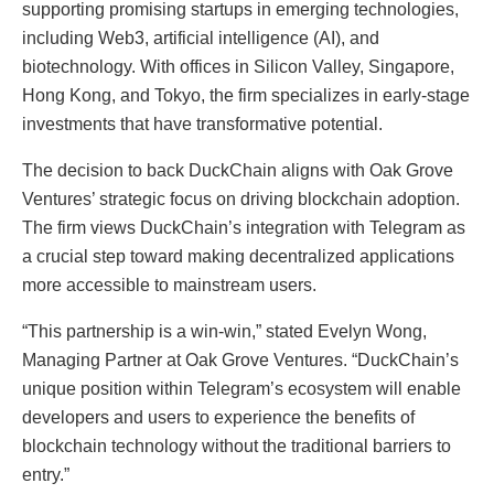
supporting promising startups in emerging technologies,
including Web3, artificial intelligence (AI), and
biotechnology. With offices in Silicon Valley, Singapore,
Hong Kong, and Tokyo, the firm specializes in early-stage
investments that have transformative potential.
The decision to back DuckChain aligns with Oak Grove
Ventures’ strategic focus on driving blockchain adoption.
The firm views DuckChain’s integration with Telegram as
a crucial step toward making decentralized applications
more accessible to mainstream users.
“This partnership is a win-win,” stated Evelyn Wong,
Managing Partner at Oak Grove Ventures. “DuckChain’s
unique position within Telegram’s ecosystem will enable
developers and users to experience the benefits of
blockchain technology without the traditional barriers to
entry.”