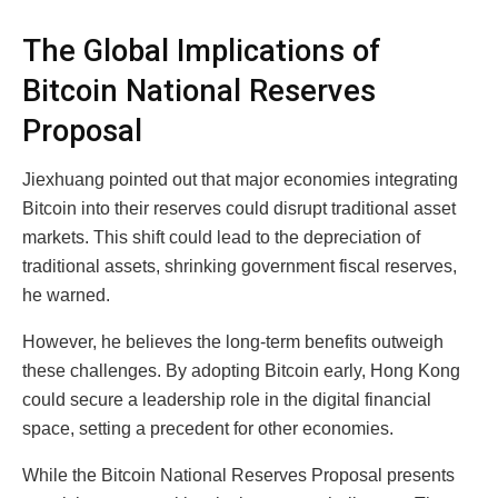
The Global Implications of
Bitcoin National Reserves
Proposal
Jiexhuang pointed out that major economies integrating
Bitcoin into their reserves could disrupt traditional asset
markets. This shift could lead to the depreciation of
traditional assets, shrinking government fiscal reserves,
he warned.
However, he believes the long-term benefits outweigh
these challenges. By adopting Bitcoin early, Hong Kong
could secure a leadership role in the digital financial
space, setting a precedent for other economies.
While the Bitcoin National Reserves Proposal presents