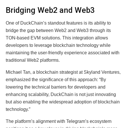
Bridging Web2 and Web3
One of DuckChain’s standout features is its ability to
bridge the gap between Web2 and Web3 through its
TON-based EVM solutions. This integration allows
developers to leverage blockchain technology while
maintaining the user-friendly experience associated with
traditional Web2 platforms.
Michael Tan, a blockchain strategist at Skyland Ventures,
emphasized the significance of this approach: “By
lowering the technical barriers for developers and
enhancing scalability, DuckChain is not just innovating
but also enabling the widespread adoption of blockchain
technology.”
The platform’s alignment with Telegram’s ecosystem