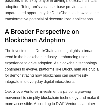
positions it as a key player in driving blockchain’s mass
adoption. Telegram’s vast user base provides an
unparalleled opportunity for DuckChain to showcase the
transformative potential of decentralized applications.
A Broader Perspective on
Blockchain Adoption
The investment in DuckChain also highlights a broader
trend in the blockchain industry—enhancing user
experience to drive adoption. As blockchain technology
continues to evolve, platforms like DuckChain are crucial
for demonstrating how blockchain can seamlessly
integrate into everyday digital interactions.
Oak Grove Ventures’ investment is part of a growing
movement to simplify blockchain technology and make it
more accessible. According to DWF Ventures, another