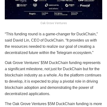
Oak Grove Ventures
“This funding round is a game-changer for DuckChain,”
said David Lin, CEO of DuckChain. “It provides us with
the resources needed to realize our goal of creating a
decentralized future within the Telegram ecosystem.”
Oak Grove Ventures’ $5M DuckChain funding represents
a significant milestone, not just for DuckChain but for the
blockchain industry as a whole. As the platform continues
to develop, it is expected to play a pivotal role in driving
blockchain adoption and demonstrating the power of
decentralized applications.
The Oak Grove Ventures $5M DuckChain funding is more