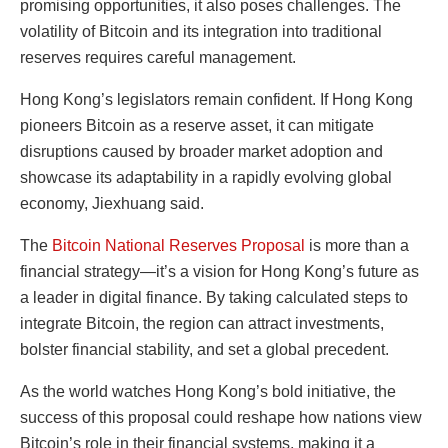
promising opportunities, it also poses challenges. The
volatility of Bitcoin and its integration into traditional
reserves requires careful management.
Hong Kong’s legislators remain confident. If Hong Kong
pioneers Bitcoin as a reserve asset, it can mitigate
disruptions caused by broader market adoption and
showcase its adaptability in a rapidly evolving global
economy, Jiexhuang said.
The
Bitcoin National Reserves Proposal
is more than a
financial strategy—it’s a vision for Hong Kong’s future as
a leader in digital finance. By taking calculated steps to
integrate Bitcoin, the region can attract investments,
bolster financial stability, and set a global precedent.
As the world watches Hong Kong’s bold initiative, the
success of this proposal could reshape how nations view
Bitcoin’s role in their financial systems, making it a