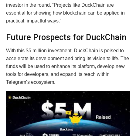
investor in the round, “Projects like DuckChain are
essential for showing how blockchain can be applied in
practical, impactful ways.”
Future Prospects for DuckChain
With this $5 million investment, DuckChain is poised to
accelerate its development and bring its vision to life. The
funds will be used to enhance its platform, develop new
tools for developers, and expand its reach within
Telegram’s ecosystem.