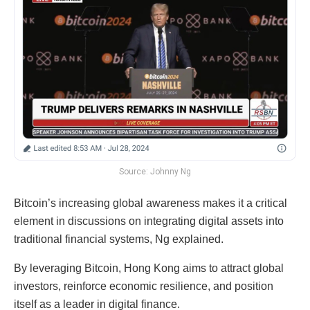
Source: Johnny Ng
Bitcoin’s increasing global awareness makes it a critical
element in discussions on integrating digital assets into
traditional financial systems, Ng explained.
By leveraging Bitcoin, Hong Kong aims to attract global
investors, reinforce economic resilience, and position
itself as a leader in digital finance.