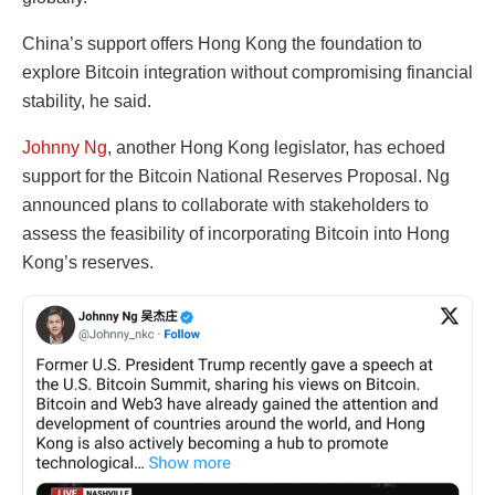
China’s support offers Hong Kong the foundation to
explore Bitcoin integration without compromising financial
stability, he said.
Johnny Ng
, another Hong Kong legislator, has echoed
support for the Bitcoin National Reserves Proposal. Ng
announced plans to collaborate with stakeholders to
assess the feasibility of incorporating Bitcoin into Hong
Kong’s reserves.