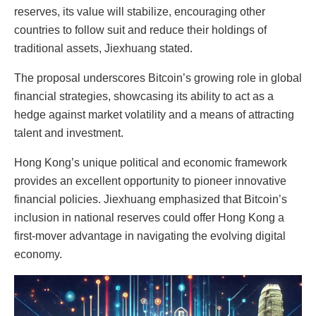
reserves, its value will stabilize, encouraging other
countries to follow suit and reduce their holdings of
traditional assets, Jiexhuang stated.
The proposal underscores Bitcoin’s growing role in global
financial strategies, showcasing its ability to act as a
hedge against market volatility and a means of attracting
talent and investment.
Hong Kong’s unique political and economic framework
provides an excellent opportunity to pioneer innovative
financial policies. Jiexhuang emphasized that Bitcoin’s
inclusion in national reserves could offer Hong Kong a
first-mover advantage in navigating the evolving digital
economy.