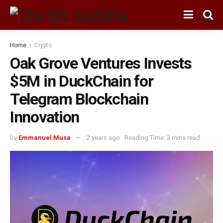
Home
Crypto
Oak Grove Ventures Invests
$5M in DuckChain for
Telegram Blockchain
Innovation
by
Emmanuel Musa
2 years ago
Reading Time: 3 mins read