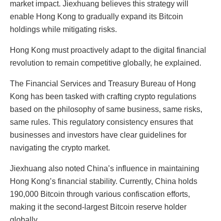
market impact. Jiexhuang believes this strategy will
enable Hong Kong to gradually expand its Bitcoin
holdings while mitigating risks.
Hong Kong must proactively adapt to the digital financial
revolution to remain competitive globally, he explained.
The Financial Services and Treasury Bureau of Hong
Kong has been tasked with crafting crypto regulations
based on the philosophy of same business, same risks,
same rules. This regulatory consistency ensures that
businesses and investors have clear guidelines for
navigating the crypto market.
Jiexhuang also noted China’s influence in maintaining
Hong Kong’s financial stability. Currently, China holds
190,000 Bitcoin through various confiscation efforts,
making it the second-largest Bitcoin reserve holder
globally.