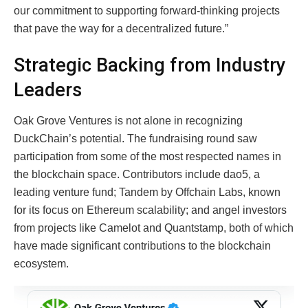
our commitment to supporting forward-thinking projects
that pave the way for a decentralized future.”
Strategic Backing from Industry
Leaders
Oak Grove Ventures is not alone in recognizing
DuckChain’s potential. The fundraising round saw
participation from some of the most respected names in
the blockchain space. Contributors include dao5, a
leading venture fund; Tandem by Offchain Labs, known
for its focus on Ethereum scalability; and angel investors
from projects like Camelot and Quantstamp, both of which
have made significant contributions to the blockchain
ecosystem.