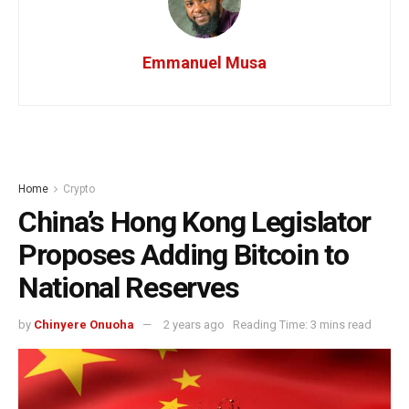
Emmanuel Musa
Home
Crypto
China’s Hong Kong Legislator
Proposes Adding Bitcoin to
National Reserves
by
Chinyere Onuoha
2 years ago
Reading Time: 3 mins read