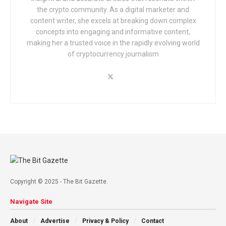
the crypto community. As a digital marketer and
content writer, she excels at breaking down complex
concepts into engaging and informative content,
making her a trusted voice in the rapidly evolving world
of cryptocurrency journalism
Copyright © 2025 - The Bit Gazette.
Navigate Site
About
Advertise
Privacy & Policy
Contact