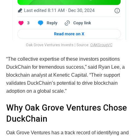
Oak Grove Ventures Invests | Source:
OAKGroupVC
“The collective expertise of these investors positions
DuckChain for tremendous success,” said Ryan Lee, a
blockchain analyst at Kenetic Capital. “Their support
validates DuckChain’s potential to drive blockchain
adoption on a global scale.”
Why Oak Grove Ventures Chose
DuckChain
Oak Grove Ventures has a track record of identifying and