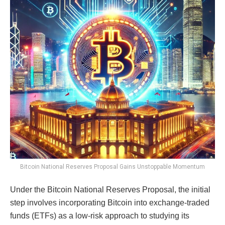
Bitcoin National Reserves Proposal Gains Unstoppable Momentum
Under the Bitcoin National Reserves Proposal, the initial
step involves incorporating Bitcoin into exchange-traded
funds (ETFs) as a low-risk approach to studying its