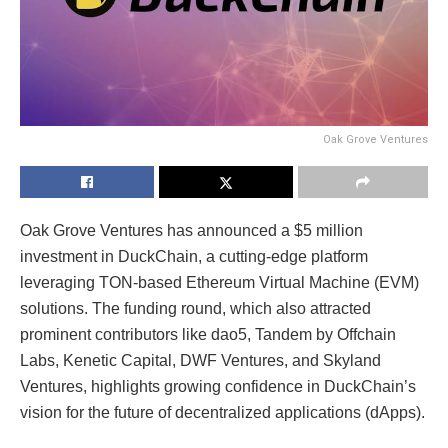
Oak Grove Ventures
Oak Grove Ventures has announced a $5 million
investment in DuckChain, a cutting-edge platform
leveraging TON-based Ethereum Virtual Machine (EVM)
solutions. The funding round, which also attracted
prominent contributors like dao5, Tandem by Offchain
Labs, Kenetic Capital, DWF Ventures, and Skyland
Ventures, highlights growing confidence in DuckChain’s
vision for the future of decentralized applications (dApps).