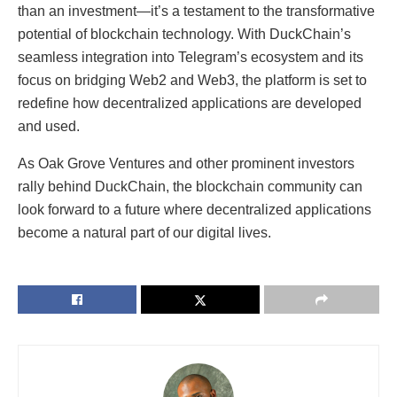
than an investment—it’s a testament to the transformative
potential of blockchain technology. With DuckChain’s
seamless integration into Telegram’s ecosystem and its
focus on bridging Web2 and Web3, the platform is set to
redefine how decentralized applications are developed
and used.
As Oak Grove Ventures and other prominent investors
rally behind DuckChain, the blockchain community can
look forward to a future where decentralized applications
become a natural part of our digital lives.