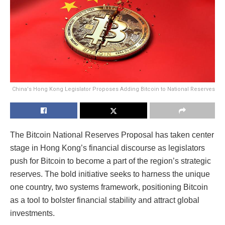
China's Hong Kong Legislator Proposes Adding Bitcoin to National Reserves
The Bitcoin National Reserves Proposal has taken center
stage in Hong Kong’s financial discourse as legislators
push for Bitcoin to become a part of the region’s strategic
reserves. The bold initiative seeks to harness the unique
one country, two systems framework, positioning Bitcoin
as a tool to bolster financial stability and attract global
investments.