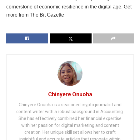
cornerstone of economic resilience in the digital age. Get
more from The Bit Gazette
Chinyere Onuoha
Chinyere Onuoha is a seasoned crypto journalist and
content writer with a robust background in Accounting.
She has effectively combined her financial expertise
with her passion for digital marketing and content
creation. Her unique skill set allows her to craft
insightful and accurate articles that resonate within