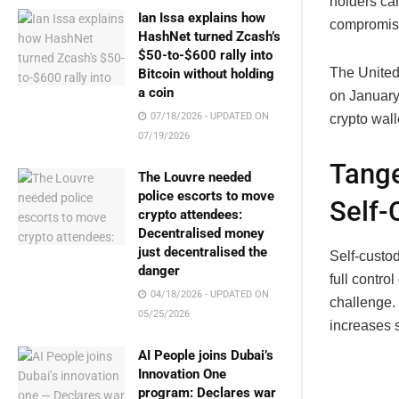
holders ca
Ian Issa explains how
compromisi
HashNet turned Zcash’s
$50-to-$600 rally into
The United
Bitcoin without holding
a coin
on January 
07/18/2026 - UPDATED ON
crypto wall
07/19/2026
Tange
The Louvre needed
police escorts to move
Self-
crypto attendees:
Decentralised money
just decentralised the
Self-custod
danger
full contro
04/18/2026 - UPDATED ON
challenge. 
05/25/2026
increases s
AI People joins Dubai’s
Innovation One
program: Declares war