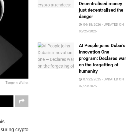
Decentralised money
just decentralised the
danger
04/18/2026 - UPDATED ON
05/25/2026
AI People joins Dubai’s
Innovation One
program: Declares war
on the forgetting of
humanity
07/22/2025 - UPDATED ON
Tangem Wallet
07/23/2025
his
nsuring crypto