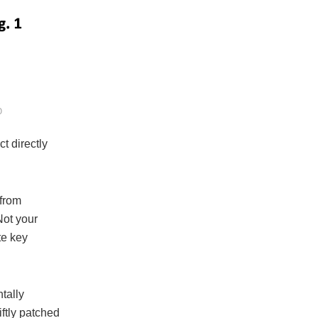
O
t directly
 from
Not your
te key
tally
ftly patched