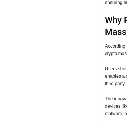
ensuring e
Why P
Mass
According t
crypto mas
Users shou
enables a 
third party
The innovat
devices lik
malware, 