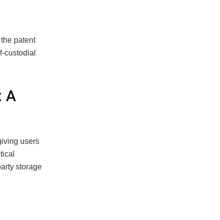
the patent
f-custodial
: A
giving users
tical
party storage