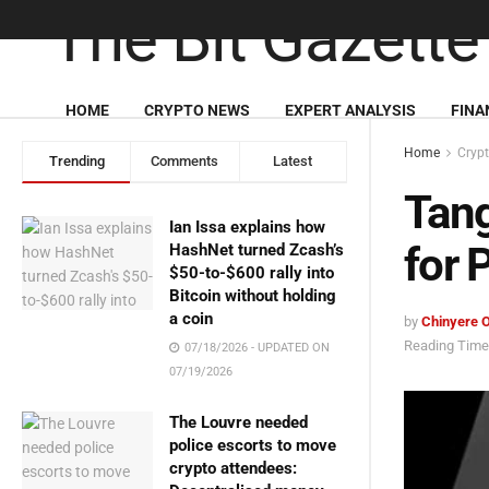
HOME
CRYPTO NEWS
EXPERT ANALYSIS
FINA
Home
Cryp
Trending
Comments
Latest
Tang
Ian Issa explains how
for 
HashNet turned Zcash’s
$50-to-$600 rally into
Bitcoin without holding
a coin
by
Chinyere 
Reading Time:
07/18/2026 - UPDATED ON
07/19/2026
The Louvre needed
police escorts to move
crypto attendees: