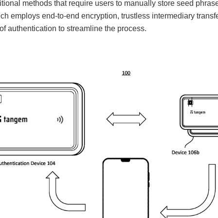
ditional methods that require users to manually store seed phra
ch employs end-to-end encryption, trustless intermediary transf
f authentication to streamline the process.