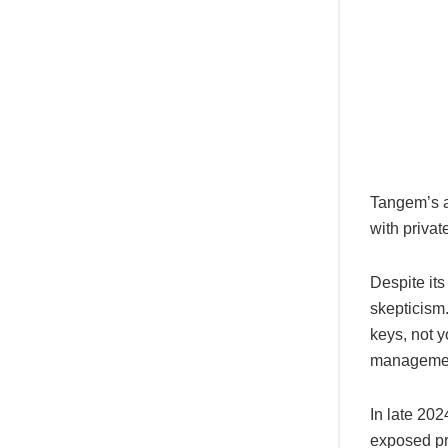
Tangem’s ap
with privat
Despite its
skepticism
keys, not y
manageme
In late 202
exposed pr