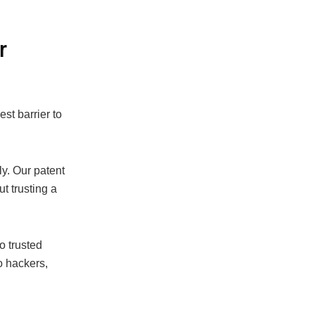
r
st barrier to
y. Our patent
t trusting a
o trusted
o hackers,