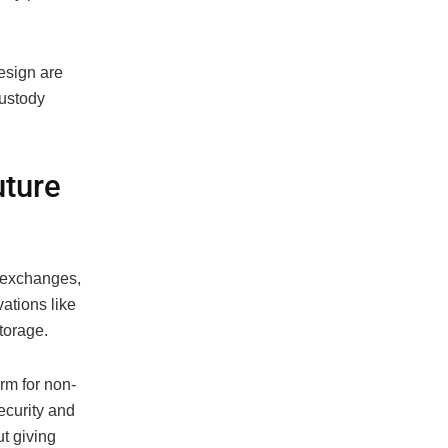
esign are
custody
uture
d exchanges,
vations like
torage.
rm for non-
ecurity and
ut giving