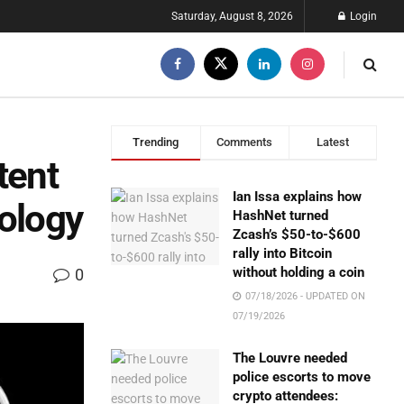
Saturday, August 8, 2026
Login
Trending
Comments
Latest
tent
Ian Issa explains how
nology
HashNet turned
Zcash’s $50-to-$600
rally into Bitcoin
without holding a coin
0
07/18/2026 - UPDATED ON
07/19/2026
The Louvre needed
police escorts to move
crypto attendees: