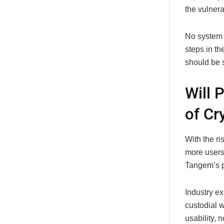
the vulnera
No system 
steps in th
should be 
Will 
of Cr
With the ri
more users 
Tangem’s pa
Industry e
custodial w
usability, 