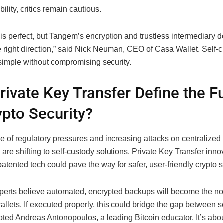
bility, critics remain cautious.
is perfect, but Tangem’s encryption and trustless intermediary d
e right direction,” said Nick Neuman, CEO of Casa Wallet. Self-
simple without compromising security.
Private Key Transfer Define the F
ypto Security?
se of regulatory pressures and increasing attacks on centralize
are shifting to self-custody solutions. Private Key Transfer inno
tented tech could pave the way for safer, user-friendly crypto s
xperts believe automated, encrypted backups will become the no
allets. If executed properly, this could bridge the gap between s
noted Andreas Antonopoulos, a leading Bitcoin educator. It’s abo