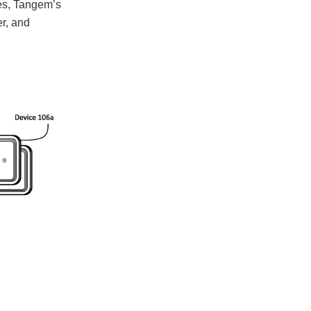
ses, Tangem’s
er, and