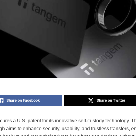
Share on Facebook
Share on Twitter
res a U.S. patent for its innovative self-custody technology. T
h aims to enhance security, usability, and trustless transfers, e