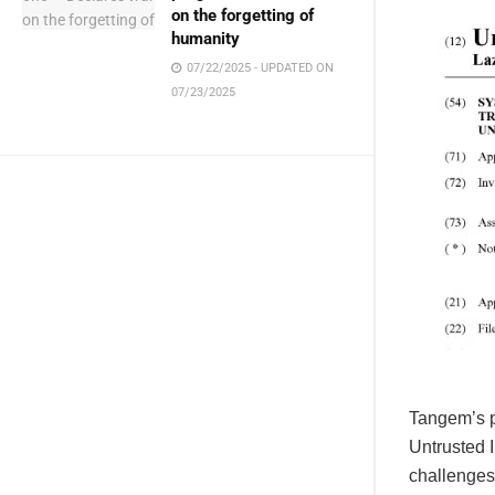
on the forgetting of
humanity
07/22/2025 - UPDATED ON
07/23/2025
Tangem’s p
Untrusted I
challenges.