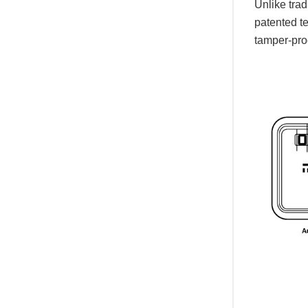
Unlike tra
patented te
tamper-proo