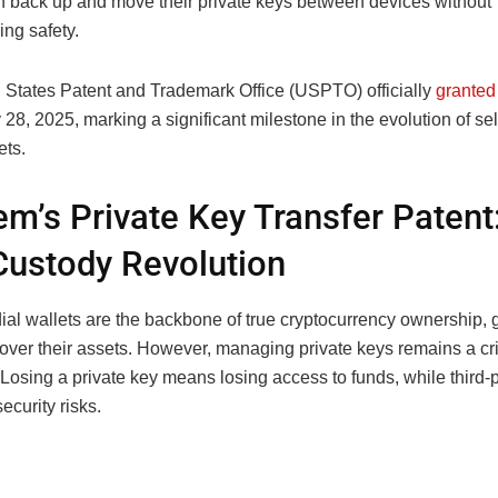
n back up and move their private keys between devices without
ng safety.
 States Patent and Trademark Office (USPTO) officially
granted
28, 2025, marking a significant milestone in the evolution of sel
ets.
m’s Private Key Transfer Patent
Custody Revolution
ial wallets are the backbone of true cryptocurrency ownership, 
l over their assets. However, managing private keys remains a cri
Losing a private key means losing access to funds, while third-
ecurity risks.