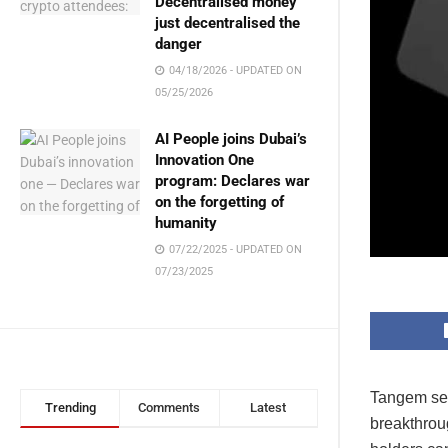
Decentralised money
just decentralised the
danger
04/18/2026 - UPDATED ON
05/25/2026
AI People joins Dubai’s
Innovation One
program: Declares war
on the forgetting of
humanity
07/22/2025 - UPDATED ON
07/23/2025
Tangem secu
Trending
Comments
Latest
breakthroug