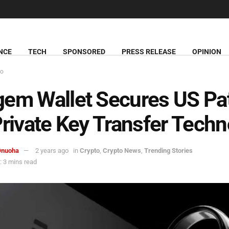
NCE
TECH
SPONSORED
PRESS RELEASE
OPINION
to
em Wallet Secures US Pa
Private Key Transfer Tech
Onuoha
2 years ago
in
Crypto
,
Crypto News
,
Trending Stories
 3 mins read