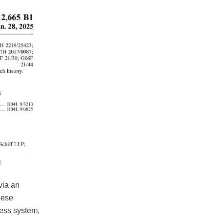
O
via an
hese
less system,