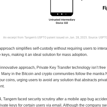
An excerpt from Tangem’s USPTO patent issued on Jan. 28, 2025. Source: USPT
proach simplifies self-custody without requiring users to interac
e keys, making it an ideal solution for mass adoption.
 innovative approach, Private Key Transfer technology isn’t free
. Many in the Bitcoin and crypto communities follow the mantra 
our coins, urging users to avoid any solution that abstracts priva
nt.
4, Tangem faced security scrutiny after a mobile app bug acciden
ivate keys for certain users via email. Although the company swi