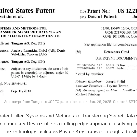
An excerpt from Tangem’s USPTO patent issued on Jan. 28, 2025. Source: USPT
atent, titled Systems and Methods for Transferring Secret Data 
ntermediary Device, offers a cutting-edge approach to solving t
 The technology facilitates Private Key Transfer through a trust