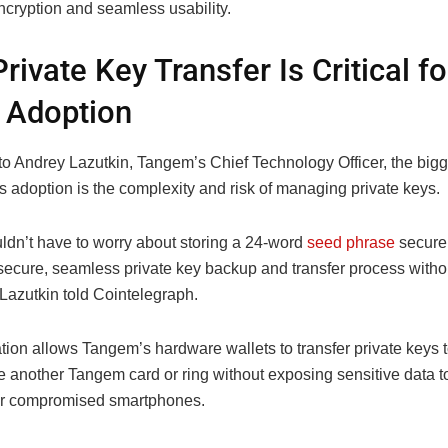
ncryption and seamless usability.
rivate Key Transfer Is Critical fo
 Adoption
o Andrey Lazutkin, Tangem’s Chief Technology Officer, the bigge
s adoption is the complexity and risk of managing private keys.
ldn’t have to worry about storing a 24-word
seed phrase
securel
secure, seamless private key backup and transfer process withou
, Lazutkin told Cointelegraph.
ion allows Tangem’s hardware wallets to transfer private keys t
e another Tangem card or ring without exposing sensitive data t
or compromised smartphones.