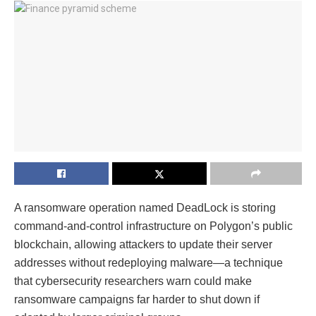
A ransomware operation named DeadLock is storing
command-and-control infrastructure on Polygon’s public
blockchain, allowing attackers to update their server
addresses without redeploying malware—a technique
that cybersecurity researchers warn could make
ransomware campaigns far harder to shut down if