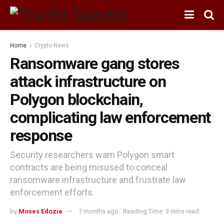
Home
Crypto News
Ransomware gang stores
attack infrastructure on
Polygon blockchain,
complicating law enforcement
response
Security researchers warn Polygon smart
contracts are being misused to conceal
ransomware infrastructure and frustrate law
enforcement efforts.
by
Moses Edozie
7 months ago
Reading Time: 3 mins read