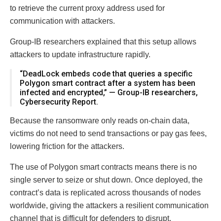
to retrieve the current proxy address used for
communication with attackers.
Group-IB researchers explained that this setup allows
attackers to update infrastructure rapidly.
“DeadLock embeds code that queries a specific
Polygon smart contract after a system has been
infected and encrypted,” — Group-IB researchers,
Cybersecurity Report.
Because the ransomware only reads on-chain data,
victims do not need to send transactions or pay gas fees,
lowering friction for the attackers.
The use of Polygon smart contracts means there is no
single server to seize or shut down. Once deployed, the
contract’s data is replicated across thousands of nodes
worldwide, giving the attackers a resilient communication
channel that is difficult for defenders to disrupt.