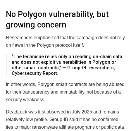
No Polygon vulnerability, but
growing concern
Researchers emphasized that the campaign does not rely
on flaws in the Polygon protocol itself.
“The technique relies only on reading on-chain data
and does not exploit vulnerabilities in Polygon or
other smart contracts,” — Group-IB researchers,
Cybersecurity Report.
In other words, Polygon smart contracts are being abused
for their transparency and immutability, not because of a
security weakness.
DeadLock was first observed in July 2025 and remains
relatively low profile. Group-IB said it has no confirmed
ties to major ransomware affiliate programs or public data