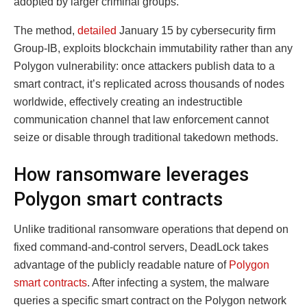
adopted by larger criminal groups.
The method,
detailed
January 15 by cybersecurity firm
Group-IB, exploits blockchain immutability rather than any
Polygon vulnerability: once attackers publish data to a
smart contract, it’s replicated across thousands of nodes
worldwide, effectively creating an indestructible
communication channel that law enforcement cannot
seize or disable through traditional takedown methods.
How ransomware leverages
Polygon smart contracts
Unlike traditional ransomware operations that depend on
fixed command-and-control servers, DeadLock takes
advantage of the publicly readable nature of
Polygon
smart contracts
. After infecting a system, the malware
queries a specific smart contract on the Polygon network