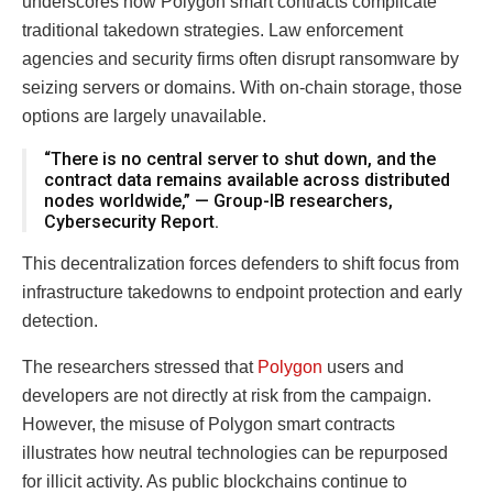
underscores how Polygon smart contracts complicate
traditional takedown strategies. Law enforcement
agencies and security firms often disrupt ransomware by
seizing servers or domains. With on-chain storage, those
options are largely unavailable.
“There is no central server to shut down, and the
contract data remains available across distributed
nodes worldwide,” — Group-IB researchers,
Cybersecurity Report.
This decentralization forces defenders to shift focus from
infrastructure takedowns to endpoint protection and early
detection.
The researchers stressed that
Polygon
users and
developers are not directly at risk from the campaign.
However, the misuse of Polygon smart contracts
illustrates how neutral technologies can be repurposed
for illicit activity. As public blockchains continue to