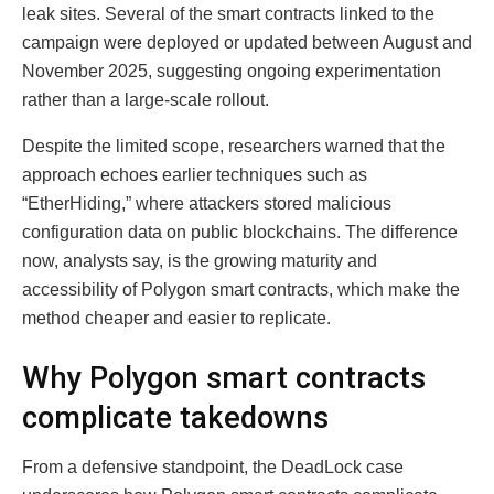
leak sites. Several of the smart contracts linked to the
campaign were deployed or updated between August and
November 2025, suggesting ongoing experimentation
rather than a large-scale rollout.
Despite the limited scope, researchers warned that the
approach echoes earlier techniques such as
“EtherHiding,” where attackers stored malicious
configuration data on public blockchains. The difference
now, analysts say, is the growing maturity and
accessibility of Polygon smart contracts, which make the
method cheaper and easier to replicate.
Why Polygon smart contracts
complicate takedowns
From a defensive standpoint, the DeadLock case