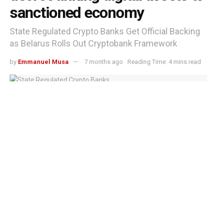
sanctioned economy
State Regulated Crypto Banks Get Official Backing
as Belarus Rolls Out Cryptobank Framework
by
Emmanuel Musa
7 months ago
Reading Time: 4 mins read
State Regulated Crypto Banks