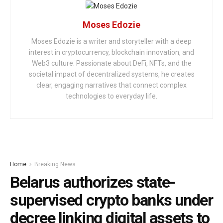
Moses Edozie
Moses Edozie is a writer and storyteller with a deep
interest in cryptocurrency, blockchain innovation, and
Web3 culture. Passionate about DeFi, NFTs, and the
societal impact of decentralized systems, he creates
clear, engaging narratives that connect complex
technologies to everyday life.
Home
Breaking News
Belarus authorizes state-
supervised crypto banks under
decree linking digital assets to