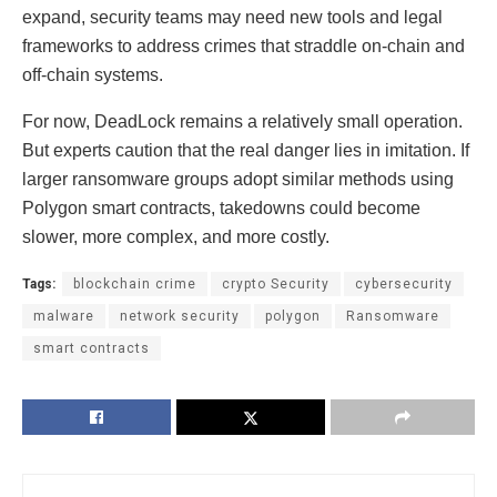
expand, security teams may need new tools and legal
frameworks to address crimes that straddle on-chain and
off-chain systems.
For now, DeadLock remains a relatively small operation.
But experts caution that the real danger lies in imitation. If
larger ransomware groups adopt similar methods using
Polygon smart contracts, takedowns could become
slower, more complex, and more costly.
Tags:
blockchain crime
crypto Security
cybersecurity
malware
network security
polygon
Ransomware
smart contracts