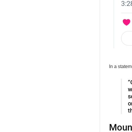
In a state
“
w
s
o
t
Mount