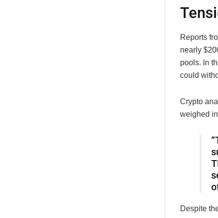
Tens
Reports fr
nearly $200
pools. In t
could withd
Crypto ana
weighed in 
“
s
T
s
o
Despite th