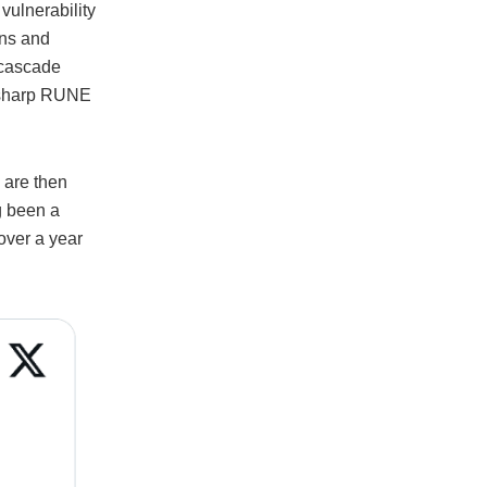
vulnerability
ans and
 cascade
 a sharp RUNE
 are then
g been a
over a year