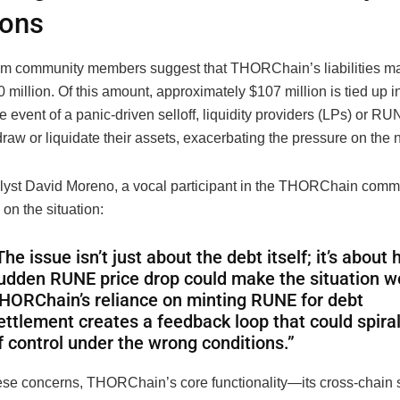
ions
om community members suggest that THORChain’s liabilities ma
 million. Of this amount, approximately $107 million is tied up in
he event of a panic-driven selloff, liquidity providers (LPs) or R
raw or liquidate their assets, exacerbating the pressure on the 
lyst David Moreno, a vocal participant in the THORChain commu
on the situation:
The issue isn’t just about the debt itself; it’s about
udden RUNE price drop could make the situation w
HORChain’s reliance on minting RUNE for debt
ettlement creates a feedback loop that could spiral
f control under the wrong conditions.”
ese concerns, THORChain’s core functionality—its cross-chai