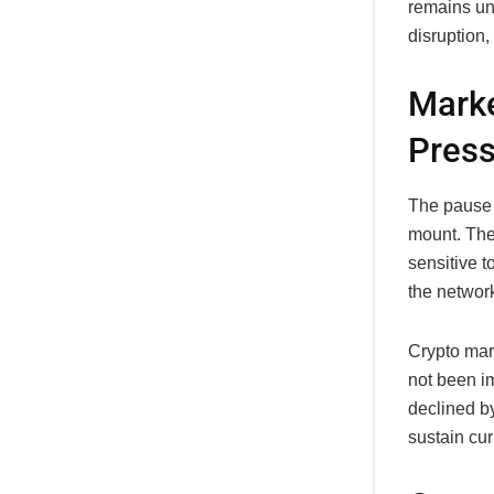
remains una
disruption
Marke
Pres
The pause 
mount. The
sensitive t
the network
Crypto mar
not been i
declined by
sustain cur