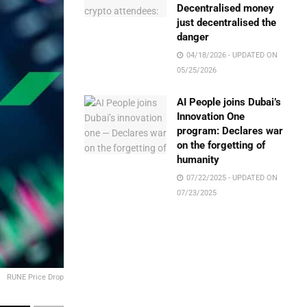
Decentralised money
just decentralised the
danger
04/18/2026 - UPDATED ON
05/25/2026
AI People joins Dubai’s
Innovation One
program: Declares war
on the forgetting of
humanity
07/22/2025 - UPDATED ON
07/23/2025
RUNE Price Drop