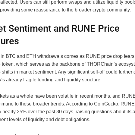
ffected. Users can still perform swaps and utilize liquidity pool
, providing some reassurance to the broader crypto community.
t Sentiment and RUNE Price
sures
in BTC and ETH withdrawals comes as RUNE price drop fears 
 token, which serves as the backbone of THORChain’s ecosyste
o shifts in market sentiment. Any significant sell-off could further 
’s already fragile lending and liquidity structure.
kets as a whole have been volatile in recent months, and RUNE
mmune to these broader trends. According to CoinGecko, RUNE
 nearly 25% over the past 30 days, raising questions about its ab
rent levels of liquidity and debt obligations.