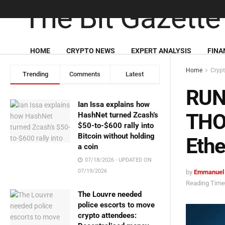
HOME
CRYPTO NEWS
EXPERT ANALYSIS
FINA
Home
Cryp
Trending
Comments
Latest
RUNE
Ian Issa explains how
THOR
HashNet turned Zcash’s
$50-to-$600 rally into
Bitcoin without holding
Ethe
a coin
07/18/2026 - UPDATED ON
07/19/2026
by
Emmanuel
Reading Time:
The Louvre needed
police escorts to move
crypto attendees: