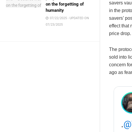
savers vaul
on the forgetting of
humanity
in the prot
savers’ po
07/22/2025 - UPDATED ON
07/23/2025
effect that
price drop.
The protoc
sold into l
concern fo
ago as fear