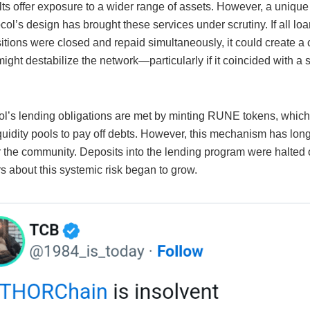
ts offer exposure to a wider range of assets. However, a unique 
ocol’s design has brought these services under scrutiny. If all lo
sitions were closed and repaid simultaneously, it could create a
 might destabilize the network—particularly if it coincided with
ol’s lending obligations are met by minting RUNE tokens, which
iquidity pools to pay off debts. However, this mechanism has lon
r the community. Deposits into the lending program were halted 
s about this systemic risk began to grow.