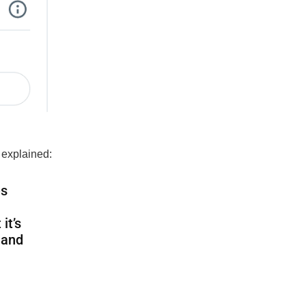
 explained:
es
it’s
 and