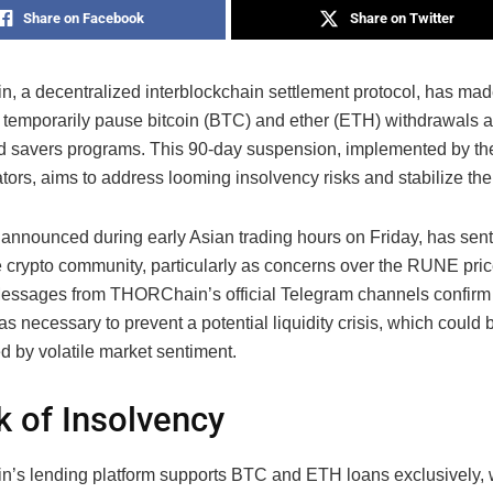
Share on Facebook
Share on Twitter
 a decentralized interblockchain settlement protocol, has mad
o temporarily pause bitcoin (BTC) and ether (ETH) withdrawals a
d savers programs. This 90-day suspension, implemented by th
ors, aims to address looming insolvency risks and stabilize the
announced during early Asian trading hours on Friday, has sent
e crypto community, particularly as concerns over the RUNE pri
 Messages from THORChain’s official Telegram channels confirm t
s necessary to prevent a potential liquidity crisis, which could 
d by volatile market sentiment.
k of Insolvency
s lending platform supports BTC and ETH loans exclusively, w