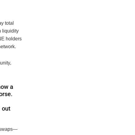
y total
 liquidity
UNE holders
network.
nity,
 how a
orse.
 out
n swaps—