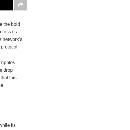
e the bold
cross its
e network’s
 protocol.
 ripples
ce drop
hat this
be
hile its