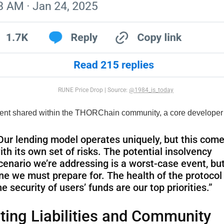
RUNE Price Drop | Source:
@1984_is_today
ment shared within the THORChain community, a core developer
Our lending model operates uniquely, but this com
ith its own set of risks. The potential insolvency
cenario we’re addressing is a worst-case event, but 
ne we must prepare for. The health of the protocol
he security of users’ funds are our top priorities.”
ing Liabilities and Community