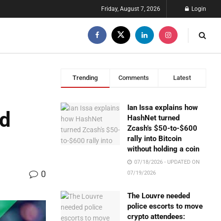
Friday, August 7, 2026
Login
Trending
Comments
Latest
Ian Issa explains how
nd
HashNet turned
Zcash’s $50-to-$600
rally into Bitcoin
without holding a coin
07/18/2026 - UPDATED ON
0
07/19/2026
The Louvre needed
police escorts to move
crypto attendees: