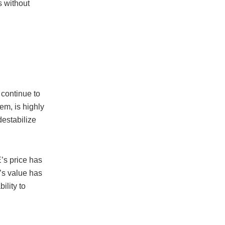
s without
continue to
m, is highly
destabilize
’s price has
’s value has
ility to