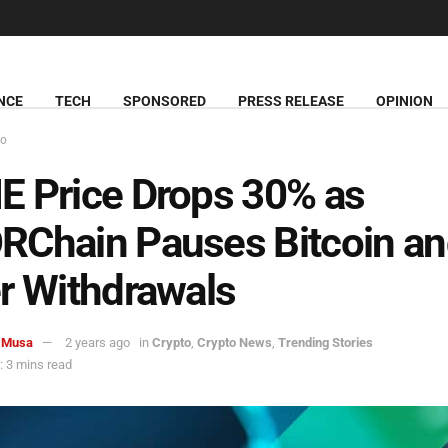
NCE
TECH
SPONSORED
PRESS RELEASE
OPINION
to
 Price Drops 30% as
Chain Pauses Bitcoin a
r Withdrawals
 Musa
2 years ago
in
Crypto
,
Crypto News
,
Trending Stories
 3 mins read