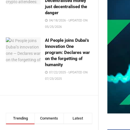
Decentralised money
just decentralised the
danger
04/18/2026 - UPDATED ON
05/25/2026
AI People joins Dubai’s
Innovation One
program: Declares war
on the forgetting of
humanity
07/22/2025 - UPDATED ON
07/23/2025
Trending
Comments
Latest