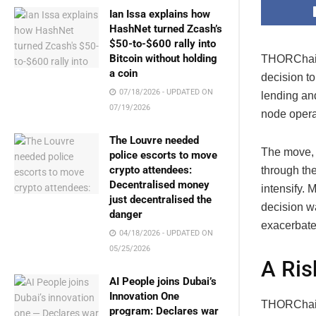
Ian Issa explains how
HashNet turned Zcash’s
$50-to-$600 rally into
Bitcoin without holding
THORChain,
a coin
decision t
07/18/2026 - UPDATED ON
lending an
07/19/2026
node operat
The Louvre needed
The move, 
police escorts to move
crypto attendees:
through th
Decentralised money
intensify.
just decentralised the
decision wa
danger
exacerbate
04/18/2026 - UPDATED ON
05/25/2026
A Ris
AI People joins Dubai’s
Innovation One
THORChain’
program: Declares war