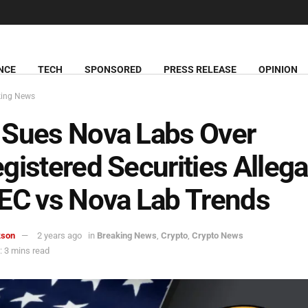
NCE
TECH
SPONSORED
PRESS RELEASE
OPINION
king News
 Sues Nova Labs Over
gistered Securities Allega
EC vs Nova Lab Trends
kson
2 years ago
in
Breaking News
,
Crypto
,
Crypto News
 3 mins read