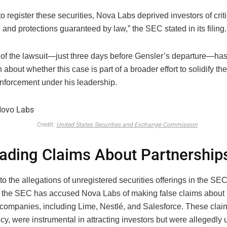
 to register these securities, Nova Labs deprived investors of crit
 and protections guaranteed by law,” the SEC stated in its filing.
 of the lawsuit—just three days before Gensler’s departure—ha
 about whether this case is part of a broader effort to solidify t
enforcement under his leadership.
Credit:
United States Securities and Exchange Commission
ading Claims About Partnership
 to the allegations of unregistered securities offerings in the S
 the SEC has accused Nova Labs of making false claims about 
 companies, including Lime, Nestlé, and Salesforce. These clai
cy, were instrumental in attracting investors but were allegedly