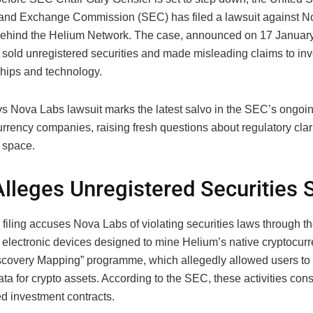
 and Exchange Commission (SEC) has filed a lawsuit against N
hind the Helium Network. The case, announced on 17 January,
sold unregistered securities and made misleading claims to inv
ships and technology.
s Nova Labs lawsuit marks the latest salvo in the SEC’s ongo
rrency companies, raising fresh questions about regulatory clari
 space.
lleges Unregistered Securities 
iling accuses Nova Labs of violating securities laws through th
” electronic devices designed to mine Helium’s native cryptocur
iscovery Mapping” programme, which allegedly allowed users t
ta for crypto assets. According to the SEC, these activities cons
ed investment contracts.