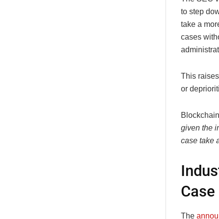
to step do
take a mor
cases with
administrat
This raise
or depriori
Blockchai
given the i
case take 
Indus
Case
The
annou