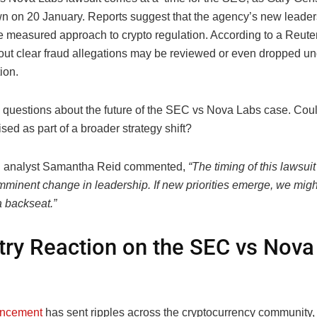
wn on 20 January. Reports suggest that the agency’s new leade
e measured approach to crypto regulation. According to a Reuter
out clear fraud allegations may be reviewed or even dropped u
ion.
s questions about the future of the SEC vs Nova Labs case. Could
tised as part of a broader strategy shift?
n analyst Samantha Reid commented,
“The timing of this lawsuit
mminent change in leadership. If new priorities emerge, we migh
a backseat.”
try Reaction on the SEC vs Nova
ncement
has sent ripples across the cryptocurrency community, 