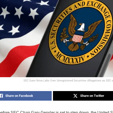
SEC Sues Nova Labs Over Unregistered Securities Allegations as SEC 
Share on Facebook
Share on Twitter
before SEC Chair Gary Gensler is set to step down, the United S