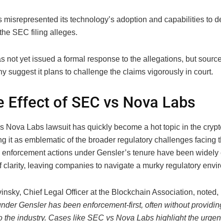
 misrepresented its technology’s adoption and capabilities to d
 the SEC filing alleges.
s not yet issued a formal response to the allegations, but source
 suggest it plans to challenge the claims vigorously in court.
e Effect of SEC vs Nova Labs
 Nova Labs lawsuit has quickly become a hot topic in the crypt
 it as emblematic of the broader regulatory challenges facing t
enforcement actions under Gensler’s tenure have been widely cr
of clarity, leaving companies to navigate a murky regulatory envi
insky, Chief Legal Officer at the Blockchain Association, noted,
nder Gensler has been enforcement-first, often without providin
o the industry. Cases like SEC vs Nova Labs highlight the urgen