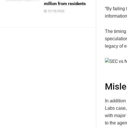
million from residents
“By failing
07/18/2026
information
The timing
speculation
legacy of 
Misle
In addition
Labs case,
with major
to the agen