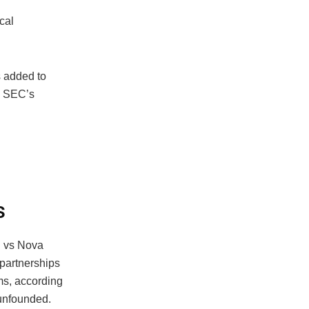
ical
s added to
he SEC’s
s
EC vs Nova
partnerships
ms, according
 unfounded.