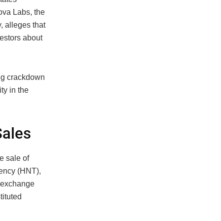
ova Labs, the
 alleges that
estors about
ing crackdown
ty in the
Sales
e sale of
rency (HNT),
o exchange
tituted