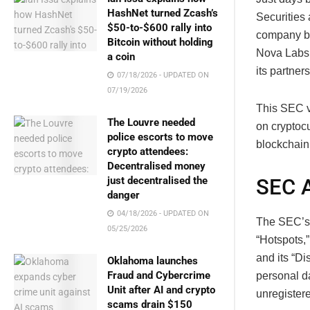
HashNet turned Zcash’s
Securities
$50-to-$600 rally into
company be
Bitcoin without holding
Nova Labs 
a coin
its partner
07/18/2026 - UPDATED ON
07/19/2026
This SEC v
The Louvre needed
on cryptocu
police escorts to move
blockchain
crypto attendees:
Decentralised money
SEC A
just decentralised the
danger
04/18/2026 - UPDATED ON
The SEC’s f
05/25/2026
“Hotspots,
and its “D
Oklahoma launches
Fraud and Cybercrime
personal da
Unit after AI and crypto
unregister
scams drain $150