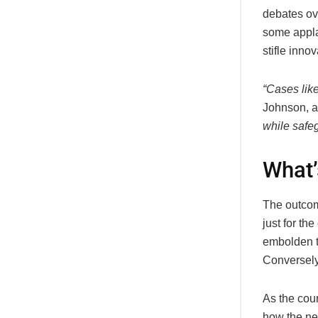
debates ove
some applau
stifle innov
“Cases lik
Johnson, a
while safeg
What’
The outcom
just for th
embolden t
Conversely,
As the cou
how the ne