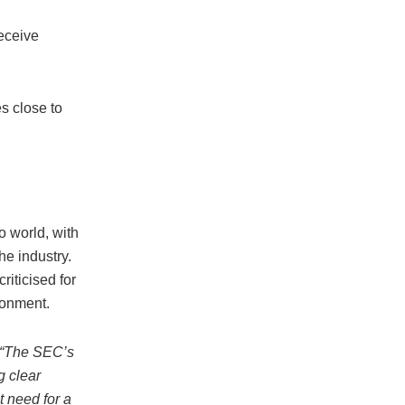
eceive
s close to
o world, with
he industry.
iticised for
ronment.
“The SEC’s
g clear
t need for a