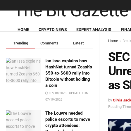
HOME
CRYPTO NEWS
EXPERT ANALYSIS
FINA
Home
Brea
Trending
Comments
Latest
SEC
Ian Issa explains how
Unre
HashNet turned Zcash’s
$50-to-$600 rally into
Bitcoin without holding
as S
a coin
07/18/2026 - UPDATED ON
07/19/2026
by
Olivia Jac
Reading Time:
The Louvre needed
police escorts to move
crypto attendees: