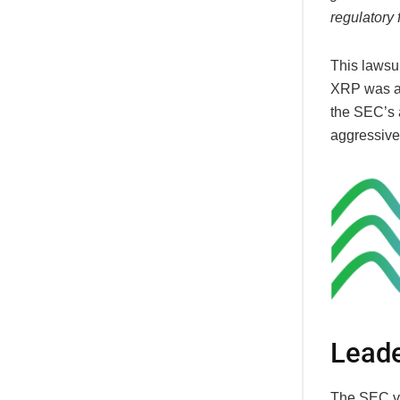
regulatory 
This lawsu
XRP was an 
the SEC’s a
aggressive
Leade
The SEC vs