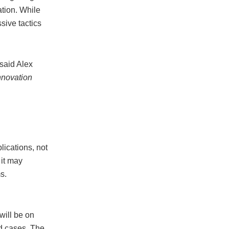
ation. While
sive tactics
said Alex
nnovation
ications, not
 it may
s.
will be on
d cases. The