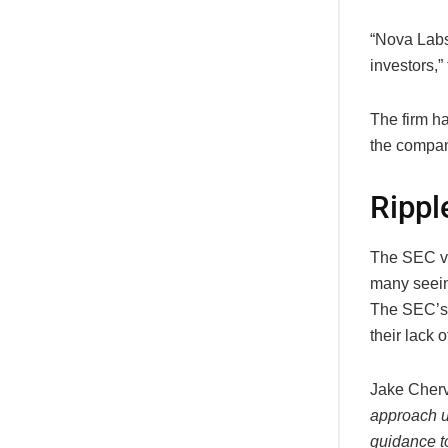
“Nova Labs
investors,”
The firm ha
the company
Rippl
The SEC vs
many seeing
The SEC’s 
their lack 
Jake Cherv
approach u
guidance t