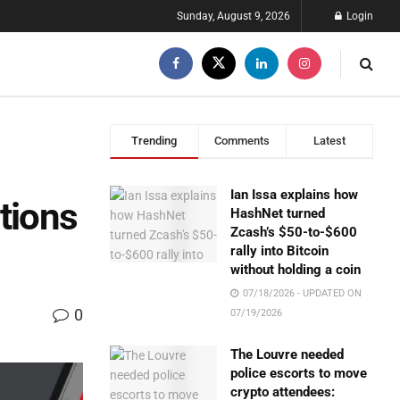
Sunday, August 9, 2026
Login
Trending
Comments
Latest
Ian Issa explains how
tions
HashNet turned
Zcash’s $50-to-$600
rally into Bitcoin
without holding a coin
07/18/2026 - UPDATED ON
0
07/19/2026
The Louvre needed
police escorts to move
crypto attendees: