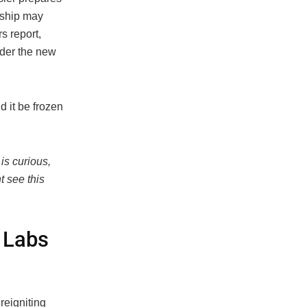
rship may
s report,
nder the new
 it be frozen
 is curious,
t see this
 Labs
reigniting