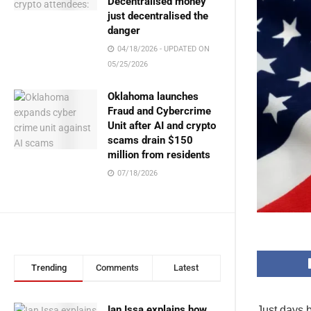
Decentralised money
just decentralised the
danger
04/18/2026 - UPDATED ON
05/25/2026
Oklahoma launches
Fraud and Cybercrime
Unit after AI and crypto
scams drain $150
million from residents
07/18/2026
Trending
Comments
Latest
Ian Issa explains how
Just days 