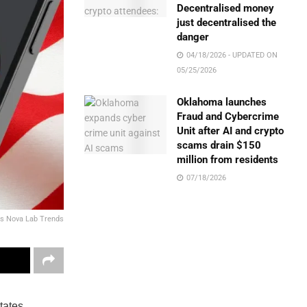
Decentralised money
just decentralised the
danger
04/18/2026 - UPDATED ON
05/25/2026
Oklahoma launches
Fraud and Cybercrime
Unit after AI and crypto
scams drain $150
million from residents
07/18/2026
vs Nova Lab Trends
tates