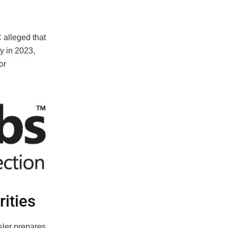
 alleged that
y in 2023,
or
rities
ler prepares