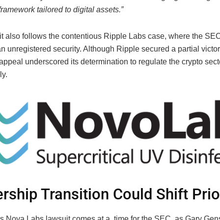
framework tailored to digital assets.”
it also follows the contentious Ripple Labs case, where the SEC
unregistered security. Although Ripple secured a partial victor
ppeal underscored its determination to regulate the crypto sect
ly.
rship Transition Could Shift Prio
 Nova Labs lawsuit comes at a time for the SEC, as Gary Gens