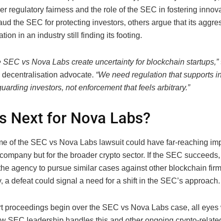
r regulatory fairness and the role of the SEC in fostering innov
d the SEC for protecting investors, others argue that its aggres
ation in an industry still finding its footing.
e SEC vs Nova Labs create uncertainty for blockchain startups,”
 decentralisation advocate.
“We need regulation that supports i
uarding investors, not enforcement that feels arbitrary.”
s Next for Nova Labs?
e of the SEC vs Nova Labs lawsuit could have far-reaching impl
e company but for the broader crypto sector. If the SEC succeeds,
he agency to pursue similar cases against other blockchain firm
 a defeat could signal a need for a shift in the SEC’s approach.
rt proceedings begin over the SEC vs Nova Labs case, all eyes 
w SEC leadership handles this and other ongoing crypto-relate