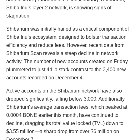
Shiba Inu’s layer-2 network, is showing signs of
stagnation.
Shibarium was initially hailed as a critical component of
Shiba Inu’s ecosystem, designed to bolster transaction
efficiency and reduce fees. However, recent data from
Shibarium Scan reveals a steep decline in network
activity. The number of new accounts created on Friday
plummeted to just 44, a stark contrast to the 3,400 new
accounts recorded on December 4.
Active accounts on the Shibarium network have also
dropped significantly, falling below 3,000. Additionally,
Shibarium’s average transaction fees, which peaked at
0.0004 BONE earlier this month, have continued to
decline, dragging its total value locked (TVL) down to
$3.55 million—a sharp drop from over $6 million on
December 7.