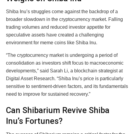
Shiba Inu’s struggles come against the backdrop of a
broader slowdown in the cryptocurrency market. Falling
trading volumes and reduced investor appetite for
speculative assets have created a challenging
environment for meme coins like Shiba Inu.
“The cryptocurrency market is undergoing a period of
consolidation as investors shift focus to macroeconomic
developments,” said Sarah Li, a blockchain strategist at
Digital Asset Research. “Shiba Inu’s price is particularly
sensitive to sentiment-driven factors, and its fundamentals
need to improve for sustained recovery.”
Can Shibarium Revive Shiba
Inu’s Fortunes?