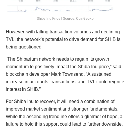
Shiba Inu Price | Source:
CoinGecko
However, with falling transaction volumes and declining
TVL, the network’s potential to drive demand for SHIB is
being questioned.
“The Shibarium network needs to regain its growth
momentum to positively impact the Shiba Inu price,” said
blockchain developer Mark Townsend. “A sustained
increase in accounts, transactions, and TVL could reignite
interest in SHIB.”
For Shiba Inu to recover, it will need a combination of
improved market sentiment and stronger fundamentals.
While the ascending trendline offers a glimmer of hope, a
failure to hold this support could lead to further downside.