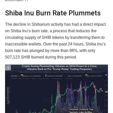
Shiba Inu Burn Rate Plummets
The decline in Shibarium activity has had a direct impact
on Shiba Inu’s burn rate, a process that reduces the
circulating supply of SHIB tokens by transferring them to
inaccessible wallets. Over the past 24 hours, Shiba Inu’s
burn rate has plunged by more than 98%, with only
507,123 SHIB burned during this period.