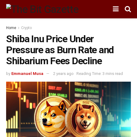
Home
Crypto
Shiba Inu Price Under
Pressure as Burn Rate and
Shibarium Fees Decline
by
Emmanuel Musa
2 years ago
Reading Time: 3 mins read