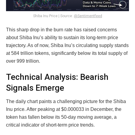
Shiba Inu Price | Source:
@Sentimentfeed
This sharp drop in the burn rate has raised concerns
about Shiba Inu’s ability to sustain its long-term price
trajectory. As of now, Shiba Inu’s circulating supply stands
at 584 trillion tokens, significantly below its total supply of
over 999 trillion.
Technical Analysis: Bearish
Signals Emerge
The daily chart paints a challenging picture for the Shiba
Inu price. After peaking at $0.000033 in December, the
token has fallen below its 50-day moving average, a
critical indicator of short-term price trends.