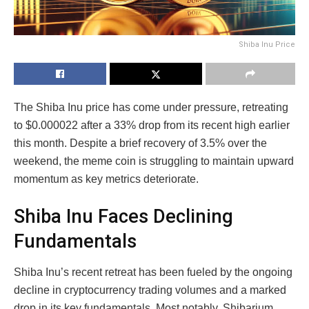
Shiba Inu Price
The Shiba Inu price has come under pressure, retreating
to $0.000022 after a 33% drop from its recent high earlier
this month. Despite a brief recovery of 3.5% over the
weekend, the meme coin is struggling to maintain upward
momentum as key metrics deteriorate.
Shiba Inu Faces Declining
Fundamentals
Shiba Inu’s recent retreat has been fueled by the ongoing
decline in cryptocurrency trading volumes and a marked
drop in its key fundamentals. Most notably, Shibarium,