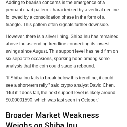
Adding to bearish concerns is the emergence of a
pennant chart pattern, characterized by a vertical decline
followed by a consolidation phase in the form of a
triangle. This pattern often signals further downside.
However, there is a silver lining. Shiba Inu has remained
above the ascending trendline connecting its lowest
swings since August. This support level has held firm on
six separate occasions, sparking hope among some
analysts that the coin could stage a rebound.
“If Shiba Inu fails to break below this trendline, it could
see a short-term rally,” said crypto analyst David Chen.
“But if it does fall, the next support level is likely around
$0.00001590, which was last seen in October.”
Broader Market Weakness
Weighs on Shiba Inu