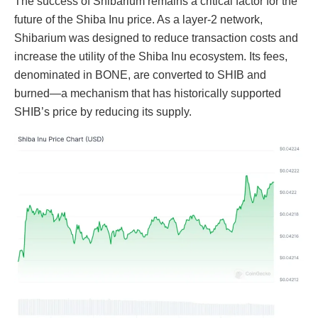
The success of Shibarium remains a critical factor for the
future of the Shiba Inu price. As a layer-2 network,
Shibarium was designed to reduce transaction costs and
increase the utility of the Shiba Inu ecosystem. Its fees,
denominated in BONE, are converted to SHIB and
burned—a mechanism that has historically supported
SHIB’s price by reducing its supply.