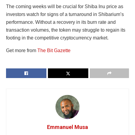
The coming weeks will be crucial for Shiba Inu price as
investors watch for signs of a turnaround in Shibarium’s
performance. Without a recovery in its burn rate and
transaction volumes, the token may struggle to regain its
footing in the competitive cryptocurrency market.
Get more from
The Bit Gazette
Emmanuel Musa