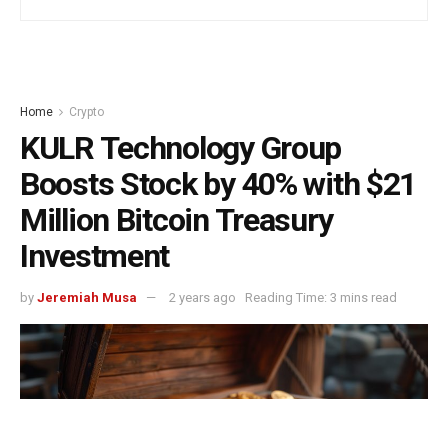
Home
Crypto
KULR Technology Group
Boosts Stock by 40% with $21
Million Bitcoin Treasury
Investment
by
Jeremiah Musa
2 years ago
Reading Time: 3 mins read