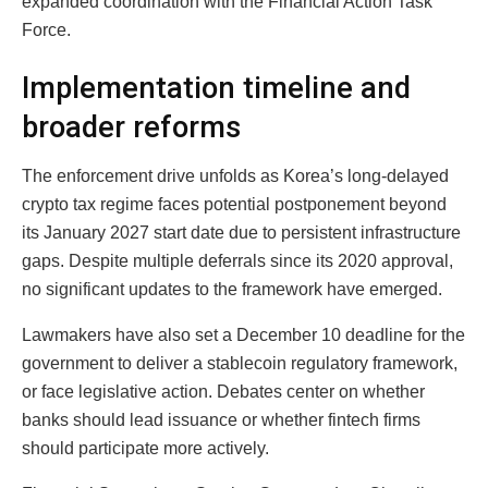
expanded coordination with the Financial Action Task
Force.
Implementation timeline and
broader reforms
The enforcement drive unfolds as Korea’s long-delayed
crypto tax regime faces potential postponement beyond
its January 2027 start date due to persistent infrastructure
gaps. Despite multiple deferrals since its 2020 approval,
no significant updates to the framework have emerged.
Lawmakers have also set a December 10 deadline for the
government to deliver a stablecoin regulatory framework,
or face legislative action. Debates center on whether
banks should lead issuance or whether fintech firms
should participate more actively.