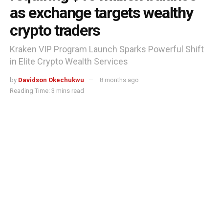
as exchange targets wealthy
crypto traders
Kraken VIP Program Launch Sparks Powerful Shift
in Elite Crypto Wealth Services
by
Davidson Okechukwu
8 months ago
Reading Time: 3 mins read
Kraken launches VIP program requiring $10 million balance as exchange