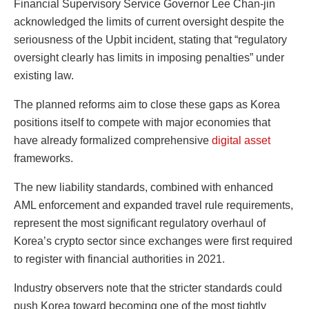
Financial Supervisory Service Governor Lee Chan-jin
acknowledged the limits of current oversight despite the
seriousness of the Upbit incident, stating that “regulatory
oversight clearly has limits in imposing penalties” under
existing law.
The planned reforms aim to close these gaps as Korea
positions itself to compete with major economies that
have already formalized comprehensive
digital asset
frameworks.
The new liability standards, combined with enhanced
AML enforcement and expanded travel rule requirements,
represent the most significant regulatory overhaul of
Korea’s crypto sector since exchanges were first required
to register with financial authorities in 2021.
Industry observers note that the stricter standards could
push Korea toward becoming one of the most tightly