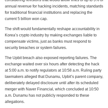
annual revenue for hacking incidents, matching standards
for traditional financial institutions and replacing the
current 5 billion won cap.
The shift would fundamentally reshape accountability in
Korea’s crypto industry by making exchanges liable to
compensate victims, just as banks must respond to
security breaches or system failures.
The Upbit breach also exposed reporting failures. The
exchange waited over six hours after detecting the hack
at 5:00 a.m. to notify regulators at 10:58 a.m. Ruling party
lawmakers alleged that Dunamu, Upbit’s parent company,
deliberately delayed disclosure until after its scheduled
merger with Naver Financial, which concluded at 10:50
a.m. Dunamu has not publicly responded to these
allegations.