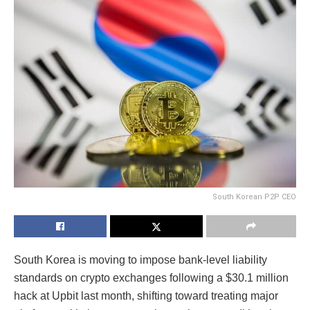
South Korean P2P CEO
South Korea is moving to impose bank-level liability
standards on crypto exchanges following a $30.1 million
hack at Upbit last month, shifting toward treating major