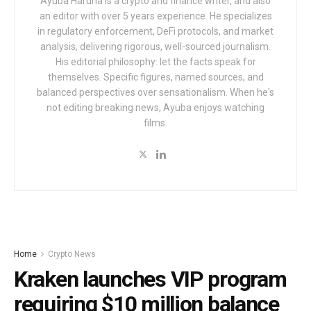
Ayuba Haruna is a crypto and finance writer, and also
an editor with over 5 years experience. He specializes
in regulatory enforcement, DeFi protocols, and market
analysis, delivering rigorous, well-sourced journalism.
His editorial philosophy: let the facts speak for
themselves. Specific figures, named sources, and
balanced perspectives over sensationalism. When he's
not editing breaking news, Ayuba enjoys watching
films.
Home
Crypto News
Kraken launches VIP program
requiring $10 million balance