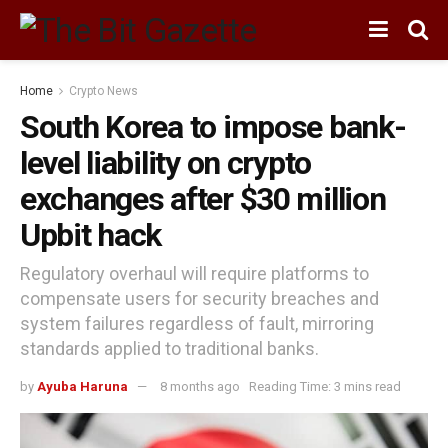
Home
Crypto News
South Korea to impose bank-
level liability on crypto
exchanges after $30 million
Upbit hack
Regulatory overhaul will require platforms to
compensate users for security breaches and
system failures regardless of fault, mirroring
standards applied to traditional banks.
by
Ayuba Haruna
8 months ago
Reading Time: 3 mins read