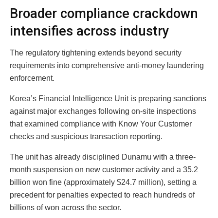
Broader compliance crackdown
intensifies across industry
The regulatory tightening extends beyond security
requirements into comprehensive anti-money laundering
enforcement.
Korea’s Financial Intelligence Unit is preparing sanctions
against major exchanges following on-site inspections
that examined compliance with Know Your Customer
checks and suspicious transaction reporting.
The unit has already disciplined Dunamu with a three-
month suspension on new customer activity and a 35.2
billion won fine (approximately $24.7 million), setting a
precedent for penalties expected to reach hundreds of
billions of won across the sector.