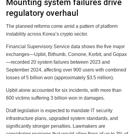
Mounting system failures drive
regulatory overhaul
The planned reforms come amid a pattern of platform
instability across Korea’s crypto sector.
Financial Supervisory Service data shows the five major
exchanges—Upbit, Bithumb, Coinone, Korbit, and Gopax
—recorded 20 system failures between 2023 and
September 2024, affecting over 900 users with combined
losses of 5 billion won (approximately $3.5 million).
Upbit alone accounted for six incidents, with more than
600 victims suffering 3 billion won in damages.
Draft legislation is expected to mandate IT security
infrastructure plans, upgraded system standards, and
significantly stronger penalties. Lawmakers are
considering revisions that would allow fines of up to 3% of