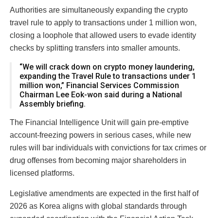
Authorities are simultaneously expanding the crypto
travel rule to apply to transactions under 1 million won,
closing a loophole that allowed users to evade identity
checks by splitting transfers into smaller amounts.
“We will crack down on crypto money laundering,
expanding the Travel Rule to transactions under 1
million won,” Financial Services Commission
Chairman Lee Eok-won said during a National
Assembly briefing.
The Financial Intelligence Unit will gain pre-emptive
account-freezing powers in serious cases, while new
rules will bar individuals with convictions for tax crimes or
drug offenses from becoming major shareholders in
licensed platforms.
Legislative amendments are expected in the first half of
2026 as Korea aligns with global standards through