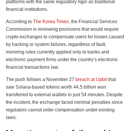
platforms with the same regulatory rigor as traditional
financial institutions.
According to
The Korea Times
, the Financial Services
Commission is reviewing provisions that would require
crypto exchanges to compensate users for losses caused
by hacking or system failures, regardless of fault,
mirroring rules currently applied only to banks and
electronic payment firms under the country’s electronic
financial transactions law.
The push follows a November 27
breach at Upbit
that
saw Solana-based tokens worth 44.5 billion won
transferred to external wallets in just 54 minutes. Despite
the incident, the exchange faced minimal penalties since
regulators cannot order compensation under existing
laws.