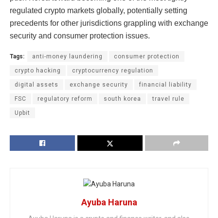
regulated crypto markets globally, potentially setting
precedents for other jurisdictions grappling with exchange
security and consumer protection issues.
Tags:
anti-money laundering
consumer protection
crypto hacking
cryptocurrency regulation
digital assets
exchange security
financial liability
FSC
regulatory reform
south korea
travel rule
Upbit
Ayuba Haruna