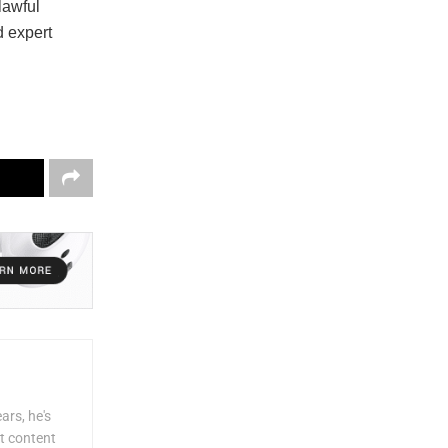
lawful
d expert
ars, he's
lt content