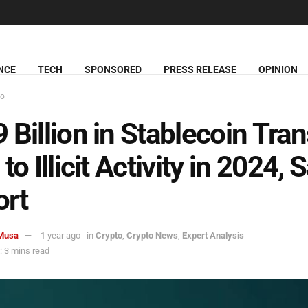
NCE
TECH
SPONSORED
PRESS RELEASE
OPINION
to
 Billion in Stablecoin Tra
to Illicit Activity in 2024, 
ort
Musa
1 year ago
in
Crypto
,
Crypto News
,
Expert Analysis
 3 mins read