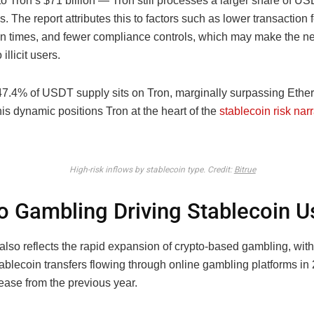
o Tron’s $71 billion — Tron still processes a larger share of U
s. The report attributes this to factors such as lower transaction f
on times, and fewer compliance controls, which may make the n
 illicit users.
 47.4% of USDT supply sits on Tron, marginally surpassing Ethe
is dynamic positions Tron at the heart of the
stablecoin risk narr
High-risk inflows by stablecoin type. Credit:
Bitrue
o Gambling Driving Stablecoin 
also reflects the rapid expansion of crypto-based gambling, wit
stablecoin transfers flowing through online gambling platforms i
ease from the previous year.