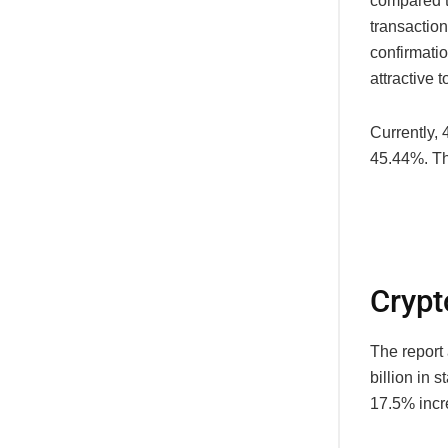
compared t
transaction
confirmati
attractive to
Currently,
45.44%. Th
Crypt
The report 
billion in 
17.5% incr