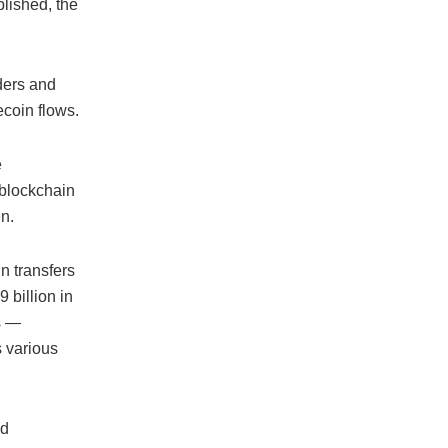
blished, the
ders and
coin flows.
e
 blockchain
n.
n transfers
 billion in
ns —
s various
nd