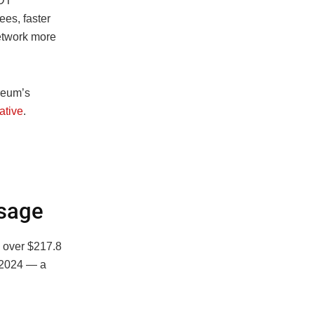
SDT
ees, faster
etwork more
reum’s
ative
.
Usage
h over $217.8
n 2024 — a