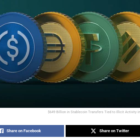
$649 Billion in Stablecoin Transfers Tied to Illicit Activity 
Share on Facebook
Share on Twitter