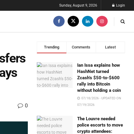
Sunday, August 9, 2026
Login
Trending
Comments
Latest
nsfers
Ian Issa explains how
Says
HashNet turned
Zcash’s $50-to-$600
rally into Bitcoin
without holding a coin
07/18/2026 - UPDATED ON
0
07/19/2026
The Louvre needed
police escorts to move
crypto attendees: