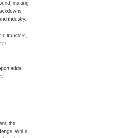
round, making
crackdowns
nd industry.
in transfers,
cal
eport adds,
t.”
em, the
allenge. While