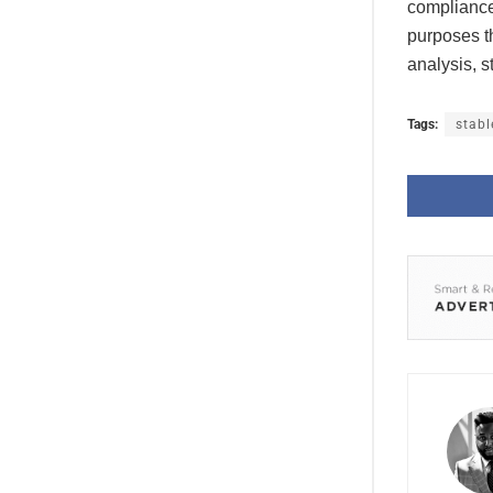
compliance 
purposes th
analysis, s
Tags:
stabl