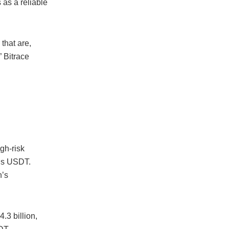
 as a reliable
 that are,
” Bitrace
igh-risk
r’s USDT.
n’s
.3 billion,