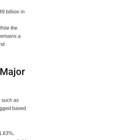
9 billion in
hile the
remains a
and
 Major
y such as
lagged based
 1.63%,