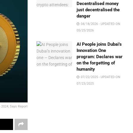
Decentralised money
just decentralised the
danger
04/18/2026 - UPDATED ON
05/25/2026
AI People joins Dubai’s
Innovation One
program: Declares war
on the forgetting of
humanity
07/22/2025 - UPDATED ON
07/23/2025
in 2024, Says Report