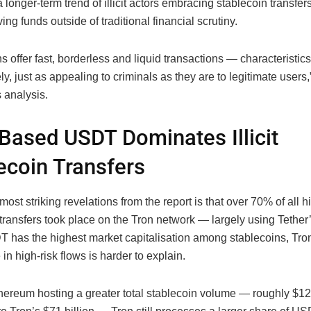
a longer-term trend of illicit actors embracing stablecoin transfers
ving funds outside of traditional financial scrutiny.
s offer fast, borderless and liquid transactions — characteristics
ly, just as appealing to criminals as they are to legitimate users,
s analysis.
Based USDT Dominates Illicit
ecoin Transfers
most striking revelations from the report is that over 70% of all h
 transfers took place on the Tron network — largely using Tethe
 has the highest market capitalisation among stablecoins, Tro
n high-risk flows is harder to explain.
hereum hosting a greater total stablecoin volume — roughly $124