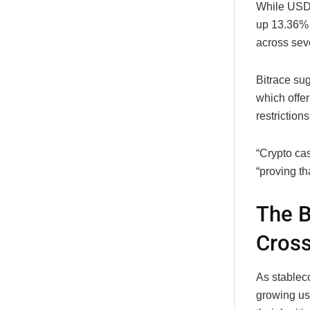
While USDT
up 13.36% 
across sev
Bitrace sug
which offer
restrictions
“Crypto cas
“proving th
The B
Cros
As stablec
growing use