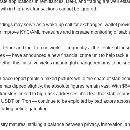
imate applications in remittances, DeFi, and trading are well esta
owth in high-risk transactions cannot be ignored.
findings may serve as a wake-up call for exchanges, wallet provi
to improve KYC/AML measures and increase monitoring of stable
 Tether and the Tron network — frequently at the centre of thes
ies — have announced a new financial crime unit to help tackle
ether this initiative yields meaningful change remains to be see
trace report paints a mixed picture: while the share of stablecoi
me has dipped slightly, the absolute figures remain vast. With $649
transfers linked to high-risk addresses, it’s clear that stablecoi
ly USDT on Tron — continue to be exploited by bad actors acros
cluding online gambling.
stry matures, striking a balance between privacy, innovation, a