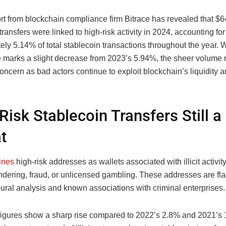
t from blockchain compliance firm Bitrace has revealed that $64
transfers were linked to high-risk activity in 2024, accounting for
ly 5.14% of total stablecoin transactions throughout the year. W
 marks a slight decrease from 2023’s 5.94%, the sheer volume 
oncern as bad actors continue to exploit blockchain’s liquidity 
Risk Stablecoin Transfers Still a
t
ines
high-risk addresses as wallets associated with illicit activit
dering, fraud, or unlicensed gambling. These addresses are f
ural analysis and known associations with criminal enterprises.
 figures show a sharp rise compared to 2022’s 2.8% and 2021’s