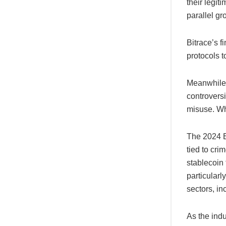
their legit
parallel gr
Bitrace’s 
protocols 
Meanwhile,
controvers
misuse. Wh
The 2024 Bi
tied to cri
stablecoin 
particular
sectors, in
As the indu