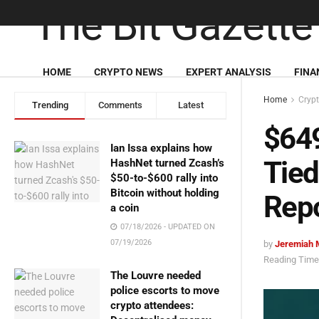
HOME
CRYPTO NEWS
EXPERT ANALYSIS
FINA
Home
Cryp
Trending
Comments
Latest
$649
Ian Issa explains how
Tied 
HashNet turned Zcash’s
$50-to-$600 rally into
Bitcoin without holding
Rep
a coin
07/18/2026 - UPDATED ON
07/19/2026
by
Jeremiah 
Reading Time:
The Louvre needed
police escorts to move
crypto attendees: