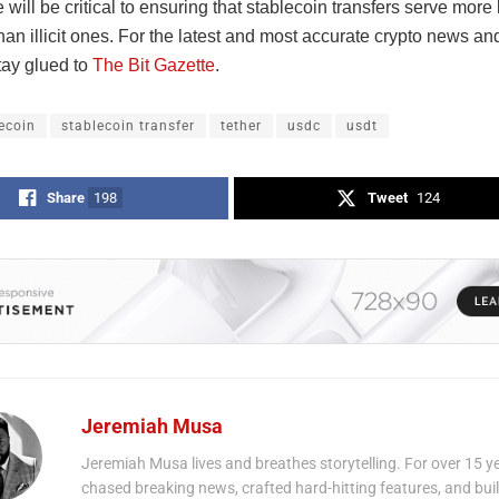
will be critical to ensuring that stablecoin transfers serve more 
an illicit ones. For the latest and most accurate crypto news an
tay glued to
The Bit Gazette
.
ecoin
stablecoin transfer
tether
usdc
usdt
Share
198
Tweet
124
Jeremiah Musa
Jeremiah Musa lives and breathes storytelling. For over 15 ye
chased breaking news, crafted hard-hitting features, and bui