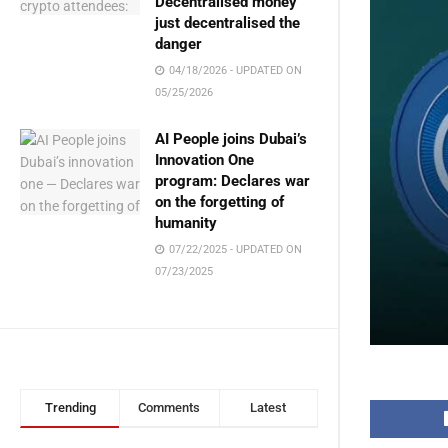
Decentralised money
just decentralised the
danger
04/18/2026 - UPDATED ON
05/25/2026
AI People joins Dubai’s
Innovation One
program: Declares war
on the forgetting of
humanity
07/22/2025 - UPDATED ON
07/23/2025
Trending
Comments
Latest