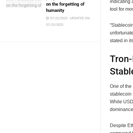
indicating 
on the forgetting of
tool for mo
humanity
07/22/2025 - UPDATED ON
“Stablecoin
07/23/2025
unfortunate
stated in it
Tron-
Stabl
One of the 
stablecoin
While USDT
dominance i
Despite Et