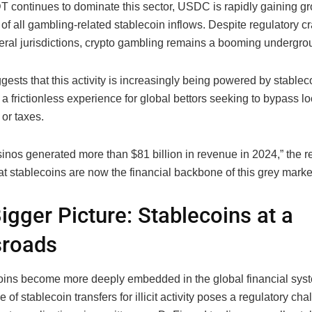
 continues to dominate this sector, USDC is rapidly gaining g
of all gambling-related stablecoin inflows. Despite regulatory 
eral jurisdictions, crypto gambling remains a booming undergrou
gests that this activity is increasingly being powered by stableco
 a frictionless experience for global bettors seeking to bypass lo
 or taxes.
inos generated more than $81 billion in revenue in 2024,” the r
at stablecoins are now the financial backbone of this grey marke
igger Picture: Stablecoins at a
sroads
oins become more deeply embedded in the global financial syst
 of stablecoin transfers for illicit activity poses a regulatory ch