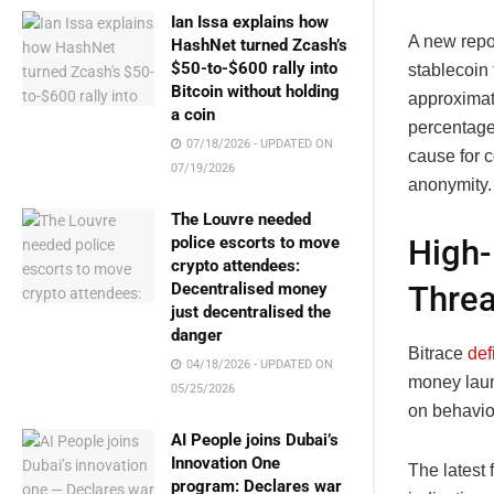
Ian Issa explains how
A new repor
HashNet turned Zcash’s
$50-to-$600 rally into
stablecoin 
Bitcoin without holding
approximate
a coin
percentage
07/18/2026 - UPDATED ON
cause for c
07/19/2026
anonymity.
The Louvre needed
High-
police escorts to move
crypto attendees:
Threa
Decentralised money
just decentralised the
danger
Bitrace
def
04/18/2026 - UPDATED ON
money laun
05/25/2026
on behavio
AI People joins Dubai’s
Innovation One
The latest
program: Declares war