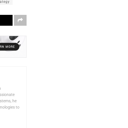
rategy
n
assionate
ystems, he
nologies to