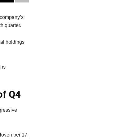
e company’s
h quarter.
tal holdings
of Q4
gressive
 November 17,