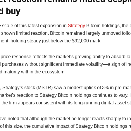
d buy
 scale of this latest expansion in
Strategy
Bitcoin holdings, the
 shown limited reaction. Bitcoin remained largely unmoved foll
nt, holding steady just below the $92,000 mark.
rice response reflects the market’s growing ability to absorb la
al purchases without significant immediate volatility—a sign of i
nd maturity within the ecosystem.
 Strategy’s stock (MSTR) saw a modest uptick of 3% in pre-mark
arket’s reaction to Strategy Bitcoin holdings continues to vary, 
r the firm appears consistent with its long-running digital asset st
ve noted that although the market no longer reacts sharply to ins
f this size, the cumulative impact of Strategy Bitcoin holdings 