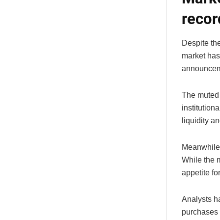
recor
Despite the
market has
announceme
The muted p
institution
liquidity a
Meanwhile,
While the m
appetite fo
Analysts ha
purchases o