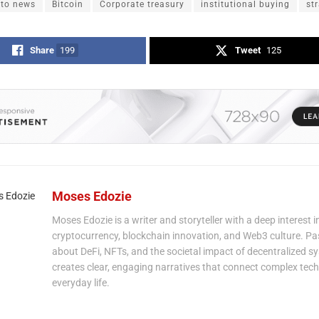
pto news
Bitcoin
Corporate treasury
institutional buying
st
Share
199
Tweet
125
Moses Edozie
Moses Edozie is a writer and storyteller with a deep interest i
cryptocurrency, blockchain innovation, and Web3 culture. P
about DeFi, NFTs, and the societal impact of decentralized s
creates clear, engaging narratives that connect complex tech
everyday life.