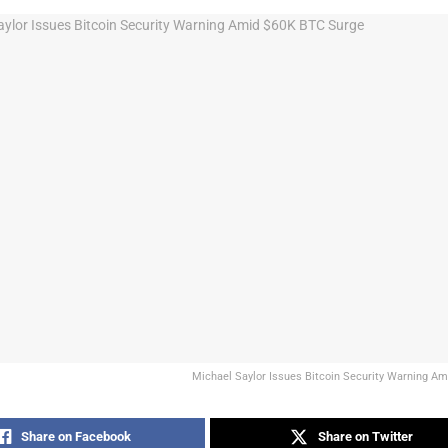
Michael Saylor Issues Bitcoin Security Warning A
Share on Facebook
Share on Twitter