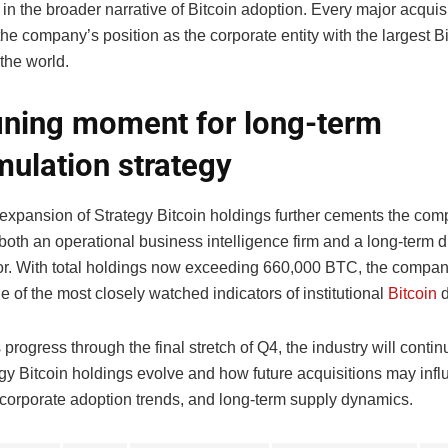
 in the broader narrative of Bitcoin adoption. Every major acquis
the company’s position as the corporate entity with the largest B
 the world.
ining moment for long-term
ulation strategy
t expansion of Strategy Bitcoin holdings further cements the co
 both an operational business intelligence firm and a long-term di
r. With total holdings now exceeding 660,000 BTC, the company
 of the most closely watched indicators of institutional
Bitcoin
d
progress through the final stretch of Q4, the industry will conti
gy Bitcoin holdings evolve and how future acquisitions may inf
 corporate adoption trends, and long-term supply dynamics.