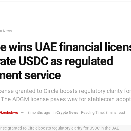
to News
le wins UAE financial licen
ate USDC as regulated
ent service
ense granted to Circle boosts regulatory clarity fo
 The ADGM license paves way for stablecoin adopt
Okechukwu
8 months ago
in
Crypto News
Reading Time: 3 mins read