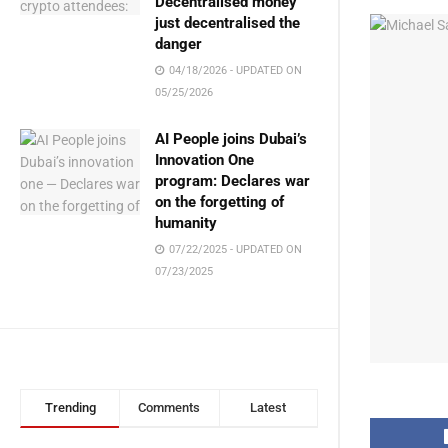
Decentralised money
just decentralised the
danger
04/18/2026 - UPDATED ON
05/25/2026
AI People joins Dubai’s
Innovation One
program: Declares war
on the forgetting of
humanity
07/22/2025 - UPDATED ON
07/23/2025
Trending
Comments
Latest