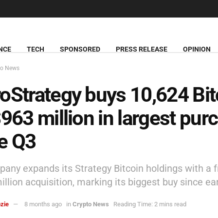
NCE
TECH
SPONSORED
PRESS RELEASE
OPINION
to News
oStrategy buys 10,624 Bit
$963 million in largest pur
e Q3
any expands its Strategy Bitcoin holdings with a 
llion acquisition, marking its biggest buy since ea
zie
8 months ago
in
Crypto News
Reading Time: 2 mins read