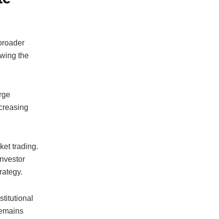
 broader
owing the
rge
ncreasing
et trading.
investor
rategy.
titutional
remains