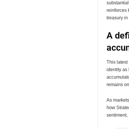
substantial
reinforces 
treasury in
A def
accum
This lates
identity as
accumulato
remains one
As markets 
how Strate
sentiment,