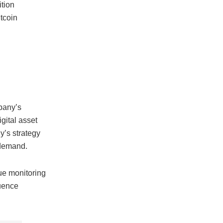
ition
itcoin
mpany’s
gital asset
’s strategy
emand.
nue monitoring
luence