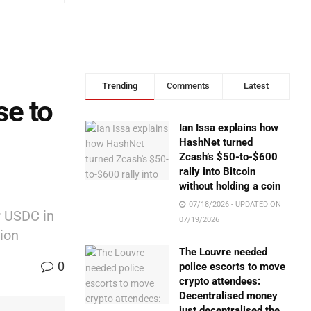
Trending
Comments
Latest
se to
Ian Issa explains how
HashNet turned
Zcash’s $50-to-$600
rally into Bitcoin
without holding a coin
07/18/2026 - UPDATED ON
r USDC in
07/19/2026
ion
The Louvre needed
0
police escorts to move
crypto attendees:
Decentralised money
just decentralised the