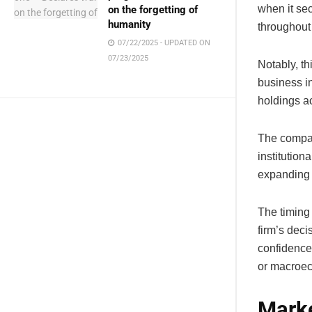
when it se
on the forgetting of
humanity
throughou
07/22/2025 - UPDATED ON
07/23/2025
Notably, th
business in
holdings a
The compan
institution
expanding 
The timing 
firm’s dec
confidence 
or macroec
Marke