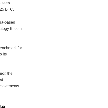
s seen
525 BTC.
inia-based
rategy Bitcoin
benchmark for
o its
ior, the
ed
ce movements
te