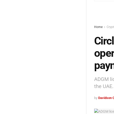
Home
Cryp
Circ
oper
paym
ADGM lic
the UAE.
by
Davidson 