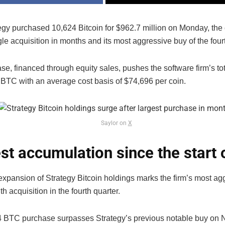
egy purchased 10,624 Bitcoin for $962.7 million on Monday, th
gle acquisition in months and its most aggressive buy of the fourt
e, financed through equity sales, pushes the software firm’s to
 BTC with an average cost basis of $74,696 per coin.
Saylor on
X
st accumulation since the start 
expansion of Strategy Bitcoin holdings marks the firm’s most ag
h acquisition in the fourth quarter.
 BTC purchase surpasses Strategy’s previous notable buy on