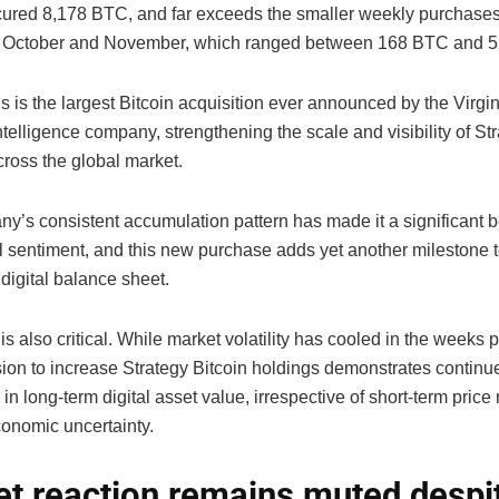
cured 8,178 BTC, and far exceeds the smaller weekly purchase
t October and November, which ranged between 168 BTC and 
is is the largest Bitcoin acquisition ever announced by the Virg
telligence company, strengthening the scale and visibility of St
cross the global market.
y’s consistent accumulation pattern has made it a significant 
al sentiment, and this new purchase adds yet another milestone t
digital balance sheet.
is also critical. While market volatility has cooled in the weeks pr
ision to increase Strategy Bitcoin holdings demonstrates continu
in long-term digital asset value, irrespective of short-term pri
onomic uncertainty.
t reaction remains muted despi