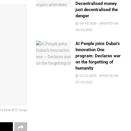
Decentralised money
just decentralised the
danger
04/18/2026 - UPDATED ON
05/25/2026
AI People joins Dubai’s
Innovation One
program: Declares war
on the forgetting of
humanity
07/22/2025 - UPDATED ON
07/23/2025
mid $60K BTC Surge