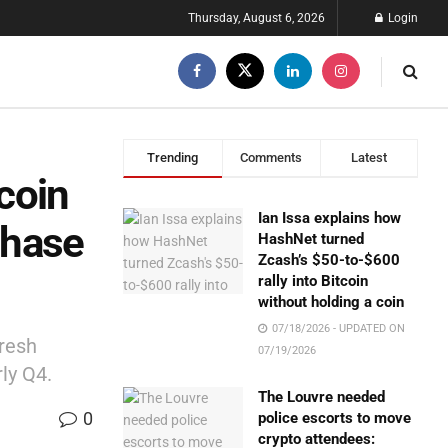
Thursday, August 6, 2026
Login
Trending
Comments
Latest
coin
Ian Issa explains how
chase
HashNet turned
Zcash’s $50-to-$600
rally into Bitcoin
without holding a coin
07/18/2026 - UPDATED ON
fresh
07/19/2026
rly Q4.
The Louvre needed
0
police escorts to move
crypto attendees: