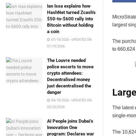
Ian Issa explains how
HashNet turned Zcash’s
MicroStrat
$50-to-$600 rally into
largest sin
Bitcoin without holding
a coin
07/18/2026 - UPDATED ON
The purchas
07/19/2026
to 660,624
The Louvre needed
police escorts to move
crypto attendees:
Decentralised money
just decentralised the
Large
danger
04/18/2026 - UPDATED ON
The latest 
05/25/2026
single-mont
AI People joins Dubai’s
Innovation One
The 10,624
program: Declares war