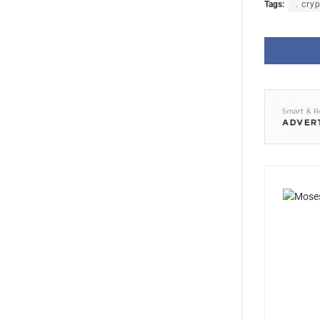
Tags:
. cry