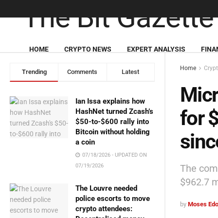
HOME
CRYPTO NEWS
EXPERT ANALYSIS
FINA
Home
Cryp
Trending
Comments
Latest
Micr
Ian Issa explains how
for 
HashNet turned Zcash’s
$50-to-$600 rally into
Bitcoin without holding
sinc
a coin
07/18/2026 - UPDATED ON
The comp
07/19/2026
$962.7 mi
The Louvre needed
police escorts to move
by
Moses Edo
crypto attendees: