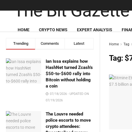
HOME
CRYPTO NEWS
EXPERT ANALYSIS
FINA
Trending
Comments
Latest
Home
Tag
Tag:
$7
Ian Issa explains how
HashNet turned Zcash’s
$50-to-$600 rally into
Bitcoin without holding
a coin
07/18/2026 - UPDATED ON
07/19/2026
The Louvre needed
police escorts to move
crypto attendees: