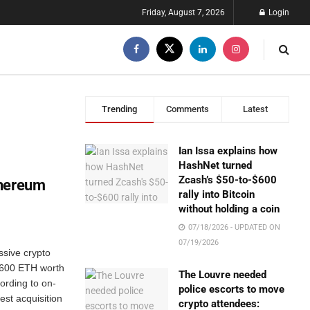
Friday, August 7, 2026
Login
Trending
Comments
Latest
Ian Issa explains how
HashNet turned
Zcash’s $50-to-$600
thereum
rally into Bitcoin
without holding a coin
07/18/2026 - UPDATED ON
07/19/2026
ssive crypto
9,600 ETH worth
The Louvre needed
ording to on-
police escorts to move
est acquisition
crypto attendees: