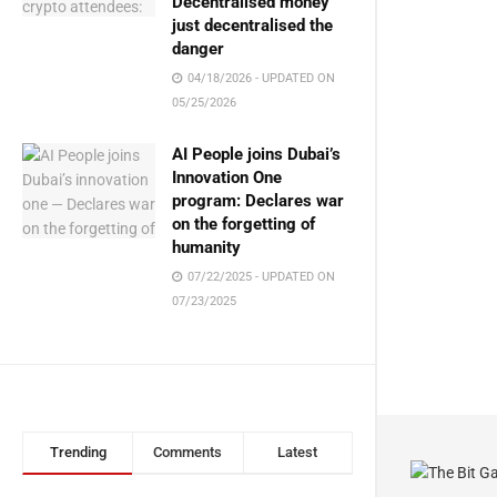
Decentralised money
just decentralised the
danger
04/18/2026 - UPDATED ON
05/25/2026
AI People joins Dubai’s
Innovation One
program: Declares war
on the forgetting of
humanity
07/22/2025 - UPDATED ON
07/23/2025
Trending
Comments
Latest