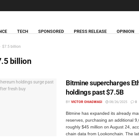
NCE
TECH
SPONSORED
PRESS RELEASE
OPINION
$7.5 billion
.5 billion
Bitmine supercharges E
holdings past $7.5B
BY
VICTOR OHAGWASI
08/26/2025
0
Bitmine has expanded its already ma
reserves, purchasing an additional 
roughly $45 million on August 24, acc
chain data from Lookonchain. The lat