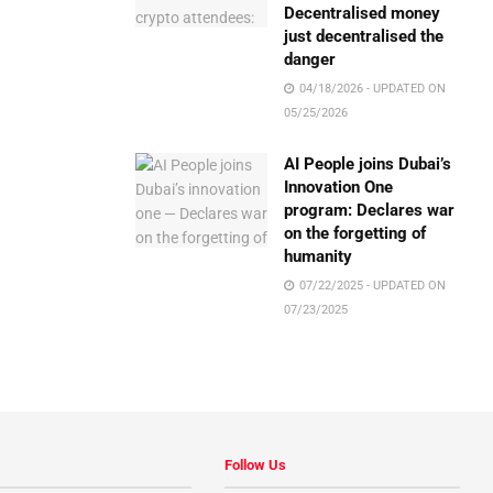
Decentralised money
just decentralised the
danger
04/18/2026 - UPDATED ON
05/25/2026
AI People joins Dubai’s
Innovation One
program: Declares war
on the forgetting of
humanity
07/22/2025 - UPDATED ON
07/23/2025
Follow Us