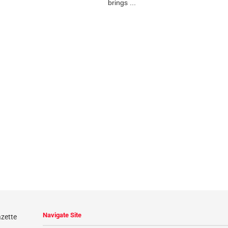
brings ...
Navigate Site