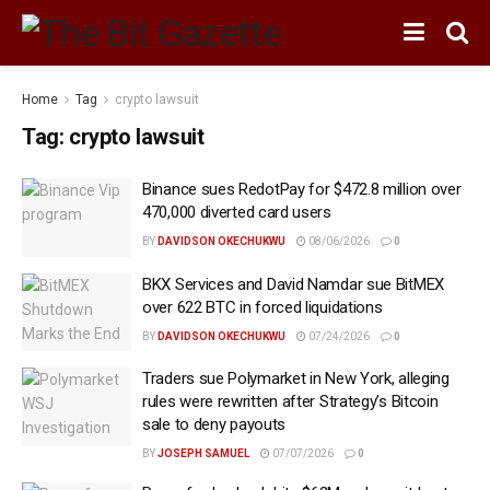
Home
Tag
crypto lawsuit
Tag:
crypto lawsuit
Binance sues RedotPay for $472.8 million over
470,000 diverted card users
BY
DAVIDSON OKECHUKWU
08/06/2026
0
BKX Services and David Namdar sue BitMEX
over 622 BTC in forced liquidations
BY
DAVIDSON OKECHUKWU
07/24/2026
0
Traders sue Polymarket in New York, alleging
rules were rewritten after Strategy’s Bitcoin
sale to deny payouts
BY
JOSEPH SAMUEL
07/07/2026
0