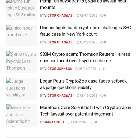
Pump.fun buyback hits $62M as lawsuit heat
mounts
BY
VICTOR OHAGWASI
09/01/2025
0
Unicoin fights back: crypto firm challenges SEC
fraud case in New York court
BY
VICTOR OHAGWASI
08/29/2025
0
$80M Crypto scam: Thomson Reuters Heiress
sues ex-friend over Psychic scheme
BY
VICTOR JOHNSON
08/26/2025
0
Logan Paul’s CryptoZoo case faces setback
as judge questions viability
BY
VICTOR OHAGWASI
08/19/2025
0
Marathon, Core Scientific hit with Cryptography
Tech lawsuit over patent infringement
BY
MARK FROST
06/03/2025
0