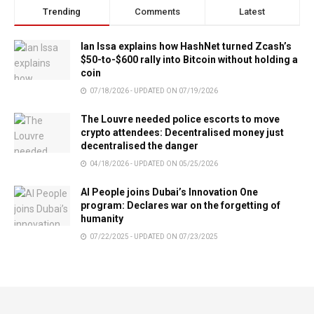
Trending
Comments
Latest
Ian Issa explains how HashNet turned Zcash’s
$50-to-$600 rally into Bitcoin without holding a
coin
07/18/2026 - UPDATED ON 07/19/2026
The Louvre needed police escorts to move
crypto attendees: Decentralised money just
decentralised the danger
04/18/2026 - UPDATED ON 05/25/2026
AI People joins Dubai’s Innovation One
program: Declares war on the forgetting of
humanity
07/22/2025 - UPDATED ON 07/23/2025