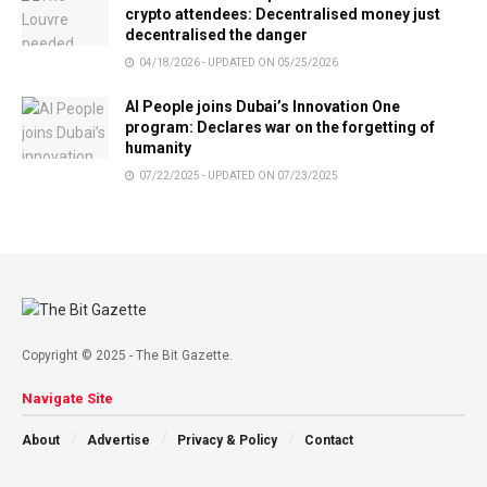
crypto attendees: Decentralised money just
decentralised the danger
04/18/2026 - UPDATED ON 05/25/2026
AI People joins Dubai’s Innovation One
program: Declares war on the forgetting of
humanity
07/22/2025 - UPDATED ON 07/23/2025
Copyright © 2025 - The Bit Gazette.
Navigate Site
About
Advertise
Privacy & Policy
Contact