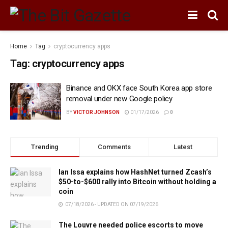
Home
Tag
cryptocurrency apps
Tag:
cryptocurrency apps
Binance and OKX face South Korea app store
removal under new Google policy
BY
VICTOR JOHNSON
01/17/2026
0
Trending
Comments
Latest
Ian Issa explains how HashNet turned Zcash’s
$50-to-$600 rally into Bitcoin without holding a
coin
07/18/2026 - UPDATED ON 07/19/2026
The Louvre needed police escorts to move