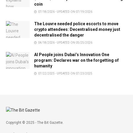
coin
07/18/2026 - UPDATED ON 07/19/2026
The Louvre needed police escorts to move
crypto attendees: Decentralised money just
decentralised the danger
04/18/2026 - UPDATED ON 05/25/2026
AI People joins Dubai’s Innovation One
program: Declares war on the forgetting of
humanity
07/22/2025 - UPDATED ON 07/23/2025
Copyright © 2025 - The Bit Gazette.