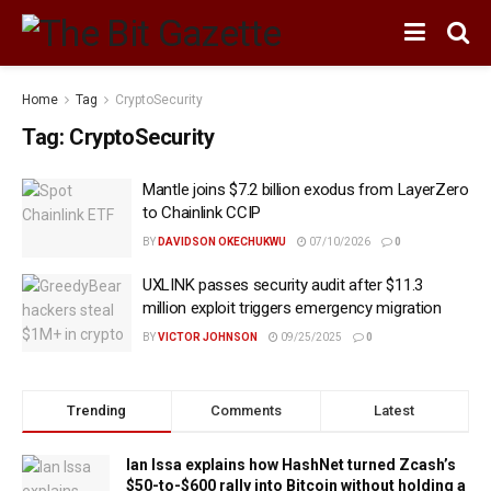
Home
Tag
CryptoSecurity
Tag:
CryptoSecurity
Mantle joins $7.2 billion exodus from LayerZero
to Chainlink CCIP
BY
DAVIDSON OKECHUKWU
07/10/2026
0
UXLINK passes security audit after $11.3
million exploit triggers emergency migration
BY
VICTOR JOHNSON
09/25/2025
0
Trending
Comments
Latest
Ian Issa explains how HashNet turned Zcash’s
$50-to-$600 rally into Bitcoin without holding a