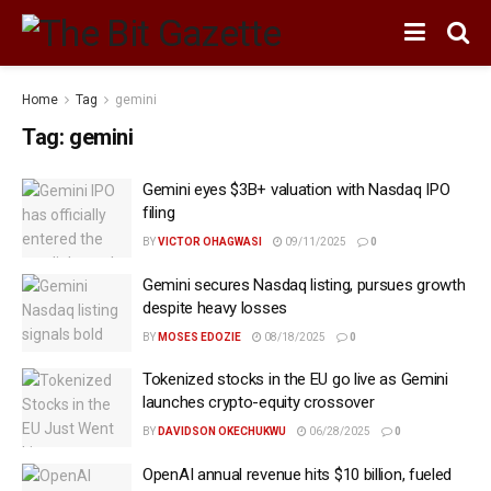
Home
Tag
gemini
Tag:
gemini
Gemini eyes $3B+ valuation with Nasdaq IPO
filing
BY
VICTOR OHAGWASI
09/11/2025
0
Gemini secures Nasdaq listing, pursues growth
despite heavy losses
BY
MOSES EDOZIE
08/18/2025
0
Tokenized stocks in the EU go live as Gemini
launches crypto-equity crossover
BY
DAVIDSON OKECHUKWU
06/28/2025
0
OpenAI annual revenue hits $10 billion, fueled