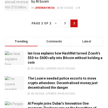
by AI boom
BY
JEREMIAH MUSA
06/10/2025
0
1
2
PAGE 2 OF 2
Trending
Comments
Latest
Ian Issa explains how HashNet turned Zcash’s
$50-to-$600 rally into Bitcoin without holding a
coin
07/18/2026 - UPDATED ON 07/19/2026
The Louvre needed police escorts to move
crypto attendees: Decentralised money just
decentralised the danger
04/18/2026 - UPDATED ON 05/25/2026
AI People joins Dubai’s Innovation One