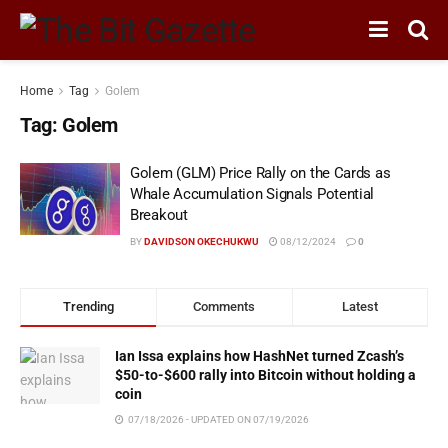
Home
Tag
Golem
Tag:
Golem
Golem (GLM) Price Rally on the Cards as
Whale Accumulation Signals Potential
Breakout
BY
DAVIDSON OKECHUKWU
08/12/2024
0
Trending
Comments
Latest
Ian Issa explains how HashNet turned Zcash’s
$50-to-$600 rally into Bitcoin without holding a
coin
07/18/2026 - UPDATED ON 07/19/2026