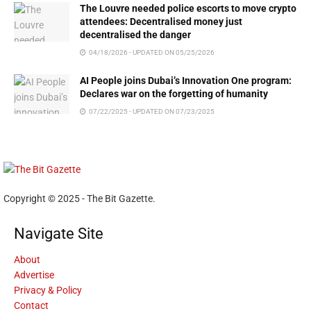
The Louvre needed police escorts to move crypto
attendees: Decentralised money just
decentralised the danger
04/18/2026 - UPDATED ON 05/25/2026
AI People joins Dubai’s Innovation One program:
Declares war on the forgetting of humanity
07/22/2025 - UPDATED ON 07/23/2025
Copyright © 2025 - The Bit Gazette.
Navigate Site
About
Advertise
Privacy & Policy
Contact