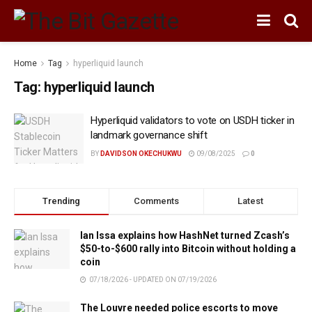
Home
Tag
hyperliquid launch
Tag:
hyperliquid launch
Hyperliquid validators to vote on USDH ticker in
landmark governance shift
BY
DAVIDSON OKECHUKWU
09/08/2025
0
Trending
Comments
Latest
Ian Issa explains how HashNet turned Zcash’s
$50-to-$600 rally into Bitcoin without holding a
coin
07/18/2026 - UPDATED ON 07/19/2026
The Louvre needed police escorts to move