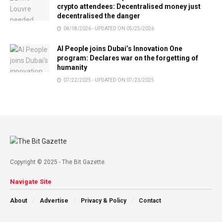
crypto attendees: Decentralised money just
decentralised the danger
04/18/2026 - UPDATED ON 05/25/2026
AI People joins Dubai’s Innovation One
program: Declares war on the forgetting of
humanity
07/22/2025 - UPDATED ON 07/23/2025
Copyright © 2025 - The Bit Gazette.
Navigate Site
About
Advertise
Privacy & Policy
Contact