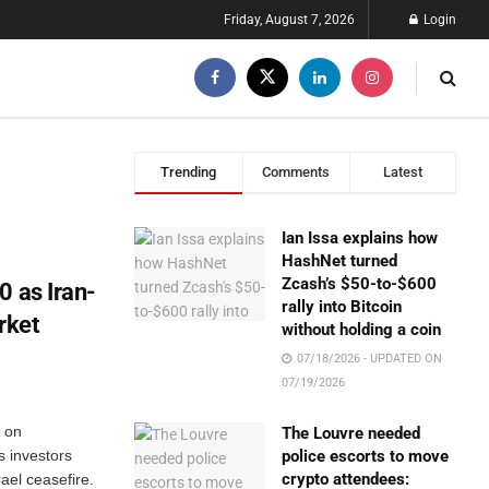
Friday, August 7, 2026
Login
Trending
Comments
Latest
Ian Issa explains how
HashNet turned
Zcash’s $50-to-$600
0 as Iran-
rally into Bitcoin
rket
without holding a coin
07/18/2026 - UPDATED ON
07/19/2026
 on
The Louvre needed
s investors
police escorts to move
crypto attendees:
ael ceasefire.