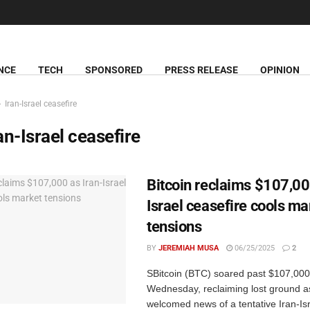
NCE
TECH
SPONSORED
PRESS RELEASE
OPINION
Iran-Israel ceasefire
an-Israel ceasefire
Bitcoin reclaims $107,00
Israel ceasefire cools ma
tensions
BY
JEREMIAH MUSA
06/25/2025
2
SBitcoin (BTC) soared past $107,000
Wednesday, reclaiming lost ground a
welcomed news of a tentative Iran-Isr