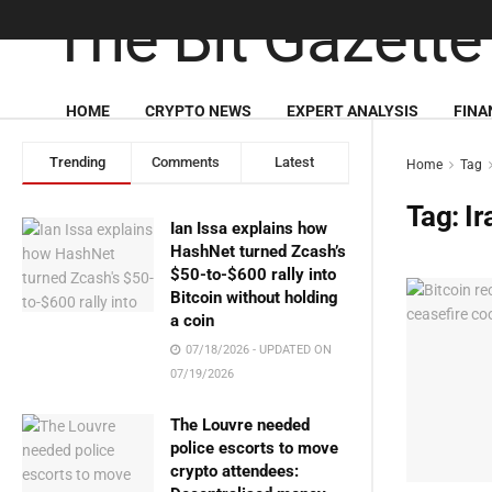
HOME
CRYPTO NEWS
EXPERT ANALYSIS
FINA
Trending
Comments
Latest
Home
Tag
Tag:
Ir
Ian Issa explains how
HashNet turned Zcash’s
$50-to-$600 rally into
Bitcoin without holding
a coin
07/18/2026 - UPDATED ON
07/19/2026
The Louvre needed
police escorts to move
crypto attendees: