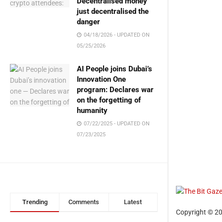
Decentralised money
just decentralised the
danger
04/18/2026 - UPDATED ON
05/25/2026
AI People joins Dubai’s
Innovation One
program: Declares war
on the forgetting of
humanity
07/22/2025 - UPDATED ON
07/23/2025
Trending
Comments
Latest
Copyright © 20