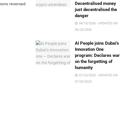
Decentralised money
sions reversed
just decentralised the
danger
04/18/2026 - UPDATED ON
05/25/2026
AI People joins Dubai’s
Innovation One
program: Declares war
on the forgetting of
humanity
07/22/2025 - UPDATED ON
07/23/2025