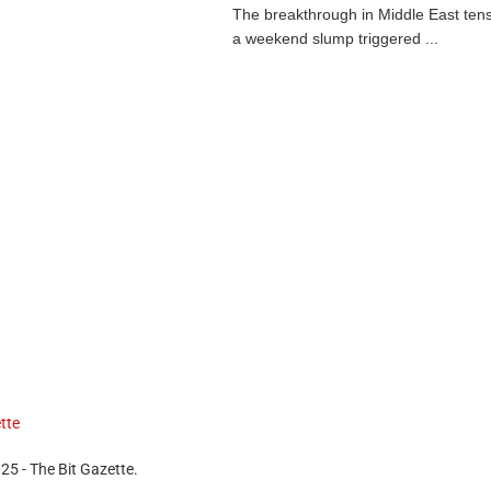
The breakthrough in Middle East ten
a weekend slump triggered ...
25 - The Bit Gazette.