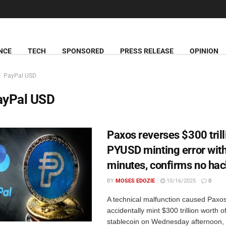
NCE
TECH
SPONSORED
PRESS RELEASE
OPINION
PayPal USD
ayPal USD
Paxos reverses $300 trill
PYUSD minting error with
minutes, confirms no ha
BY
MOSES EDOZIE
10/16/2025
0
A technical malfunction caused Paxos
accidentally mint $300 trillion worth
stablecoin on Wednesday afternoon,