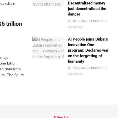
Decentralised money
lockchain
just decentralised the
danger
04/18/2026 - UPDATED ON
5 trillion
05/25/2026
AI People joins Dubai’s
Innovation One
program: Declares war
on the forgetting of
 major
humanity
one billion
07/22/2025 - UPDATED ON
esh data from
07/23/2025
ium. The figure
Follow Us