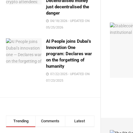
Decentralised money
just decentralised the
danger
04/18/2026 - UPDATED ON
05/25/2026
AI People joins Dubai’s
Innovation One
program: Declares war
on the forgetting of
humanity
07/22/2025 - UPDATED ON
07/23/2025
Trending
Comments
Latest