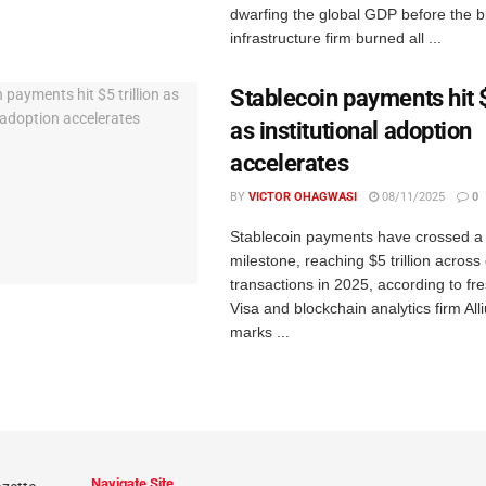
dwarfing the global GDP before the b
infrastructure firm burned all ...
Stablecoin payments hit $
as institutional adoption
accelerates
BY
VICTOR OHAGWASI
08/11/2025
0
Stablecoin payments have crossed a
milestone, reaching $5 trillion across 
transactions in 2025, according to fr
Visa and blockchain analytics firm All
marks ...
Navigate Site