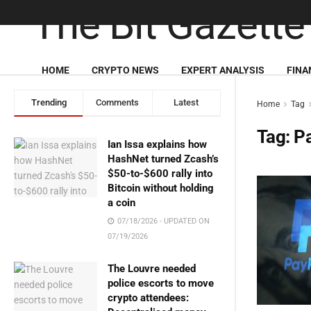
HOME
CRYPTO NEWS
EXPERT ANALYSIS
FINA
Trending
Comments
Latest
Home
Tag
Tag:
P
Ian Issa explains how
HashNet turned Zcash’s
$50-to-$600 rally into
Bitcoin without holding
a coin
07/18/2026 - UPDATED ON
07/19/2026
The Louvre needed
police escorts to move
crypto attendees: