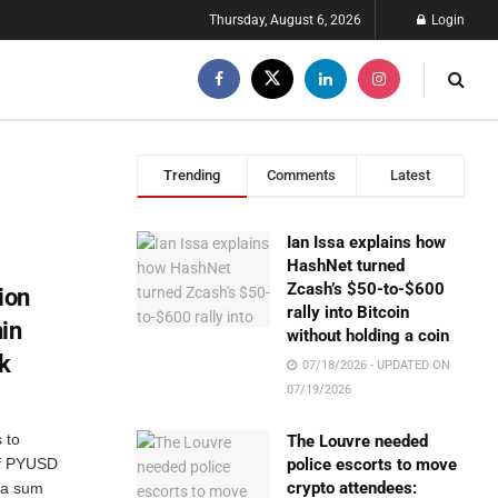
Thursday, August 6, 2026
Login
Trending
Comments
Latest
Ian Issa explains how
HashNet turned
Zcash’s $50-to-$600
ion
rally into Bitcoin
in
without holding a coin
ck
07/18/2026 - UPDATED ON
07/19/2026
 to
The Louvre needed
 of PYUSD
police escorts to move
crypto attendees:
 a sum