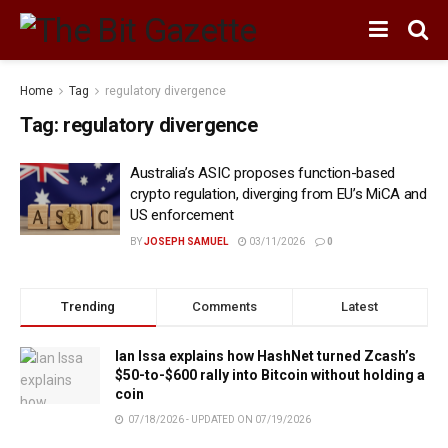
Home
Tag
regulatory divergence
Tag:
regulatory divergence
Australia’s ASIC proposes function-based
crypto regulation, diverging from EU’s MiCA and
US enforcement
BY
JOSEPH SAMUEL
03/11/2026
0
Trending
Comments
Latest
Ian Issa explains how HashNet turned Zcash’s
$50-to-$600 rally into Bitcoin without holding a
coin
07/18/2026 - UPDATED ON 07/19/2026