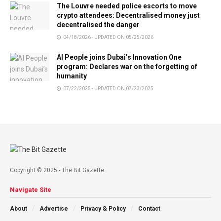
The Louvre needed police escorts to move
crypto attendees: Decentralised money just
decentralised the danger
04/18/2026 - UPDATED ON 05/25/2026
AI People joins Dubai’s Innovation One
program: Declares war on the forgetting of
humanity
07/22/2025 - UPDATED ON 07/23/2025
Copyright © 2025 - The Bit Gazette.
Navigate Site
About
Advertise
Privacy & Policy
Contact