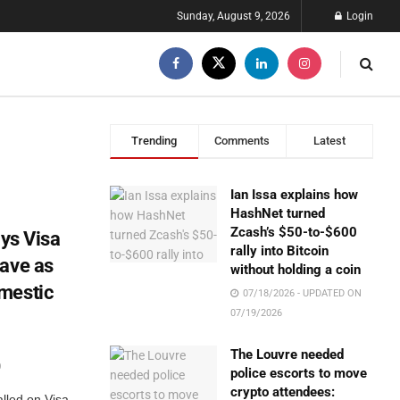
Sunday, August 9, 2026
Login
Trending
Comments
Latest
Ian Issa explains how
HashNet turned
Zcash’s $50-to-$600
ays Visa
rally into Bitcoin
eave as
without holding a coin
mestic
07/18/2026 - UPDATED ON
07/19/2026
The Louvre needed
0
police escorts to move
crypto attendees:
alled on Visa