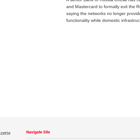
and Mastercard to formally exit the 
saying the networks no longer provi
functionality while domestic infrastruc
Navigate Site