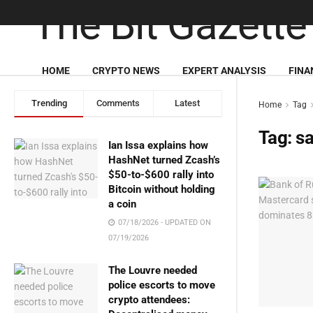
HOME
CRYPTO NEWS
EXPERT ANALYSIS
FINA
Trending
Comments
Latest
Home
Tag
Tag:
sa
Ian Issa explains how
HashNet turned Zcash’s
$50-to-$600 rally into
Bitcoin without holding
a coin
07/18/2026 - UPDATED ON
07/19/2026
The Louvre needed
police escorts to move
crypto attendees: