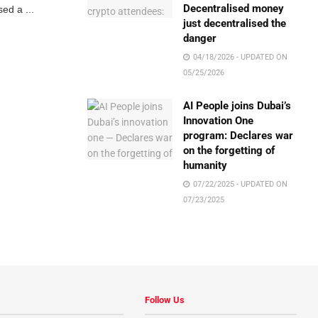
Decentralised money
ed a ...
just decentralised the
danger
04/18/2026 - UPDATED ON
05/25/2026
AI People joins Dubai’s
Innovation One
program: Declares war
on the forgetting of
humanity
07/22/2025 - UPDATED ON
07/23/2025
Follow Us