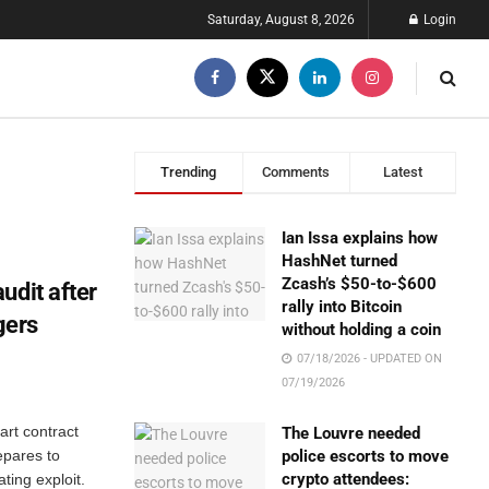
Saturday, August 8, 2026
Login
Trending
Comments
Latest
Ian Issa explains how
HashNet turned
Zcash’s $50-to-$600
udit after
rally into Bitcoin
gers
without holding a coin
07/18/2026 - UPDATED ON
07/19/2026
rt contract
The Louvre needed
repares to
police escorts to move
crypto attendees:
ting exploit.