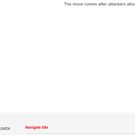
The move comes after attackers abus
Navigate Site