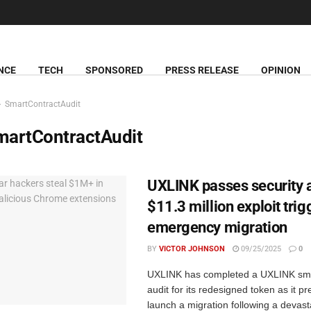
NCE
TECH
SPONSORED
PRESS RELEASE
OPINION
SmartContractAudit
martContractAudit
UXLINK passes security a
$11.3 million exploit trig
emergency migration
BY
VICTOR JOHNSON
09/25/2025
0
UXLINK has completed a UXLINK sma
audit for its redesigned token as it p
launch a migration following a devasta