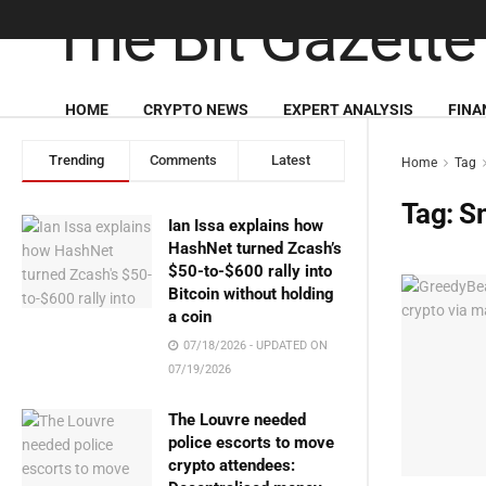
HOME
CRYPTO NEWS
EXPERT ANALYSIS
FINA
Trending
Comments
Latest
Home
Tag
Tag:
S
Ian Issa explains how
HashNet turned Zcash’s
$50-to-$600 rally into
Bitcoin without holding
a coin
07/18/2026 - UPDATED ON
07/19/2026
The Louvre needed
police escorts to move
crypto attendees: