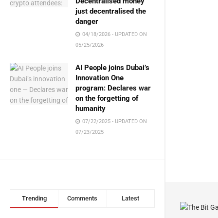
Decentralised money
just decentralised the
danger
04/18/2026 - UPDATED ON
05/25/2026
AI People joins Dubai’s
Innovation One
program: Declares war
on the forgetting of
humanity
07/22/2025 - UPDATED ON
07/23/2025
Trending
Comments
Latest