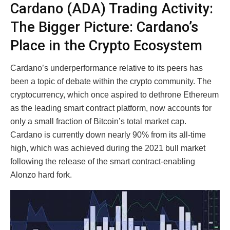
Cardano (ADA) Trading Activity:
The Bigger Picture: Cardano’s
Place in the Crypto Ecosystem
Cardano’s underperformance relative to its peers has
been a topic of debate within the crypto community. The
cryptocurrency, which once aspired to dethrone Ethereum
as the leading smart contract platform, now accounts for
only a small fraction of Bitcoin’s total market cap.
Cardano is currently down nearly 90% from its all-time
high, which was achieved during the 2021 bull market
following the release of the smart contract-enabling
Alonzo hard fork.