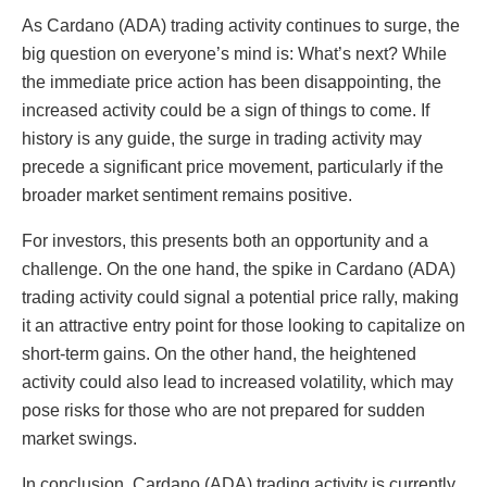
As Cardano (ADA) trading activity continues to surge, the
big question on everyone’s mind is: What’s next? While
the immediate price action has been disappointing, the
increased activity could be a sign of things to come. If
history is any guide, the surge in trading activity may
precede a significant price movement, particularly if the
broader market sentiment remains positive.
For investors, this presents both an opportunity and a
challenge. On the one hand, the spike in Cardano (ADA)
trading activity could signal a potential price rally, making
it an attractive entry point for those looking to capitalize on
short-term gains. On the other hand, the heightened
activity could also lead to increased volatility, which may
pose risks for those who are not prepared for sudden
market swings.
In conclusion, Cardano (ADA) trading activity is currently