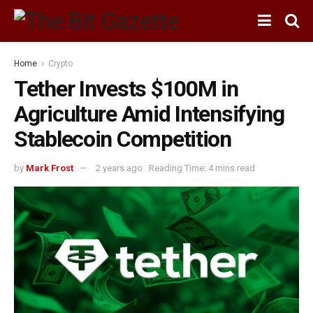
Home
Crypto
Tether Invests $100M in
Agriculture Amid Intensifying
Stablecoin Competition
by
Mark Frost
2 years ago
Reading Time: 4 mins read