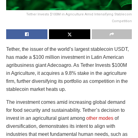
Tether Invests $100M in Agriculture Amid Intensifying Stablecoin
Competition
Tether, the issuer of the world’s largest stablecoin USDT,
has made a $100 million investment in Latin American
agribusiness giant Adecoagro. As Tether Invests $100M
in Agriculture, it acquires a 9.8% stake in the agriculture
firm, further diversifying its portfolio as competition in the
stablecoin market heats up.
The investment comes amid increasing global demand
for food security and sustainability. Tether’s decision to
invest in an agricultural giant among
other modes
of
diversification, demonstrates its intent to align with
industries that meet fundamental human needs, such as