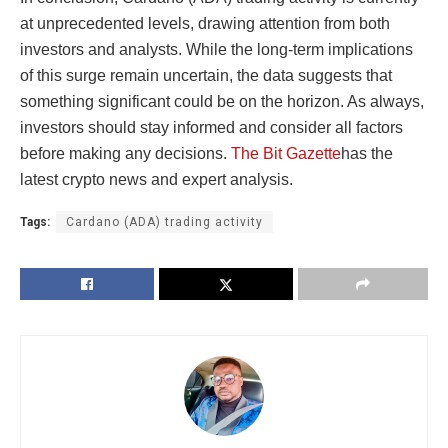
at unprecedented levels, drawing attention from both
investors and analysts. While the long-term implications
of this surge remain uncertain, the data suggests that
something significant could be on the horizon. As always,
investors should stay informed and consider all factors
before making any decisions.
The Bit Gazette
has the
latest crypto news and expert analysis.
Tags:
Cardano (ADA) trading activity