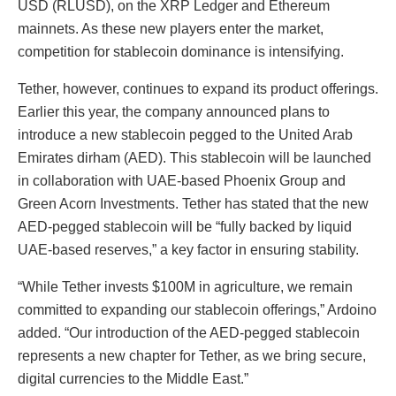
USD (RLUSD), on the XRP Ledger and Ethereum
mainnets. As these new players enter the market,
competition for stablecoin dominance is intensifying.
Tether, however, continues to expand its product offerings.
Earlier this year, the company announced plans to
introduce a new stablecoin pegged to the United Arab
Emirates dirham (AED). This stablecoin will be launched
in collaboration with UAE-based Phoenix Group and
Green Acorn Investments. Tether has stated that the new
AED-pegged stablecoin will be “fully backed by liquid
UAE-based reserves,” a key factor in ensuring stability.
“While Tether invests $100M in agriculture, we remain
committed to expanding our stablecoin offerings,” Ardoino
added. “Our introduction of the AED-pegged stablecoin
represents a new chapter for Tether, as we bring secure,
digital currencies to the Middle East.”