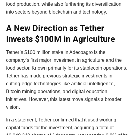
food production, while also furthering its diversification
into sectors beyond blockchain and technology.
A New Direction as Tether
Invests $100M in Agriculture
Tether’s $100 million stake in Adecoagro is the
company’s first major investment in agriculture and the
food sector. Known primarily for its stablecoin operations,
Tether has made previous strategic investments in
cutting-edge technologies like artificial intelligence,
Bitcoin mining operations, and digital education
initiatives. However, this latest move signals a broader
vision.
In a statement, Tether confirmed that it used working
capital funds for the investment, acquiring a total of