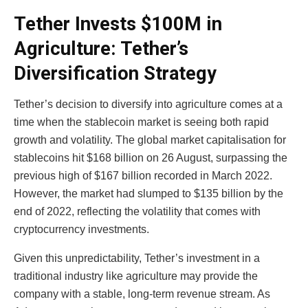
Tether Invests $100M in
Agriculture: Tether’s
Diversification Strategy
Tether’s decision to diversify into agriculture comes at a
time when the stablecoin market is seeing both rapid
growth and volatility. The global market capitalisation for
stablecoins hit $168 billion on 26 August, surpassing the
previous high of $167 billion recorded in March 2022.
However, the market had slumped to $135 billion by the
end of 2022, reflecting the volatility that comes with
cryptocurrency investments.
Given this unpredictability, Tether’s investment in a
traditional industry like agriculture may provide the
company with a stable, long-term revenue stream. As