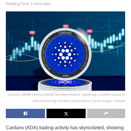
Reading Time: 3 mins read
Cardano (ADA) trading activity has skyrocketed, signaling a sudden surge in
interest among investors and traders | Cover Image: Freepik
Cardano (ADA) trading activity has skyrocketed, showing