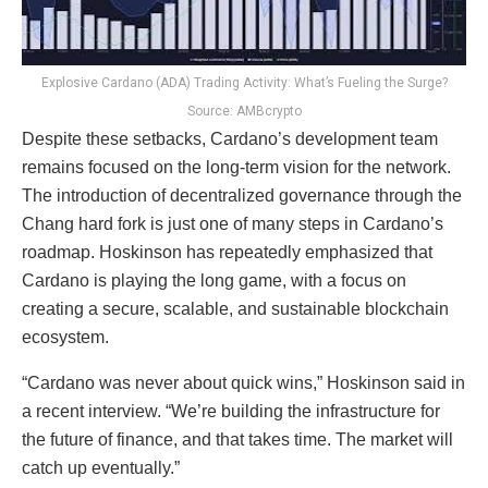
Explosive Cardano (ADA) Trading Activity: What’s Fueling the Surge?
Source: AMBcrypto
Despite these setbacks, Cardano’s development team
remains focused on the long-term vision for the network.
The introduction of decentralized governance through the
Chang hard fork is just one of many steps in Cardano’s
roadmap. Hoskinson has repeatedly emphasized that
Cardano is playing the long game, with a focus on
creating a secure, scalable, and sustainable blockchain
ecosystem.
“Cardano was never about quick wins,” Hoskinson said in
a recent interview. “We’re building the infrastructure for
the future of finance, and that takes time. The market will
catch up eventually.”