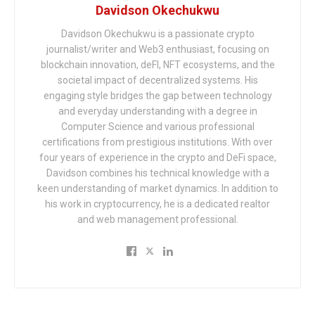
Davidson Okechukwu
Davidson Okechukwu is a passionate crypto
journalist/writer and Web3 enthusiast, focusing on
blockchain innovation, deFI, NFT ecosystems, and the
societal impact of decentralized systems. His
engaging style bridges the gap between technology
and everyday understanding with a degree in
Computer Science and various professional
certifications from prestigious institutions. With over
four years of experience in the crypto and DeFi space,
Davidson combines his technical knowledge with a
keen understanding of market dynamics. In addition to
his work in cryptocurrency, he is a dedicated realtor
and web management professional.