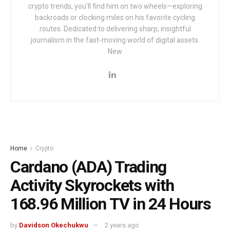
crypto trends, you'll find him on two wheels—exploring
backroads or clocking miles on his favorite cycling
routes. Dedicated to delivering sharp, insightful
journalism in the fast-moving world of digital assets.
New
Home
Crypto
Cardano (ADA) Trading
Activity Skyrockets with
‪168.96 Million TV‬ in 24 Hours
by
Davidson Okechukwu
2 years ago