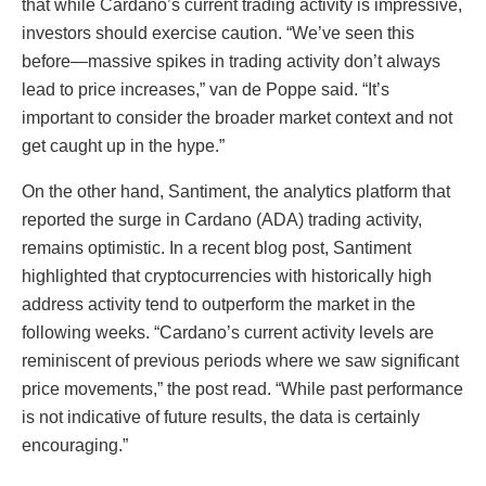
that while Cardano’s current trading activity is impressive,
investors should exercise caution. “We’ve seen this
before—massive spikes in trading activity don’t always
lead to price increases,” van de Poppe said. “It’s
important to consider the broader market context and not
get caught up in the hype.”
On the other hand, Santiment, the analytics platform that
reported the surge in Cardano (ADA) trading activity,
remains optimistic. In a recent blog post, Santiment
highlighted that cryptocurrencies with historically high
address activity tend to outperform the market in the
following weeks. “Cardano’s current activity levels are
reminiscent of previous periods where we saw significant
price movements,” the post read. “While past performance
is not indicative of future results, the data is certainly
encouraging.”