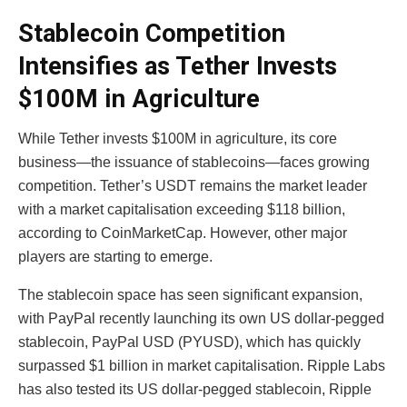
Stablecoin Competition
Intensifies as Tether Invests
$100M in Agriculture
While Tether invests $100M in agriculture, its core
business—the issuance of stablecoins—faces growing
competition. Tether’s USDT remains the market leader
with a market capitalisation exceeding $118 billion,
according to CoinMarketCap. However, other major
players are starting to emerge.
The stablecoin space has seen significant expansion,
with PayPal recently launching its own US dollar-pegged
stablecoin, PayPal USD (PYUSD), which has quickly
surpassed $1 billion in market capitalisation. Ripple Labs
has also tested its US dollar-pegged stablecoin, Ripple