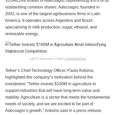
10,048,249 shares of Adecoagro, representing 9.8% of its
outstanding common shares. Adecoagro, founded in
2002, is one of the largest agribusiness firms in Latin
America. It operates across Argentina and Brazil,
specialising in milk production, sugar, ethanol, and
renewable energy.
USDT’s financials. Credit:
CoinMarketCap
Tether’s Chief Technology Officer, Paolo Ardoino,
highlighted the company’s motivation behind the
investment. “Tether invests $100M in agriculture to
support industries that will have long-term value and
stability. Agriculture is a sector that meets the fundamental
needs of society, and we are excited to be part of
Adecoagro’s growth,” Ardoino said in a press release.