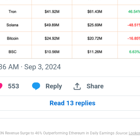
N Revenue Surge to 46% Outperforming Ethereum in Daily Earnings
Source:
Looko