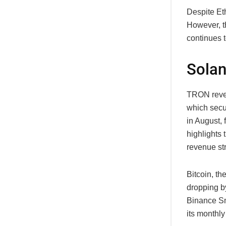
Despite Eth
However, t
continues t
Solan
TRON reven
which secu
in August, 
highlights 
revenue st
Bitcoin, th
dropping by
Binance Sm
its monthly