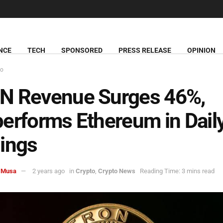
NCE
TECH
SPONSORED
PRESS RELEASE
OPINION
to
N Revenue Surges 46%,
erforms Ethereum in Dail
ings
 Musa
2 years ago
in
Crypto
,
Crypto News
Reading Time: 3 mins read