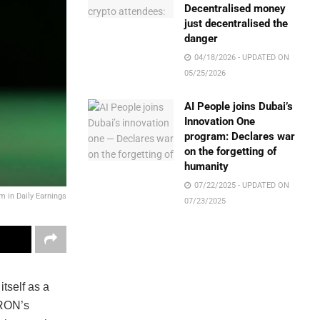
Decentralised money
just decentralised the
danger
04/18/2026 - UPDATED ON
05/25/2026
AI People joins Dubai’s
Innovation One
program: Declares war
on the forgetting of
humanity
07/22/2025 - UPDATED ON
 in Daily Earnings
07/23/2025
tself as a
TRON’s