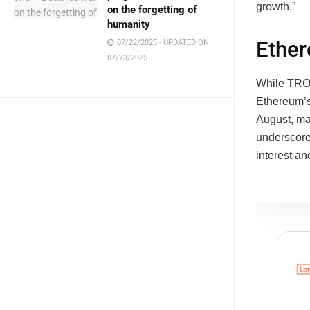
growth.”
on the forgetting of
humanity
Ether
07/22/2025 - UPDATED ON
07/23/2025
While TRON
Ethereum’s
August, ma
underscores
interest a