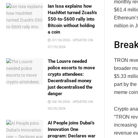
monthly re
Ian Issa explains how
$61.4 milli
HashNet turned Zcash’s
Ethereum’s
$50-to-$600 rally into
Bitcoin without holding
million in 
a coin
07/18/2026 - UPDATED ON
Brea
07/19/2026
TRON reven
The Louvre needed
police escorts to move
broader ma
crypto attendees:
$5.33 mill
Decentralised money
part by th
just decentralised the
meme coin 
danger
04/18/2026 - UPDATED ON
Crypto ana
05/25/2026
“TRON reve
AI People joins Dubai’s
increasing 
Innovation One
revenue eve
program: Declares war