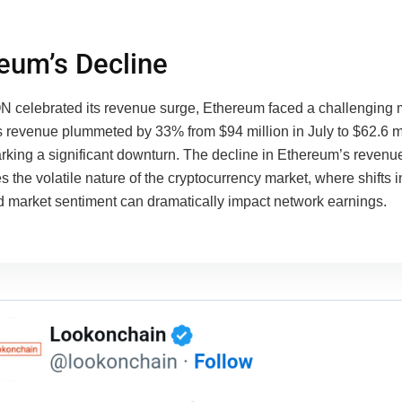
eum’s Decline
 celebrated its revenue surge, Ethereum faced a challenging 
 revenue plummeted by 33% from $94 million in July to $62.6 mi
rking a significant downturn. The decline in Ethereum’s revenu
 the volatile nature of the cryptocurrency market, where shifts i
nd market sentiment can dramatically impact network earnings.