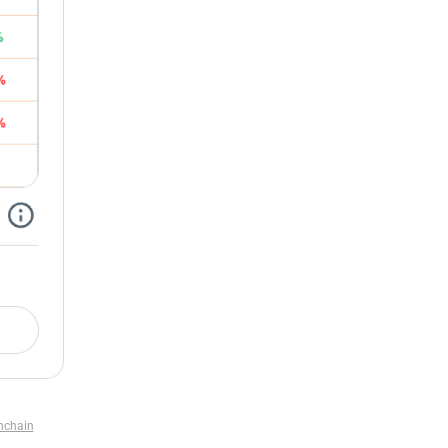
nchain