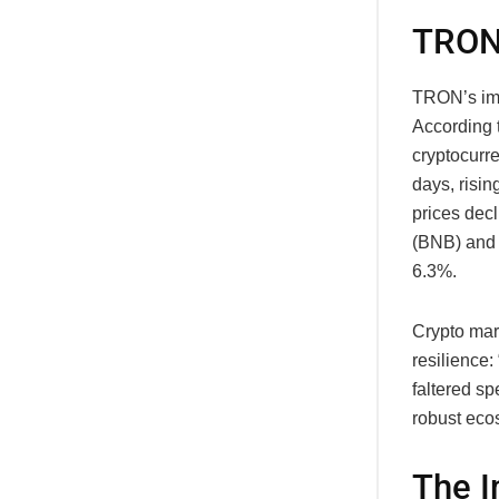
TRON
TRON’s imp
According 
cryptocurr
days, risin
prices dec
(BNB) and 
6.3%.
Crypto mar
resilience:
faltered s
robust ecos
The I