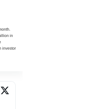
month.
llion in
e
n investor