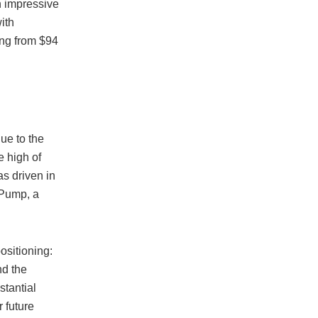
n impressive
ith
ing from $94
ue to the
e high of
s driven in
nPump, a
ositioning:
nd the
stantial
r future