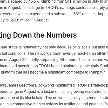
venue soared by 46.5%, climbing from $41.9 million in July to a
on in August. This surge in TRON’s earnings contrasts sharply w
 revenue, which experienced a substantial 33% decline, dropp
July to $62.6 million in August.
king Down the Numbers
ue surge is noteworthy not only because of its scale but also d
rket conditions. The network’s daily revenue reached an all-tim
ion on August 22, briefly surpassing Ethereum. This milestone wa
e increased attention on TRON-based platforms, particularly Su
platform that has become a significant competitor to Pump.fun.
lyst James Lee from Blockworks highlighted TRON’s strategic p
nue surge in August is a testament to its growing ecosystem a
adoption of its blockchain. The network’s ability to generate sub
n in a competitive market reflects its resilience and potential fo