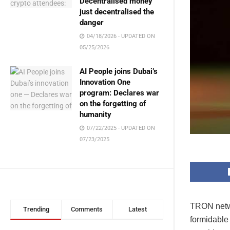
Decentralised money
just decentralised the
danger
04/18/2026 - UPDATED ON
05/25/2026
AI People joins Dubai’s
Innovation One
program: Declares war
on the forgetting of
humanity
07/22/2025 - UPDATED ON
07/23/2025
TRON networ
Trending
Comments
Latest
formidable