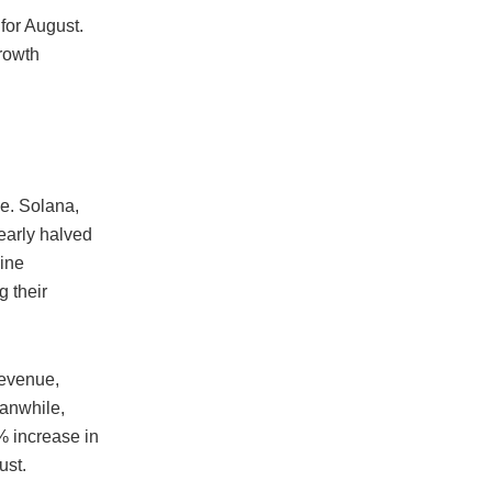
for August.
rowth
e. Solana,
early halved
line
g their
revenue,
eanwhile,
 increase in
ust.