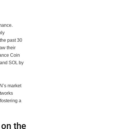
rmance.
nly
the past 30
aw their
nance Coin
 and SOL by
N’s market
etworks
fostering a
 on the