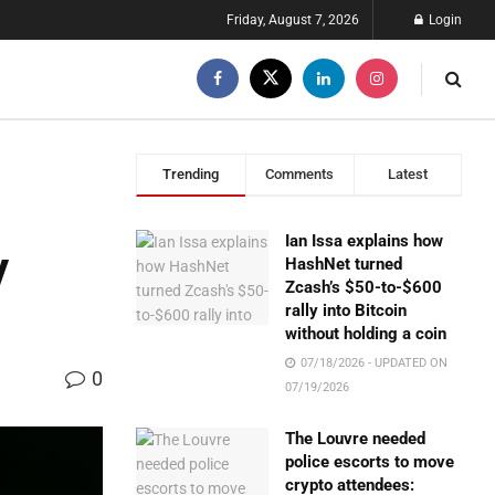
Friday, August 7, 2026
Login
Trending
Comments
Latest
Ian Issa explains how
y
HashNet turned
Zcash’s $50-to-$600
rally into Bitcoin
without holding a coin
07/18/2026 - UPDATED ON
0
07/19/2026
The Louvre needed
police escorts to move
crypto attendees: