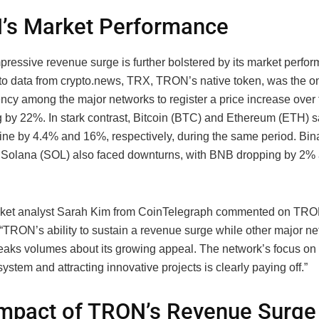
’s Market Performance
ressive revenue surge is further bolstered by its market perfo
to data from crypto.news, TRX, TRON’s native token, was the o
ency among the major networks to register a price increase over 
g by 22%. In stark contrast, Bitcoin (BTC) and Ethereum (ETH) s
line by 4.4% and 16%, respectively, during the same period. Bi
Solana (SOL) also faced downturns, with BNB dropping by 2%
ket analyst Sarah Kim from CoinTelegraph commented on TRO
 “TRON’s ability to sustain a revenue surge while other major n
peaks volumes about its growing appeal. The network’s focus on 
ystem and attracting innovative projects is clearly paying off.”
mpact of TRON’s Revenue Surge