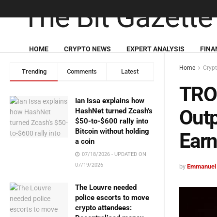
HOME
CRYPTO NEWS
EXPERT ANALYSIS
FINA
Home
Cryp
Trending
Comments
Latest
TRO
Ian Issa explains how
Outp
HashNet turned Zcash’s
$50-to-$600 rally into
Bitcoin without holding
Earn
a coin
07/18/2026 - UPDATED ON
07/19/2026
by
Emmanuel
The Louvre needed
police escorts to move
crypto attendees: