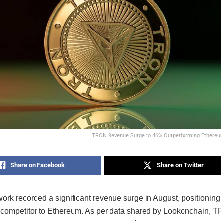
TRON Revenue Surge to 46% Outperforming Ethereum
Share on Facebook
Share on Twitter
k recorded a significant revenue surge in August, positioning i
 competitor to Ethereum. As per data shared by Lookonchain, 