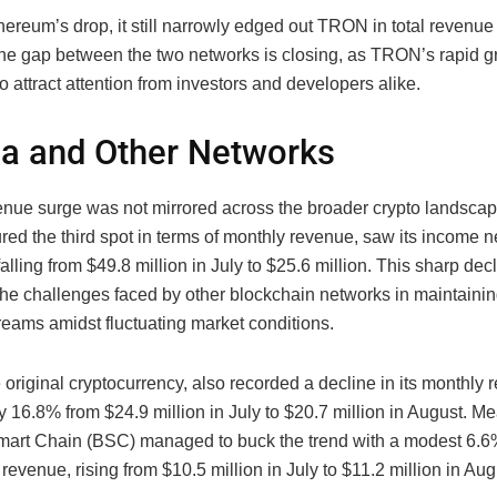
ereum’s drop, it still narrowly edged out TRON in total revenue 
he gap between the two networks is closing, as TRON’s rapid g
o attract attention from investors and developers alike.
a and Other Networks
ue surge was not mirrored across the broader crypto landscap
red the third spot in terms of monthly revenue, saw its income n
falling from $49.8 million in July to $25.6 million. This sharp dec
the challenges faced by other blockchain networks in maintainin
reams amidst fluctuating market conditions.
e original cryptocurrency, also recorded a decline in its monthly 
 16.8% from $24.9 million in July to $20.7 million in August. M
art Chain (BSC) managed to buck the trend with a modest 6.6%
 revenue, rising from $10.5 million in July to $11.2 million in Aug