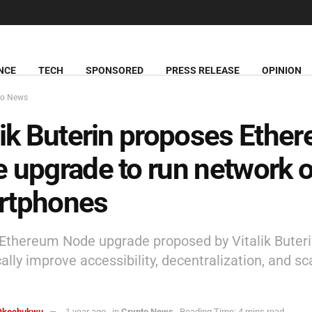
NCE
TECH
SPONSORED
PRESS RELEASE
OPINION
to News
lik Buterin proposes Ethe
 upgrade to run network 
rtphones
Ethereum Node upgrade proposed by Vitalik Buteri
lly improve accessibility, decentralization, and sca
Okechukwu
1 year ago
in
Crypto News
Reading Time: 4 mins read