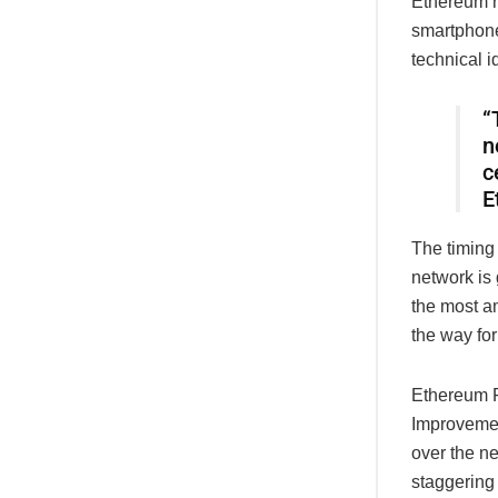
Ethereum n
smartphone
technical i
“
n
c
E
The timing
network is
the most am
the way fo
Ethereum F
Improvemen
over the n
staggering