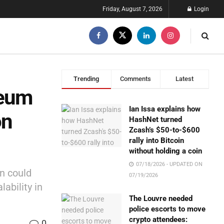
Friday, August 7, 2026
Login
Trending
Comments
Latest
reum
Ian Issa explains how
on
HashNet turned
Zcash’s $50-to-$600
rally into Bitcoin
without holding a coin
07/18/2026 - UPDATED ON
n could
07/19/2026
lability in
The Louvre needed
police escorts to move
crypto attendees:
0