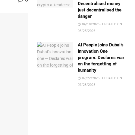
Decentralised money
just decentralised the
danger
04/18/2026 - UPDATED ON
05/25/2026
AI People joins Dubai’s
Innovation One
program: Declares war
on the forgetting of
humanity
07/22/2025 - UPDATED ON
07/23/2025