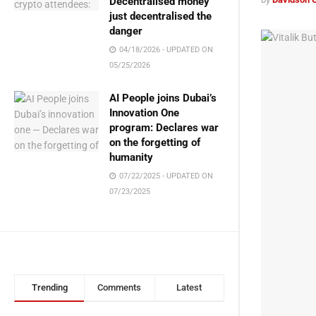
Decentralised money
just decentralised the
danger
04/18/2026 - UPDATED ON
05/25/2026
AI People joins Dubai’s
Innovation One
program: Declares war
on the forgetting of
humanity
07/22/2025 - UPDATED ON
07/23/2025
Trending
Comments
Latest