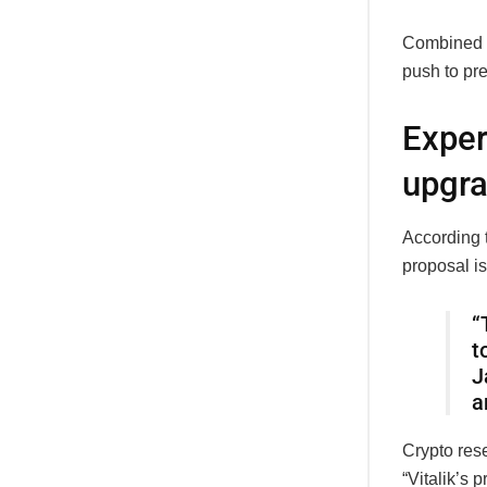
Combined w
push to pr
Exper
upgr
According 
proposal is
“
t
J
a
Crypto rese
“Vitalik’s