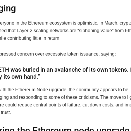
ging
everyone in the Ethereum ecosystem is optimistic. In March, cryp
ned that Layer-2 scaling networks are “siphoning value” from E
e contributing little in return.
pressed concern over excessive token issuance, saying:
ETH was buried in an avalanche of its own tokens.
y its own hand.”
ith the Ethereum Node upgrade, the community appears to be
ing and responding to some of these criticisms. The move to l
ure could reduce central points of failure, cut down costs, and i
trust.
zing the Ethereum node upgrade