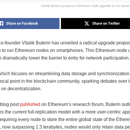
Vitalik Buterin proposes Ethereum node upgrade to run netw
Share on Facebook
Share on Twitter
o-founder Vitalik Buterin has unveiled a radical upgrade propos
s to run Ethereum nodes on smartphones. This Ethereum node 
 dramatically lower the barrier to entry for network participation.
which focuses on streamlining data storage and synchronization,
cal point in the blockchain community, sparking debates over its
 on decentralization.
 blog post
published
on Ethereum’s research forum, Buterin outl
es the current full-replication model with a more user-centric ap
requiring every node to store the entire global state of the Ethe
 now surpassing 1.3 terabytes, nodes would only retain data per