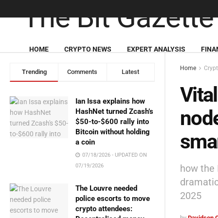
HOME
CRYPTO NEWS
EXPERT ANALYSIS
FINA
Home
Cryp
Trending
Comments
Latest
Vita
Ian Issa explains how
node
HashNet turned Zcash’s
$50-to-$600 rally into
Bitcoin without holding
sma
a coin
07/18/2026 - UPDATED ON
how the 
07/19/2026
dramatica
The Louvre needed
2025
police escorts to move
crypto attendees:
by
Davidson 