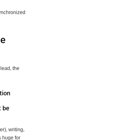
ynchronized
de
lead, the
tion
t be
r), writing,
s huge for