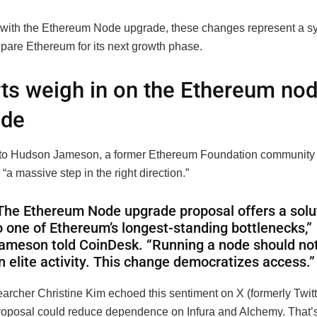
ith the Ethereum Node upgrade, these changes represent a s
epare Ethereum for its next growth phase.
ts weigh in on the Ethereum no
ade
to Hudson Jameson, a former Ethereum Foundation community 
 “a massive step in the right direction.”
The Ethereum Node upgrade proposal offers a solu
o one of Ethereum’s longest-standing bottlenecks,”
ameson told CoinDesk. “Running a node should no
n elite activity. This change democratizes access.”
archer Christine Kim echoed this sentiment on X (formerly Twitte
 proposal could reduce dependence on Infura and Alchemy. That’