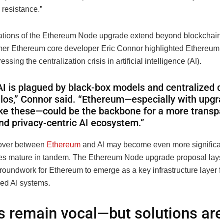
 resistance.”
ations of the Ethereum Node upgrade extend beyond blockchain. 
mer Ethereum core developer Eric Connor highlighted Ethereum’
essing the centralization crisis in artificial intelligence (AI).
AI is plagued by black-box models and centralized 
ilos,” Connor said. “Ethereum—especially with upg
ike these—could be the backbone for a more transp
nd privacy-centric AI ecosystem.”
sover between
Ethereum
and AI may become even more significa
es mature in tandem. The Ethereum Node upgrade proposal lay
roundwork for Ethereum to emerge as a key infrastructure layer 
zed AI systems.
cs remain vocal—but solutions ar