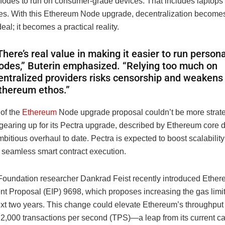
odes to run on consumer-grade devices. That includes laptops
s. With this Ethereum Node upgrade, decentralization become
deal; it becomes a practical reality.
There’s real value in making it easier to run persona
odes,” Buterin emphasized. “Relying too much on
entralized providers risks censorship and weakens
thereum ethos.”
 of the
Ethereum
Node upgrade proposal couldn’t be more strate
 gearing up for its Pectra upgrade, described by Ethereum core 
bitious overhaul to date. Pectra is expected to boost scalabilit
r seamless smart contract execution.
oundation researcher Dankrad Feist recently introduced Ethe
t Proposal (EIP) 9698, which proposes increasing the gas limi
ext two years. This change could elevate Ethereum’s throughput 
 2,000 transactions per second (TPS)—a leap from its current ca