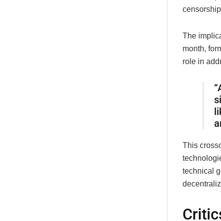
censorship
The implic
month, for
role in addr
“
s
l
a
This cros
technologi
technical g
decentrali
Criti