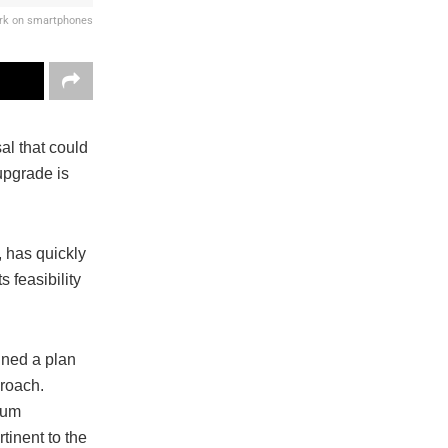
ork on smartphones
al that could
upgrade is
 has quickly
 feasibility
ined a plan
proach.
reum
tinent to the