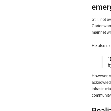
emer
Still, not 
Carter war
mainnet whil
He also ex
“
b
However, w
acknowledg
infrastruct
community 
Reali