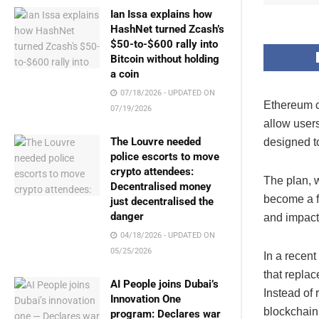
Ian Issa explains how
HashNet turned Zcash’s
$50-to-$600 rally into
Bitcoin without holding
a coin
07/18/2026 - UPDATED ON
Ethereum c
07/19/2026
allow user
The Louvre needed
designed to
police escorts to move
crypto attendees:
The plan, 
Decentralised money
become a fo
just decentralised the
danger
and impact
04/18/2026 - UPDATED ON
05/25/2026
In a recent
that replac
AI People joins Dubai’s
Instead of 
Innovation One
blockchain,
program: Declares war