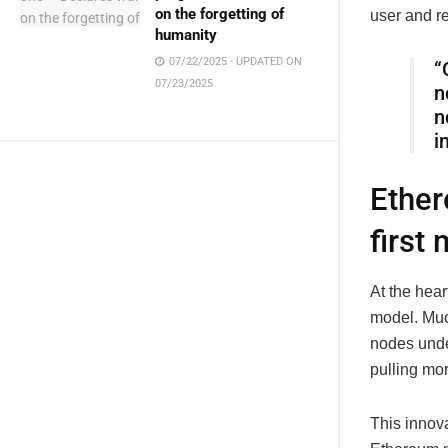
on the forgetting of
user and r
humanity
07/22/2025 - UPDATED ON
“
07/23/2025
n
n
i
Ether
first
At the hear
model. Muc
nodes under
pulling mo
This innova