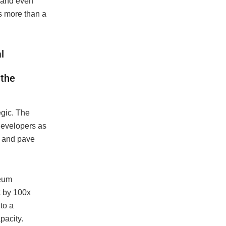
 and even
s more than a
l
 the
gic. The
developers as
y and pave
reum
t by 100x
to a
pacity.