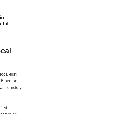
in
 full
cal-
ocal-first
, Ethereum
in’s history,
ified