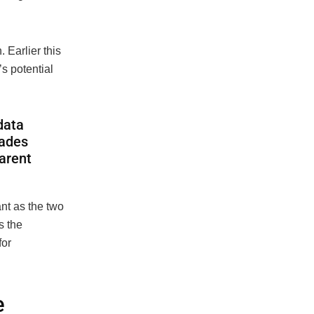
Earlier this
s potential
data
rades
arent
nt as the two
s the
for
e