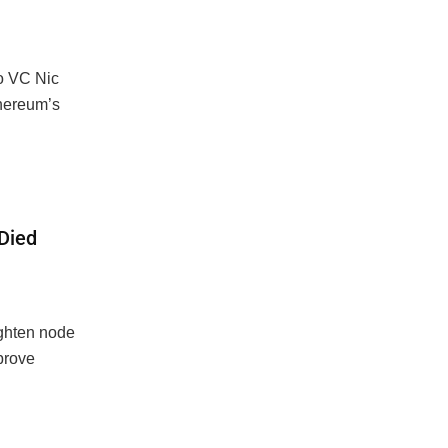
to VC Nic
thereum’s
 Died
ighten node
mprove