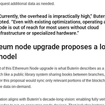
equest additional data as needed.
Currently, the overhead is impractically high,” Buter
oted. “Even with existing optimizations, operating a
ode is out of reach for most users without cloud
nfrastructure or specialized hardware.”
eum node upgrade proposes a lo
 model
t of this Ethereum Node upgrade is what Buterin describes as a l
h like a public library system sharing books between branches
 this proposal would sync only relevant portions of the blockcha
re data on-demand.
tion aligns with Buterin’s decade-long vision: enabling fully ver