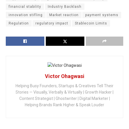
financial stability
Industry Backlash
innovation stifling
Market reaction
payment systems
Regulation
regulatory impact
Stablecoin Limits
Victor Ohagwasi
Helping Busy Founders, Startups & Creatives Tell Their
Stories — Visually, Verbally & Virtually | Growth Hacker |
Content Strategist | Ghostwriter | Digital Marketer |
Helping Brands Rank Higher & Speak Louder