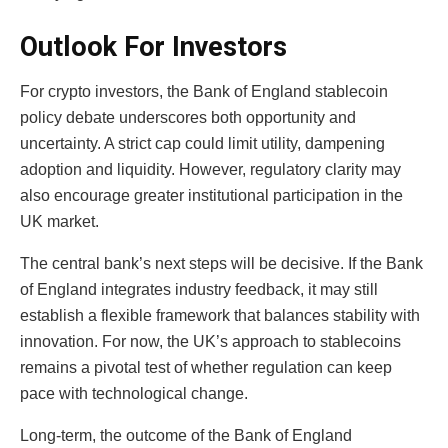
Outlook For Investors
For crypto investors, the Bank of England stablecoin
policy debate underscores both opportunity and
uncertainty. A strict cap could limit utility, dampening
adoption and liquidity. However, regulatory clarity may
also encourage greater institutional participation in the
UK market.
The central bank’s next steps will be decisive. If the Bank
of England integrates industry feedback, it may still
establish a flexible framework that balances stability with
innovation. For now, the UK’s approach to stablecoins
remains a pivotal test of whether regulation can keep
pace with technological change.
Long-term, the outcome of the Bank of England