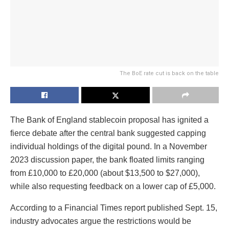
The BoE rate cut is back on the table
The Bank of England stablecoin proposal has ignited a
fierce debate after the central bank suggested capping
individual holdings of the digital pound. In a November
2023 discussion paper, the bank floated limits ranging
from £10,000 to £20,000 (about $13,500 to $27,000),
while also requesting feedback on a lower cap of £5,000.
According to a Financial Times report published Sept. 15,
industry advocates argue the restrictions would be