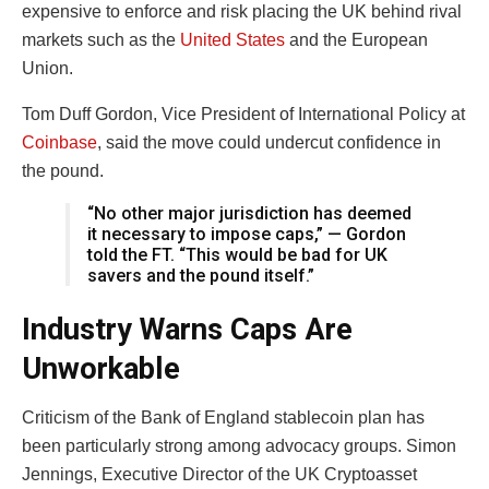
expensive to enforce and risk placing the UK behind rival
markets such as the
United States
and the European
Union.
Tom Duff Gordon, Vice President of International Policy at
Coinbase
, said the move could undercut confidence in
the pound.
“No other major jurisdiction has deemed
it necessary to impose caps,” — Gordon
told the FT. “This would be bad for UK
savers and the pound itself.”
Industry Warns Caps Are
Unworkable
Criticism of the Bank of England stablecoin plan has
been particularly strong among advocacy groups. Simon
Jennings, Executive Director of the UK Cryptoasset