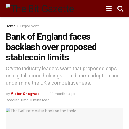
Home
Crypto News
Bank of England faces
backlash over proposed
stablecoin limits
Crypto industry leaders warn that proposed caps
on digital pound holdings could harm adoption and
undermine the UK’s competitiveness.
by
Victor Ohagwasi
11 months ago
Reading Time: 3 mins read