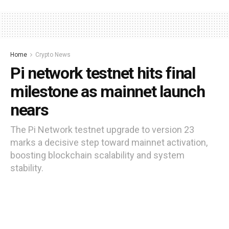
Home
Crypto News
Pi network testnet hits final
milestone as mainnet launch
nears
The Pi Network testnet upgrade to version 23
marks a decisive step toward mainnet activation,
boosting blockchain scalability and system
stability.
by
Moses Edozie
11 months ago
Reading Time: 3 mins read