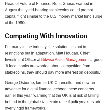
Head of Future of Finance, Ronit Ghose, warned in
August that yield-bearing stablecoins could prompt
capital flight similar to the U.S. money market fund surge
of the 1980s.
Competing With Innovation
For many in the industry, the solution lies not in
restrictions but in adaptation. Matt Hougan, Chief
Investment Officer at
Bitwise Asset Management
, argued:
“If local banks are worried about competition from
stablecoins, they should pay more interest on deposits.”
George Osborne, former UK Chancellor and now an
advocate for digital finance, echoed these concerns
earlier this year, warning that the UK is at risk of falling
behind in the global stablecoin race if policymakers adopt
overly rigid frameworks.