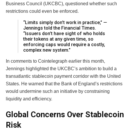
Business Council (UKCBC), questioned whether such
restrictions could even be enforced.
“Limits simply don’t work in practice,” —
Jennings told the Financial Times.
“Issuers don’t have sight of who holds
their tokens at any given time, so
enforcing caps would require a costly,
complex new system.”
In comments to Cointelegraph earlier this month,
Jennings highlighted the UKCBC’s ambition to build a
transatlantic stablecoin payment corridor with the United
States. He warned that the Bank of England’s restrictions
would undermine such an initiative by constraining
liquidity and efficiency.
Global Concerns Over Stablecoin
Risk