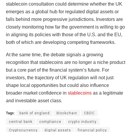
stablecoin consultation could determine whether the UK
emerges as a global hub for regulated digital assets or
falls behind more progressive jurisdictions. Investors are
closely monitoring how far the government is willing to go
in aligning its policies with those of the U.S. and the EU,
both of which are developing competing frameworks.
At the same time, the debate signals a growing
recognition that stablecoins are no longer a niche product
but a core part of the financial system’s future. For
investors, the trajectory of UK regulation will not just
shape local opportunities but could also influence
broader market confidence in
stablecoins
as a legitimate
and investable asset class.
Tags:
bank of england
blockchain
CBDC
central bank
compliance
crypto industry
Cryptocurrency
digital assets
financial policy