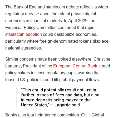
The Bank of England stablecoin debate reflects a wider
regulatory unease about the role of private digital
currencies in financial markets. In April 2025, the
Financial Policy Committee cautioned that rapid
stablecoin adoption
could destabilize economies,
particularly where foreign-denominated tokens displace
national currencies.
Similar concerns have been voiced elsewhere. Christine
Lagarde, President of the
European Central Bank
, urged
policymakers to close regulatory gaps, warning that
looser U.S. policies could tilt global payment flows.
“This could potentially result not just in
further losses of fees and data, but also
in euro deposits being moved to the
United States,” — Lagarde said.
Banks also fear heightened competition. Citi’s Global