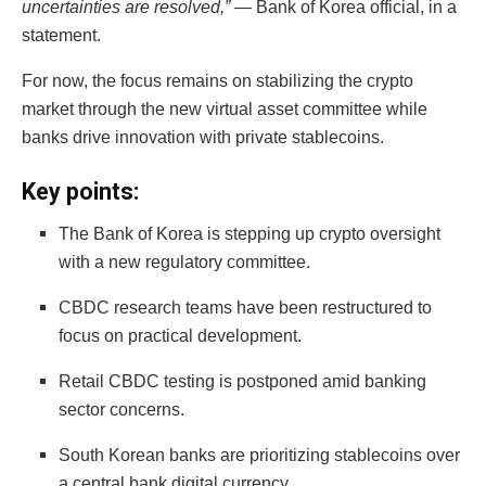
uncertainties are resolved,”
— Bank of Korea official, in a
statement.
For now, the focus remains on stabilizing the crypto
market through the new virtual asset committee while
banks drive innovation with private stablecoins.
Key points:
The Bank of Korea is stepping up crypto oversight
with a new regulatory committee.
CBDC research teams have been restructured to
focus on practical development.
Retail CBDC testing is postponed amid banking
sector concerns.
South Korean banks are prioritizing stablecoins over
a central bank digital currency.