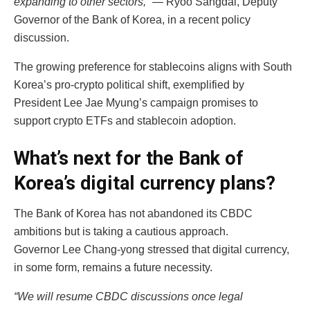
expanding to other sectors,”
— Ryoo Sangdai, Deputy
Governor of the Bank of Korea, in a recent policy
discussion.
The growing preference for stablecoins aligns with South
Korea’s pro-crypto political shift, exemplified by
President Lee Jae Myung’s campaign promises to
support crypto ETFs and stablecoin adoption.
What’s next for the Bank of
Korea’s digital currency plans?
The Bank of Korea has not abandoned its CBDC
ambitions but is taking a cautious approach.
Governor Lee Chang-yong stressed that digital currency,
in some form, remains a future necessity.
“We will resume CBDC discussions once legal