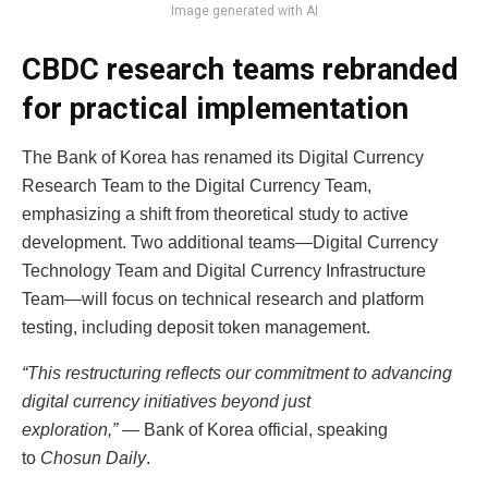
Image generated with AI
CBDC research teams rebranded
for practical implementation
The Bank of Korea has renamed its Digital Currency
Research Team to the Digital Currency Team,
emphasizing a shift from theoretical study to active
development. Two additional teams—Digital Currency
Technology Team and Digital Currency Infrastructure
Team—will focus on technical research and platform
testing, including deposit token management.
“This restructuring reflects our commitment to advancing
digital currency initiatives beyond just
exploration,”
— Bank of Korea official, speaking
to
Chosun Daily
.