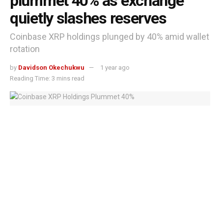
plummet 40% as exchange
quietly slashes reserves
Coinbase XRP holdings plunged by 40% amid wallet
rotation
by
Davidson Okechukwu
1 year ago
Reading Time: 3 mins read
Coinbase XRP Holdings Plummet 40%