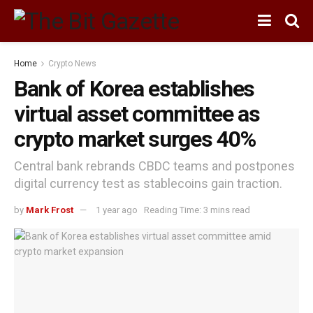
Home
Crypto News
Bank of Korea establishes
virtual asset committee as
crypto market surges 40%
Central bank rebrands CBDC teams and postpones
digital currency test as stablecoins gain traction.
by
Mark Frost
1 year ago
Reading Time: 3 mins read