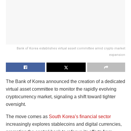
Bank of Korea establishes virtual asset committee amid crypto market
expansion
The Bank of Korea announced the creation of a dedicated
virtual asset committee to monitor the rapidly evolving
cryptocurrency market, signaling a shift toward tighter
oversight.
The move comes as
South Korea’s financial sector
increasingly explores stablecoins and digital currencies,