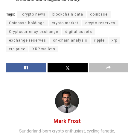
Tags:
. crypto news
blockchain data
coinbase
Coinbase holdings
crypto market
crypto reserves
Cryptocurrency exchange
digital assets
exchange reserves
on-chain analysis
ripple
xrp
xrp price
XRP wallets
Mark Frost
Sunderland-born crypto enthusiast, cycling fanatic,