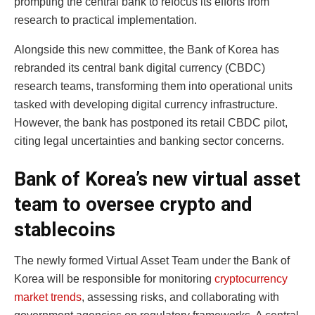
prompting the central bank to refocus its efforts from
research to practical implementation.
Alongside this new committee, the Bank of Korea has
rebranded its central bank digital currency (CBDC)
research teams, transforming them into operational units
tasked with developing digital currency infrastructure.
However, the bank has postponed its retail CBDC pilot,
citing legal uncertainties and banking sector concerns.
Bank of Korea’s new virtual asset
team to oversee crypto and
stablecoins
The newly formed Virtual Asset Team under the Bank of
Korea will be responsible for monitoring
cryptocurrency
market trends
, assessing risks, and collaborating with