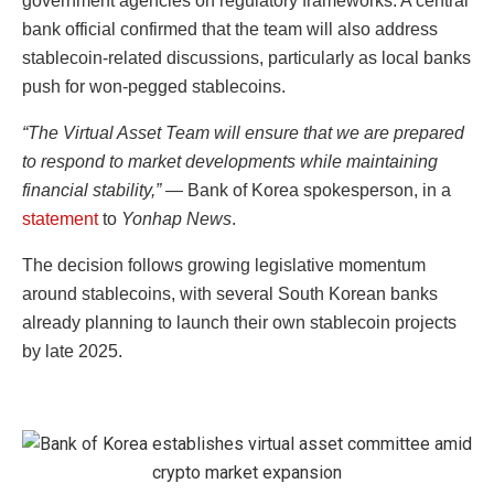
government agencies on regulatory frameworks. A central
bank official confirmed that the team will also address
stablecoin-related discussions, particularly as local banks
push for won-pegged stablecoins.
“The Virtual Asset Team will ensure that we are prepared
to respond to market developments while maintaining
financial stability,”
— Bank of Korea spokesperson, in a
statement
to
Yonhap News
.
The decision follows growing legislative momentum
around stablecoins, with several South Korean banks
already planning to launch their own stablecoin projects
by late 2025.