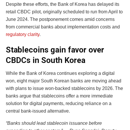
Despite these efforts, the Bank of Korea has delayed its
retail CBDC pilot, originally scheduled to run from April to
June 2024. The postponement comes amid concerns
from commercial banks about implementation costs and
regulatory clarity
.
Stablecoins gain favor over
CBDCs in South Korea
While the Bank of Korea continues exploring a digital
won, eight major South Korean banks are moving ahead
with plans to issue won-backed stablecoins by 2026. The
banks argue that stablecoins offer a more immediate
solution for digital payments, reducing reliance on a
central bank-issued alternative.
“Banks should lead stablecoin issuance before