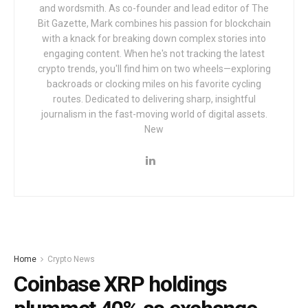
and wordsmith. As co-founder and lead editor of The
Bit Gazette, Mark combines his passion for blockchain
with a knack for breaking down complex stories into
engaging content. When he's not tracking the latest
crypto trends, you'll find him on two wheels—exploring
backroads or clocking miles on his favorite cycling
routes. Dedicated to delivering sharp, insightful
journalism in the fast-moving world of digital assets.
New
Home
Crypto News
Coinbase XRP holdings