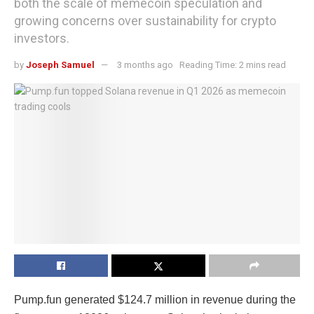
both the scale of memecoin speculation and
growing concerns over sustainability for crypto
investors.
by
Joseph Samuel
3 months ago
Reading Time: 2 mins read
Pump.fun generated $124.7 million in revenue during the