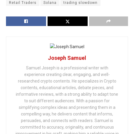
Retail Traders
Solana
trading slowdown
Joseph Samuel
Samuel Joseph is a professional writer with
experience creating clear, engaging, and well-
researched crypto contents. He specializes in Crypto
contents, educational articles, debate pieces, and
informative reviews, with a strong ability to adapt tone
to suit different audiences. With a passion for
simplifying complex ideas and presenting them in a
compelling way, he delivers content that informs,
persuades, and connects with readers. Samuel is
committed to accuracy, originality, and continuous
improvement in his craft, making him a reliable voice in