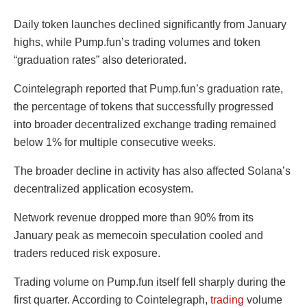
Daily token launches declined significantly from January
highs, while Pump.fun’s trading volumes and token
“graduation rates” also deteriorated.
Cointelegraph reported that Pump.fun’s graduation rate,
the percentage of tokens that successfully progressed
into broader decentralized exchange trading remained
below 1% for multiple consecutive weeks.
The broader decline in activity has also affected Solana’s
decentralized application ecosystem.
Network revenue dropped more than 90% from its
January peak as memecoin speculation cooled and
traders reduced risk exposure.
Trading volume on Pump.fun itself fell sharply during the
first quarter. According to Cointelegraph,
trading
volume