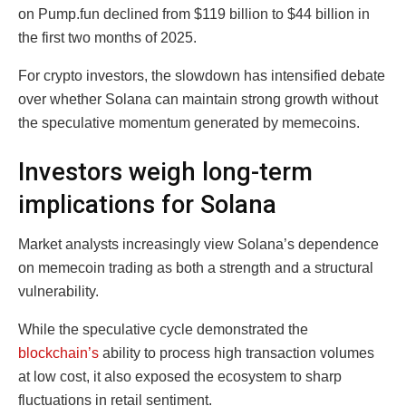
on Pump.fun declined from $119 billion to $44 billion in
the first two months of 2025.
For crypto investors, the slowdown has intensified debate
over whether Solana can maintain strong growth without
the speculative momentum generated by memecoins.
Investors weigh long-term
implications for Solana
Market analysts increasingly view Solana’s dependence
on memecoin trading as both a strength and a structural
vulnerability.
While the speculative cycle demonstrated the
blockchain’s
ability to process high transaction volumes
at low cost, it also exposed the ecosystem to sharp
fluctuations in retail sentiment.