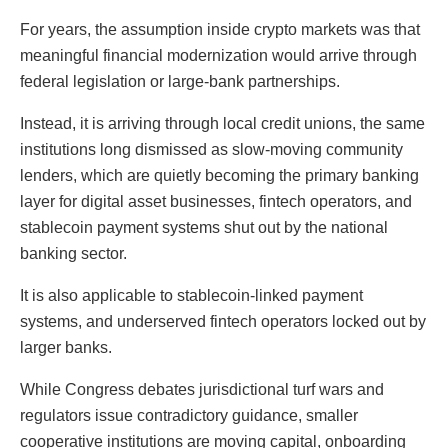
For years, the assumption inside crypto markets was that
meaningful financial modernization would arrive through
federal legislation or large-bank partnerships.
Instead, it is arriving through local credit unions, the same
institutions long dismissed as slow-moving community
lenders, which are quietly becoming the primary banking
layer for digital asset businesses, fintech operators, and
stablecoin payment systems shut out by the national
banking sector.
It is also applicable to stablecoin-linked payment
systems, and underserved fintech operators locked out by
larger banks.
While Congress debates jurisdictional turf wars and
regulators issue contradictory guidance, smaller
cooperative institutions are moving capital, onboarding