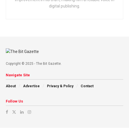
digital publishing.
Copyright © 2025 - The Bit Gazette.
Navigate Site
About
Advertise
Privacy & Policy
Contact
Follow Us