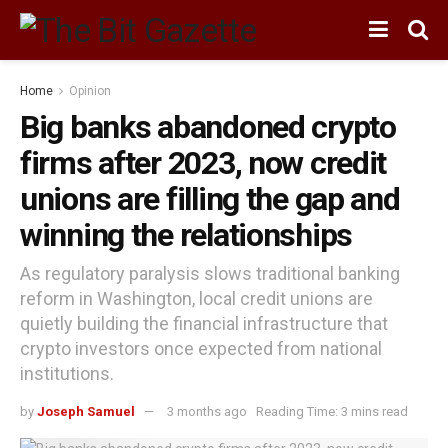
Home
Opinion
Big banks abandoned crypto
firms after 2023, now credit
unions are filling the gap and
winning the relationships
As regulatory paralysis slows traditional banking
reform in Washington, local credit unions are
quietly building the financial infrastructure that
crypto investors once expected from national
institutions.
by
Joseph Samuel
3 months ago
Reading Time: 3 mins read