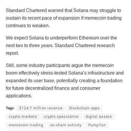
Standard Chartered warned that Solana may struggle to
sustain its recent pace of expansion if memecoin trading
continues to weaken.
We expect Solana to underperform Ethereum over the
next two to three years. Standard Chartered research
report.
Still, some industry participants argue the memecoin
boom effectively stress-tested Solana’s infrastructure and
expanded its user base, potentially creating a foundation
for future decentralized finance and consumer
applications.
Tags:
$124.7 million revenue
blockchain apps
crypto markets
crypto speculation
digital assets
memecoin trading
on-chain activity
Pump.fun