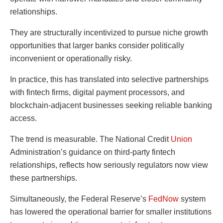
relationships.
They are structurally incentivized to pursue niche growth
opportunities that larger banks consider politically
inconvenient or operationally risky.
In practice, this has translated into selective partnerships
with fintech firms, digital payment processors, and
blockchain-adjacent businesses seeking reliable banking
access.
The trend is measurable. The National Credit
Union
Administration’s guidance on third-party fintech
relationships, reflects how seriously regulators now view
these partnerships.
Simultaneously, the Federal Reserve’s
FedNow
system
has lowered the operational barrier for smaller institutions