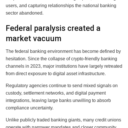
users, and capturing relationships the national banking
sector abandoned.
Federal paralysis created a
market vacuum
The federal banking environment has become defined by
hesitation. Since the collapse of crypto-friendly banking
channels in 2023, major institutions have largely retreated
from direct exposure to digital asset infrastructure.
Regulatory agencies continue to send mixed signals on
custody, settlement networks, and digital payment
integrations, leaving large banks unwilling to absorb
compliance uncertainty.
Unlike publicly traded banking giants, many credit unions
operate with narrower mandates and closer community