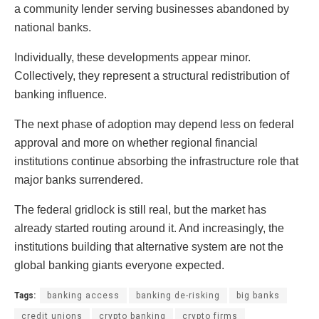
a community lender serving businesses abandoned by
national banks.
Individually, these developments appear minor.
Collectively, they represent a structural redistribution of
banking influence.
The next phase of adoption may depend less on federal
approval and more on whether regional financial
institutions continue absorbing the infrastructure role that
major banks surrendered.
The federal gridlock is still real, but the market has
already started routing around it. And increasingly, the
institutions building that alternative system are not the
global banking giants everyone expected.
Tags:
banking access
banking de-risking
big banks
credit unions
crypto banking
crypto firms