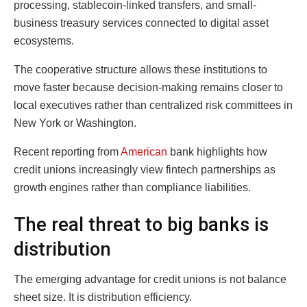
processing, stablecoin-linked transfers, and small-
business treasury services connected to digital asset
ecosystems.
The cooperative structure allows these institutions to
move faster because decision-making remains closer to
local executives rather than centralized risk committees in
New York or Washington.
Recent reporting from
American
bank highlights how
credit unions increasingly view fintech partnerships as
growth engines rather than compliance liabilities.
The real threat to big banks is
distribution
The emerging advantage for credit unions is not balance
sheet size. It is distribution efficiency.