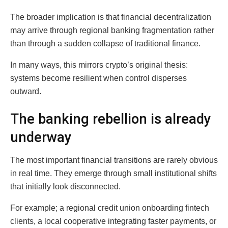
The broader implication is that financial decentralization
may arrive through regional banking fragmentation rather
than through a sudden collapse of traditional finance.
In many ways, this mirrors crypto’s original thesis:
systems become resilient when control disperses
outward.
The banking rebellion is already
underway
The most important financial transitions are rarely obvious
in real time. They emerge through small institutional shifts
that initially look disconnected.
For example; a regional credit union onboarding fintech
clients, a local cooperative integrating faster payments, or