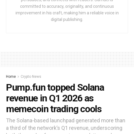
committed to accuracy, originality, and continuous
improvement in his craft, making him a reliable voice in
digital publishing.
Home
Crypto News
Pump.fun topped Solana
revenue in Q1 2026 as
memecoin trading cools
The Solana-based launchpad generated more than
a third of the network’s Q1 revenue, underscoring