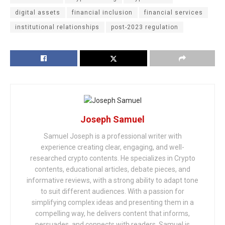
digital assets
financial inclusion
financial services
institutional relationships
post-2023 regulation
Joseph Samuel
Samuel Joseph is a professional writer with
experience creating clear, engaging, and well-
researched crypto contents. He specializes in Crypto
contents, educational articles, debate pieces, and
informative reviews, with a strong ability to adapt tone
to suit different audiences. With a passion for
simplifying complex ideas and presenting them in a
compelling way, he delivers content that informs,
persuades, and connects with readers. Samuel is