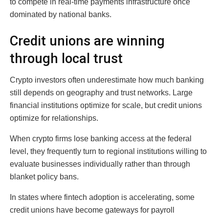
to compete in real-time payments infrastructure once
dominated by national banks.
Credit unions are winning
through local trust
Crypto investors often underestimate how much banking
still depends on geography and trust networks. Large
financial institutions optimize for scale, but credit unions
optimize for relationships.
When crypto firms lose banking access at the federal
level, they frequently turn to regional institutions willing to
evaluate businesses individually rather than through
blanket policy bans.
In states where fintech adoption is accelerating, some
credit unions have become gateways for payroll