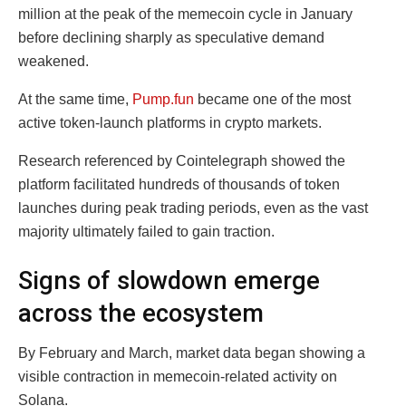
million at the peak of the memecoin cycle in January
before declining sharply as speculative demand
weakened.
At the same time,
Pump.fun
became one of the most
active token-launch platforms in crypto markets.
Research referenced by Cointelegraph showed the
platform facilitated hundreds of thousands of token
launches during peak trading periods, even as the vast
majority ultimately failed to gain traction.
Signs of slowdown emerge
across the ecosystem
By February and March, market data began showing a
visible contraction in memecoin-related activity on
Solana.