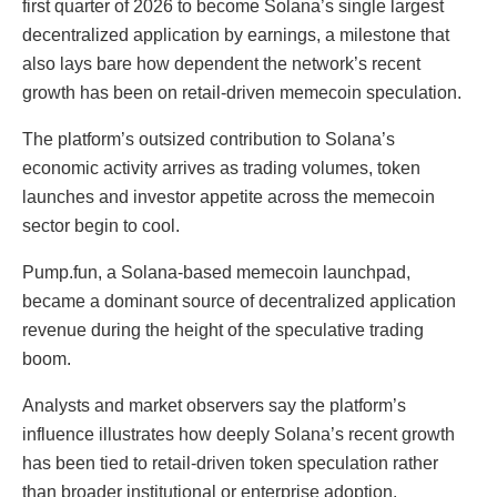
first quarter of 2026 to become Solana’s single largest
decentralized application by earnings, a milestone that
also lays bare how dependent the network’s recent
growth has been on retail-driven memecoin speculation.
The platform’s outsized contribution to Solana’s
economic activity arrives as trading volumes, token
launches and investor appetite across the memecoin
sector begin to cool.
Pump.fun, a Solana-based memecoin launchpad,
became a dominant source of decentralized application
revenue during the height of the speculative trading
boom.
Analysts and market observers say the platform’s
influence illustrates how deeply Solana’s recent growth
has been tied to retail-driven token speculation rather
than broader institutional or enterprise adoption.