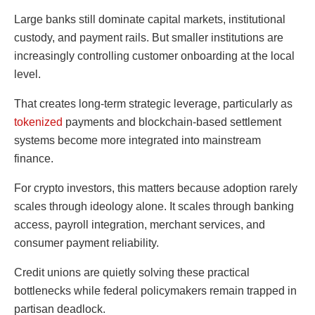
Large banks still dominate capital markets, institutional
custody, and payment rails. But smaller institutions are
increasingly controlling customer onboarding at the local
level.
That creates long-term strategic leverage, particularly as
tokenized
payments and blockchain-based settlement
systems become more integrated into mainstream
finance.
For crypto investors, this matters because adoption rarely
scales through ideology alone. It scales through banking
access, payroll integration, merchant services, and
consumer payment reliability.
Credit unions are quietly solving these practical
bottlenecks while federal policymakers remain trapped in
partisan deadlock.