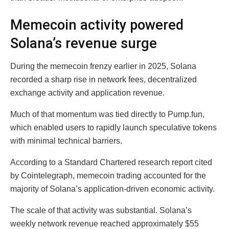
Memecoin activity powered
Solana’s revenue surge
During the memecoin frenzy earlier in 2025, Solana
recorded a sharp rise in network fees, decentralized
exchange activity and application revenue.
Much of that momentum was tied directly to Pump.fun,
which enabled users to rapidly launch speculative tokens
with minimal technical barriers.
According to a Standard Chartered research report cited
by Cointelegraph, memecoin trading accounted for the
majority of Solana’s application-driven economic activity.
The scale of that activity was substantial. Solana’s
weekly network revenue reached approximately $55