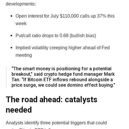
developments:
Open interest for July $110,000 calls up 37% this
week
Put/call ratio drops to 0.68 (bullish bias)
Implied volatility creeping higher ahead of Fed
meeting
“The smart money is positioning for a potential
breakout,” said crypto hedge fund manager Mark
Tan. “If Bitcoin ETF inflows rebound alongside a
price surge, we could see domino effect buying.”
The road ahead: catalysts
needed
Analysts identify three potential triggers that could