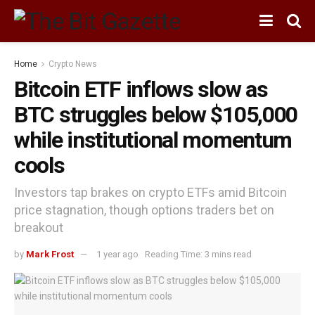
Home
Crypto News
Bitcoin ETF inflows slow as
BTC struggles below $105,000
while institutional momentum
cools
Investors tap brakes on crypto ETFs amid Bitcoin
price stagnation, though options traders bet on
breakout
by
Mark Frost
1 year ago
Reading Time: 3 mins read