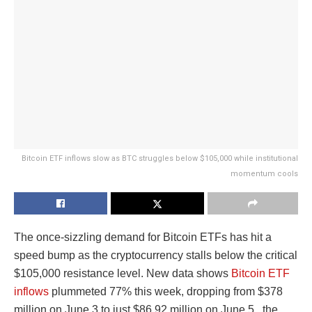
Bitcoin ETF inflows slow as BTC struggles below $105,000 while institutional
momentum cools
The once-sizzling demand for Bitcoin ETFs has hit a
speed bump as the cryptocurrency stalls below the critical
$105,000 resistance level. New data shows
Bitcoin ETF
inflows
plummeted 77% this week, dropping from $378
million on June 3 to just $86.92 million on June 5, the