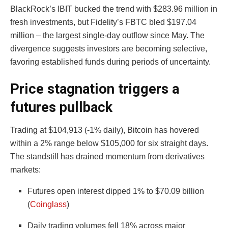
BlackRock’s IBIT bucked the trend with $283.96 million in
fresh investments, but Fidelity’s FBTC bled $197.04
million – the largest single-day outflow since May. The
divergence suggests investors are becoming selective,
favoring established funds during periods of uncertainty.
Price stagnation triggers a
futures pullback
Trading at $104,913 (-1% daily), Bitcoin has hovered
within a 2% range below $105,000 for six straight days.
The standstill has drained momentum from derivatives
markets:
Futures open interest dipped 1% to $70.09 billion
(
Coinglass
)
Daily trading volumes fell 18% across major