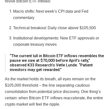
revive Bitcoin ETF inflows:
Macro shifts: Next week’s CPI data and Fed
commentary
Technical breakout: Daily close above $105,500
Institutional developments: New ETF approvals or
corporate treasury moves
“The current lull in Bitcoin ETF inflows resembles the
pause we saw at $70,000 before April’s rally,”
observed K33 Research’s Vetle Lunde. “Patient
investors may get rewarded.”
As the market holds its breath, all eyes remain on the
$105,000 threshold – the line separating cautious
consolidation from potential price discovery. One thing’s
certain: when Bitcoin ETF inflows reaccelerate, the entire
crypto market will feel the ripple.