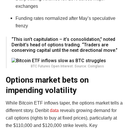
exchanges
Funding rates normalized after May’s speculative
frenzy
“This isn’t capitulation – it’s consolidation,” noted
Deribit’s head of options trading. “Traders are
conserving capital until the next directional move.”
BTC Futures Open Interest. Source: Coinglass
Options market bets on
impending volatility
While Bitcoin ETF inflows taper, the options market tells a
different story. Deribit
data
reveals growing demand for
call options (rights to buy at fixed prices), particularly at
the $110,000 and $120,000 strike levels. Key