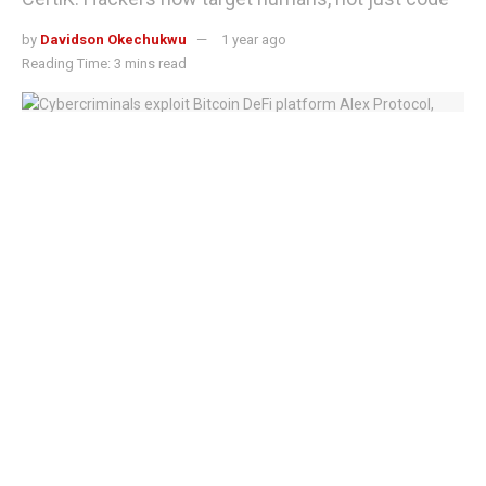
by
Davidson Okechukwu
1 year ago
Reading Time: 3 mins read
Cybercriminals exploit Bitcoin DeFi platform Alex Protocol, steal $8.3M