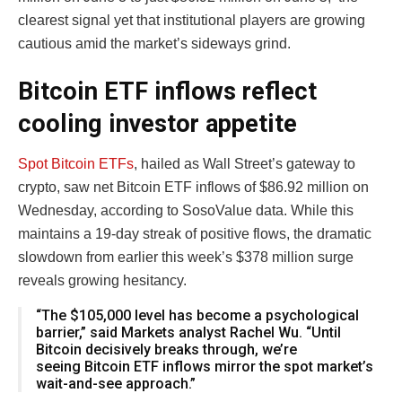
clearest signal yet that institutional players are growing
cautious amid the market’s sideways grind.
Bitcoin ETF inflows reflect
cooling investor appetite
Spot Bitcoin ETFs
, hailed as Wall Street’s gateway to
crypto, saw net Bitcoin ETF inflows of $86.92 million on
Wednesday, according to SosoValue data. While this
maintains a 19-day streak of positive flows, the dramatic
slowdown from earlier this week’s $378 million surge
reveals growing hesitancy.
“The $105,000 level has become a psychological
barrier,” said Markets analyst Rachel Wu. “Until
Bitcoin decisively breaks through, we’re
seeing Bitcoin ETF inflows mirror the spot market’s
wait-and-see approach.”