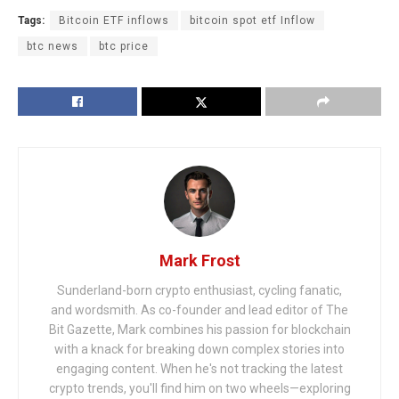
Tags:
Bitcoin ETF inflows
bitcoin spot etf Inflow
btc news
btc price
Mark Frost
Sunderland-born crypto enthusiast, cycling fanatic,
and wordsmith. As co-founder and lead editor of The
Bit Gazette, Mark combines his passion for blockchain
with a knack for breaking down complex stories into
engaging content. When he's not tracking the latest
crypto trends, you'll find him on two wheels—exploring