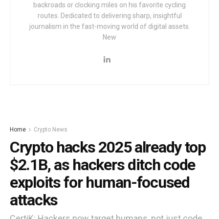
backroads or clocking miles on his favorite cycling
routes. Dedicated to delivering sharp, insightful
journalism in the fast-moving world of digital assets.
New
Home
Crypto News
Crypto hacks 2025 already top
$2.1B, as hackers ditch code
exploits for human-focused
attacks
CertiK: Hackers now target humans, not just code