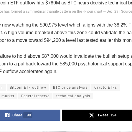
ice has formed a symmetrical triangle pattern on the 4-hour chart — Dec. 29 | Sourc
e now watching the $90,975 level which aligns with the 38.2% F
t. A high volume breakout above this zone could validate the pa
or to a move toward $94,200 a level last tested earlier this mon
ailure to hold above $87,000 would invalidate the bullish setup
oin to a pullback toward the $85,000 psychological support espe
F outflow accelerates again.
in
Bitcoin ETF outflow
BTC price analysis
Crypto ETFs
s market
Federal reserve
technical analysis
Share
198
Tweet
124