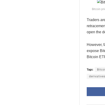
Bitcoin pr
Traders ar
retracemen
open the do
However, f
expose Bitc
Bitcoin ET
Tags:
Bitco
derivative