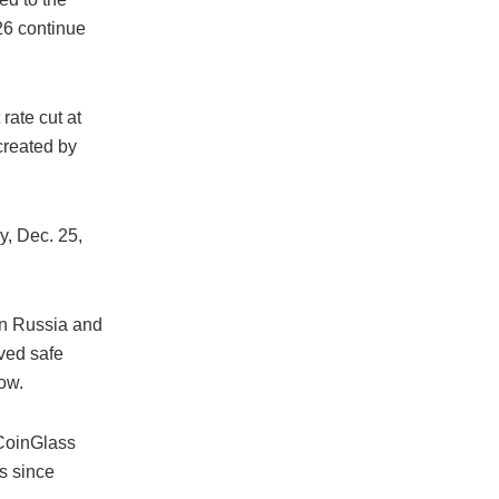
26 continue
rate cut at
created by
, Dec. 25,
en Russia and
ved safe
low.
 CoinGlass
ls since