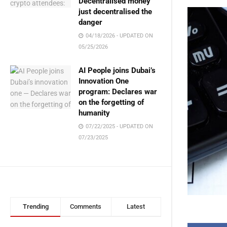
Decentralised money
just decentralised the
danger
04/18/2026 - UPDATED ON
05/25/2026
AI People joins Dubai’s
Innovation One
program: Declares war
on the forgetting of
humanity
07/22/2025 - UPDATED ON
07/23/2025
Trending
Comments
Latest