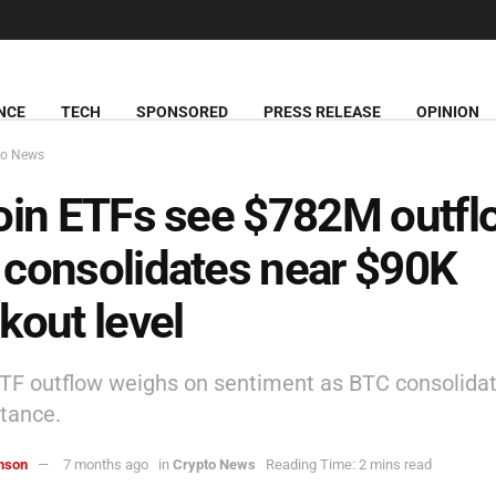
NCE
TECH
SPONSORED
PRESS RELEASE
OPINION
to News
oin ETFs see $782M outfl
consolidates near $90K
kout level
ETF outflow weighs on sentiment as BTC consolida
stance.
hnson
7 months ago
in
Crypto News
Reading Time: 2 mins read