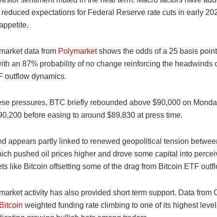
s reduced expectations for Federal Reserve rate cuts in early 20
 appetite.
 market data from
Polymarket
shows the odds of a 25 basis point 
with an 87% probability of no change reinforcing the headwinds 
F outflow dynamics.
ese pressures, BTC briefly rebounded above $90,000 on Monday
90,200 before easing to around $89,830 at press time.
d appears partly linked to renewed geopolitical tension betwe
ich pushed oil prices higher and drove some capital into percei
s like Bitcoin offsetting some of the drag from Bitcoin ETF outf
market activity has also provided short term support. Data from
Bitcoin
weighted funding rate climbing to one of its highest leve