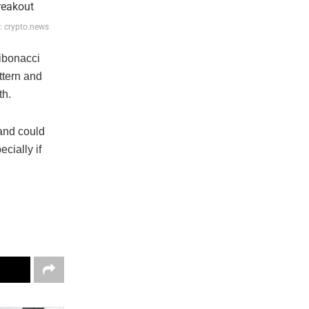
e: crypto.news
ibonacci
ttern and
th.
 and could
cially if