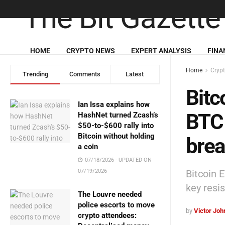
HOME
CRYPTO NEWS
EXPERT ANALYSIS
FINA
Home
Cryp
Trending
Comments
Latest
Bitc
Ian Issa explains how
BTC 
HashNet turned Zcash’s
$50-to-$600 rally into
Bitcoin without holding
brea
a coin
07/18/2026 - UPDATED ON
Bitcoin 
07/19/2026
key resi
The Louvre needed
police escorts to move
by
Victor Jo
crypto attendees: