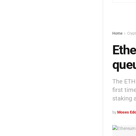
Home
Cryp
Ethe
queu
The ETH 
first ti
staking 
by
Moses Edo