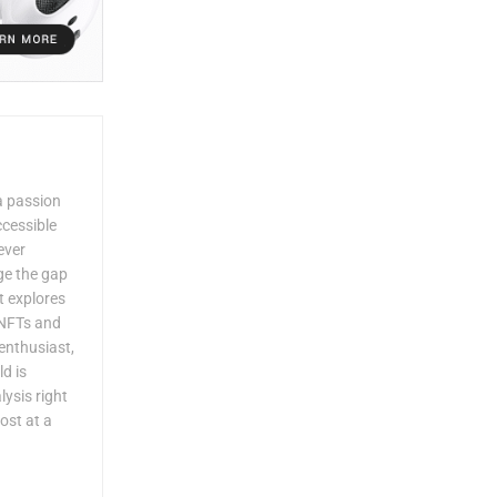
a passion
ccessible
ever
dge the gap
 explores
 NFTs and
enthusiast,
ld is
lysis right
ost at a