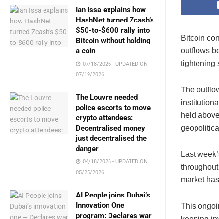
Ian Issa explains how
HashNet turned Zcash’s
$50-to-$600 rally into
Bitcoin co
Bitcoin without holding
outflows be
a coin
tightening
07/18/2026 - UPDATED ON
07/19/2026
The outflo
The Louvre needed
institution
police escorts to move
held above 
crypto attendees:
geopolitic
Decentralised money
just decentralised the
danger
Last week’s
04/18/2026 - UPDATED ON
throughout 
05/25/2026
market has
AI People joins Dubai’s
Innovation One
This ongoin
program: Declares war
keeping in