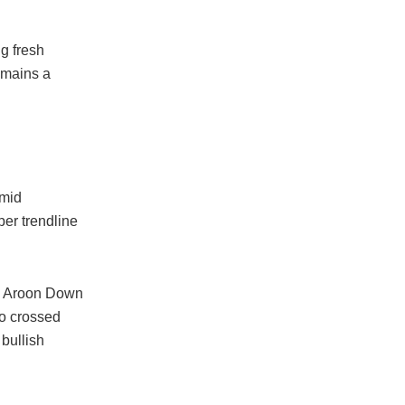
g fresh
emains a
 mid
per trendline
an Aroon Down
o crossed
bullish