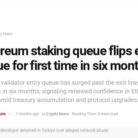
to News
reum staking queue flips e
e for first time in six mon
validator entry queue has surged past the exit line
me in six months, signaling renewed confidence in 
amid treasury accumulation and protocol upgrades
zie
7 months ago
in
Crypto News
Reading Time: 3 mins read