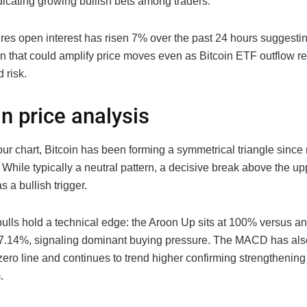
dicating growing bullish bets among traders.
ures open interest has risen 7% over the past 24 hours suggestin
ion that could amplify price moves even as Bitcoin ETF outflow r
 risk.
in price analysis
ur chart, Bitcoin has been forming a symmetrical triangle since
hile typically a neutral pattern, a decisive break above the up
s a bullish trigger.
 bulls hold a technical edge: the Aroon Up sits at 100% versus 
 7.14%, signaling dominant buying pressure. The MACD has als
ero line and continues to trend higher confirming strengthening 
.