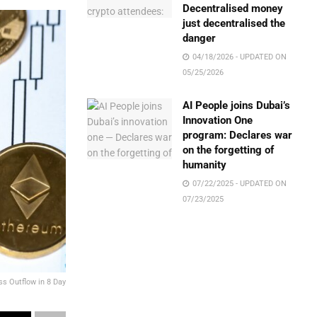
Decentralised money
just decentralised the
danger
04/18/2026 - UPDATED ON
05/25/2026
AI People joins Dubai’s
Innovation One
program: Declares war
on the forgetting of
humanity
07/22/2025 - UPDATED ON
07/23/2025
ss Outflow in 8 Day