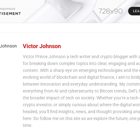
Victor Johnson
Victor Prince Johnson a tech writer and crypto blogger with 
for breaking down complex topics into clear, engaging and a
content. With a sharp eye on emerging technologies and the 
evolving world of blockchain and digital finance, I aim to bri
between innovation and everyday understanding. My content
everything from AI and cybersecurity to Bitcoin trends, DeFi,
the broader impact of tech on society. Whether you’re a tech 
crypto investor, or simply curious about where the digital wor
headed, you’ll find insights, news, and thought provoking ana
here. Do follow me on this site as we explore the future, one p
time.