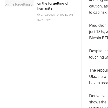
on the forgetting of
caution, a
humanity
to cap risk
07/22/2025 - UPDATED ON
07/23/2025
Prediction
just 13%, 
Bitcoin ET
Despite th
touching $
The reboun
Ukraine wh
haven asset
Derivative 
shows the