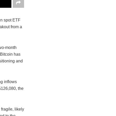
in spot ETF
eakout from a
two-month
 Bitcoin has
sitioning and
ng inflows
$126,080, the
ragile, likely
ed to the