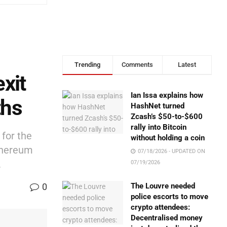
Trending
Comments
Latest
xit
Ian Issa explains how
ths
HashNet turned
Zcash’s $50-to-$600
rally into Bitcoin
 for the
without holding a coin
Ethereum
07/18/2026 - UPDATED ON
.
07/19/2026
0
The Louvre needed
police escorts to move
crypto attendees:
Decentralised money