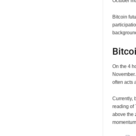
October in
Bitcoin fut
participat
background
Bitco
On the 4 ho
November. W
often acts a
Currently,
reading of
above the z
momentum