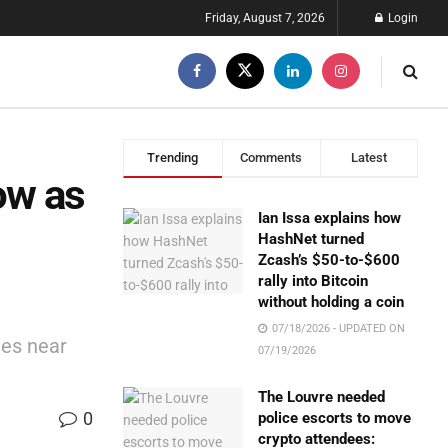
Friday, August 7, 2026
Login
Trending
Comments
Latest
ow as
Ian Issa explains how
HashNet turned
Zcash’s $50-to-$600
rally into Bitcoin
without holding a coin
07/18/2026 - UPDATED ON
tes near
07/19/2026
The Louvre needed
0
police escorts to move
crypto attendees: