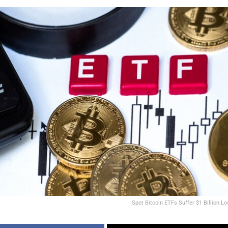
Spot Bitcoin ETFs Suffer $1 Billion Lo