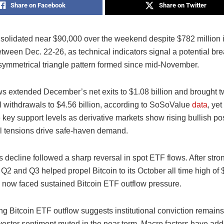
Share on Facebook
Share on Twitter
nsolidated near $90,000 over the weekend despite $782 million 
tween Dec. 22-26, as technical indicators signal a potential br
 symmetrical triangle pattern formed since mid-November.
ws extended December’s net exits to $1.08 billion and brought 
al withdrawals to $4.56 billion, according to SoSoValue
data
, yet
key support levels as derivative markets show rising bullish po
al tensions drive safe-haven demand.
 decline followed a sharp reversal in spot ETF flows. After stro
Q2 and Q3 helped propel Bitcoin to its October all time high of 
 now faced sustained Bitcoin ETF outflow pressure.
g Bitcoin ETF outflow suggests institutional conviction remains f
vestor sentiment muted in the near term. Macro factors have add