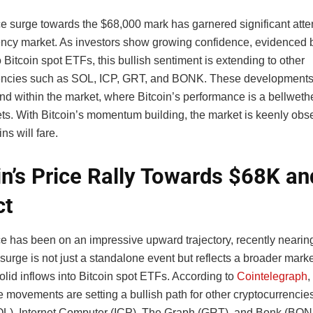
ce surge towards the $68,000 mark has garnered significant atten
ency market. As investors show growing confidence, evidenced b
o Bitcoin spot ETFs, this bullish sentiment is extending to other
encies such as SOL, ICP, GRT, and BONK. These developments 
nd within the market, where Bitcoin’s performance is a bellwethe
sets. With Bitcoin’s momentum building, the market is keenly ob
ns will fare.
in’s Price Rally Towards $68K and
ct
ice has been on an impressive upward trajectory, recently nearin
surge is not just a standalone event but reflects a broader mark
olid inflows into Bitcoin spot ETFs. According to
Cointelegraph
,
e movements are setting a bullish path for other cryptocurrencies
L), Internet Computer (ICP), The Graph (GRT), and Bonk (BONK