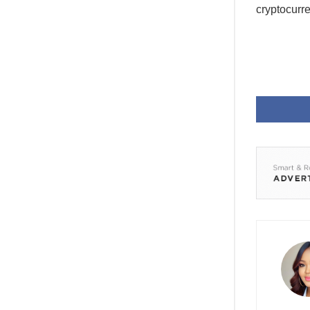
cryptocurr