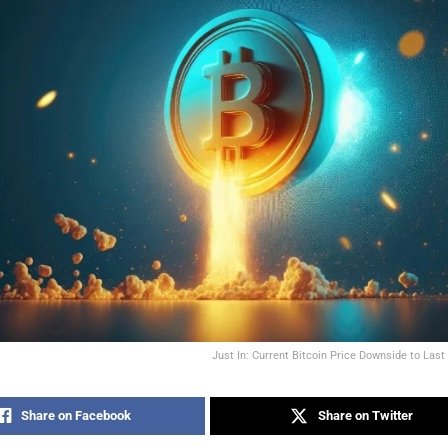
Just In: Current Bitcoin Price Downside to Last
Share on Facebook
Share on Twitter