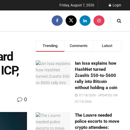
Friday, August 7, 2026
Login
Trending
Comments
Latest
ard
Ian Issa explains how
ICP,
HashNet turned
Zcash’s $50-to-$600
rally into Bitcoin
without holding a coin
07/18/2026 - UPDATED ON
0
07/19/2026
The Louvre needed
police escorts to move
crypto attendees: