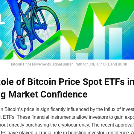
Bitcoin Price Movements Signal Bullish Path for SOL, ICP, GRT, and BONK
ole of Bitcoin Price Spot ETFs i
ng Market Confidence
n Bitcoin’s price is significantly influenced by the influx of inve
t ETFs. These financial instruments allow investors to gain exp
thout directly purchasing the cryptocurrency. The recent approva
Fs have played a crucial role in boosting investor confidence. 