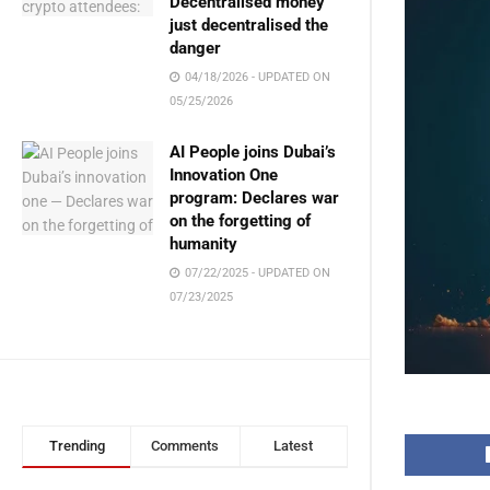
Decentralised money
just decentralised the
danger
04/18/2026 - UPDATED ON
05/25/2026
AI People joins Dubai’s
Innovation One
program: Declares war
on the forgetting of
humanity
07/22/2025 - UPDATED ON
07/23/2025
Trending
Comments
Latest