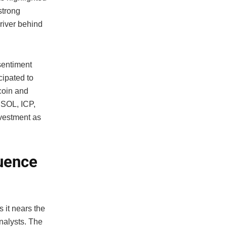
strong
driver behind
sentiment
cipated to
tcoin and
 SOL, ICP,
nvestment as
luence
 it nears the
nalysts. The