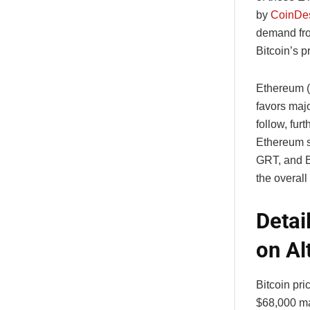
by
CoinDe
demand from
Bitcoin’s p
Ethereum (
favors maj
follow, fur
Ethereum sp
GRT, and B
the overall
Detai
on Al
Bitcoin pri
$68,000 ma