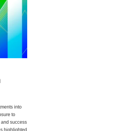
n
stments into
osure to
l and success
As highlighted