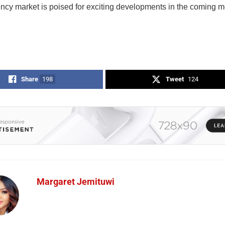
ency market is poised for exciting developments in the coming m
Share
198
Tweet
124
Margaret Jemituwi