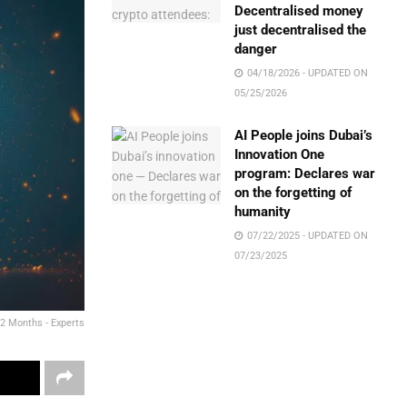
Decentralised money
just decentralised the
danger
04/18/2026 - UPDATED ON
05/25/2026
AI People joins Dubai’s
Innovation One
program: Declares war
on the forgetting of
humanity
07/22/2025 - UPDATED ON
07/23/2025
 2 Months - Experts