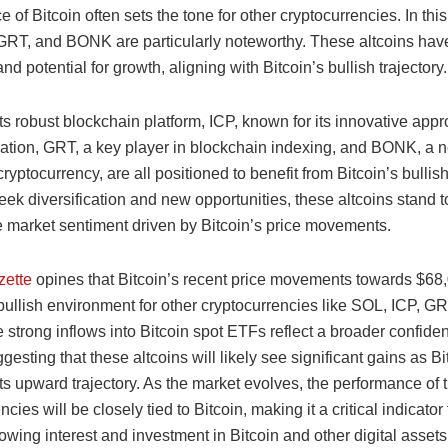
 of Bitcoin often sets the tone for other cryptocurrencies. In this
GRT, and BONK are particularly noteworthy. These altcoins ha
and potential for growth, aligning with Bitcoin’s bullish trajectory.
ts robust blockchain platform, ICP, known for its innovative appr
zation, GRT, a key player in blockchain indexing, and BONK, a 
ryptocurrency, are all positioned to benefit from Bitcoin’s bullish
eek diversification and new opportunities, these altcoins stand t
ve market sentiment driven by Bitcoin’s price movements.
zette
opines that Bitcoin’s recent price movements towards $68
bullish environment for other cryptocurrencies like SOL, ICP, G
trong inflows into Bitcoin spot ETFs reflect a broader confiden
gesting that these altcoins will likely see significant gains as Bi
ts upward trajectory. As the market evolves, the performance of 
cies will be closely tied to Bitcoin, making it a critical indicator 
owing interest and investment in Bitcoin and other digital assets