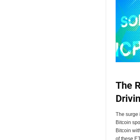
The R
Drivi
The surge i
Bitcoin spo
Bitcoin wi
of these ET