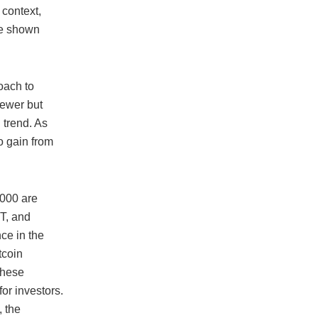
 context,
ve shown
oach to
newer but
 trend. As
o gain from
,000 are
RT, and
ce in the
tcoin
these
for investors.
, the