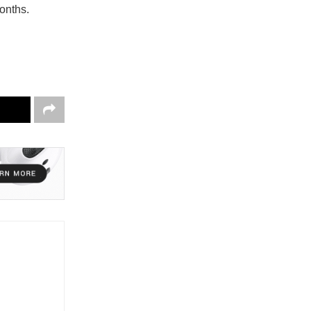
onths.