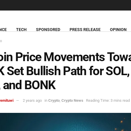
NCE
TECH
SPONSORED
PRESS RELEASE
OPINION
to
oin Price Movements Tow
 Set Bullish Path for SOL, 
, and BONK
Jemituwi
2 years ago
in
Crypto
,
Crypto News
Reading Time: 3 mins read