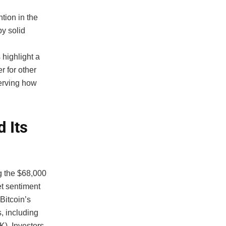
tion in the
y solid
highlight a
r for other
serving how
 Its
g the $68,000
et sentiment
 Bitcoin’s
, including
). Investors