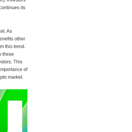
continues its
et. As
benefits other
m this trend.
o these
estors. This
importance of
ypto market.