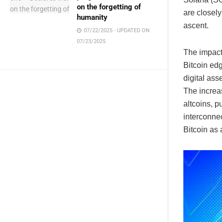
on the forgetting of
are closely
humanity
ascent.
07/22/2025 - UPDATED ON
07/23/2025
The impact
Bitcoin edg
digital ass
The increas
altcoins, p
interconne
Bitcoin as 