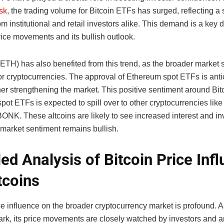
sk
, the trading volume for Bitcoin ETFs has surged, reflecting a 
 institutional and retail investors alike. This demand is a key 
rice movements and its bullish outlook.
ETH) has also benefited from this trend, as the broader market 
or cryptocurrencies. The approval of Ethereum spot ETFs is anti
ther strengthening the market. This positive sentiment around Bi
ot ETFs is expected to spill over to other cryptocurrencies like
ONK. These altcoins are likely to see increased interest and i
 market sentiment remains bullish.
led Analysis of Bitcoin Price Inf
tcoins
ce influence on the broader cryptocurrency market is profound. As
rk, its price movements are closely watched by investors and a