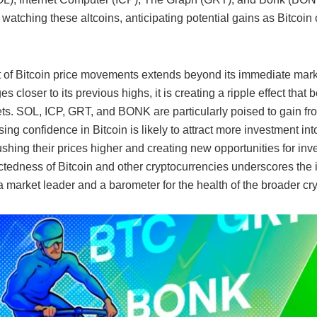
 watching these altcoins, anticipating potential gains as Bitcoin 
 of Bitcoin price movements extends beyond its immediate mark
es closer to its previous highs, it is creating a ripple effect that 
ets. SOL, ICP, GRT, and BONK are particularly poised to gain fro
ing confidence in Bitcoin is likely to attract more investment int
ushing their prices higher and creating new opportunities for inv
ctedness of Bitcoin and other cryptocurrencies underscores the 
a market leader and a barometer for the health of the broader cr