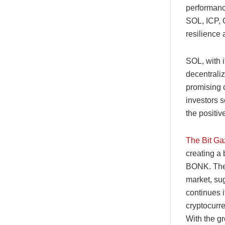
performance
SOL, ICP, 
resilience 
SOL, with i
decentrali
promising c
investors s
the positi
The Bit Ga
creating a 
BONK. The s
market, sug
continues i
cryptocurren
With the gr