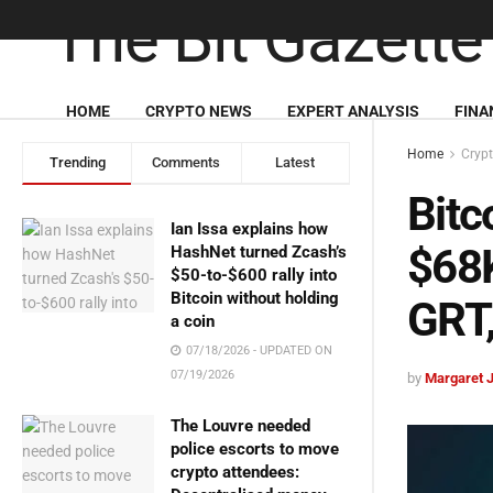
HOME
CRYPTO NEWS
EXPERT ANALYSIS
FINA
Home
Cryp
Trending
Comments
Latest
Bitc
Ian Issa explains how
$68K
HashNet turned Zcash’s
$50-to-$600 rally into
Bitcoin without holding
GRT
a coin
07/18/2026 - UPDATED ON
07/19/2026
by
Margaret 
The Louvre needed
police escorts to move
crypto attendees: