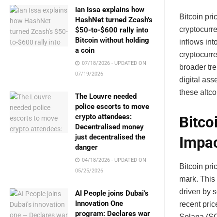
Ian Issa explains how
Bitcoin pri
HashNet turned Zcash’s
cryptocurr
$50-to-$600 rally into
Bitcoin without holding
inflows int
a coin
cryptocurr
07/18/2026 - UPDATED ON
broader tre
07/19/2026
digital as
these altcoi
The Louvre needed
police escorts to move
crypto attendees:
Bitco
Decentralised money
just decentralised the
Impa
danger
04/18/2026 - UPDATED ON
Bitcoin pr
05/25/2026
mark. This 
driven by s
AI People joins Dubai’s
Innovation One
recent pric
program: Declares war
Solana (SO