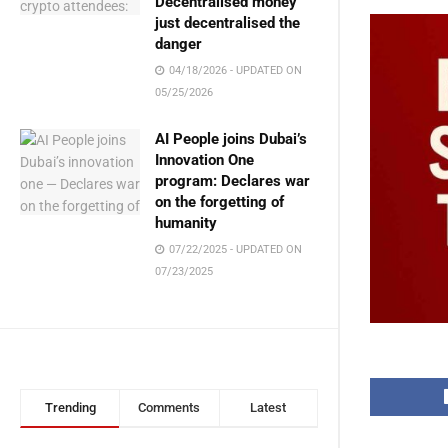
Decentralised money
just decentralised the
danger
04/18/2026 - UPDATED ON
05/25/2026
AI People joins Dubai’s
Innovation One
program: Declares war
on the forgetting of
humanity
07/22/2025 - UPDATED ON
07/23/2025
Trending
Comments
Latest