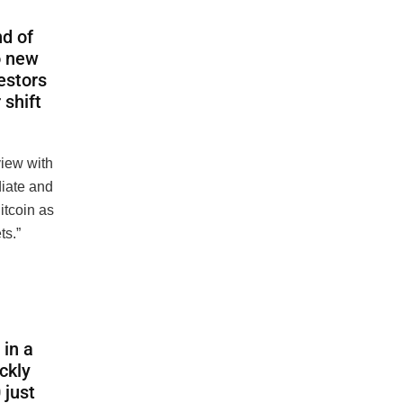
nd of
o new
vestors
 shift
view with
iate and
Bitcoin as
ts.”
in a
ckly
 just