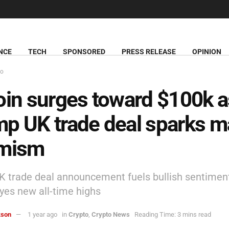
NCE
TECH
SPONSORED
PRESS RELEASE
OPINION
to
oin surges toward $100k a
p UK trade deal sparks m
imism
 trade deal announcement fuels bullish sentimen
eyes new all-time highs
kson
1 year ago
in
Crypto
,
Crypto News
Reading Time: 3 mins read