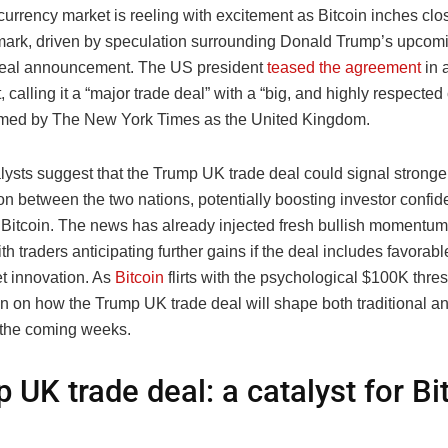
urrency market is reeling with excitement as Bitcoin inches clos
ark, driven by speculation surrounding Donald Trump’s upcom
deal announcement. The US president
teased the agreement
in 
, calling it a “major trade deal” with a “big, and highly respected 
irmed by The New York Times as the United Kingdom.
lysts suggest that the Trump UK trade deal could signal strong
on between the two nations, potentially boosting investor confide
e Bitcoin. The news has already injected fresh bullish momentum 
th traders anticipating further gains if the deal includes favorabl
et innovation. As
Bitcoin
flirts with the psychological $100K thres
n on how the Trump UK trade deal will shape both traditional an
 the coming weeks.
 UK trade deal: a catalyst for Bi