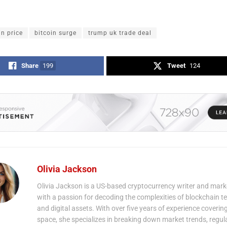
in price
bitcoin surge
trump uk trade deal
Share
199
Tweet
124
Olivia Jackson
Olivia Jackson is a US-based cryptocurrency writer and mark
with a passion for decoding the complexities of blockchain 
and digital assets. With over five years of experience coverin
space, she specializes in breaking down market trends, regul