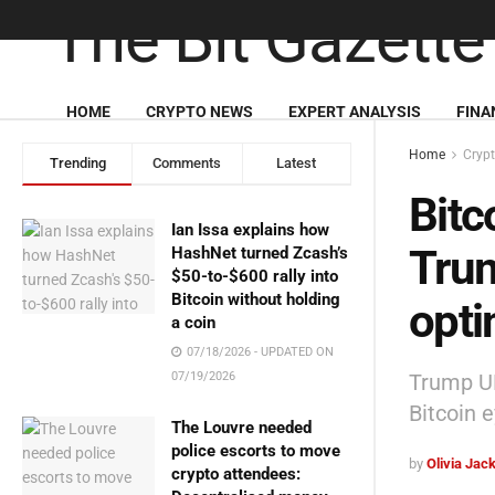
HOME
CRYPTO NEWS
EXPERT ANALYSIS
FINA
Home
Cryp
Trending
Comments
Latest
Bitc
Ian Issa explains how
Trum
HashNet turned Zcash’s
$50-to-$600 rally into
Bitcoin without holding
opt
a coin
07/18/2026 - UPDATED ON
Trump UK
07/19/2026
Bitcoin 
The Louvre needed
police escorts to move
by
Olivia Jac
crypto attendees: