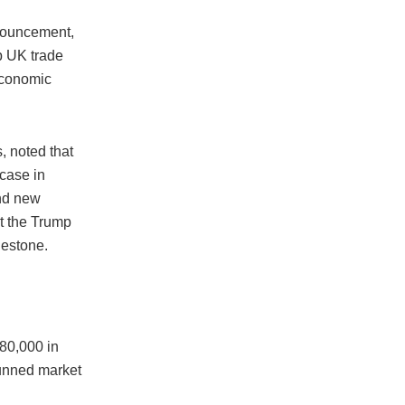
nouncement,
p UK trade
 economic
, noted that
 case in
and new
at the Trump
lestone.
$80,000 in
tunned market