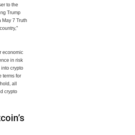
er to the
ing Trump
a May 7 Truth
country,”
er economic
nce in risk
into crypto
e terms for
hold, all
d crypto
tcoin’s