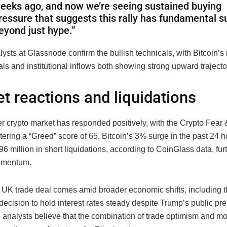
eeks ago, and now we’re seeing sustained buying
ressure that suggests this rally has fundamental s
eyond just hype.”
ysts at Glassnode confirm the bullish technicals, with Bitcoin’s
s and institutional inflows both showing strong upward trajecto
t reactions and liquidations
r crypto market has responded positively, with the Crypto Fear
tering a “Greed” score of 65. Bitcoin’s 3% surge in the past 24 h
96 million in short liquidations, according to CoinGlass data, fur
omentum.
UK trade deal comes amid broader economic shifts, including t
ecision to hold interest rates steady despite Trump’s public pre
 analysts believe that the combination of trade optimism and mo