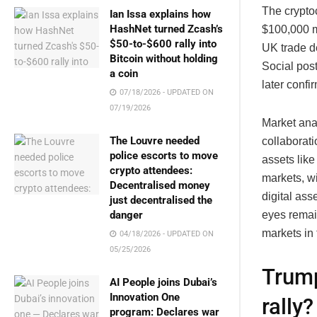
The cryptoc
Ian Issa explains how
HashNet turned Zcash’s
$100,000 m
$50-to-$600 rally into
UK trade 
Bitcoin without holding
Social post
a coin
later conf
07/18/2026 - UPDATED ON
07/19/2026
Market ana
The Louvre needed
collaborati
police escorts to move
assets lik
crypto attendees:
markets, wi
Decentralised money
digital ass
just decentralised the
danger
eyes remai
markets in
04/18/2026 - UPDATED ON
05/25/2026
Trump
AI People joins Dubai’s
Innovation One
rally?
program: Declares war