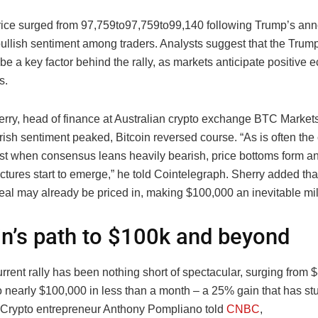
price surged from
97,759to
97
,
759
t
o
99,140 following Trump’s an
 bullish sentiment among traders. Analysts suggest that the Trum
be a key factor behind the rally, as markets anticipate positive
s.
erry, head of finance at Australian crypto exchange BTC Markets
rish sentiment peaked, Bitcoin reversed course. “As is often the
ust when consensus leans heavily bearish, price bottoms form 
ctures start to emerge,” he told Cointelegraph. Sherry added th
eal may already be priced in, making $100,000 an inevitable mi
in’s path to $100k and beyond
urrent rally has been nothing short of spectacular, surging from 
to nearly $100,000 in less than a month – a 25% gain that has s
 Crypto entrepreneur Anthony Pompliano told
CNBC
,