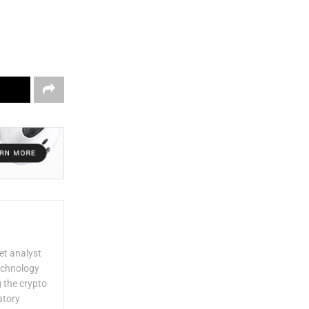
et analyst
technology
g the crypto
atory