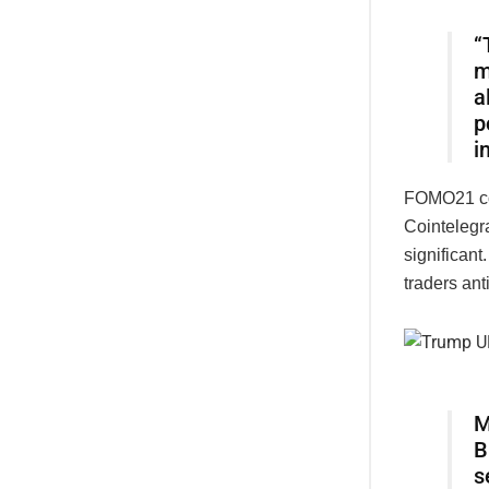
“
m
a
p
i
FOMO21 co-
Cointelegr
significant
traders ant
M
B
s