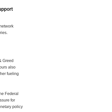
upport
 network
ries.
 & Greed
ours also
ther fueling
he Federal
ssure for
netary policy