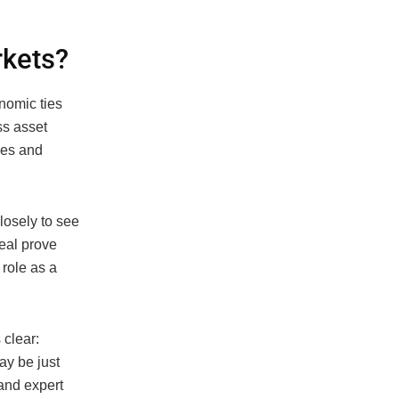
rkets?
onomic ties
ss asset
ies and
losely to see
deal prove
 role as a
 clear:
may be just
 and expert