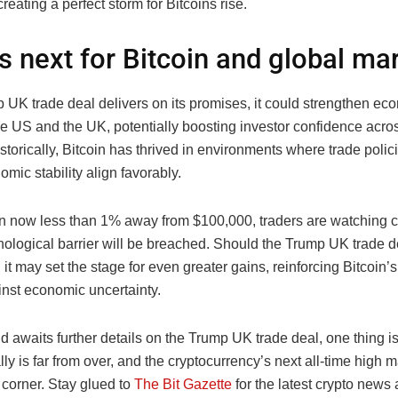
 creating a perfect storm for Bitcoins rise.
s next for Bitcoin and global ma
p UK trade deal delivers on its promises, it could strengthen ec
e US and the UK, potentially boosting investor confidence acro
storically, Bitcoin has thrived in environments where trade polic
ic stability align favorably.
in now less than 1% away from $100,000, traders are watching c
chological barrier will be breached. Should the Trump UK trade 
 it may set the stage for even greater gains, reinforcing Bitcoin’s
nst economic uncertainty.
d awaits further details on the Trump UK trade deal, one thing is
ally is far from over, and the cryptocurrency’s next all-time high 
 corner. Stay glued to
The Bit Gazette
for the latest crypto news