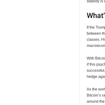
stability is
What’
If the Trum
between th
classes. Hi
macroeconom
With Bitco
if this psy
successful,
hedge agai
As the worl
Bitcoin’s r
around the