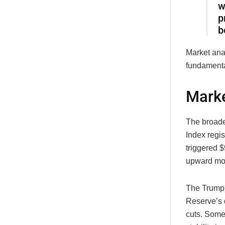
w
p
b
Market anal
fundamental
Marke
The broade
Index regis
triggered $
upward m
The Trump 
Reserve’s d
cuts. Some