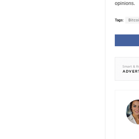
opinions.
Tags:
Bitco