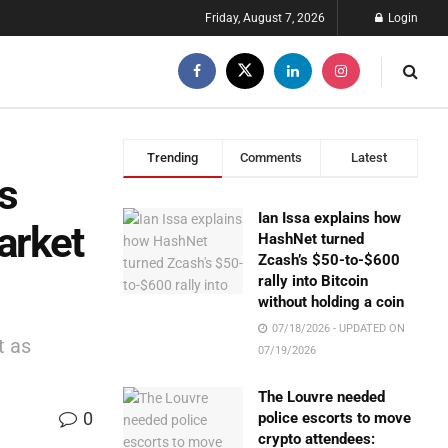
Friday, August 7, 2026
Login
Trending
Comments
Latest
s
Ian Issa explains how
arket
HashNet turned
Zcash’s $50-to-$600
rally into Bitcoin
without holding a coin
07/18/2026 - UPDATED ON
t as
07/19/2026
The Louvre needed
0
police escorts to move
crypto attendees: