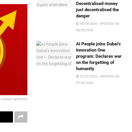
Decentralised money
just decentralised the
danger
04/18/2026 - UPDATED ON
05/25/2026
AI People joins Dubai’s
Innovation One
program: Declares war
on the forgetting of
humanity
07/22/2025 - UPDATED ON
07/23/2025
ks market optimism