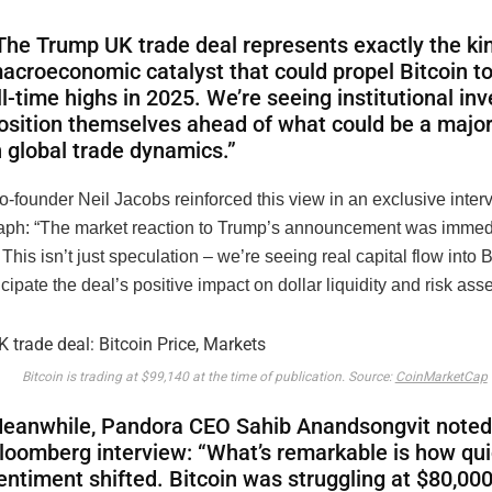
The Trump UK trade deal represents exactly the ki
acroeconomic catalyst that could propel Bitcoin t
ll-time highs in 2025. We’re seeing institutional in
osition themselves ahead of what could be a major
n global trade dynamics.”
founder Neil Jacobs reinforced this view in an exclusive inter
aph: “The market reaction to Trump’s announcement was immed
. This isn’t just speculation – we’re seeing real capital flow into 
icipate the deal’s positive impact on dollar liquidity and risk asse
Bitcoin is trading at $99,140 at the time of publication. Source:
CoinMarketCap
eanwhile, Pandora CEO Sahib Anandsongvit noted 
loomberg interview: “What’s remarkable is how qui
entiment shifted. Bitcoin was struggling at $80,000