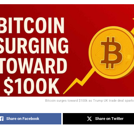
Bitcoin surges toward $100k as Trump UK trade deal spar
Share on Facebook
Share on Twitter