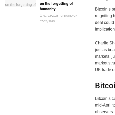
on the forgetting of
humanity
Bitcoin’s 
reigniting
07/22/2025 - UPDATED ON
07/23/2025
deal could 
implication
Charlie Sh
just as bea
markets, j
market stru
UK trade d
Bitco
Bitcoin’s c
mid-April 
observers.