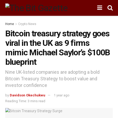
Home
Crypto News
Bitcoin treasury strategy goes
viral in the UK as 9 firms
mimic Michael Saylor’s $100B
blueprint
Nine UK-listed companies are adopting a bold
Bitcoin Treasury Strategy to boost value and
investor confidence
by
Davidson Okechukwu
1 year ago
Reading Time: 3 mins read