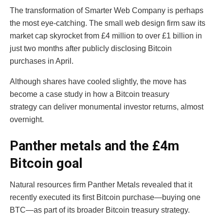
The transformation of Smarter Web Company is perhaps
the most eye-catching. The small web design firm saw its
market cap skyrocket from £4 million to over £1 billion in
just two months after publicly disclosing Bitcoin
purchases in April.
Although shares have cooled slightly, the move has
become a case study in how a Bitcoin treasury
strategy can deliver monumental investor returns, almost
overnight.
Panther metals and the £4m
Bitcoin goal
Natural resources firm Panther Metals revealed that it
recently executed its first Bitcoin purchase—buying one
BTC—as part of its broader Bitcoin treasury strategy.