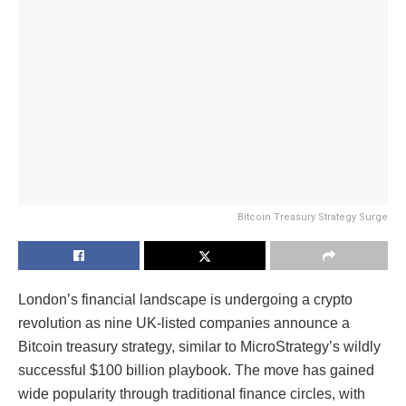
Bitcoin Treasury Strategy Surge
London’s financial landscape is undergoing a crypto
revolution as nine UK-listed companies announce a
Bitcoin treasury strategy, similar to MicroStrategy’s wildly
successful $100 billion playbook. The move has gained
wide popularity through traditional finance circles, with