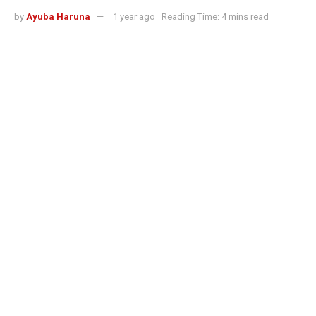
by
Ayuba Haruna
1 year ago
Reading Time: 4 mins read
Best AI stock trading algorithms 2025: How bots now control trading across
markets