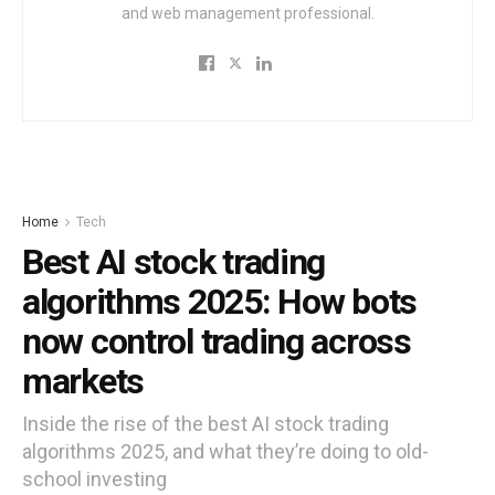
and web management professional.
Home
Tech
Best AI stock trading
algorithms 2025: How bots
now control trading across
markets
Inside the rise of the best AI stock trading
algorithms 2025, and what they’re doing to old-
school investing