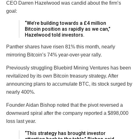
CEO Darren Hazelwood was candid about the firm’s
goal:
“We’re building towards a £4 million
Bitcoin position as rapidly as we can,”
Hazelwood told investors.
Panther shares have risen 81% this month, nearly
mirroring Bitcoin’s 74% year-over-year rally.
Previously struggling Bluebird Mining Ventures has been
revitalized by its own Bitcoin treasury strategy. After
announcing plans to accumulate BTC, its stock surged by
nearly 400%.
Founder Aidan Bishop noted that the pivot reversed a
downward spiral after the company reported a $898,000
loss last year.
“This strategy has brought investor