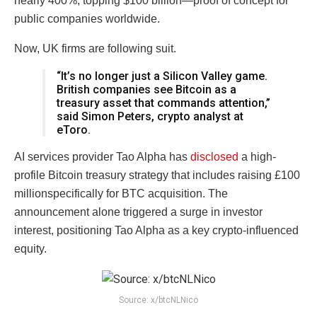
nearly 400%, topping $100 billion—proof of concept for
public companies worldwide.
Now, UK firms are following suit.
“It’s no longer just a Silicon Valley game.
British companies see Bitcoin as a
treasury asset that commands attention,”
said Simon Peters, crypto analyst at
eToro.
AI services provider Tao Alpha has
disclosed
a high-
profile Bitcoin treasury strategy that includes raising £100
millionspecifically for BTC acquisition. The
announcement alone triggered a surge in investor
interest, positioning Tao Alpha as a key crypto-influenced
equity.
Source: x/btcNLNico