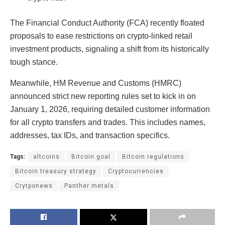
The Financial Conduct Authority (FCA) recently floated
proposals to ease restrictions on crypto-linked retail
investment products, signaling a shift from its historically
tough stance.
Meanwhile, HM Revenue and Customs (HMRC)
announced strict new reporting rules set to kick in on
January 1, 2026, requiring detailed customer information
for all crypto transfers and trades. This includes names,
addresses, tax IDs, and transaction specifics.
Tags:
altcoins
Bitcoin goal
Bitcoin regulations
Bitcoin treasury strategy
Cryptocurrencies
Crytponews
Panther metals