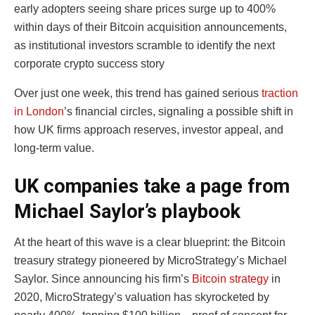
early adopters seeing share prices surge up to 400%
within days of their Bitcoin acquisition announcements,
as institutional investors scramble to identify the next
corporate crypto success story
Over just one week, this trend has gained serious
traction
in London
’s financial circles, signaling a possible shift in
how UK firms approach reserves, investor appeal, and
long-term value.
UK companies take a page from
Michael Saylor’s playbook
At the heart of this wave is a clear blueprint: the Bitcoin
treasury strategy pioneered by MicroStrategy’s Michael
Saylor. Since announcing his firm’s
Bitcoin strategy
in
2020, MicroStrategy’s valuation has skyrocketed by