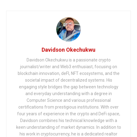
Davidson Okechukwu
Davidson Okechukwu is a passionate crypto
journalist/writer and Web3 enthusiast, focusing on
blockchain innovation, deFI, NFT ecosystems, and the
societal impact of decentralized systems. His
engaging style bridges the gap between technology
and everyday understanding with a degree in
Computer Science and various professional
certifications from prestigious institutions. With over
four years of experience in the crypto and DeFi space,
Davidson combines his technical knowledge with a
keen understanding of market dynamics. In addition to
his work in cryptocurrency, he is a dedicated realtor