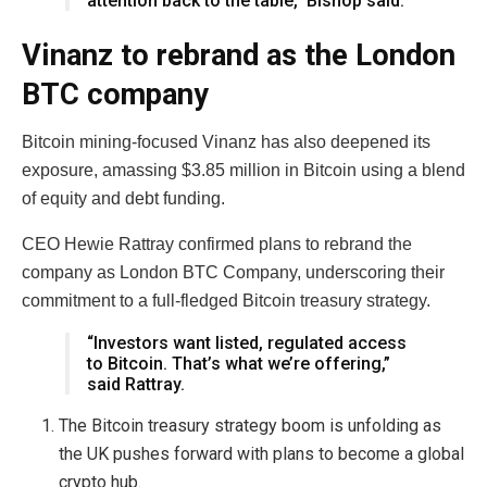
attention back to the table,” Bishop said.
Vinanz to rebrand as the London
BTC company
Bitcoin mining-focused Vinanz has also deepened its
exposure, amassing $3.85 million in Bitcoin using a blend
of equity and debt funding.
CEO Hewie Rattray confirmed plans to rebrand the
company as London BTC Company, underscoring their
commitment to a full-fledged Bitcoin treasury strategy.
“Investors want listed, regulated access
to Bitcoin. That’s what we’re offering,”
said Rattray.
The Bitcoin treasury strategy boom is unfolding as
the UK pushes forward with plans to become a global
crypto hub.