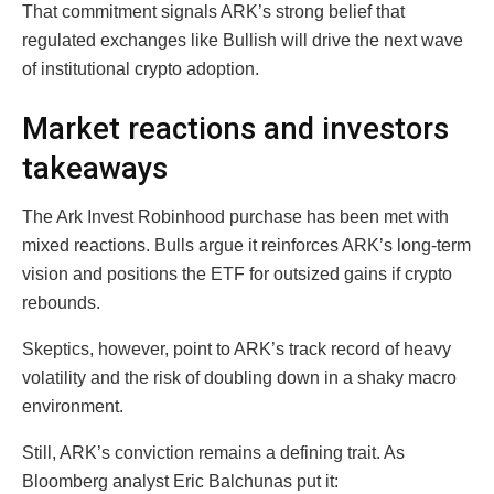
That commitment signals ARK’s strong belief that
regulated exchanges like Bullish will drive the next wave
of institutional crypto adoption.
Market reactions and investors
takeaways
The Ark Invest Robinhood purchase has been met with
mixed reactions. Bulls argue it reinforces ARK’s long-term
vision and positions the ETF for outsized gains if crypto
rebounds.
Skeptics, however, point to ARK’s track record of heavy
volatility and the risk of doubling down in a shaky macro
environment.
Still, ARK’s conviction remains a defining trait. As
Bloomberg analyst Eric Balchunas put it: