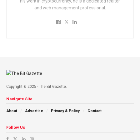
his work in cryptocurrency, he is a dedicated realtor
and web management professional.
Copyright © 2025 - The Bit Gazette.
Navigate Site
About
Advertise
Privacy & Policy
Contact
Follow Us