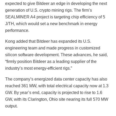
expected to give Bitdeer an edge in developing the next
generation of U.S. crypto mining rigs. The firm’s
SEALMINER A4 project is targeting chip efficiency of 5
J/TH, which would set a new benchmark in energy
performance.
Kong added that Bitdeer has expanded its U.S.
engineering team and made progress in customized
silicon software development. These advances, he said,
“firmly position Bitdeer as a leading supplier of the
industry’s most energy-efficient rigs.”
The company’s energized data center capacity has also
reached 361 MW, with total electrical capacity now at 1.3
GW. By year’s end, capacity is projected to rise to 1.6
GW, with its Clarington, Ohio site nearing its full 570 MW
output.