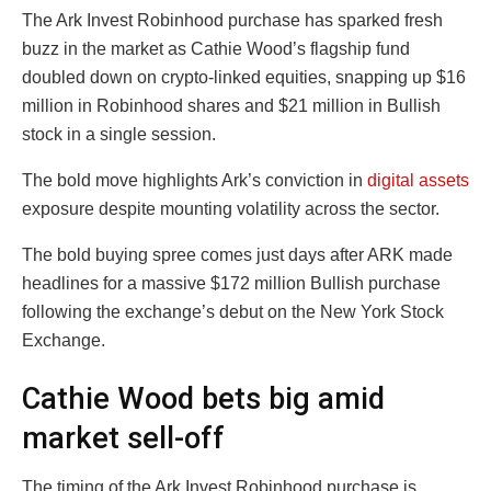
The Ark Invest Robinhood purchase has sparked fresh
buzz in the market as Cathie Wood’s flagship fund
doubled down on crypto-linked equities, snapping up $16
million in Robinhood shares and $21 million in Bullish
stock in a single session.
The bold move highlights Ark’s conviction in
digital assets
exposure despite mounting volatility across the sector.
The bold buying spree comes just days after ARK made
headlines for a massive $172 million Bullish purchase
following the exchange’s debut on the New York Stock
Exchange.
Cathie Wood bets big amid
market sell-off
The timing of the Ark Invest Robinhood purchase is