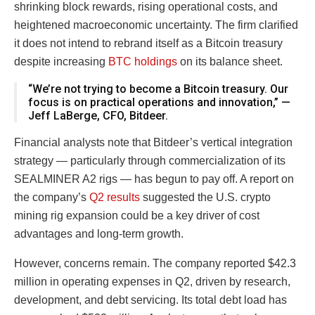
shrinking block rewards, rising operational costs, and
heightened macroeconomic uncertainty. The firm clarified
it does not intend to rebrand itself as a Bitcoin treasury
despite increasing
BTC holdings
on its balance sheet.
“We’re not trying to become a Bitcoin treasury. Our
focus is on practical operations and innovation,” —
Jeff LaBerge, CFO, Bitdeer.
Financial analysts note that Bitdeer’s vertical integration
strategy — particularly through commercialization of its
SEALMINER A2 rigs — has begun to pay off. A report on
the company’s
Q2 results
suggested the U.S. crypto
mining rig expansion could be a key driver of cost
advantages and long-term growth.
However, concerns remain. The company reported $42.3
million in operating expenses in Q2, driven by research,
development, and debt servicing. Its total debt load has