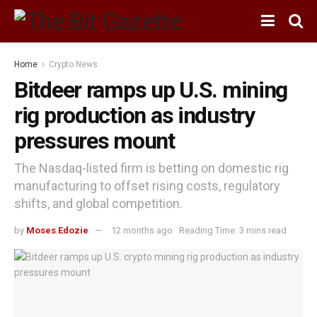
Home
Crypto News
Bitdeer ramps up U.S. mining
rig production as industry
pressures mount
The Nasdaq-listed firm is betting on domestic rig
manufacturing to offset rising costs, regulatory
shifts, and global competition.
by
Moses Edozie
12 months ago
Reading Time: 3 mins read