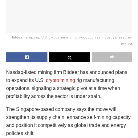
Bitdeer ramps up U.S. crypto mining rig production as industry pressures
mount
Nasdaq-listed mining firm Bitdeer has announced plans
to expand its U.S.
crypto mining
rig manufacturing
operations, signaling a strategic pivot at a time when
profitability across the sector is under strain.
The Singapore-based company says the move will
strengthen its supply chain, enhance self-mining capacity,
and position it competitively as global trade and energy
policies shift.