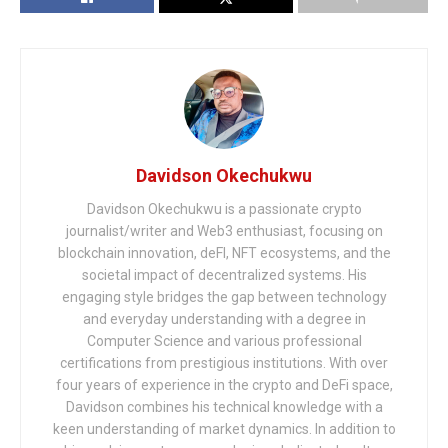
Davidson Okechukwu
Davidson Okechukwu is a passionate crypto
journalist/writer and Web3 enthusiast, focusing on
blockchain innovation, deFI, NFT ecosystems, and the
societal impact of decentralized systems. His
engaging style bridges the gap between technology
and everyday understanding with a degree in
Computer Science and various professional
certifications from prestigious institutions. With over
four years of experience in the crypto and DeFi space,
Davidson combines his technical knowledge with a
keen understanding of market dynamics. In addition to