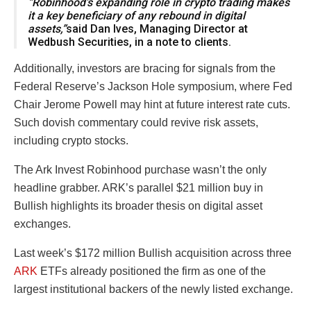
“Robinhood’s expanding role in crypto trading makes
it a key beneficiary of any rebound in digital
assets,”
said Dan Ives, Managing Director at
Wedbush Securities, in a note to clients.
Additionally, investors are bracing for signals from the
Federal Reserve’s Jackson Hole symposium, where Fed
Chair Jerome Powell may hint at future interest rate cuts.
Such dovish commentary could revive risk assets,
including crypto stocks.
The Ark Invest Robinhood purchase wasn’t the only
headline grabber. ARK’s parallel $21 million buy in
Bullish highlights its broader thesis on digital asset
exchanges.
Last week’s $172 million Bullish acquisition across three
ARK
ETFs already positioned the firm as one of the
largest institutional backers of the newly listed exchange.