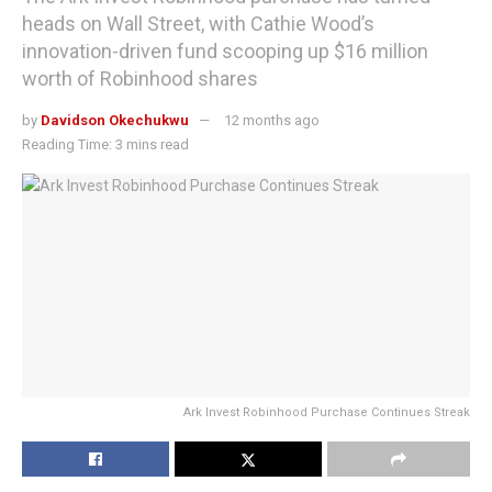
heads on Wall Street, with Cathie Wood’s
innovation-driven fund scooping up $16 million
worth of Robinhood shares
by
Davidson Okechukwu
12 months ago
Reading Time: 3 mins read
Ark Invest Robinhood Purchase Continues Streak