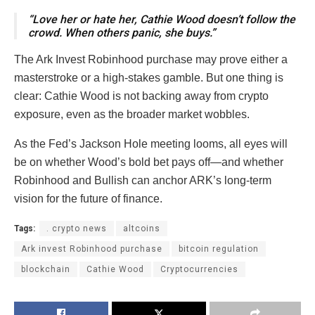
“Love her or hate her, Cathie Wood doesn’t follow the
crowd. When others panic, she buys.”
The Ark Invest Robinhood purchase may prove either a
masterstroke or a high-stakes gamble. But one thing is
clear: Cathie Wood is not backing away from crypto
exposure, even as the broader market wobbles.
As the Fed’s Jackson Hole meeting looms, all eyes will
be on whether Wood’s bold bet pays off—and whether
Robinhood and Bullish can anchor ARK’s long-term
vision for the future of finance.
Tags:
. crypto news
altcoins
Ark invest Robinhood purchase
bitcoin regulation
blockchain
Cathie Wood
Cryptocurrencies