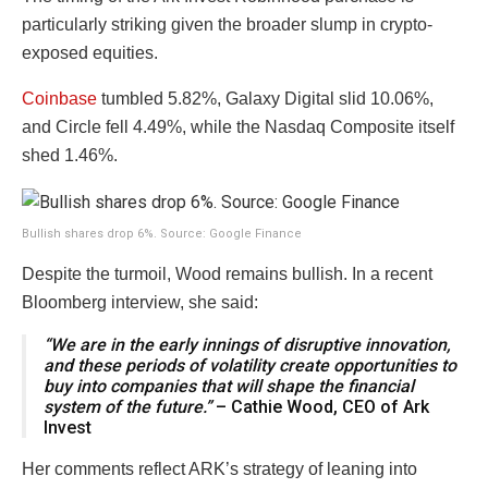
particularly striking given the broader slump in crypto-
exposed equities.
Coinbase
tumbled 5.82%, Galaxy Digital slid 10.06%,
and Circle fell 4.49%, while the Nasdaq Composite itself
shed 1.46%.
Bullish shares drop 6%. Source: Google Finance
Despite the turmoil, Wood remains bullish. In a recent
Bloomberg interview, she said:
“We are in the early innings of disruptive innovation,
and these periods of volatility create opportunities to
buy into companies that will shape the financial
system of the future.”
– Cathie Wood, CEO of Ark
Invest
Her comments reflect ARK’s strategy of leaning into