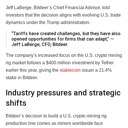
Jeff LaBerge, Bitdeer’s Chief Financial Advisor, told
investors that the decision aligns with evolving U.S. trade
dynamics under the Trump administration.
“Tariffs have created challenges, but they have also
opened opportunities for firms that can adapt,” —
Jeff LaBerge, CFO, Bitdeer.
The company’s increased focus on the U.S. crypto mining
rig market follows a $400 million investment by Tether
earlier this year, giving the
stablecoin
issuer a 21.4%
stake in Bitdeer.
Industry pressures and strategic
shifts
Bitdeer’s decision to build a U.S. crypto mining rig
production line comes as miners worldwide face