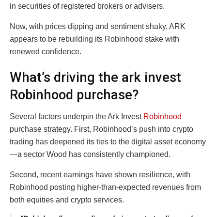
in securities of registered brokers or advisers.
Now, with prices dipping and sentiment shaky, ARK
appears to be rebuilding its Robinhood stake with
renewed confidence.
What’s driving the ark invest
Robinhood purchase?
Several factors underpin the Ark Invest
Robinhood
purchase strategy. First, Robinhood’s push into crypto
trading has deepened its ties to the digital asset economy
—a sector Wood has consistently championed.
Second, recent earnings have shown resilience, with
Robinhood posting higher-than-expected revenues from
both equities and crypto services.