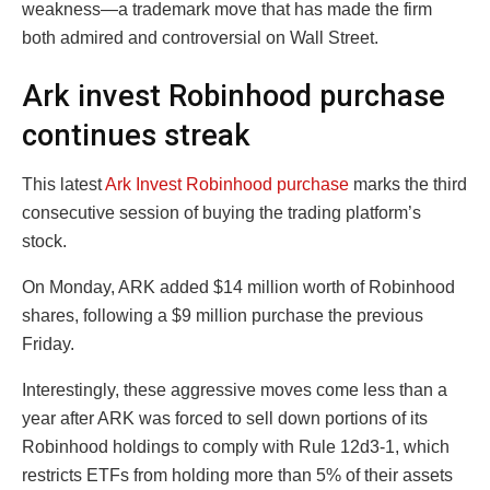
weakness—a trademark move that has made the firm
both admired and controversial on Wall Street.
Ark invest Robinhood purchase
continues streak
This latest
Ark Invest Robinhood purchase
marks the third
consecutive session of buying the trading platform’s
stock.
On Monday, ARK added $14 million worth of Robinhood
shares, following a $9 million purchase the previous
Friday.
Interestingly, these aggressive moves come less than a
year after ARK was forced to sell down portions of its
Robinhood holdings to comply with Rule 12d3-1, which
restricts ETFs from holding more than 5% of their assets