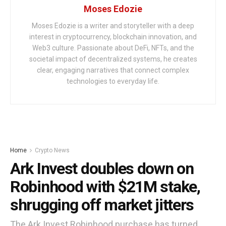
Moses Edozie
Moses Edozie is a writer and storyteller with a deep
interest in cryptocurrency, blockchain innovation, and
Web3 culture. Passionate about DeFi, NFTs, and the
societal impact of decentralized systems, he creates
clear, engaging narratives that connect complex
technologies to everyday life.
Home
Crypto News
Ark Invest doubles down on
Robinhood with $21M stake,
shrugging off market jitters
The Ark Invest Robinhood purchase has turned