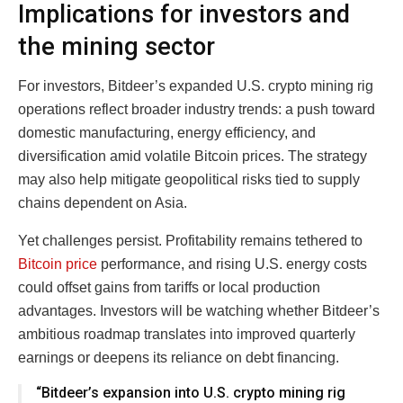
Implications for investors and
the mining sector
For investors, Bitdeer’s expanded U.S. crypto mining rig
operations reflect broader industry trends: a push toward
domestic manufacturing, energy efficiency, and
diversification amid volatile Bitcoin prices. The strategy
may also help mitigate geopolitical risks tied to supply
chains dependent on Asia.
Yet challenges persist. Profitability remains tethered to
Bitcoin price
performance, and rising U.S. energy costs
could offset gains from tariffs or local production
advantages. Investors will be watching whether Bitdeer’s
ambitious roadmap translates into improved quarterly
earnings or deepens its reliance on debt financing.
“Bitdeer’s expansion into U.S. crypto mining rig