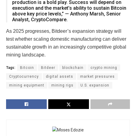
production is a bold play. Success will depend on
execution and the market’s ability to sustain Bitcoin
above key price levels,” — Anthony Marsh, Senior
Analyst, CryptoCompare.
As 2025 progresses, Bitdeer’s expansion strategy will
test whether scaling domestic manufacturing can deliver
sustainable growth in an increasingly competitive global
mining landscape.
Tags:
Bitcoin
Bitdeer
blockchain
crypto mining
Cryptocurrency
digital assets
market pressures
mining equipment
mining rigs
U.S. expansion