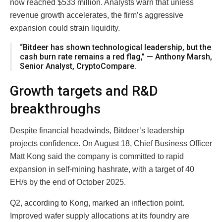
now reached $533 million. Analysts warn that unless
revenue growth accelerates, the firm’s aggressive
expansion could strain liquidity.
“Bitdeer has shown technological leadership, but the
cash burn rate remains a red flag,” — Anthony Marsh,
Senior Analyst, CryptoCompare.
Growth targets and R&D
breakthroughs
Despite financial headwinds, Bitdeer’s leadership
projects confidence. On August 18, Chief Business Officer
Matt Kong said the company is committed to rapid
expansion in self-mining hashrate, with a target of 40
EH/s by the end of October 2025.
Q2, according to Kong, marked an inflection point.
Improved wafer supply allocations at its foundry are