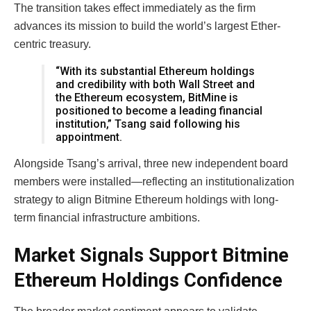
The transition takes effect immediately as the firm
advances its mission to build the world’s largest Ether-
centric treasury.
“With its substantial Ethereum holdings
and credibility with both Wall Street and
the Ethereum ecosystem, BitMine is
positioned to become a leading financial
institution,” Tsang said following his
appointment.
Alongside Tsang’s arrival, three new independent board
members were installed—reflecting an institutionalization
strategy to align Bitmine Ethereum holdings with long-
term financial infrastructure ambitions.
Market Signals Support Bitmine
Ethereum Holdings Confidence