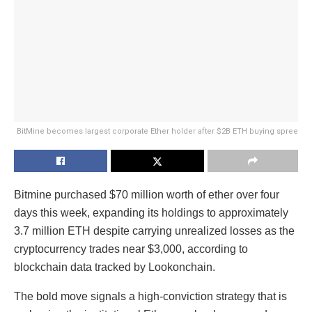
BitMine becomes largest corporate Ether holder after $2B ETH buying spree
Bitmine purchased $70 million worth of ether over four
days this week, expanding its holdings to approximately
3.7 million ETH despite carrying unrealized losses as the
cryptocurrency trades near $3,000, according to
blockchain data tracked by Lookonchain.
The bold move signals a high-conviction strategy that is