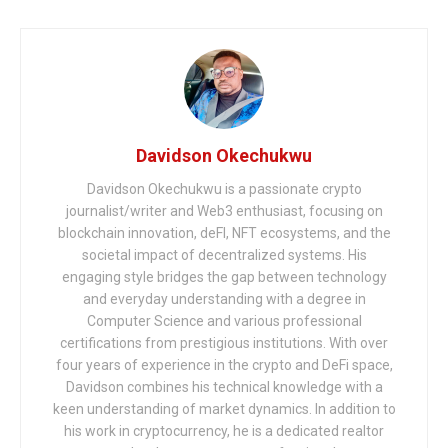
Davidson Okechukwu
Davidson Okechukwu is a passionate crypto
journalist/writer and Web3 enthusiast, focusing on
blockchain innovation, deFI, NFT ecosystems, and the
societal impact of decentralized systems. His
engaging style bridges the gap between technology
and everyday understanding with a degree in
Computer Science and various professional
certifications from prestigious institutions. With over
four years of experience in the crypto and DeFi space,
Davidson combines his technical knowledge with a
keen understanding of market dynamics. In addition to
his work in cryptocurrency, he is a dedicated realtor