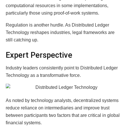
computational resources in some implementations,
particularly those using proof-of-work systems.
Regulation is another hurdle. As Distributed Ledger
Technology reshapes industries, legal frameworks are
still catching up.
Expert Perspective
Industry leaders consistently point to Distributed Ledger
Technology as a transformative force.
As noted by technology analysts, decentralized systems
reduce reliance on intermediaries and improve trust
between participants two factors that are critical in global
financial systems.