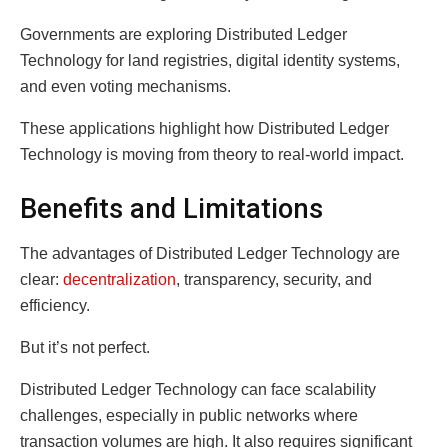
Governments are exploring Distributed Ledger
Technology for land registries, digital identity systems,
and even voting mechanisms.
These applications highlight how Distributed Ledger
Technology is moving from theory to real-world impact.
Benefits and Limitations
The advantages of Distributed Ledger Technology are
clear:
decentralization
, transparency, security, and
efficiency.
But it’s not perfect.
Distributed Ledger Technology can face scalability
challenges, especially in public networks where
transaction volumes are high. It also requires significant