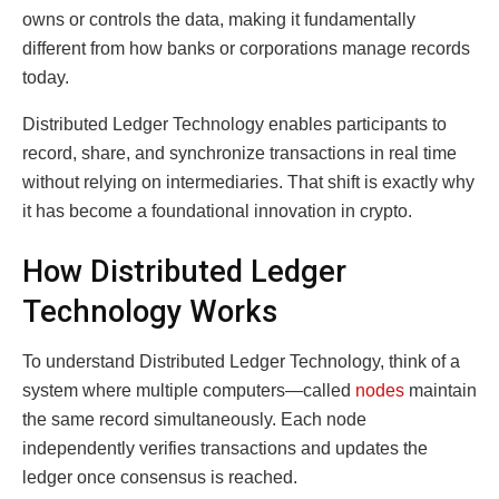
owns or controls the data, making it fundamentally
different from how banks or corporations manage records
today.
Distributed Ledger Technology enables participants to
record, share, and synchronize transactions in real time
without relying on intermediaries. That shift is exactly why
it has become a foundational innovation in crypto.
How Distributed Ledger
Technology Works
To understand Distributed Ledger Technology, think of a
system where multiple computers—called
nodes
maintain
the same record simultaneously. Each node
independently verifies transactions and updates the
ledger once consensus is reached.