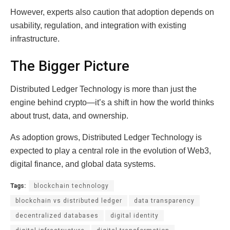
However, experts also caution that adoption depends on
usability, regulation, and integration with existing
infrastructure.
The Bigger Picture
Distributed Ledger Technology is more than just the
engine behind crypto—it’s a shift in how the world thinks
about trust, data, and ownership.
As adoption grows, Distributed Ledger Technology is
expected to play a central role in the evolution of Web3,
digital finance, and global data systems.
Tags:
blockchain technology
blockchain vs distributed ledger
data transparency
decentralized databases
digital identity