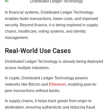
In financial systems, Distributed Ledger Technology
enables faster transactions, lower costs, and improved
security. Beyond finance, it is being explored in supply
chains, healthcare, voting systems, and identity
management.
Real-World Use Cases
Distributed Ledger Technology is already being deployed
across multiple industries.
In crypto, Distributed Ledger Technology powers
networks like Bitcoin and
Ethereum
, enabling peer-to-
peer transactions without banks.
In supply chains, it helps track goods from origin to
destination, ensuring authenticity and reducing fraud.