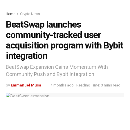
Home
Crypto News
BeatSwap launches
community-tracked user
acquisition program with Bybit
integration
BeatSwap Expansion Gains Momentum With
Community Push and Bybit Integration
by
Emmanuel Musa
4 months ago
Reading Time: 3 mins read