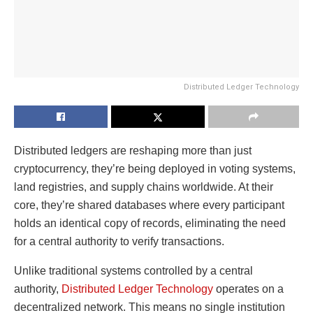
Distributed Ledger Technology
Distributed ledgers are reshaping more than just
cryptocurrency, they’re being deployed in voting systems,
land registries, and supply chains worldwide. At their
core, they’re shared databases where every participant
holds an identical copy of records, eliminating the need
for a central authority to verify transactions.
Unlike traditional systems controlled by a central
authority,
Distributed Ledger Technology
operates on a
decentralized network. This means no single institution