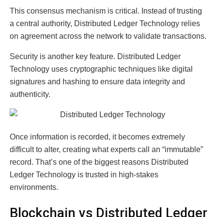
This consensus mechanism is critical. Instead of trusting
a central authority, Distributed Ledger Technology relies
on agreement across the network to validate transactions.
Security is another key feature. Distributed Ledger
Technology uses cryptographic techniques like digital
signatures and hashing to ensure data integrity and
authenticity.
Once information is recorded, it becomes extremely
difficult to alter, creating what experts call an “immutable”
record. That’s one of the biggest reasons Distributed
Ledger Technology is trusted in high-stakes
environments.
Blockchain vs Distributed Ledger