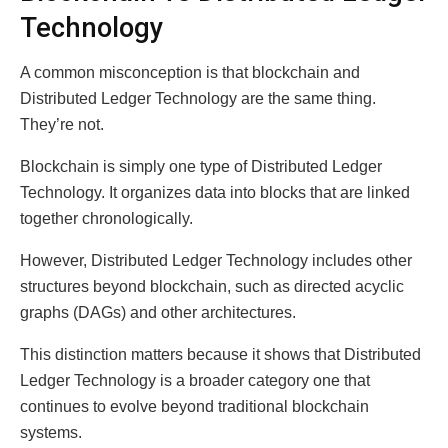
Technology
A common misconception is that blockchain and
Distributed Ledger Technology are the same thing.
They’re not.
Blockchain is simply one type of Distributed Ledger
Technology. It organizes data into blocks that are linked
together chronologically.
However, Distributed Ledger Technology includes other
structures beyond blockchain, such as directed acyclic
graphs (DAGs) and other architectures.
This distinction matters because it shows that Distributed
Ledger Technology is a broader category one that
continues to evolve beyond traditional blockchain
systems.