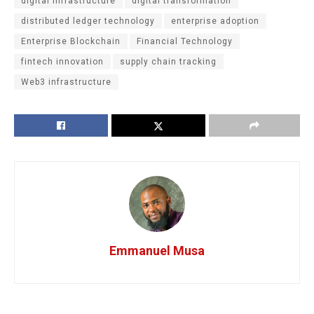
digital infrastructure
digital transformation
distributed ledger technology
enterprise adoption
Enterprise Blockchain
Financial Technology
fintech innovation
supply chain tracking
Web3 infrastructure
Emmanuel Musa