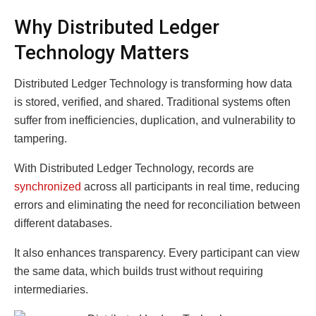
Why Distributed Ledger
Technology Matters
Distributed Ledger Technology is transforming how data
is stored, verified, and shared. Traditional systems often
suffer from inefficiencies, duplication, and vulnerability to
tampering.
With Distributed Ledger Technology, records are
synchronized
across all participants in real time, reducing
errors and eliminating the need for reconciliation between
different databases.
It also enhances transparency. Every participant can view
the same data, which builds trust without requiring
intermediaries.