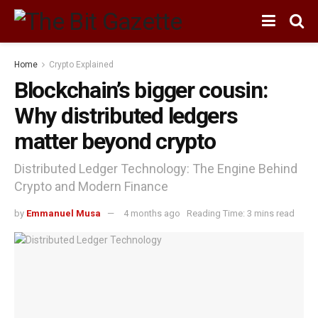
Home
Crypto Explained
Blockchain’s bigger cousin:
Why distributed ledgers
matter beyond crypto
Distributed Ledger Technology: The Engine Behind
Crypto and Modern Finance
by
Emmanuel Musa
4 months ago
Reading Time: 3 mins read