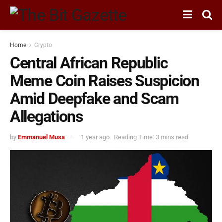
Home
Crypto
Central African Republic
Meme Coin Raises Suspicion
Amid Deepfake and Scam
Allegations
by
Emmanuel Musa
1 year ago
Reading Time: 3 mins read