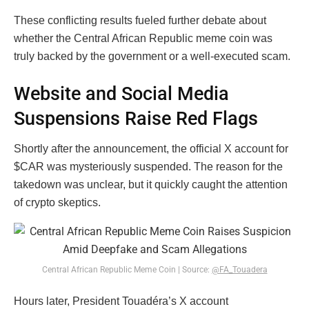
These conflicting results fueled further debate about
whether the Central African Republic meme coin was
truly backed by the government or a well-executed scam.
Website and Social Media
Suspensions Raise Red Flags
Shortly after the announcement, the official X account for
$CAR was mysteriously suspended. The reason for the
takedown was unclear, but it quickly caught the attention
of crypto skeptics.
Central African Republic Meme Coin | Source:
@FA_Touadera
Hours later, President Touadéra’s X account