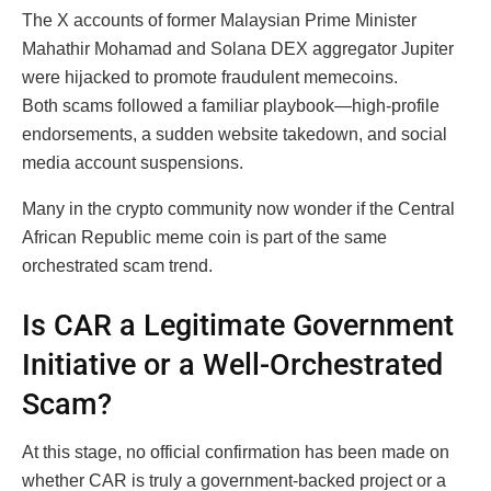
The X accounts of former Malaysian Prime Minister
Mahathir Mohamad and Solana DEX aggregator Jupiter
were hijacked to promote fraudulent memecoins.
Both scams followed a familiar playbook—high-profile
endorsements, a sudden website takedown, and social
media account suspensions.
Many in the crypto community now wonder if the Central
African Republic meme coin is part of the same
orchestrated scam trend.
Is CAR a Legitimate Government
Initiative or a Well-Orchestrated
Scam?
At this stage, no official confirmation has been made on
whether CAR is truly a government-backed project or a