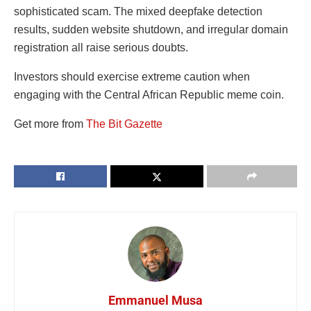
sophisticated scam. The mixed deepfake detection
results, sudden website shutdown, and irregular domain
registration all raise serious doubts.
Investors should exercise extreme caution when
engaging with the Central African Republic meme coin.
Get more from
The Bit Gazette
Emmanuel Musa