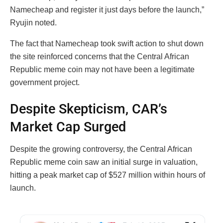
Namecheap and register it just days before the launch,”
Ryujin noted.
The fact that Namecheap took swift action to shut down
the site reinforced concerns that the Central African
Republic meme coin may not have been a legitimate
government project.
Despite Skepticism, CAR’s
Market Cap Surged
Despite the growing controversy, the Central African
Republic meme coin saw an initial surge in valuation,
hitting a peak market cap of $527 million within hours of
launch.