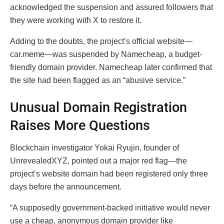
acknowledged the suspension and assured followers that
they were working with X to restore it.
Adding to the doubts, the project’s official website—
car.meme—was suspended by Namecheap, a budget-
friendly domain provider. Namecheap later confirmed that
the site had been flagged as an “abusive service.”
Unusual Domain Registration
Raises More Questions
Blockchain investigator Yokai Ryujin, founder of
UnrevealedXYZ, pointed out a major red flag—the
project’s website domain had been registered only three
days before the announcement.
“A supposedly government-backed initiative would never
use a cheap, anonymous domain provider like