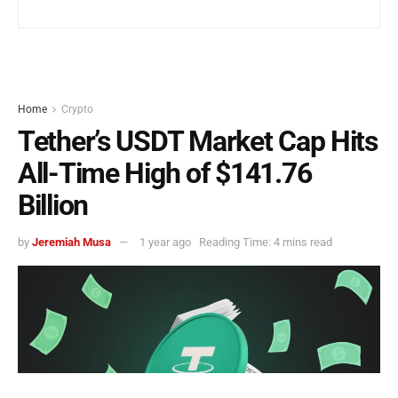
Home
Crypto
Tether’s USDT Market Cap Hits
All-Time High of $141.76
Billion
by
Jeremiah Musa
1 year ago
Reading Time: 4 mins read