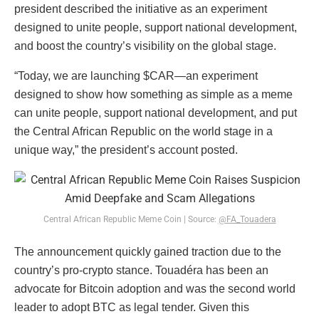
president described the initiative as an experiment
designed to unite people, support national development,
and boost the country’s visibility on the global stage.
“Today, we are launching $CAR—an experiment
designed to show how something as simple as a meme
can unite people, support national development, and put
the Central African Republic on the world stage in a
unique way,” the president’s account posted.
Central African Republic Meme Coin | Source:
@FA_Touadera
The announcement quickly gained traction due to the
country’s pro-crypto stance. Touadéra has been an
advocate for Bitcoin adoption and was the second world
leader to adopt BTC as legal tender. Given this