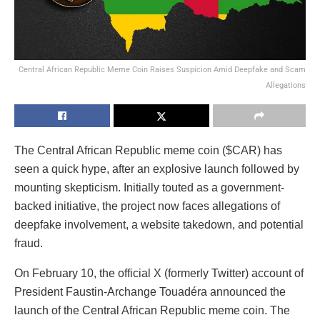
Central African Republic Meme Coin Raises Suspicion Amid Deepfake and Scam
Allegations
The Central African Republic meme coin ($CAR) has
seen a quick hype, after an explosive launch followed by
mounting skepticism. Initially touted as a government-
backed initiative, the project now faces allegations of
deepfake involvement, a website takedown, and potential
fraud.
On February 10, the official X (formerly Twitter) account of
President Faustin-Archange Touadéra announced the
launch of the Central African Republic meme coin. The