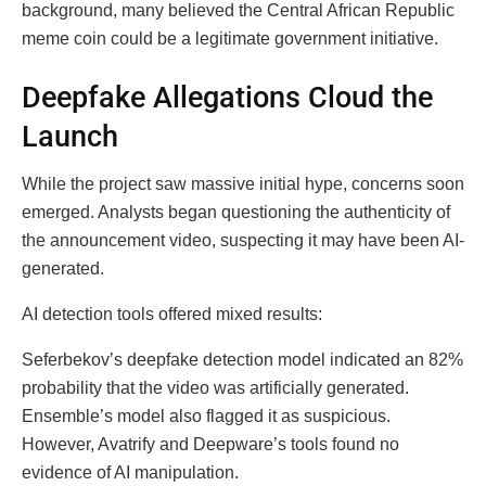
background, many believed the Central African Republic
meme coin could be a legitimate government initiative.
Deepfake Allegations Cloud the
Launch
While the project saw massive initial hype, concerns soon
emerged. Analysts began questioning the authenticity of
the announcement video, suspecting it may have been AI-
generated.
AI detection tools offered mixed results:
Seferbekov’s deepfake detection model indicated an 82%
probability that the video was artificially generated.
Ensemble’s model also flagged it as suspicious.
However, Avatrify and Deepware’s tools found no
evidence of AI manipulation.