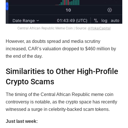
Central African Republic Meme Coin | Source:
@YokaiCapital
However, as doubts spread and media scrutiny
increased, CAR’s valuation dropped to $460 million by
the end of the day.
Similarities to Other High-Profile
Crypto Scams
The timing of the Central African Republic meme coin
controversy is notable, as the crypto space has recently
witnessed a surge in celebrity-backed scam tokens.
Just last week: