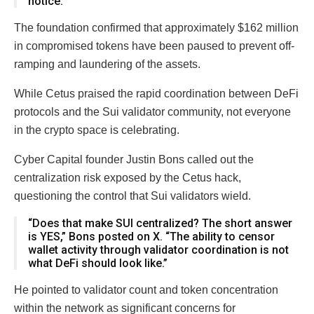
notice.”
The foundation confirmed that approximately $162 million
in compromised tokens have been paused to prevent off-
ramping and laundering of the assets.
While Cetus praised the rapid coordination between DeFi
protocols and the Sui validator community, not everyone
in the crypto space is celebrating.
Cyber Capital founder Justin Bons called out the
centralization risk exposed by the Cetus hack,
questioning the control that Sui validators wield.
“Does that make SUI centralized? The short answer
is YES,” Bons posted on X. “The ability to censor
wallet activity through validator coordination is not
what DeFi should look like.”
He pointed to validator count and token concentration
within the network as significant concerns for