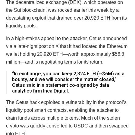
The decentralized exchange (DEX), which operates on
the Sui blockchain, was rocked earlier this week by a
devastating exploit that drained over 20,920 ETH from its
liquidity pools.
In a high-stakes appeal to the attacker, Cetus announced
via a late-night post on X that it had located the Ethereum
wallet holding 20,920 ETH—worth approximately $56.3
million—and is negotiating terms for its return.
“In exchange, you can keep 2,324 ETH (~$6M) as a
bounty, and we will consider the matter closed,”
Cetus said in a statement co-signed by data
analytics firm Inca Digital.
The Cetus hack exploited a vulnerability in the protocol’s
liquidity pool smart contracts, enabling the attacker to
drain funds across multiple tokens. Much of the stolen
crypto was quickly converted to USDC and then swapped
into ETH.