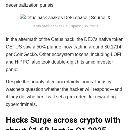
decentralization purists.
Cetus hack shakes DeFi space | Source: X
In the aftermath of the Cetus hack, the DEX’s native token
CETUS saw a 50% plunge, now trading around $0.1714
per CoinGecko. Other ecosystem tokens, including LOFI
and HIPPO, also took double-digit hits amid investor
panic.
Despite the bounty offer, uncertainty looms. Industry
watchers question whether the hacker will respond—and
if they do, whether it will set a precedent for rewarding
cybercriminals.
Hacks Surge across crypto with