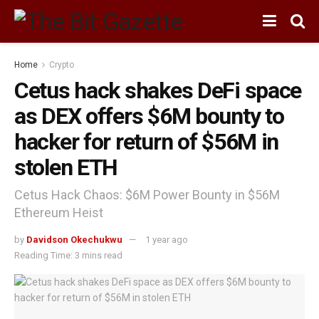
Home
Crypto
Cetus hack shakes DeFi space
as DEX offers $6M bounty to
hacker for return of $56M in
stolen ETH
Cetus Hack Chaos: $6M Power Bounty in $56M
Ethereum Heist
by
Davidson Okechukwu
1 year ago
Reading Time: 3 mins read