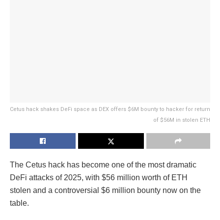
Cetus hack shakes DeFi space as DEX offers $6M bounty to hacker for return
of $56M in stolen ETH
The Cetus hack has become one of the most dramatic
DeFi attacks of 2025, with $56 million worth of ETH
stolen and a controversial $6 million bounty now on the
table.