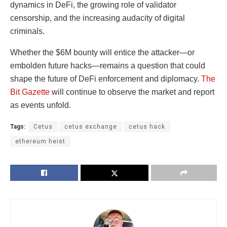
dynamics in DeFi, the growing role of validator
censorship, and the increasing audacity of digital
criminals.
Whether the $6M bounty will entice the attacker—or
embolden future hacks—remains a question that could
shape the future of DeFi enforcement and diplomacy.
The
Bit Gazette
will continue to observe the market and report
as events unfold.
Tags:
Cetus
cetus exchange
cetus hack
ethereum heist