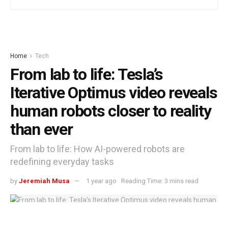
Home
Tech
From lab to life: Tesla’s
Iterative Optimus video reveals
human robots closer to reality
than ever
From lab to life: How AI-powered robots are
redefining everyday tasks
by
Jeremiah Musa
1 year ago
Reading Time: 3 mins read