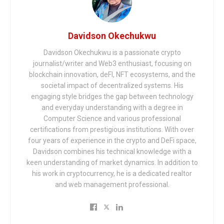
Davidson Okechukwu
Davidson Okechukwu is a passionate crypto
journalist/writer and Web3 enthusiast, focusing on
blockchain innovation, deFI, NFT ecosystems, and the
societal impact of decentralized systems. His
engaging style bridges the gap between technology
and everyday understanding with a degree in
Computer Science and various professional
certifications from prestigious institutions. With over
four years of experience in the crypto and DeFi space,
Davidson combines his technical knowledge with a
keen understanding of market dynamics. In addition to
his work in cryptocurrency, he is a dedicated realtor
and web management professional.