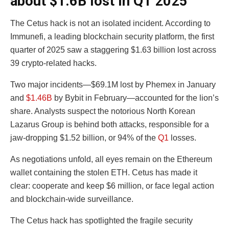
about $1.6B lost in Q1 2025
The Cetus hack is not an isolated incident. According to
Immunefi, a leading blockchain security platform, the first
quarter of 2025 saw a staggering $1.63 billion lost across
39 crypto-related hacks.
Two major incidents—$69.1M lost by Phemex in January
and
$1.46B
by Bybit in February—accounted for the lion’s
share. Analysts suspect the notorious North Korean
Lazarus Group is behind both attacks, responsible for a
jaw-dropping $1.52 billion, or 94% of the
Q1
losses.
As negotiations unfold, all eyes remain on the Ethereum
wallet containing the stolen ETH. Cetus has made it
clear: cooperate and keep $6 million, or face legal action
and blockchain-wide surveillance.
The Cetus hack has spotlighted the fragile security