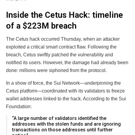
Inside the Cetus Hack: timeline
of a $223M breach
The Cetus hack occurred Thursday, when an attacker
exploited a critical smart contract flaw. Following the
breach, Cetus swiftly patched the vulnerability and
notified its users. However, the damage had already been
done: millions were siphoned from the protocol.
In a show of force, the Sui Network—underpinning the
Cetus platform—coordinated with its validators to freeze
wallet addresses linked to the hack. According to the Sui
Foundation:
“A large number of validators identified the
addresses with the stolen funds and are ignoring
transactions on those addresses until further