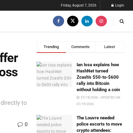
Friday, August 7, 2026
Login
Trending
Comments
Latest
ffer
Ian Issa explains how
ross
HashNet turned
Zcash’s $50-to-$600
rally into Bitcoin
without holding a coin
07/18/2026 - UPDATED ON
directly to
07/19/2026
The Louvre needed
0
police escorts to move
crypto attendees: