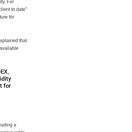
ty. For
lient to date”
ture for
xplained that
available
DEX,
idity
t for
luding a