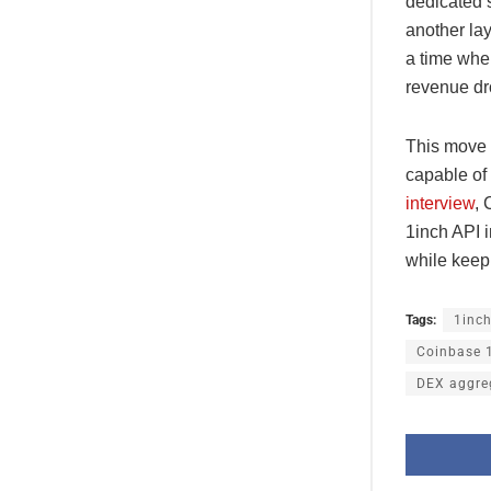
dedicated s
another la
a time whe
revenue dr
This move a
capable of
interview
, 
1inch API i
while keep
Tags:
1inc
Coinbase 1
DEX aggre