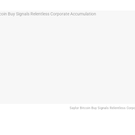
Saylor Bitcoin Buy Signals Relentless Cor
Share on Facebook
Share on Twitter