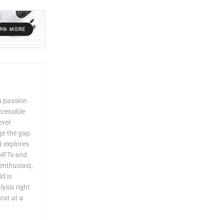
a passion
ccessible
ever
dge the gap
 explores
 NFTs and
enthusiast,
ld is
lysis right
ost at a