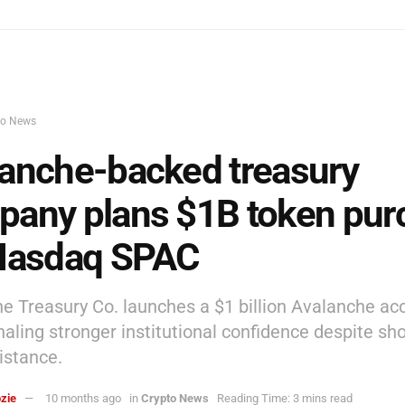
to News
anche-backed treasury
any plans $1B token pur
 Nasdaq SPAC
e Treasury Co. launches a $1 billion Avalanche a
gnaling stronger institutional confidence despite sh
istance.
zie
10 months ago
in
Crypto News
Reading Time: 3 mins read