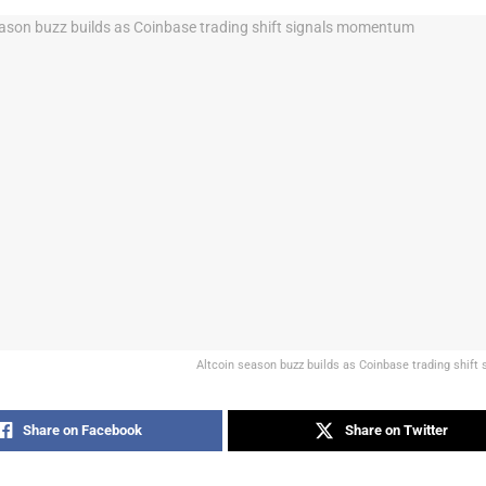
Altcoin season buzz builds as Coinbase trading shif
Share on Facebook
Share on Twitter