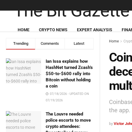
HOME
CRYPTO NEWS
EXPERT ANALYSIS
FINA
Home
Cryp
Trending
Comments
Latest
Coin
Ian Issa explains how
dece
HashNet turned Zcash’s
$50-to-$600 rally into
Bitcoin without holding
mult
a coin
07/18/2026 - UPDATED ON
Coinbase
07/19/2026
the app.
The Louvre needed
police escorts to move
by
Victor Jo
crypto attendees: