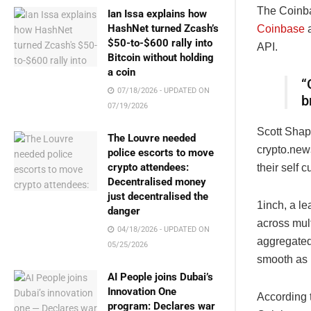
The Coinbas
Ian Issa explains how
HashNet turned Zcash’s
Coinbase
a
$50-to-$600 rally into
API.
Bitcoin without holding
a coin
“
07/18/2026 - UPDATED ON
b
07/19/2026
Scott Shapi
The Louvre needed
crypto.new
police escorts to move
crypto attendees:
their self 
Decentralised money
just decentralised the
1inch, a l
danger
across mul
04/18/2026 - UPDATED ON
aggregated
05/25/2026
smooth as 
AI People joins Dubai’s
Innovation One
According t
program: Declares war