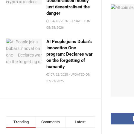
Decentralised money
just decentralised the
danger
04/18/2026 - UPDATED ON
05/25/2026
AI People joins Dubai’s
Innovation One
program: Declares war
on the forgetting of
humanity
07/22/2025 - UPDATED ON
07/23/2025
Trending
Comments
Latest