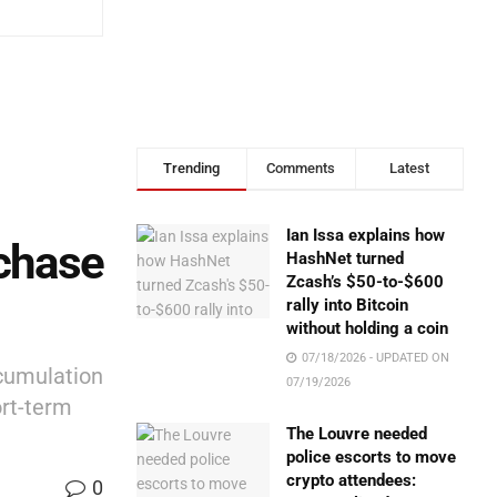
Trending
Comments
Latest
Ian Issa explains how
chase
HashNet turned
Zcash’s $50-to-$600
rally into Bitcoin
without holding a coin
07/18/2026 - UPDATED ON
ccumulation
07/19/2026
ort-term
The Louvre needed
police escorts to move
crypto attendees:
0