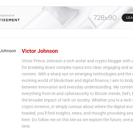
Victor Johnson
Victor Prince Johnson a tech writer and crypto blogger with 
for breaking down complex topics into clear, engaging and a
content. With a sharp eye on emerging technologies and the 
evolving world of blockchain and digital finance, I aim to bri
between innovation and everyday understanding. My content
everything from AI and cybersecurity to Bitcoin trends, DeFi,
the broader impact of tech on society. Whether you’re a tech 
crypto investor, or simply curious about where the digital wor
headed, you’ll find insights, news, and thought provoking ana
here. Do follow me on this site as we explore the future, one p
time.