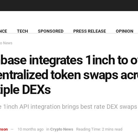
NCE
TECH
SPONSORED
PRESS RELEASE
OPINION
to News
base integrates 1inch to o
ntralized token swaps ac
iple DEXs
 1inch API integration brings best rate DEX swaps 
hnson
10 months ago
in
Crypto News
Reading Time: 2 mins read