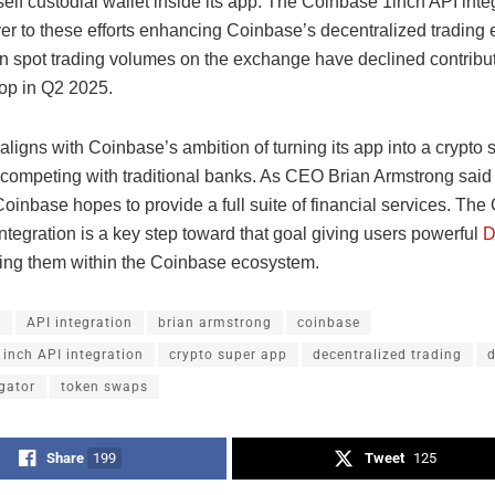
elf custodial wallet inside its app. The Coinbase 1inch API inte
yer to these efforts enhancing Coinbase’s decentralized trading
n spot trading volumes on the exchange have declined contribu
op in Q2 2025.
ligns with Coinbase’s ambition of turning its app into a crypto
 competing with traditional banks. As CEO Brian Armstrong said 
Coinbase hopes to provide a full suite of financial services. Th
ntegration is a key step toward that goal giving users powerful
D
ing them within the Coinbase ecosystem.
h
API integration
brian armstrong
coinbase
inch API integration
crypto super app
decentralized trading
d
gator
token swaps
Share
199
Tweet
125