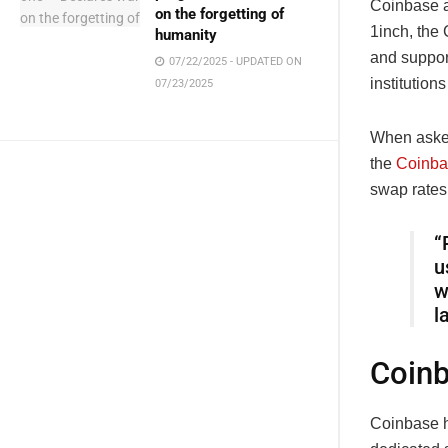
Coinbase ap
on the forgetting of
1inch, the 
humanity
and support
07/22/2025 - UPDATED ON
institution
07/23/2025
When asked
the
Coinba
swap rates
“
u
w
l
Coinb
Coinbase h