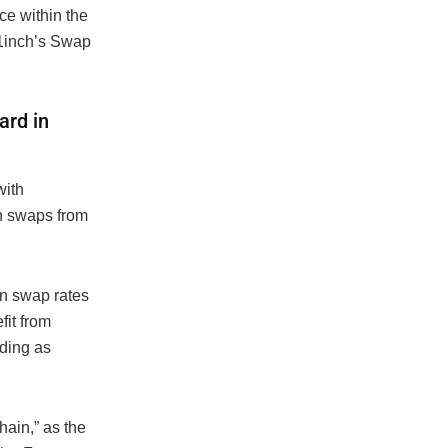
ce within the
1inch’s Swap
ard in
with
n swaps from
en swap rates
fit from
ading as
hain,” as the