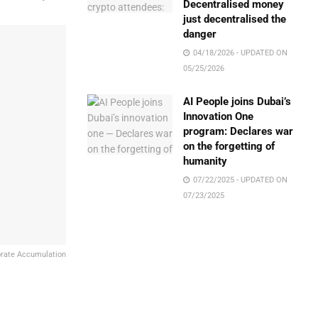
Decentralised money
just decentralised the
danger
04/18/2026 - UPDATED ON
05/25/2026
AI People joins Dubai’s
Innovation One
program: Declares war
on the forgetting of
humanity
07/22/2025 - UPDATED ON
07/23/2025
porate Accumulation