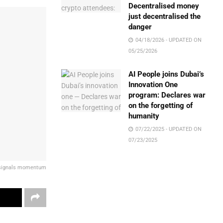
Decentralised money
just decentralised the
danger
04/18/2026 - UPDATED ON
05/25/2026
AI People joins Dubai’s
Innovation One
program: Declares war
on the forgetting of
humanity
07/22/2025 - UPDATED ON
07/23/2025
t signals momentum