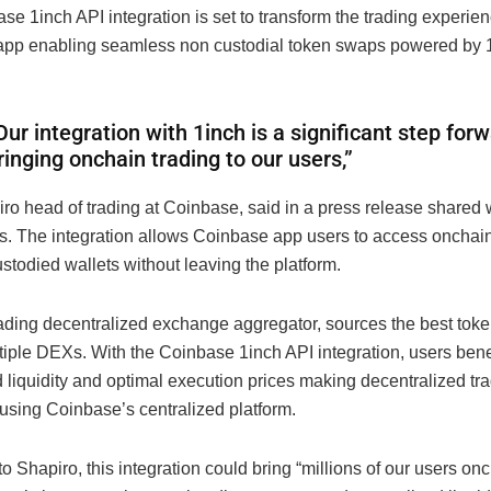
e 1inch API integration is set to transform the trading experien
pp enabling seamless non custodial token swaps powered by 
Our integration with 1inch is a significant step forw
ringing onchain trading to our users,”
ro head of trading at Coinbase, said in a press release shared 
s. The integration allows Coinbase app users to access onchai
custodied wallets without leaving the platform.
eading decentralized exchange aggregator, sources the best tok
tiple DEXs. With the Coinbase 1inch API integration, users bene
 liquidity and optimal execution prices making decentralized tr
using Coinbase’s centralized platform.
o Shapiro, this integration could bring “millions of our users onc