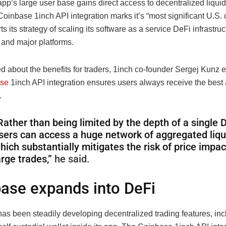
p’s large user base gains direct access to decentralized liquidi
Coinbase 1inch API integration marks it’s “most significant U.S. c
s its strategy of scaling its software as a service DeFi infrastruc
s and major platforms.
 about the benefits for traders, 1inch co-founder Sergej Kunz e
se
1inch API integration ensures users always receive the best 
.
Rather than being limited by the depth of a single 
sers can access a huge network of aggregated liqu
hich substantially mitigates the risk of price impac
arge trades,”
he said.
ase expands into DeFi
as been steadily developing decentralized trading features, inc