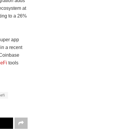
gration adds
 ecosystem at
ting to a 26%
 super app
in a recent
e Coinbase
eFi
tools
efi