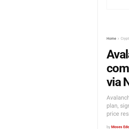
Home
Cryp
Aval
comp
via
Avalanch
plan, si
price res
by
Moses Edo