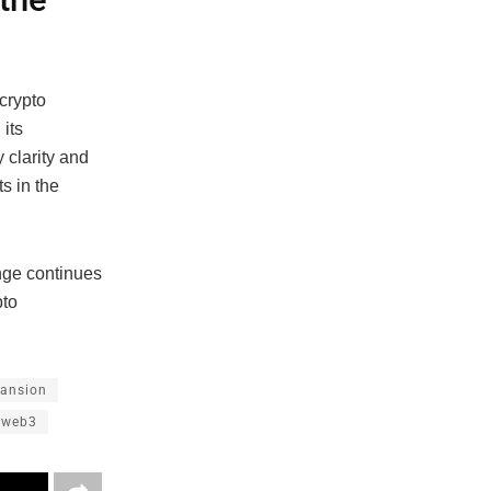
crypto
its
 clarity and
s in the
nge continues
pto
pansion
web3