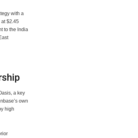
tegy with a
 at $2.45
 to the India
East
rship
Oasis, a key
oinbase’s own
by high
rior