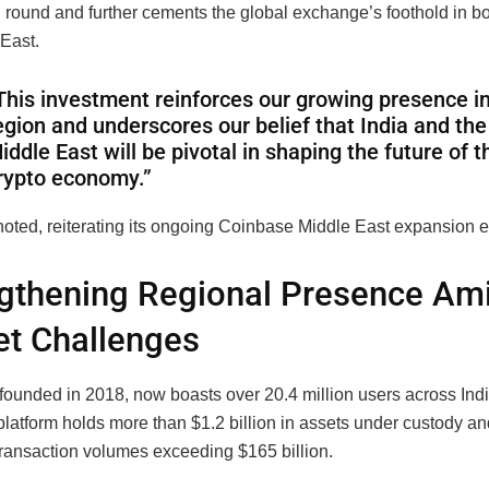
g round and further cements the global exchange’s foothold in bo
 East.
This investment reinforces our growing presence in
egion and underscores our belief that India and the
iddle East will be pivotal in shaping the future of t
rypto economy.”
oted, reiterating its ongoing Coinbase Middle East expansion ef
gthening Regional Presence Am
t Challenges
ounded in 2018, now boasts over 20.4 million users across Ind
latform holds more than $1.2 billion in assets under custody a
 transaction volumes exceeding $165 billion.