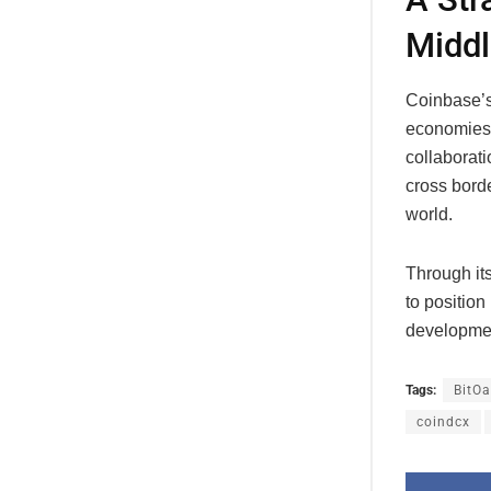
Middl
Coinbase’s
economies 
collaborat
cross borde
world.
Through it
to position
developme
Tags:
BitOa
coindcx