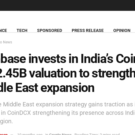
NCE
TECH
SPONSORED
PRESS RELEASE
OPINION
to News
base invests in India’s C
2.45B valuation to strengt
le East expansion
 Middle East expansion strategy gains traction as 
e in CoinDCX strengthening its presence across Ind
gion.
hnson
10 months ago
in
Crypto News
Reading Time: 2 mins read