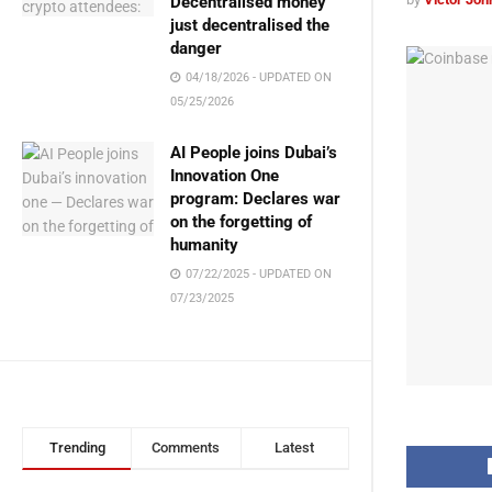
Decentralised money
just decentralised the
danger
04/18/2026 - UPDATED ON
05/25/2026
AI People joins Dubai’s
Innovation One
program: Declares war
on the forgetting of
humanity
07/22/2025 - UPDATED ON
07/23/2025
Trending
Comments
Latest