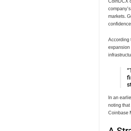
CoinDCX co-
company’s 
markets. Gu
confidence
According t
expansion 
infrastructu
“
f
s
In an earli
noting that
Coinbase M
A Str