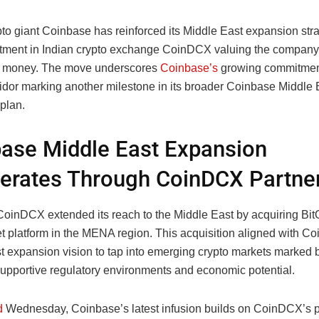
pto giant Coinbase has reinforced its Middle East expansion stra
stment in Indian crypto exchange CoinDCX valuing the company
st money. The move underscores
Coinbase’s
growing commitment
dor marking another milestone in its broader Coinbase Middle 
plan.
ase Middle East Expansion
erates Through CoinDCX Partne
 CoinDCX extended its reach to the Middle East by acquiring Bit
set platform in the MENA region. This acquisition aligned with C
t expansion vision to tap into emerging crypto markets marked 
supportive regulatory environments and economic potential.
d
Wednesday, Coinbase’s latest infusion builds on CoinDCX’s p