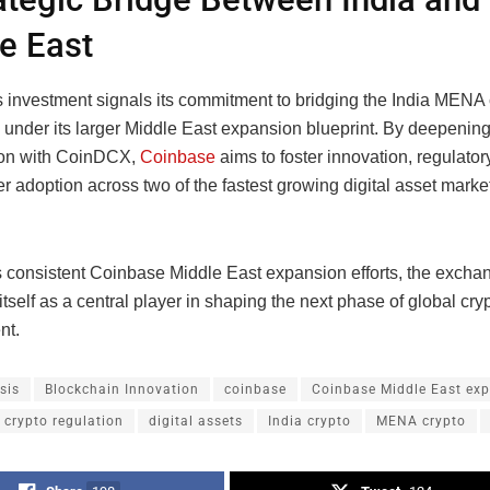
e East
 investment signals its commitment to bridging the India MENA 
under its larger Middle East expansion blueprint. By deepening 
ion with CoinDCX,
Coinbase
aims to foster innovation, regulatory
r adoption across two of the fastest growing digital asset market
s consistent Coinbase Middle East expansion efforts, the excha
 itself as a central player in shaping the next phase of global cry
nt.
sis
Blockchain Innovation
coinbase
Coinbase Middle East ex
crypto regulation
digital assets
India crypto
MENA crypto