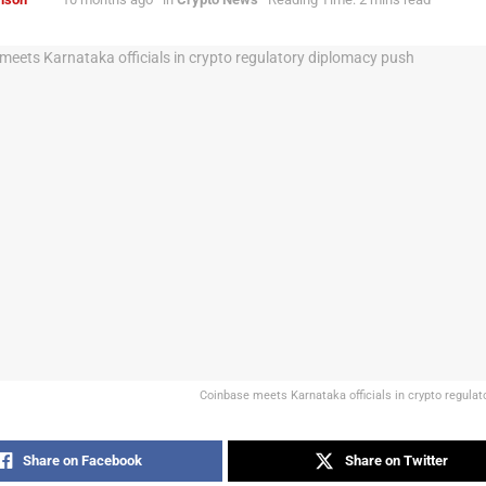
Coinbase meets Karnataka officials in crypto regula
Share on Facebook
Share on Twitter