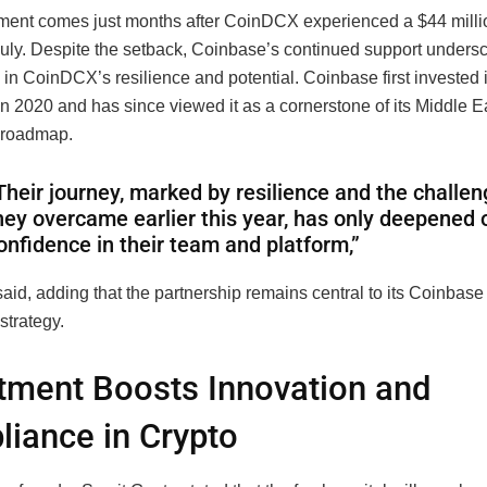
ment comes just months after CoinDCX experienced a $44 millio
July. Despite the setback, Coinbase’s continued support undersc
in CoinDCX’s resilience and potential. Coinbase first invested 
n 2020 and has since viewed it as a cornerstone of its Middle E
 roadmap.
Their journey, marked by resilience and the challe
hey overcame earlier this year, has only deepened 
onfidence in their team and platform,”
aid, adding that the partnership remains central to its Coinbase
strategy.
tment Boosts Innovation and
iance in Crypto