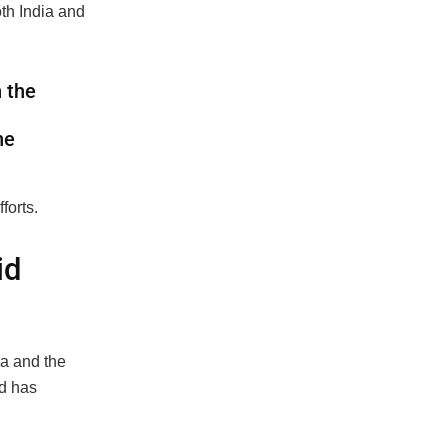
th India and
 the
he
forts.
id
ia and the
nd has