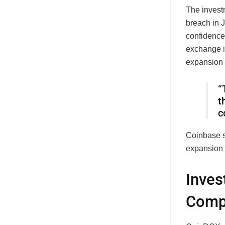
The invest
breach in 
confidence 
exchange i
expansion
“
t
c
Coinbase s
expansion 
Inves
Compl