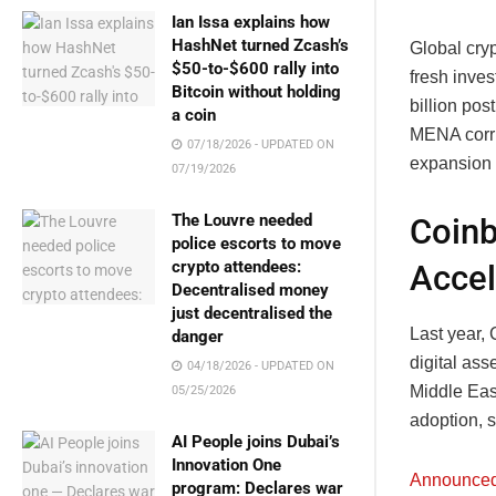
Ian Issa explains how
HashNet turned Zcash’s
Global cry
$50-to-$600 rally into
fresh inve
Bitcoin without holding
billion po
a coin
MENA corri
07/18/2026 - UPDATED ON
expansion 
07/19/2026
The Louvre needed
Coinb
police escorts to move
crypto attendees:
Accel
Decentralised money
just decentralised the
Last year,
danger
digital as
04/18/2026 - UPDATED ON
Middle Eas
05/25/2026
adoption, 
AI People joins Dubai’s
Innovation One
Announce
program: Declares war