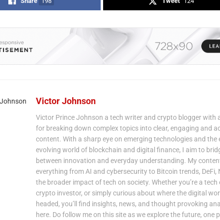
Share
198
Tweet
124
Victor Johnson
Victor Prince Johnson a tech writer and crypto blogger with 
for breaking down complex topics into clear, engaging and a
content. With a sharp eye on emerging technologies and the 
evolving world of blockchain and digital finance, I aim to bri
between innovation and everyday understanding. My content
everything from AI and cybersecurity to Bitcoin trends, DeFi,
the broader impact of tech on society. Whether you’re a tech 
crypto investor, or simply curious about where the digital wor
headed, you’ll find insights, news, and thought provoking ana
here. Do follow me on this site as we explore the future, one p