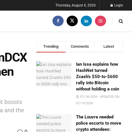
Thursday, August 6, 2026
Login
Trending
Comments
Latest
oinDCX
Ian Issa explains how
hen
HashNet turned
Zcash’s $50-to-$600
rally into Bitcoin
without holding a coin
07/18/2026 - UPDATED ON
it boosts
07/19/2026
ia and the
The Louvre needed
police escorts to move
crypto attendees:
0