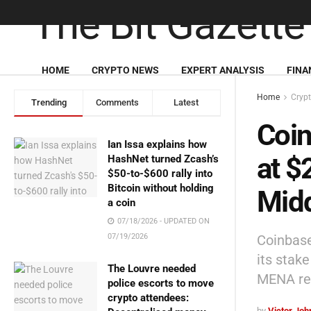
HOME
CRYPTO NEWS
EXPERT ANALYSIS
FINA
Home
Cryp
Trending
Comments
Latest
Coin
Ian Issa explains how
at $
HashNet turned Zcash’s
$50-to-$600 rally into
Bitcoin without holding
Midd
a coin
07/18/2026 - UPDATED ON
Coinbase
07/19/2026
its stak
The Louvre needed
MENA re
police escorts to move
crypto attendees:
by
Victor Jo