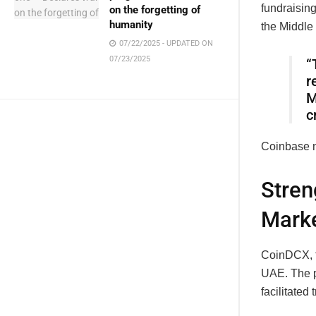
fundraisin
on the forgetting of
humanity
the Middle
07/22/2025 - UPDATED ON
07/23/2025
“
r
M
c
Coinbase n
Stren
Marke
CoinDCX, f
UAE. The p
facilitated