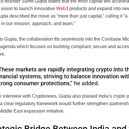
founder Sumit Gupta stated that the fresh capital will accelera
vision to launch innovative
Web3
products and expand into ne
pta described the move as “more than just capital,” calling it “a
 in our mission, approach, and team.”
o Gupta, the collaboration fits seamlessly into the Coinbase Mi
agenda which focuses on building compliant, secure and access
re.
These markets are rapidly integrating crypto into th
inancial systems, striving to balance innovation wit
trong consumer protections,”
he added.
er interview with Cryptonews, Gupta also praised India’s crypto 
 a clear regulatory framework would further strengthen partnershi
iddle East expansion initiative.
ategic Bridge Between India and