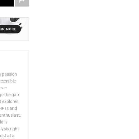
a passion
ccessible
ever
dge the gap
 explores
 NFTs and
enthusiast,
ld is
lysis right
ost at a