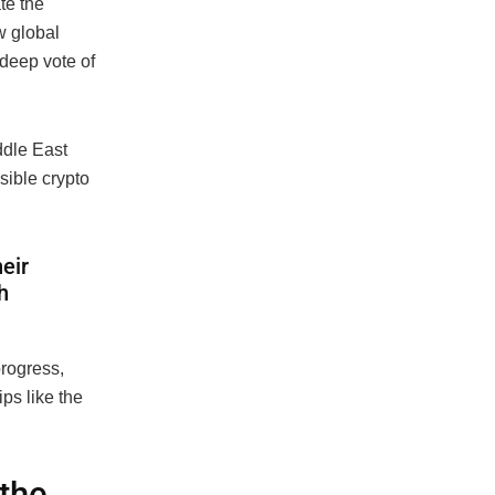
te the
w global
 deep vote of
ddle East
ible crypto
eir
h
progress,
ps like the
 the