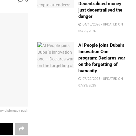
Decentralised money
just decentralised the
danger
04/18/2026 - UPDATED ON
05/25/2026
AI People joins Dubai’s
Innovation One
program: Declares war
on the forgetting of
humanity
07/22/2025 - UPDATED ON
07/23/2025
tory diplomacy push