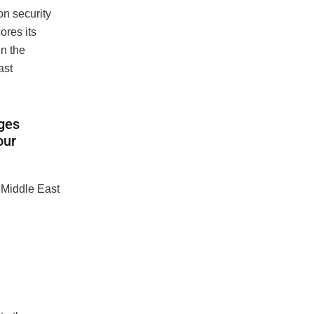
n security
ores its
in the
ast
nges
our
 Middle East