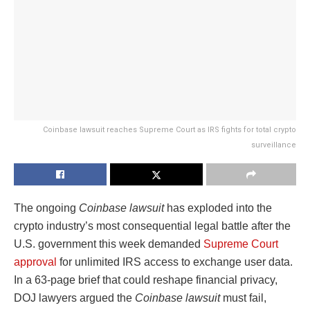
Coinbase lawsuit reaches Supreme Court as IRS fights for total crypto
surveillance
The ongoing
Coinbase lawsuit
has exploded into the
crypto industry’s most consequential legal battle after the
U.S. government this week demanded
Supreme Court
approval
for unlimited IRS access to exchange user data.
In a 63-page brief that could reshape financial privacy,
DOJ lawyers argued the
Coinbase lawsuit
must fail,