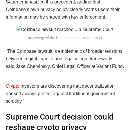
Sauer emphasized this precedent, adding that
Coinbase’s own privacy policy clearly warns users their
information may be shared with law enforcement.
An excerpt of the filing. Source: Supreme Court
“The Coinbase lawsuit is emblematic of broader tensions
between digital finance and legacy legal frameworks,”
said Jake Chervinsky, Chief Legal Officer at Variant Fund.
“
Crypto
investors are discovering that decentralization
doesn’t always protect against traditional government
scrutiny.”
Supreme Court decision could
reshape crypto privacy