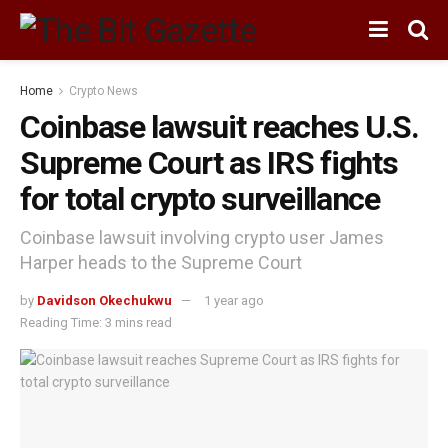
Home
Crypto News
Coinbase lawsuit reaches U.S.
Supreme Court as IRS fights
for total crypto surveillance
Coinbase lawsuit involving crypto user James
Harper heads to the Supreme Court
by
Davidson Okechukwu
1 year ago
Reading Time: 3 mins read