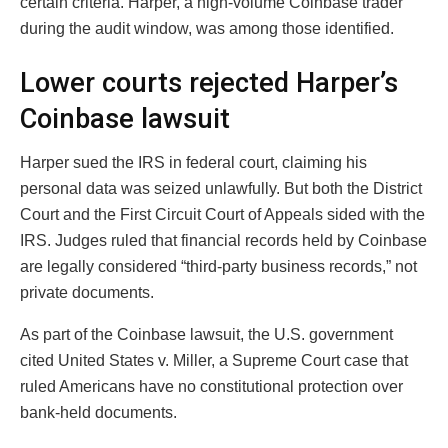
certain criteria. Harper, a high-volume Coinbase trader
during the audit window, was among those identified.
Lower courts rejected Harper’s
Coinbase lawsuit
Harper sued the IRS in federal court, claiming his
personal data was seized unlawfully. But both the District
Court and the First Circuit Court of Appeals sided with the
IRS. Judges ruled that financial records held by Coinbase
are legally considered “third-party business records,” not
private documents.
As part of the Coinbase lawsuit, the U.S. government
cited United States v. Miller, a Supreme Court case that
ruled Americans have no constitutional protection over
bank-held documents.