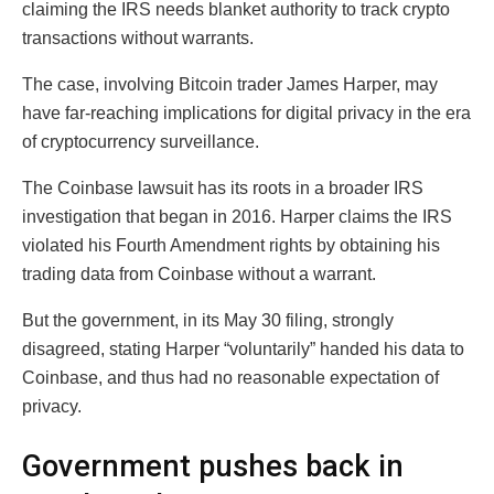
claiming the IRS needs blanket authority to track crypto
transactions without warrants.
The case, involving Bitcoin trader James Harper, may
have far-reaching implications for digital privacy in the era
of cryptocurrency surveillance.
The Coinbase lawsuit has its roots in a broader IRS
investigation that began in 2016. Harper claims the IRS
violated his Fourth Amendment rights by obtaining his
trading data from Coinbase without a warrant.
But the government, in its May 30 filing, strongly
disagreed, stating Harper “voluntarily” handed his data to
Coinbase, and thus had no reasonable expectation of
privacy.
Government pushes back in