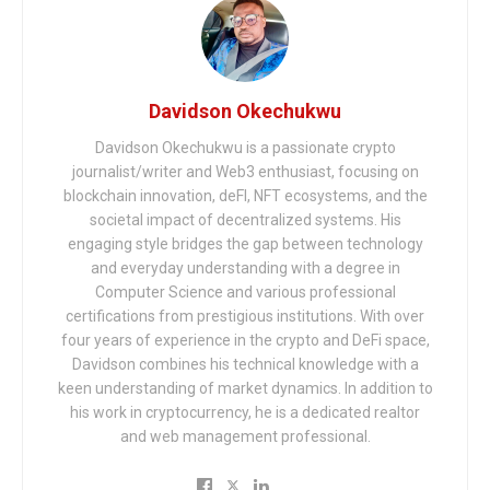
Davidson Okechukwu
Davidson Okechukwu is a passionate crypto
journalist/writer and Web3 enthusiast, focusing on
blockchain innovation, deFI, NFT ecosystems, and the
societal impact of decentralized systems. His
engaging style bridges the gap between technology
and everyday understanding with a degree in
Computer Science and various professional
certifications from prestigious institutions. With over
four years of experience in the crypto and DeFi space,
Davidson combines his technical knowledge with a
keen understanding of market dynamics. In addition to
his work in cryptocurrency, he is a dedicated realtor
and web management professional.