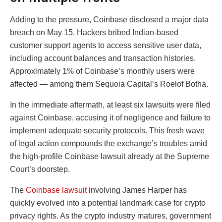
Adding to the pressure, Coinbase disclosed a major data
breach on May 15. Hackers bribed Indian-based
customer support agents to access sensitive user data,
including account balances and transaction histories.
Approximately 1% of Coinbase’s monthly users were
affected — among them Sequoia Capital’s Roelof Botha.
In the immediate aftermath, at least six lawsuits were filed
against Coinbase, accusing it of negligence and failure to
implement adequate security protocols. This fresh wave
of legal action compounds the exchange’s troubles amid
the high-profile Coinbase lawsuit already at the Supreme
Court’s doorstep.
The
Coinbase lawsuit
involving James Harper has
quickly evolved into a potential landmark case for crypto
privacy rights. As the crypto industry matures, government