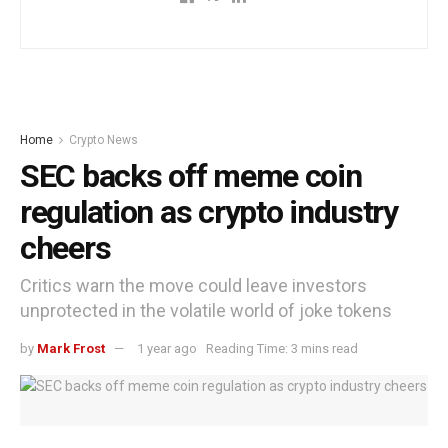
Home
Crypto News
SEC backs off meme coin
regulation as crypto industry
cheers
Critics warn the move could leave investors
unprotected in the volatile world of joke tokens
by
Mark Frost
1 year ago
Reading Time: 3 mins read