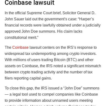
Coinbase lawsuit
In the official Supreme Court brief, Solicitor General D.
John Sauer laid out the government’s case: “Harper’s
financial records were lawfully obtained under a judicially
approved John Doe summons. His claim lacks
constitutional merit.”
The
Coinbase
lawsuit centers on the IRS’s response to
widespread tax underreporting among crypto investors.
With millions of users trading Bitcoin (BTC) and other
assets on Coinbase, the IRS noted a significant mismatch
between crypto trading activity and the number of tax
filers reporting capital gains.
To close this gap, the IRS issued a “John Doe” summons
— a legal tool used to compel companies like Coinbase
to provide information about unnamed users meeting