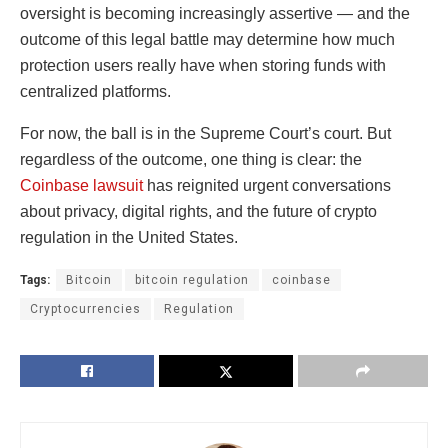
oversight is becoming increasingly assertive — and the
outcome of this legal battle may determine how much
protection users really have when storing funds with
centralized platforms.
For now, the ball is in the Supreme Court’s court. But
regardless of the outcome, one thing is clear: the
Coinbase lawsuit
has reignited urgent conversations
about privacy, digital rights, and the future of crypto
regulation in the United States.
Tags:
Bitcoin
bitcoin regulation
coinbase
Cryptocurrencies
Regulation