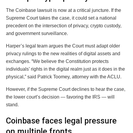
The Coinbase lawsuit is now at a critical juncture. If the
Supreme Court takes the case, it could set a national
precedent on the intersection of privacy, crypto custody,
and government surveillance.
Harper’s legal team argues the Court must adapt older
privacy rulings to the new realities of digital assets and
exchanges. “We believe the Constitution protects
individuals’ rights in the digital realm just as it does in the
physical,” said Patrick Toomey, attorney with the ACLU.
However, if the Supreme Court declines to hear the case,
the lower court’s decision — favoring the IRS — will
stand.
Coinbase faces legal pressure
on multiple fronts