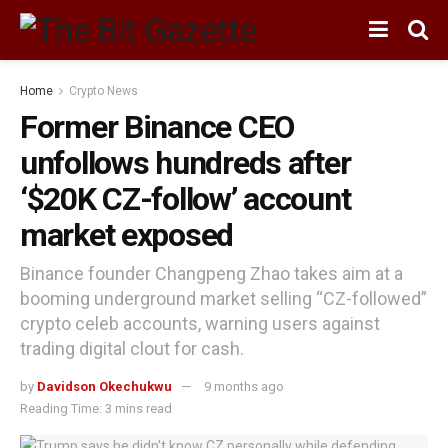
Home
Crypto News
Former Binance CEO
unfollows hundreds after
‘$20K CZ-follow’ account
market exposed
Binance founder Changpeng Zhao takes aim at a
booming underground market selling “CZ-followed”
crypto celeb accounts, warning users against
trading digital clout for cash.
by
Davidson Okechukwu
9 months ago
Reading Time: 3 mins read