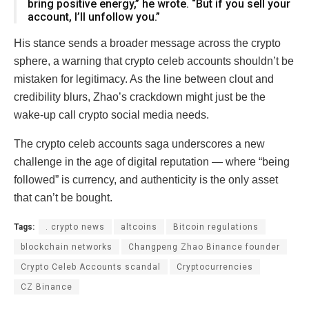
bring positive energy,” he wrote. “But if you sell your
account, I’ll unfollow you.”
His stance sends a broader message across the crypto
sphere, a warning that crypto celeb accounts shouldn’t be
mistaken for legitimacy. As the line between clout and
credibility blurs, Zhao’s crackdown might just be the
wake-up call crypto social media needs.
The crypto celeb accounts saga underscores a new
challenge in the age of digital reputation — where “being
followed” is currency, and authenticity is the only asset
that can’t be bought.
Tags:
. crypto news
altcoins
Bitcoin regulations
blockchain networks
Changpeng Zhao Binance founder
Crypto Celeb Accounts scandal
Cryptocurrencies
CZ Binance