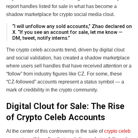
report handles listed for sale in what has become a
shadow marketplace for crypto social media clout.
“I will unfollow any sold accounts,” Zhao declared on
X. “If you see an account for sale, let me know —
DM, tweet, notify interns.”
The crypto celeb accounts trend, driven by digital clout
and social validation, has created a shadow marketplace
where users sell handles that have received attention or a
“follow” from industry figures like CZ. For some, these
“CZ-followed” accounts represent a status symbol — a
mark of credibility in the crypto community.
Digital Clout for Sale: The Rise
of Crypto Celeb Accounts
At the center of this controversy is the sale of
crypto celeb