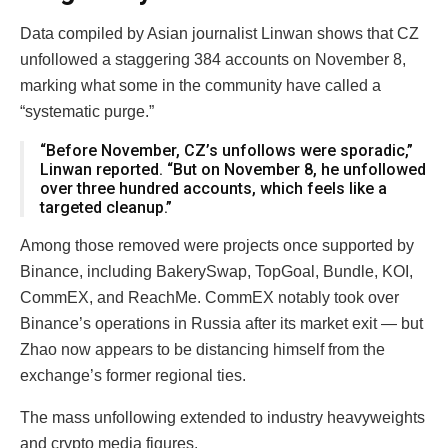
Data compiled by Asian journalist Linwan shows that CZ
unfollowed a staggering 384 accounts on November 8,
marking what some in the community have called a
“systematic purge.”
“Before November, CZ’s unfollows were sporadic,”
Linwan reported. “But on November 8, he unfollowed
over three hundred accounts, which feels like a
targeted cleanup.”
Among those removed were projects once supported by
Binance, including BakerySwap, TopGoal, Bundle, KOI,
CommEX, and ReachMe. CommEX notably took over
Binance’s operations in Russia after its market exit — but
Zhao now appears to be distancing himself from the
exchange’s former regional ties.
The mass unfollowing extended to industry heavyweights
and crypto media figures.