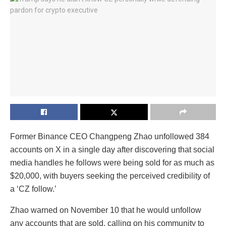
Former Binance CEO Changpeng Zhao unfollowed 384
accounts on X in a single day after discovering that social
media handles he follows were being sold for as much as
$20,000, with buyers seeking the perceived credibility of
a ‘CZ follow.’
Zhao warned on November 10 that he would unfollow
any accounts that are sold, calling on his community to