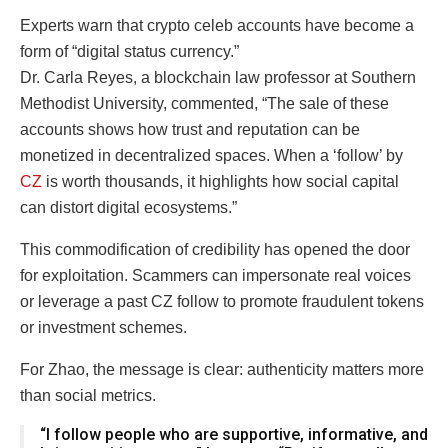
Experts warn that crypto celeb accounts have become a
form of “digital status currency.”
Dr. Carla Reyes, a blockchain law professor at Southern
Methodist University, commented, “The sale of these
accounts shows how trust and reputation can be
monetized in decentralized spaces. When a ‘follow’ by
CZ
is worth thousands, it highlights how social capital
can distort digital ecosystems.”
This commodification of credibility has opened the door
for exploitation. Scammers can impersonate real voices
or leverage a past CZ follow to promote fraudulent tokens
or investment schemes.
For Zhao, the message is clear: authenticity matters more
than social metrics.
“I follow people who are supportive, informative, and