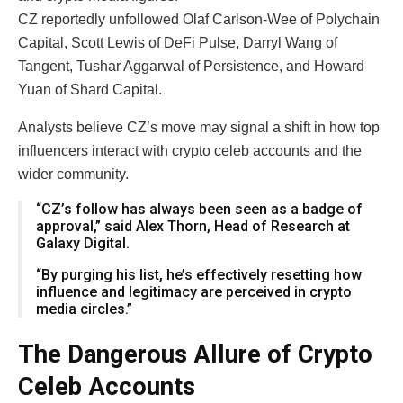
CZ reportedly unfollowed Olaf Carlson-Wee of Polychain
Capital, Scott Lewis of DeFi Pulse, Darryl Wang of
Tangent, Tushar Aggarwal of Persistence, and Howard
Yuan of Shard Capital.
Analysts believe CZ’s move may signal a shift in how top
influencers interact with crypto celeb accounts and the
wider community.
“CZ’s follow has always been seen as a badge of
approval,” said Alex Thorn, Head of Research at
Galaxy Digital.
“By purging his list, he’s effectively resetting how
influence and legitimacy are perceived in crypto
media circles.”
The Dangerous Allure of Crypto
Celeb Accounts