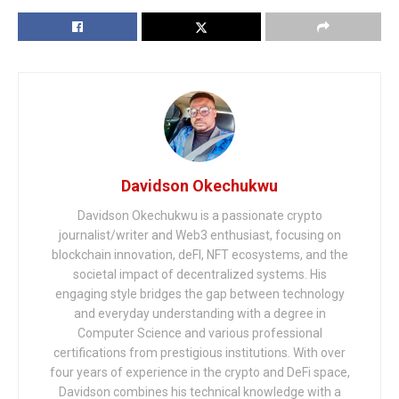
Davidson Okechukwu
Davidson Okechukwu is a passionate crypto
journalist/writer and Web3 enthusiast, focusing on
blockchain innovation, deFI, NFT ecosystems, and the
societal impact of decentralized systems. His
engaging style bridges the gap between technology
and everyday understanding with a degree in
Computer Science and various professional
certifications from prestigious institutions. With over
four years of experience in the crypto and DeFi space,
Davidson combines his technical knowledge with a