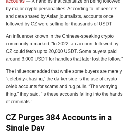
accounts
— X handles that capitalize on being followed
by major crypto personalities. According to influencers
and data shared by Asian journalists, accounts once
followed by CZ were selling for thousands of USDT.
An influencer known in the Chinese-speaking crypto
community remarked, “In 2022, an account followed by
CZ could fetch up to 20,000 USDT. Some buyers paid
around 3,000 USDT for handles that later lost the follow.”
The influencer added that while some buyers are merely
“celebrity-chasing,” the darker side is the use of crypto
celeb accounts for scams and rug pulls. “The worrying
thing,” they said, “is these accounts falling into the hands
of criminals.”
CZ Purges 384 Accounts in a
Single Day