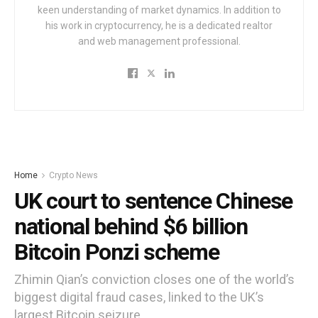
keen understanding of market dynamics. In addition to
his work in cryptocurrency, he is a dedicated realtor
and web management professional.
Home
Crypto News
UK court to sentence Chinese
national behind $6 billion
Bitcoin Ponzi scheme
Zhimin Qian’s conviction closes one of the world’s
biggest digital fraud cases, linked to the UK’s
largest Bitcoin seizure.