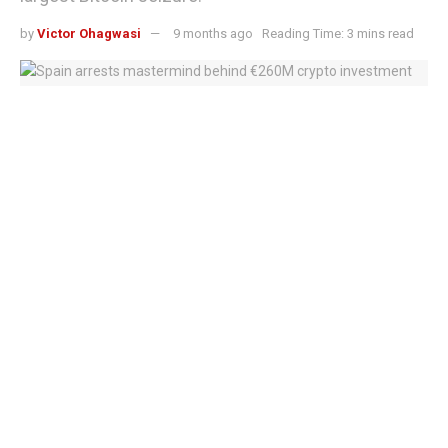
by
Victor Ohagwasi
9 months ago
Reading Time: 3 mins read
Crypto investment scam crackdown intensifies
A Chinese national who fled her country with tens of
thousands of Bitcoin now worth over $6 billion faces up to
14 years in prison for orchestrating a crypto Ponzi
scheme currently ranked Britain’s largest cryptocurrency