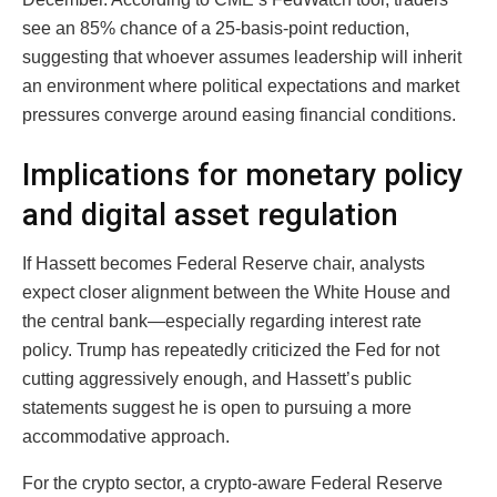
see an 85% chance of a 25-basis-point reduction,
suggesting that whoever assumes leadership will inherit
an environment where political expectations and market
pressures converge around easing financial conditions.
Implications for monetary policy
and digital asset regulation
If Hassett becomes Federal Reserve chair, analysts
expect closer alignment between the White House and
the central bank—especially regarding interest rate
policy. Trump has repeatedly criticized the Fed for not
cutting aggressively enough, and Hassett’s public
statements suggest he is open to pursuing a more
accommodative approach.
For the crypto sector, a crypto-aware Federal Reserve