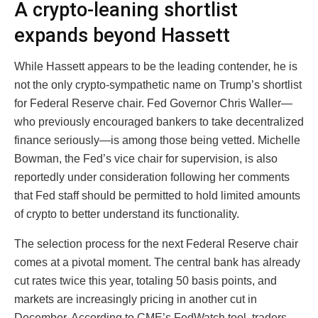
A crypto-leaning shortlist
expands beyond Hassett
While Hassett appears to be the leading contender, he is
not the only crypto-sympathetic name on Trump’s shortlist
for Federal Reserve chair. Fed Governor Chris Waller—
who previously encouraged bankers to take decentralized
finance seriously—is among those being vetted. Michelle
Bowman, the Fed’s vice chair for supervision, is also
reportedly under consideration following her comments
that Fed staff should be permitted to hold limited amounts
of crypto to better understand its functionality.
The selection process for the next Federal Reserve chair
comes at a pivotal moment. The central bank has already
cut rates twice this year, totaling 50 basis points, and
markets are increasingly pricing in another cut in
December. According to CME’s FedWatch tool, traders