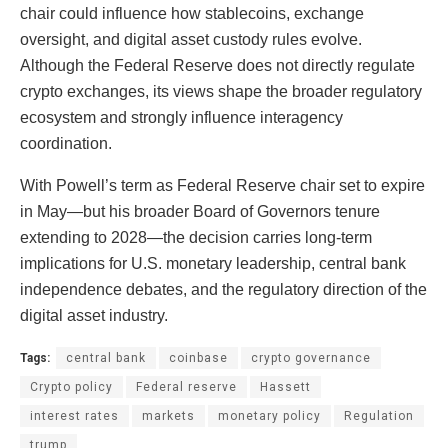
chair could influence how stablecoins, exchange
oversight, and digital asset custody rules evolve.
Although the Federal Reserve does not directly regulate
crypto exchanges, its views shape the broader regulatory
ecosystem and strongly influence interagency
coordination.
With Powell’s term as Federal Reserve chair set to expire
in May—but his broader Board of Governors tenure
extending to 2028—the decision carries long-term
implications for U.S. monetary leadership, central bank
independence debates, and the regulatory direction of the
digital asset industry.
Tags:
central bank
coinbase
crypto governance
Crypto policy
Federal reserve
Hassett
interest rates
markets
monetary policy
Regulation
trump