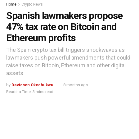
Home
Crypto News
Spanish lawmakers propose
47% tax rate on Bitcoin and
Ethereum profits
The Spain crypto tax bill triggers shockwaves as
lawmakers push powerful amendments that could
raise taxes on Bitcoin, Ethereum and other digital
assets
by
Davidson Okechukwu
8 months ago
Reading Time: 3 mins read