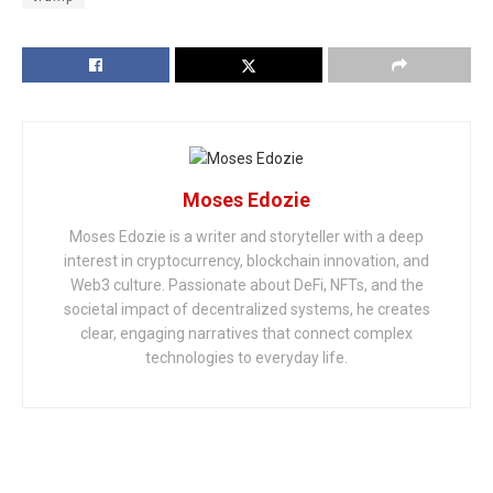
Moses Edozie
Moses Edozie is a writer and storyteller with a deep
interest in cryptocurrency, blockchain innovation, and
Web3 culture. Passionate about DeFi, NFTs, and the
societal impact of decentralized systems, he creates
clear, engaging narratives that connect complex
technologies to everyday life.