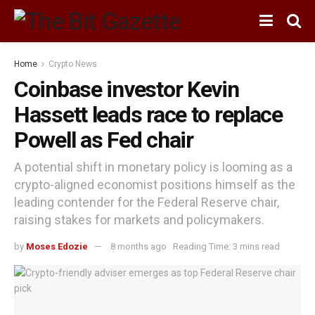
Home
Crypto News
Coinbase investor Kevin
Hassett leads race to replace
Powell as Fed chair
A potential shift in monetary policy is looming as a
crypto-aligned economist positions himself as the
leading contender for the Federal Reserve chair,
raising stakes for markets and policymakers.
by
Moses Edozie
8 months ago
Reading Time: 3 mins read