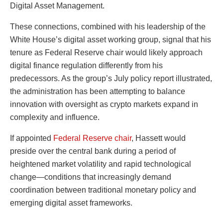
Digital Asset Management.
These connections, combined with his leadership of the
White House’s digital asset working group, signal that his
tenure as Federal Reserve chair would likely approach
digital finance regulation differently from his
predecessors. As the group’s July policy report illustrated,
the administration has been attempting to balance
innovation with oversight as crypto markets expand in
complexity and influence.
If appointed
Federal Reserve chair
, Hassett would
preside over the central bank during a period of
heightened market volatility and rapid technological
change—conditions that increasingly demand
coordination between traditional monetary policy and
emerging digital asset frameworks.