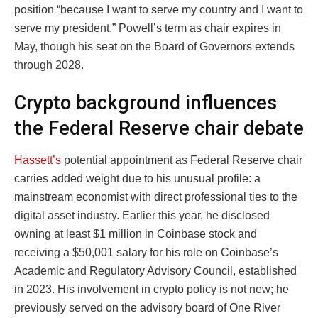
position “because I want to serve my country and I want to
serve my president.” Powell’s term as chair expires in
May, though his seat on the Board of Governors extends
through 2028.
Crypto background influences
the Federal Reserve chair debate
Hassett’s
potential appointment as Federal Reserve chair
carries added weight due to his unusual profile: a
mainstream economist with direct professional ties to the
digital asset industry. Earlier this year, he disclosed
owning at least $1 million in Coinbase stock and
receiving a $50,001 salary for his role on Coinbase’s
Academic and Regulatory Advisory Council, established
in 2023. His involvement in crypto policy is not new; he
previously served on the advisory board of One River