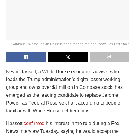
Coinbase investor Kevin Hassett leads race to replace Powell as Fed chair
Kevin Hassett, a White House economic adviser who
leads the Trump administration’s digital asset working
group and owns over $1 million in Coinbase stock, has
emerged as the leading candidate to replace Jerome
Powell as Federal Reserve chair, according to people
familiar with White House deliberations.
Hassett
confirmed
his interest in the role during a Fox
News interview Tuesday, saying he would accept the