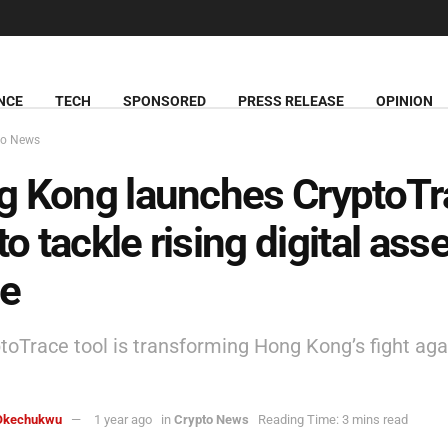
NCE
TECH
SPONSORED
PRESS RELEASE
OPINION
to News
 Kong launches CryptoTr
to tackle rising digital asse
me
toTrace tool is transforming Hong Kong’s fight aga
Okechukwu
1 year ago
in
Crypto News
Reading Time: 3 mins read