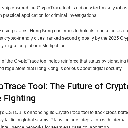
rship ensured the CryptoTrace tool is not only technically robust
 practical application for criminal investigations.
 rising scams, Hong Kong continues to hold its reputation as on
t crypto-friendly cities, ranked second globally by the 2025 Cr
y migration platform Multipolitan.
of the CryptoTrace tool helps reinforce that status by signaling 
nd regulators that Hong Kong is serious about digital security.
oTrace Tool: The Future of Crypt
 Fighting
s CSTCB is enhancing its CryptoTrace tool to track cross-borde
 tactic in global scams. Plans include integration with internat
 intelligence networks for seamless case collaboration.