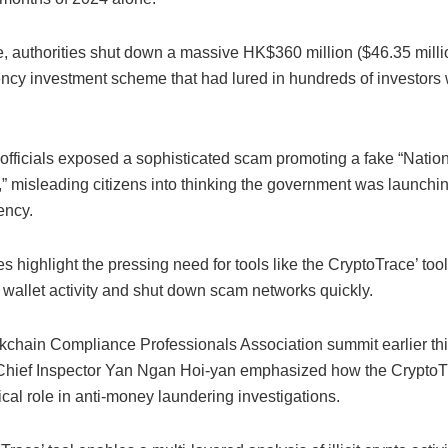
e, authorities shut down a massive HK$360 million ($46.35 milli
ency investment scheme that had lured in hundreds of investors 
, officials exposed a sophisticated scam promoting a fake “Nati
 misleading citizens into thinking the government was launching
rency.
 highlight the pressing need for tools like the CryptoTrace’ tool
 wallet activity and shut down scam networks quickly.
ckchain Compliance Professionals Association summit earlier thi
ief Inspector Yan Ngan Hoi-yan emphasized how the CryptoTr
tical role in anti-money laundering investigations.