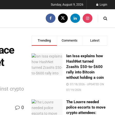
Sunday, August 9, 2026
Login
Trending
Comments
Latest
ace
Ian Issa explains how
t
HashNet turned
Zcash’s $50-to-$600
rally into Bitcoin
without holding a coin
07/18/2026 - UPDATED ON
inst crypto
07/19/2026
The Louvre needed
0
police escorts to move
crypto attendees: