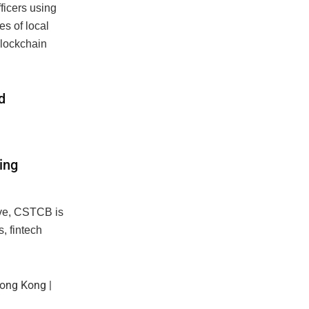
ficers using
es of local
blockchain
d
ing
tive, CSTCB is
, fintech