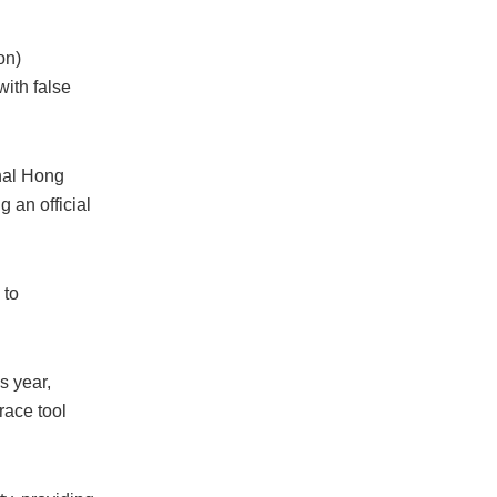
on)
with false
onal Hong
 an official
 to
s year,
ace tool