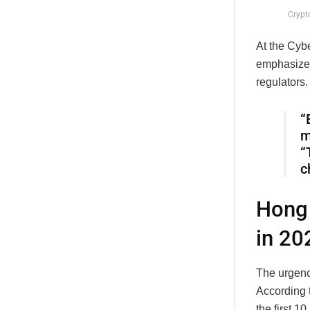
Crypt
At the Cyb
emphasized
regulators.
“
m
“
c
Hong 
in 20
The urgenc
According t
the first 1