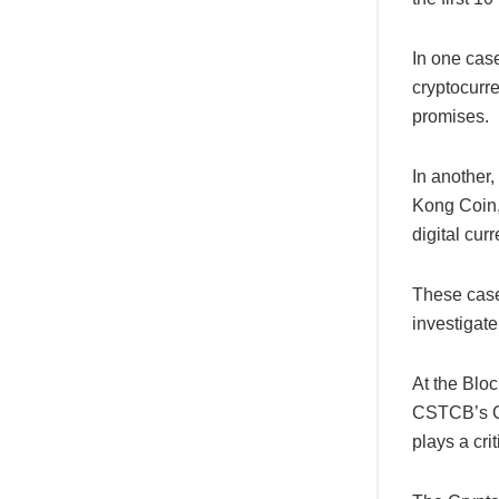
In one cas
cryptocurr
promises.
In another
Kong Coin,”
digital cur
These cases
investigate
At the Blo
CSTCB’s Ch
plays a cri