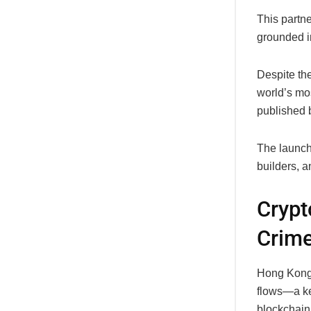
This partne
grounded in
Despite the
world’s mos
published b
The launch 
builders, a
Crypt
Crime
Hong Kong’
flows—a key
blockchain