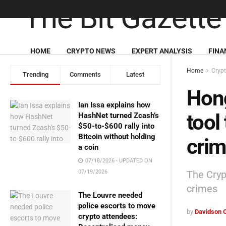
HOME
CRYPTO NEWS
EXPERT ANALYSIS
FINA
Home
Cryp
Trending
Comments
Latest
Hong
Ian Issa explains how
tool 
HashNet turned Zcash’s
$50-to-$600 rally into
Bitcoin without holding
cri
a coin
07/18/2026 - UPDATED ON
The Cryp
07/19/2026
crimes
The Louvre needed
police escorts to move
by
Davidson 
crypto attendees: