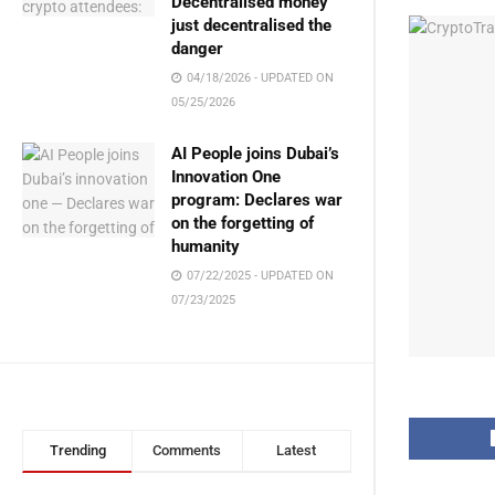
Decentralised money
just decentralised the
danger
04/18/2026 - UPDATED ON
05/25/2026
AI People joins Dubai’s
Innovation One
program: Declares war
on the forgetting of
humanity
07/22/2025 - UPDATED ON
07/23/2025
Trending
Comments
Latest