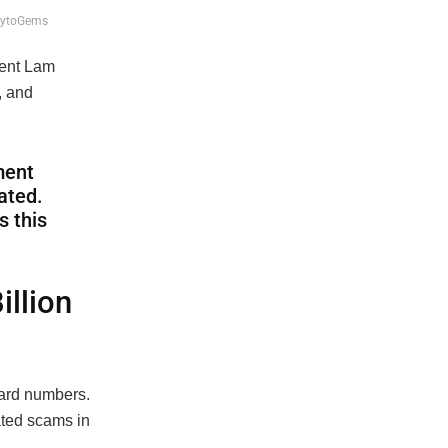
CrytoGems
dent Lam
, and
ment
ated.
s this
illion
hard numbers.
lated scams in