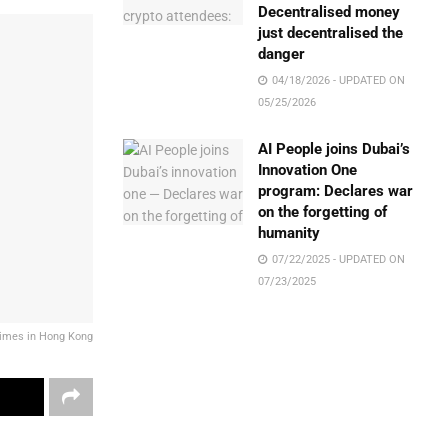
Decentralised money
just decentralised the
danger
04/18/2026 - UPDATED ON
05/25/2026
AI People joins Dubai’s
Innovation One
program: Declares war
on the forgetting of
humanity
07/22/2025 - UPDATED ON
07/23/2025
crimes in Hong Kong