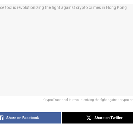
CryptoTrace tool is revolutionizing the fight against crypto 
Share on Facebook
Share on Twitter