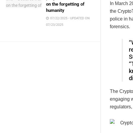
In March 20
on the forgetting of
humanity
the CryptoT
07/22/2025 - UPDATED ON
police in h
07/23/2025
forensics.
“
r
S
“
k
d
The CryptoT
engaging w
regulators,