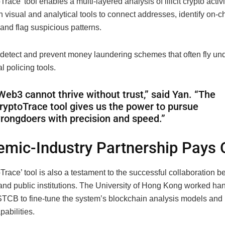
race’ tool enables a multi-layered analysis of illicit crypto activi
th visual and analytical tools to connect addresses, identify on-c
and flag suspicious patterns.
 detect and prevent money laundering schemes that often fly und
al policing tools.
Web3 cannot thrive without trust,” said Yan. “The
ryptoTrace tool gives us the power to pursue
rongdoers with precision and speed.”
mic-Industry Partnership Pays 
race’ tool is also a testament to the successful collaboration 
nd public institutions. The University of Hong Kong worked ha
STCB to fine-tune the system’s blockchain analysis models an
pabilities.