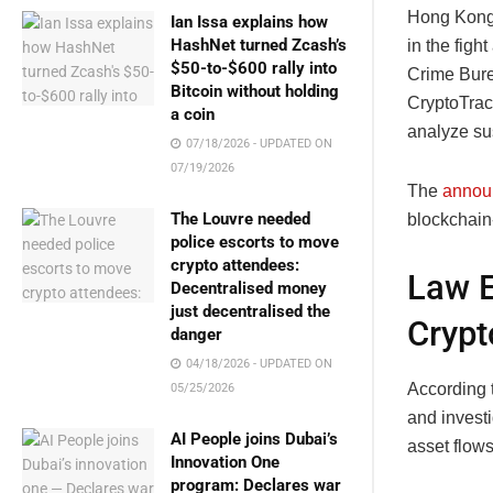
Hong Kong 
Ian Issa explains how
HashNet turned Zcash’s
in the figh
$50-to-$600 rally into
Crime Bure
Bitcoin without holding
CryptoTrac
a coin
analyze sus
07/18/2026 - UPDATED ON
07/19/2026
The
annou
The Louvre needed
blockchain
police escorts to move
crypto attendees:
Law E
Decentralised money
just decentralised the
Crypt
danger
04/18/2026 - UPDATED ON
According t
05/25/2026
and investi
AI People joins Dubai’s
asset flows
Innovation One
program: Declares war