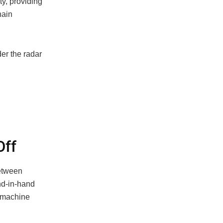
ty, providing
hain
er the radar
Off
between
nd-in-hand
d machine