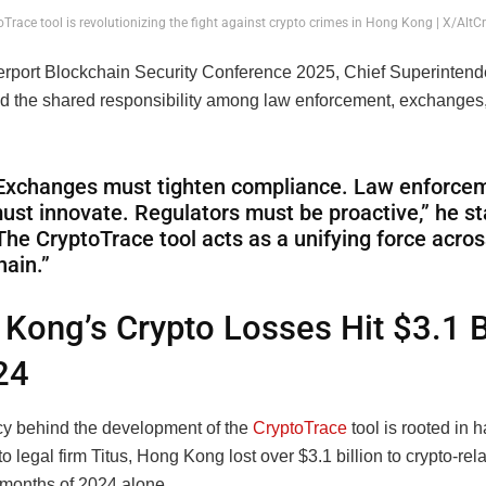
oTrace tool is revolutionizing the fight against crypto crimes in Hong Kong | X/Alt
erport Blockchain Security Conference 2025, Chief Superinten
 the shared responsibility among law enforcement, exchanges
Exchanges must tighten compliance. Law enforce
ust innovate. Regulators must be proactive,” he st
The CryptoTrace tool acts as a unifying force acros
hain.”
Kong’s Crypto Losses Hit $3.1 B
24
y behind the development of the
CryptoTrace
tool is rooted in 
o legal firm Titus, Hong Kong lost over $3.1 billion to crypto-re
0 months of 2024 alone.