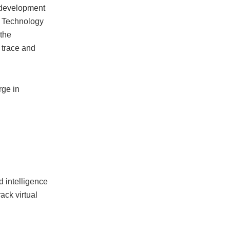
 development
nd Technology
 the
 trace and
rge in
d intelligence
ack virtual