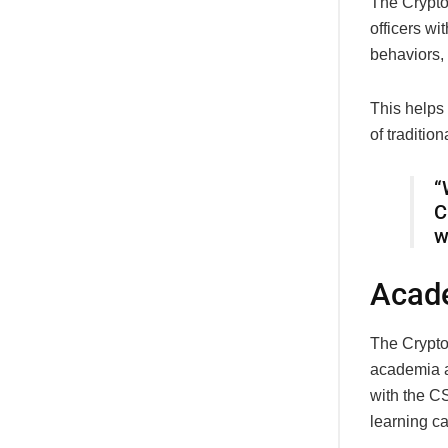
The CryptoT
officers wi
behaviors, 
This helps
of tradition
“
C
w
Acade
The CryptoT
academia a
with the C
learning ca