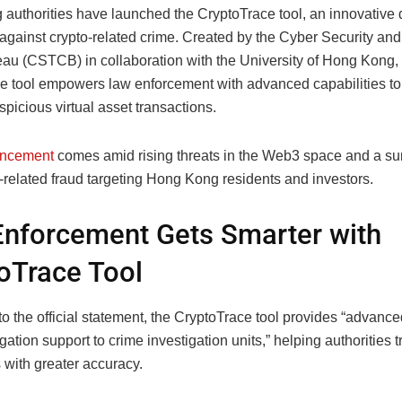
authorities have launched the CryptoTrace tool, an innovative
t against crypto-related crime. Created by the Cyber Security a
au (CSTCB) in collaboration with the University of Hong Kong,
e tool empowers law enforcement with advanced capabilities to
picious virtual asset transactions.
ncement
comes amid rising threats in the Web3 space and a su
-related fraud targeting Hong Kong residents and investors.
nforcement Gets Smarter with
oTrace Tool
o the official statement, the CryptoTrace tool provides “advance
gation support to crime investigation units,” helping authorities tr
 with greater accuracy.