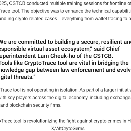
25, CSTCB conducted multiple training sessions for frontline of
race tool. The objective was to enhance the technical capabiliti
andling crypto-related cases—everything from wallet tracing to 
We are committed to building a secure, resilient an
esponsible virtual asset ecosystem,” said Chief
uperintendent Lam Cheuk-ho of the CSTCB.
Tools like CryptoTrace tool are vital in bridging the
nowledge gap between law enforcement and evolv
igital threats.”
race tool is not operating in isolation. As part of a larger initia
ith key players across the digital economy, including exchanges
 and blockchain security firms.