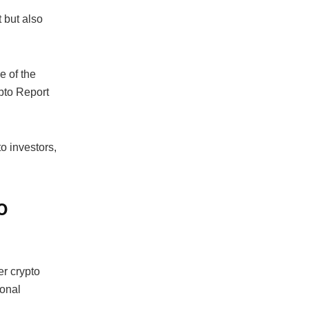
 but also
e of the
ypto Report
to investors,
o
r crypto
ional