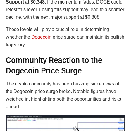
Support at $0.348
: If the momentum fades, DOGE could
retest this level. Losing this support may lead to a sharper
decline, with the next major support at $0.308.
These levels will play a crucial role in determining
whether the
Dogecoin
price surge can maintain its bullish
trajectory.
Community Reaction to the
Dogecoin Price Surge
The crypto community has been buzzing since news of
the Dogecoin price surge broke. Notable figures have
weighed in, highlighting both the opportunities and risks
ahead.