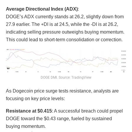
Average Directional Index (ADX)
:
DOGE’s ADX currently stands at 26.2, slightly down from
27.9 earlier. The +DI is at 24.5, while the -DI is at 26.2,
indicating selling pressure outweighs buying momentum.
This could lead to short-term consolidation or correction.
DOGE DMI. Source: TradingView
As Dogecoin price surge tests resistance, analysts are
focusing on key price levels:
Resistance at $0.415
: A successful breach could propel
DOGE toward the $0.43 range, fueled by sustained
buying momentum.