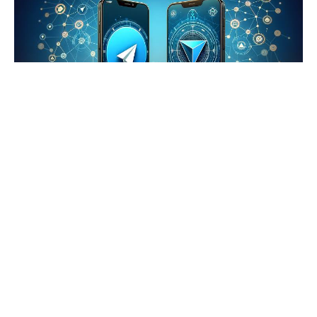
Telegram Adopts Toncoin
Telegram adopts Toncoin as its exclusive cryptocurrency
for app services and payments. This landmark
partnership with The Open Network (TON) positions
Telegram as a trailblazer in blockchain integration,
cementing its commitment to a unified Web3
infrastructure.