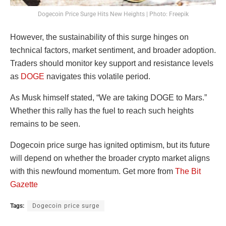
Dogecoin Price Surge Hits New Heights | Photo: Freepik
However, the sustainability of this surge hinges on
technical factors, market sentiment, and broader adoption.
Traders should monitor key support and resistance levels
as
DOGE
navigates this volatile period.
As Musk himself stated, “We are taking DOGE to Mars.”
Whether this rally has the fuel to reach such heights
remains to be seen.
Dogecoin price surge has ignited optimism, but its future
will depend on whether the broader crypto market aligns
with this newfound momentum. Get more from
The Bit
Gazette
Tags:
Dogecoin price surge