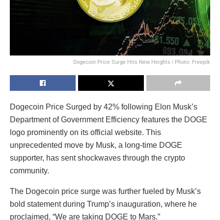
Dogecoin Price Surge Hits New Heights | Photo: Freepik
Dogecoin Price Surged by 42% following Elon Musk’s
Department of Government Efficiency features the DOGE
logo prominently on its official website. This
unprecedented move by Musk, a long-time DOGE
supporter, has sent shockwaves through the crypto
community.
The Dogecoin price surge was further fueled by Musk’s
bold statement during Trump’s inauguration, where he
proclaimed, “We are taking DOGE to Mars.”