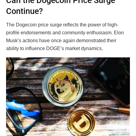
Can the Dogecoin Price Surge
Continue?
The Dogecoin price surge reflects the power of high-
profile endorsements and community enthusiasm. Elon
Musk’s actions have once again demonstrated their
ability to influence DOGE’s market dynamics.