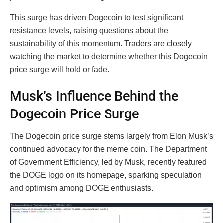
This surge has driven Dogecoin to test significant
resistance levels, raising questions about the
sustainability of this momentum. Traders are closely
watching the market to determine whether this Dogecoin
price surge will hold or fade.
Musk’s Influence Behind the
Dogecoin Price Surge
The Dogecoin price surge stems largely from Elon Musk’s
continued advocacy for the meme coin. The Department
of Government Efficiency, led by Musk, recently featured
the DOGE logo on its homepage, sparking speculation
and optimism among DOGE enthusiasts.