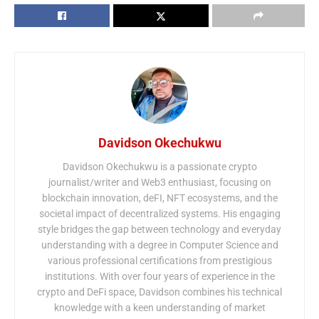
Davidson Okechukwu
Davidson Okechukwu is a passionate crypto
journalist/writer and Web3 enthusiast, focusing on
blockchain innovation, deFI, NFT ecosystems, and the
societal impact of decentralized systems. His engaging
style bridges the gap between technology and everyday
understanding with a degree in Computer Science and
various professional certifications from prestigious
institutions. With over four years of experience in the
crypto and DeFi space, Davidson combines his technical
knowledge with a keen understanding of market