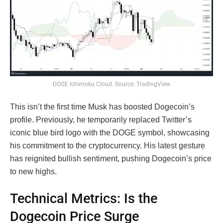
DOGE Ichimoku Cloud. Source: TradingView
This isn’t the first time Musk has boosted Dogecoin’s
profile. Previously, he temporarily replaced Twitter’s
iconic blue bird logo with the DOGE symbol, showcasing
his commitment to the cryptocurrency. His latest gesture
has reignited bullish sentiment, pushing Dogecoin’s price
to new highs.
Technical Metrics: Is the
Dogecoin Price Surge