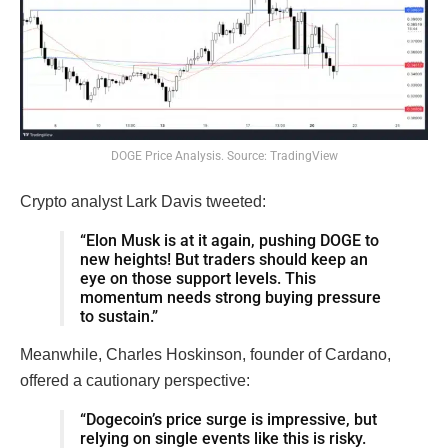
DOGE Price Analysis. Source: TradingView
Crypto analyst Lark Davis tweeted:
“Elon Musk is at it again, pushing DOGE to
new heights! But traders should keep an
eye on those support levels. This
momentum needs strong buying pressure
to sustain.”
Meanwhile, Charles Hoskinson, founder of Cardano,
offered a cautionary perspective:
“Dogecoin’s price surge is impressive, but
relying on single events like this is risky.