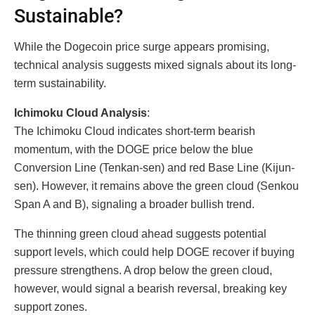
Sustainable?
While the Dogecoin price surge appears promising,
technical analysis suggests mixed signals about its long-
term sustainability.
Ichimoku Cloud Analysis
:
The Ichimoku Cloud indicates short-term bearish
momentum, with the DOGE price below the blue
Conversion Line (Tenkan-sen) and red Base Line (Kijun-
sen). However, it remains above the green cloud (Senkou
Span A and B), signaling a broader bullish trend.
The thinning green cloud ahead suggests potential
support levels, which could help DOGE recover if buying
pressure strengthens. A drop below the green cloud,
however, would signal a bearish reversal, breaking key
support zones.