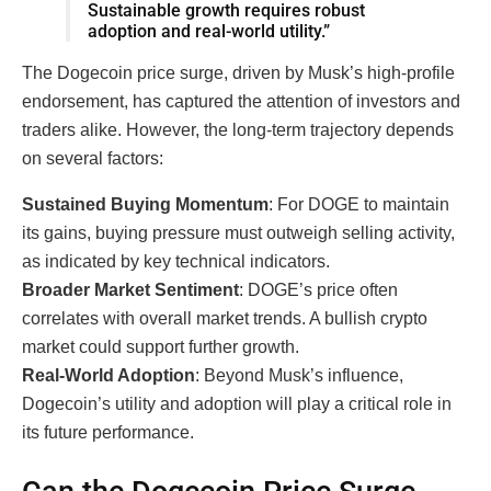
Sustainable growth requires robust
adoption and real-world utility.”
The Dogecoin price surge, driven by Musk’s high-profile
endorsement, has captured the attention of investors and
traders alike. However, the long-term trajectory depends
on several factors:
Sustained Buying Momentum
: For DOGE to maintain
its gains, buying pressure must outweigh selling activity,
as indicated by key technical indicators.
Broader Market Sentiment
: DOGE’s price often
correlates with overall market trends. A bullish crypto
market could support further growth.
Real-World Adoption
: Beyond Musk’s influence,
Dogecoin’s utility and adoption will play a critical role in
its future performance.