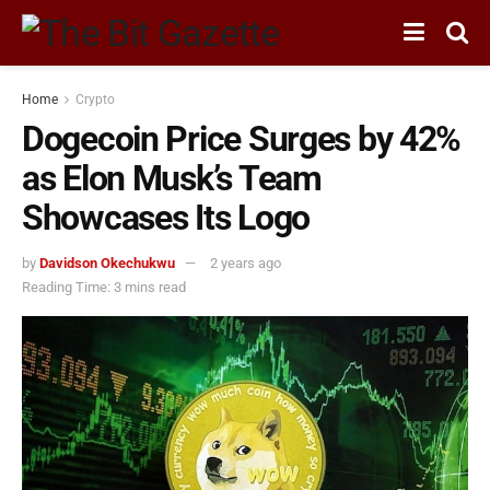
Home
Crypto
Dogecoin Price Surges by 42%
as Elon Musk’s Team
Showcases Its Logo
by
Davidson Okechukwu
2 years ago
Reading Time: 3 mins read