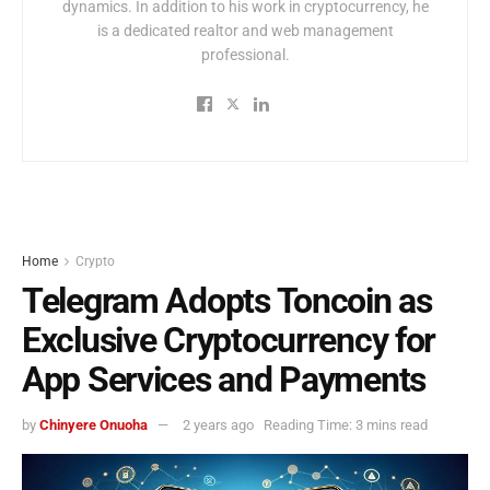
dynamics. In addition to his work in cryptocurrency, he
is a dedicated realtor and web management
professional.
Home
Crypto
Telegram Adopts Toncoin as
Exclusive Cryptocurrency for
App Services and Payments
by
Chinyere Onuoha
2 years ago
Reading Time: 3 mins read