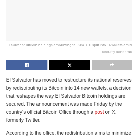
El Salvador Bitcoin holdings amounting to 6284 BTC split into 14 wallets amid
security concerns
El Salvador has moved to restructure its national reserves
by redistributing its Bitcoin into 14 new wallets, a decision
that reshapes the way El Salvador Bitcoin holdings are
secured. The announcement was made Friday by the
country’s official Bitcoin Office through a
post
on X,
formerly Twitter.
According to the office, the redistribution aims to minimize