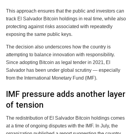
This approach ensures that the public and investors can
track El Salvador Bitcoin holdings in real time, while also
protecting against risks associated with repeatedly
exposing the same public keys.
The decision also underscores how the country is
attempting to balance innovation with responsibility.
Since adopting Bitcoin as legal tender in 2021, El
Salvador has been under global scrutiny — especially
from the International Monetary Fund (IMF).
IMF pressure adds another layer
of tension
The redistribution of El Salvador Bitcoin holdings comes
at a time of ongoing disputes with the IMF. In July, the
organization published a report suggesting the country