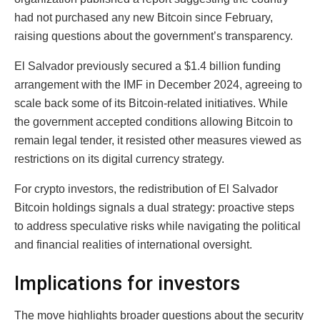
had not purchased any new Bitcoin since February,
raising questions about the government’s transparency.
El Salvador previously secured a $1.4 billion funding
arrangement with the IMF in December 2024, agreeing to
scale back some of its Bitcoin-related initiatives. While
the government accepted conditions allowing Bitcoin to
remain legal tender, it resisted other measures viewed as
restrictions on its digital currency strategy.
For crypto investors, the redistribution of El Salvador
Bitcoin holdings signals a dual strategy: proactive steps
to address speculative risks while navigating the political
and financial realities of international oversight.
Implications for investors
The move highlights broader questions about the security