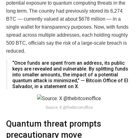
potential exposure to quantum computing threats in the
long term. The country had previously stored its 6,274
BTC — currently valued at about $678 million — in a
single wallet for transparency purposes. Now, with funds
spread across multiple addresses, each holding roughly
500 BTC, officials say the risk of a large-scale breach is
reduced.
“Once funds are spent from an address, its public
keys are revealed and vulnerable. By splitting funds
into smaller amounts, the impact of a potential
quantum attack is minimized,” — Bitcoin Office of El
Salvador, in a statement on X.
Source: X @thebitcoinoffice
Quantum threat prompts
precautionary move