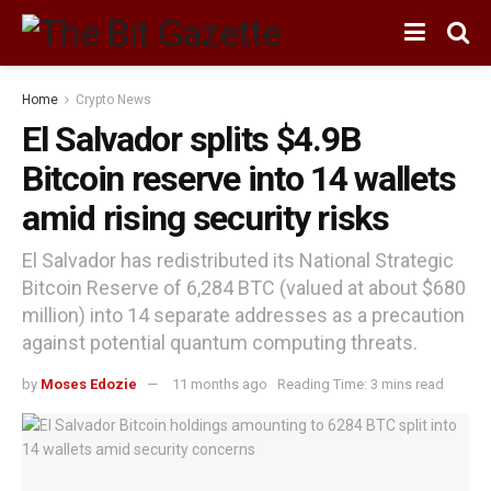
Home
Crypto News
El Salvador splits $4.9B
Bitcoin reserve into 14 wallets
amid rising security risks
El Salvador has redistributed its National Strategic
Bitcoin Reserve of 6,284 BTC (valued at about $680
million) into 14 separate addresses as a precaution
against potential quantum computing threats.
by
Moses Edozie
11 months ago
Reading Time: 3 mins read