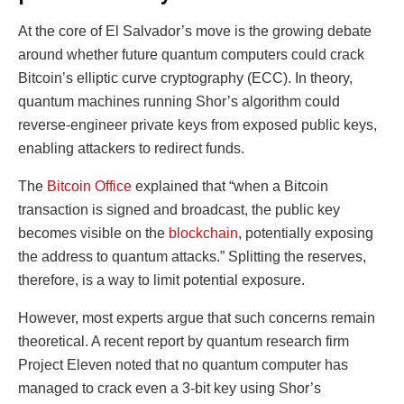
At the core of El Salvador’s move is the growing debate
around whether future quantum computers could crack
Bitcoin’s elliptic curve cryptography (ECC). In theory,
quantum machines running Shor’s algorithm could
reverse-engineer private keys from exposed public keys,
enabling attackers to redirect funds.
The
Bitcoin Office
explained that “when a Bitcoin
transaction is signed and broadcast, the public key
becomes visible on the
blockchain
, potentially exposing
the address to quantum attacks.” Splitting the reserves,
therefore, is a way to limit potential exposure.
However, most experts argue that such concerns remain
theoretical. A recent report by quantum research firm
Project Eleven noted that no quantum computer has
managed to crack even a 3-bit key using Shor’s