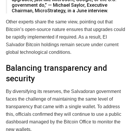
government do,” — Michael Saylor, Executive
Chairman, MicroStrategy, in a June interview.
Other experts share the same view, pointing out that
Bitcoin’s open-source nature ensures that upgrades could
be rapidly implemented if required. As a result, El
Salvador Bitcoin holdings remain secure under current
global technological conditions.
Balancing transparency and
security
By diversifying its reserves, the Salvadoran government
faces the challenge of maintaining the same level of
transparency that came with a single wallet. To address
this, officials confirmed they will continue to use a public
dashboard managed by the Bitcoin Office to monitor the
new wallets.