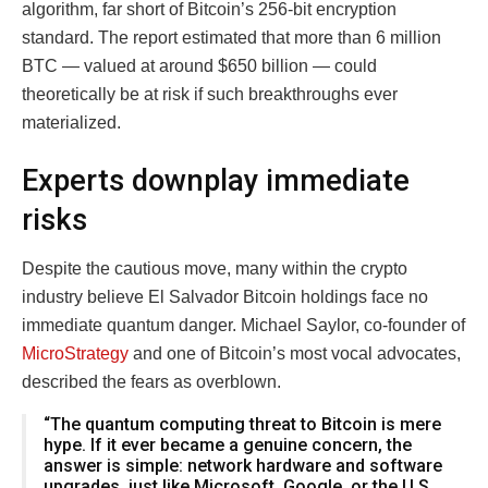
algorithm, far short of Bitcoin’s 256-bit encryption
standard. The report estimated that more than 6 million
BTC — valued at around $650 billion — could
theoretically be at risk if such breakthroughs ever
materialized.
Experts downplay immediate
risks
Despite the cautious move, many within the crypto
industry believe El Salvador Bitcoin holdings face no
immediate quantum danger. Michael Saylor, co-founder of
MicroStrategy
and one of Bitcoin’s most vocal advocates,
described the fears as overblown.
“The quantum computing threat to Bitcoin is mere
hype. If it ever became a genuine concern, the
answer is simple: network hardware and software
upgrades, just like Microsoft, Google, or the U.S.