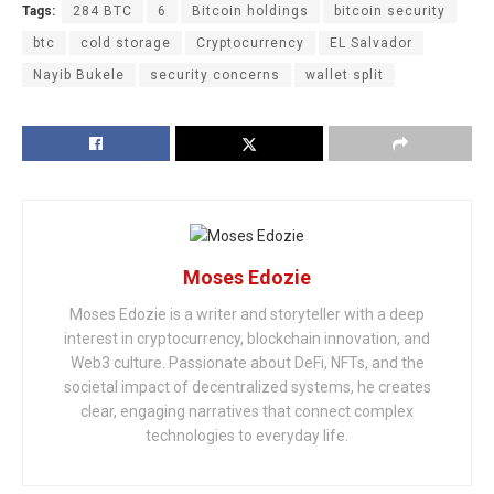
Tags:
284 BTC
6
Bitcoin holdings
bitcoin security
btc
cold storage
Cryptocurrency
EL Salvador
Nayib Bukele
security concerns
wallet split
Moses Edozie
Moses Edozie is a writer and storyteller with a deep
interest in cryptocurrency, blockchain innovation, and
Web3 culture. Passionate about DeFi, NFTs, and the
societal impact of decentralized systems, he creates
clear, engaging narratives that connect complex
technologies to everyday life.