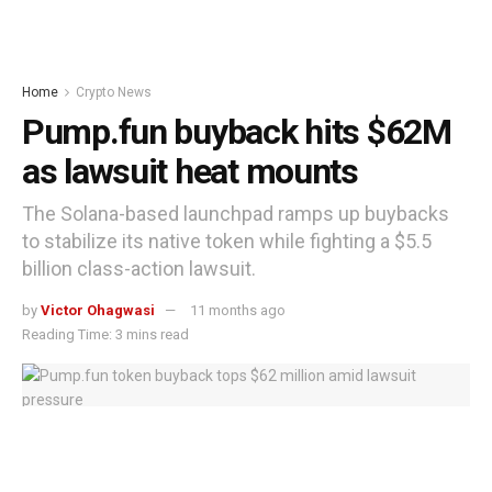
Home
Crypto News
Pump.fun buyback hits $62M
as lawsuit heat mounts
The Solana-based launchpad ramps up buybacks
to stabilize its native token while fighting a $5.5
billion class-action lawsuit.
by
Victor Ohagwasi
11 months ago
Reading Time: 3 mins read