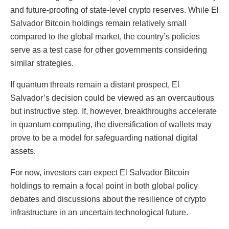
and future-proofing of state-level crypto reserves. While El
Salvador Bitcoin holdings remain relatively small
compared to the global market, the country’s policies
serve as a test case for other governments considering
similar strategies.
If quantum threats remain a distant prospect, El
Salvador’s decision could be viewed as an overcautious
but instructive step. If, however, breakthroughs accelerate
in quantum computing, the diversification of wallets may
prove to be a model for safeguarding national digital
assets.
For now, investors can expect El Salvador Bitcoin
holdings to remain a focal point in both global policy
debates and discussions about the resilience of crypto
infrastructure in an uncertain technological future.