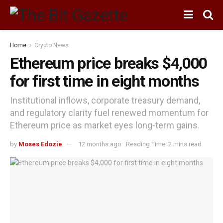
Home
Crypto News
Ethereum price breaks $4,000
for first time in eight months
Institutional inflows, corporate treasury demand,
and regulatory clarity fuel renewed momentum for
Ethereum price as market eyes long-term gains.
by
Moses Edozie
12 months ago
Reading Time: 2 mins read