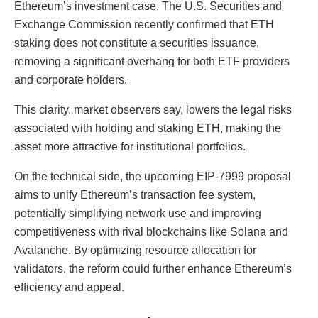
Ethereum’s investment case. The U.S. Securities and
Exchange Commission recently confirmed that ETH
staking does not constitute a securities issuance,
removing a significant overhang for both ETF providers
and corporate holders.
This clarity, market observers say, lowers the legal risks
associated with holding and staking ETH, making the
asset more attractive for institutional portfolios.
On the technical side, the upcoming EIP-7999 proposal
aims to unify Ethereum’s transaction fee system,
potentially simplifying network use and improving
competitiveness with rival blockchains like Solana and
Avalanche. By optimizing resource allocation for
validators, the reform could further enhance Ethereum’s
efficiency and appeal.