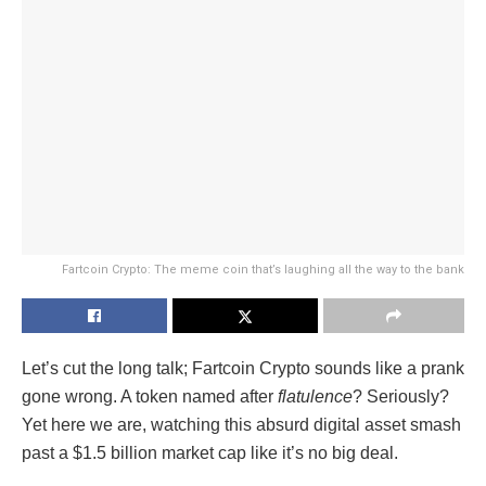
Fartcoin Crypto: The meme coin that’s laughing all the way to the bank
Let’s cut the long talk; Fartcoin Crypto sounds like a prank
gone wrong. A token named after
flatulence
? Seriously?
Yet here we are, watching this absurd digital asset smash
past a $1.5 billion market cap like it’s no big deal.