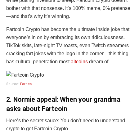
while putting investors to sleep. Fartcoin Crypto doesn’t
bother with that nonsense. It’s 100% meme, 0% pretense
—and that’s why it’s winning.
Fartcoin Crypto has become the ultimate inside joke that
everyone’s in on by embracing its own ridiculousness.
TikTok skits, late-night TV roasts, even Twitch streamers
cracking fart jokes with the logo in the corner—this thing
has cultural penetration most
altcoins
dream of.
Source:
Forbes
2. Normie appeal: When your grandma
asks about Fartcoin
Here’s the secret sauce: You don’t need to understand
crypto to get Fartcoin Crypto.