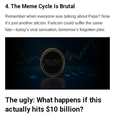
4. The Meme Cycle Is Brutal
Remember when everyone was talking about Pepe? Now
it’s just another altcoin. Fartcoin could suffer the same
fate—today’s viral sensation, tomorrow’s forgotten joke.
The ugly: What happens if this
actually hits $10 billion?