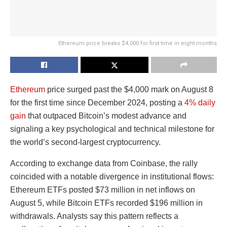
Ethereum price breaks $4,000 for first time in eight months
Ethereum
price surged past the $4,000 mark on August 8
for the first time since December 2024, posting a
4% daily
gain
that outpaced Bitcoin’s modest advance and
signaling a key psychological and technical milestone for
the world’s second-largest cryptocurrency.
According to exchange data from Coinbase, the rally
coincided with a notable divergence in institutional flows:
Ethereum ETFs posted $73 million in net inflows on
August 5, while Bitcoin ETFs recorded $196 million in
withdrawals. Analysts say this pattern reflects a