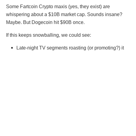
Some Fartcoin Crypto maxis (yes, they exist) are
whispering about a $10B market cap. Sounds insane?
Maybe. But Dogecoin hit $90B once.
If this keeps snowballing, we could see:
Late-night TV segments roasting (or promoting?) it
Celebrity endorsements (Elon Musk tweets,
“Fartcoin to the moon? 💨🚀”)
Mainstream financial media panic (“Is Fartcoin a
Bubble or the Future?”)
At that point, Fartcoin stops being a joke and becomes
a full-blown financial phenomenon—whether we like it or
not.