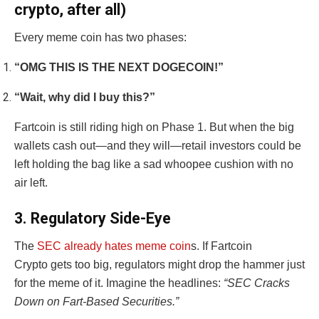
crypto, after all)
Every meme coin has two phases:
“OMG THIS IS THE NEXT DOGECOIN!”
“Wait, why did I buy this?”
Fartcoin is still riding high on Phase 1. But when the big
wallets cash out—and they will—retail investors could be
left holding the bag like a sad whoopee cushion with no
air left.
3. Regulatory Side-Eye
The
SEC already hates meme coin
s. If Fartcoin
Crypto gets too big, regulators might drop the hammer just
for the meme of it. Imagine the headlines:
“SEC Cracks
Down on Fart-Based Securities.”