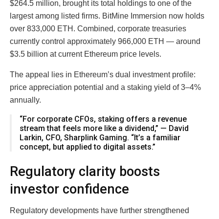
$264.5 million, brought its total holdings to one of the
largest among listed firms. BitMine Immersion now holds
over 833,000 ETH. Combined, corporate treasuries
currently control approximately 966,000 ETH — around
$3.5 billion at current Ethereum price levels.
The appeal lies in Ethereum’s dual investment profile:
price appreciation potential and a staking yield of 3–4%
annually.
“For corporate CFOs, staking offers a revenue
stream that feels more like a dividend,” — David
Larkin, CFO, Sharplink Gaming. “It’s a familiar
concept, but applied to digital assets.”
Regulatory clarity boosts
investor confidence
Regulatory developments have further strengthened