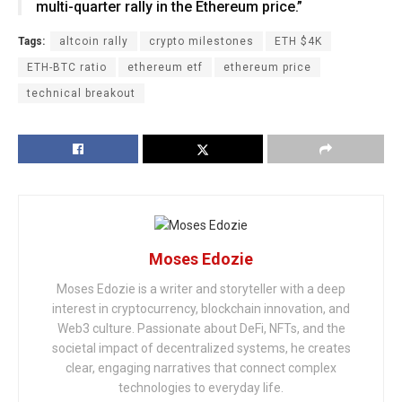
multi-quarter rally in the Ethereum price.”
Tags:
altcoin rally
crypto milestones
ETH $4K
ETH-BTC ratio
ethereum etf
ethereum price
technical breakout
Moses Edozie
Moses Edozie is a writer and storyteller with a deep
interest in cryptocurrency, blockchain innovation, and
Web3 culture. Passionate about DeFi, NFTs, and the
societal impact of decentralized systems, he creates
clear, engaging narratives that connect complex
technologies to everyday life.