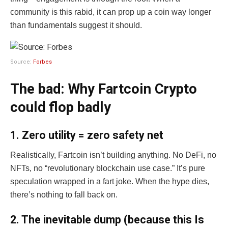
community is this rabid, it can prop up a coin way longer
than fundamentals suggest it should.
Source:
Forbes
The bad: Why Fartcoin Crypto
could flop badly
1. Zero utility = zero safety net
Realistically, Fartcoin isn’t building anything. No DeFi, no
NFTs, no “revolutionary blockchain use case.” It’s pure
speculation wrapped in a fart joke. When the hype dies,
there’s nothing to fall back on.
2. The inevitable dump (because this Is