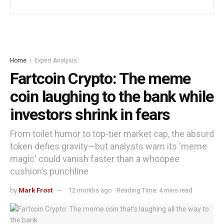
Home
Expert Analysis
Fartcoin Crypto: The meme
coin laughing to the bank while
investors shrink in fears
From toilet humor to top-tier market cap, the absurd
token defies gravity—but analysts warn its 'meme
magic' could vanish faster than a whoopee
cushion’s punchline
by
Mark Frost
12 months ago
Reading Time: 4 mins read