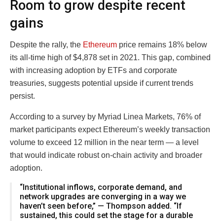
Room to grow despite recent
gains
Despite the rally, the
Ethereum
price remains 18% below
its all-time high of $4,878 set in 2021. This gap, combined
with increasing adoption by ETFs and corporate
treasuries, suggests potential upside if current trends
persist.
According to a survey by Myriad Linea Markets, 76% of
market participants expect Ethereum’s weekly transaction
volume to exceed 12 million in the near term — a level
that would indicate robust on-chain activity and broader
adoption.
“Institutional inflows, corporate demand, and
network upgrades are converging in a way we
haven’t seen before,” — Thompson added. “If
sustained, this could set the stage for a durable