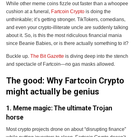
While other meme coins fizzle out faster than a whoopee
cushion at a funeral,
Fartcoin Crypto
is doing the
unthinkable; it’s getting stronger. TikTokers, comedians,
and even your crypto-illiterate uncle are suddenly talking
about it. So, is this the most ridiculous financial mania
since Beanie Babies, or is there actually something to it?
Buckle up.
The Bit Gazette
is diving deep into the stench
and spectacle of Fartcoin—no gas masks allowed.
The good: Why Fartcoin Crypto
might actually be genius
1. Meme magic: The ultimate Trojan
horse
Most crypto projects drone on about “disrupting finance”