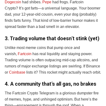
Dogecoin
had shibes.
Pepe
had frogs. Fartcoin
Crypto? It’s got farts—a universal language. Your boomer
dad, your 12-year-old cousin, even your dog (probably)
finds farts funny. That kind of low-barrier humor makes it
spread faster than a bad smell in an elevator.
3. Trading volume that doesn’t stink (yet)
Unlike most meme coins that pump once and
vanish,
Fartcoin
has real liquidity and staying power.
Trading volume is often outpacing mid-cap altcoins, and
rumors of major exchange listings are swirling. If Binance
or
Coinbase
lists it? This rocket might actually reach orbit.
4. A community that’s all gas, no brakes
The Fartcoin Crypto Telegram is a glorious dumpster fire
of memes, hype, and unhinged optimism. But here’s the
thing—engagement is through the roof. When a