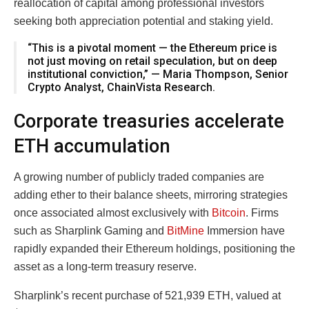
reallocation of capital among professional investors
seeking both appreciation potential and staking yield.
“This is a pivotal moment — the Ethereum price is
not just moving on retail speculation, but on deep
institutional conviction,” — Maria Thompson, Senior
Crypto Analyst, ChainVista Research.
Corporate treasuries accelerate
ETH accumulation
A growing number of publicly traded companies are
adding ether to their balance sheets, mirroring strategies
once associated almost exclusively with
Bitcoin
. Firms
such as Sharplink Gaming and
BitMine
Immersion have
rapidly expanded their Ethereum holdings, positioning the
asset as a long-term treasury reserve.
Sharplink’s recent purchase of 521,939 ETH, valued at