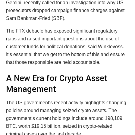
Gemini, recently called for an investigation into why US
prosecutors dropped campaign finance charges against
Sam Bankman-Fried (SBF).
The FTX debacle has exposed significant regulatory
gaps and raised important questions about the use of
customer funds for political donations, said Winklevoss.
It’s essential that we get to the bottom of this and ensure
that those responsible are held accountable.
A New Era for Crypto Asset
Management
The US government’s recent activity highlights changing
policies around managing seized crypto assets. The
government’s current holdings include around 198,109
BTC, worth $19.15 billion, seized in crypto-related
criminal cases over the last decade.