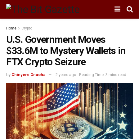
Home
Crypto
U.S. Government Moves
$33.6M to Mystery Wallets in
FTX Crypto Seizure
by
Chinyere Onuoha
2 years ago
Reading Time: 3 mins read