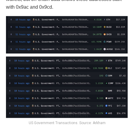
with 0x9ac and 0x9cd.
US Government Transactions. Source: Arkham