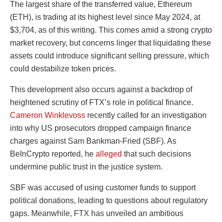
The largest share of the transferred value, Ethereum
(ETH), is trading at its highest level since May 2024, at
$3,704, as of this writing. This comes amid a strong crypto
market recovery, but concerns linger that liquidating these
assets could introduce significant selling pressure, which
could destabilize token prices.
This development also occurs against a backdrop of
heightened scrutiny of FTX’s role in political finance.
Cameron Winklevoss
recently called for an investigation
into why US prosecutors dropped campaign finance
charges against Sam Bankman-Fried (SBF). As
BeInCrypto reported, he
alleged
that such decisions
undermine public trust in the justice system.
SBF was accused of using customer funds to support
political donations, leading to questions about regulatory
gaps. Meanwhile, FTX has unveiled an ambitious