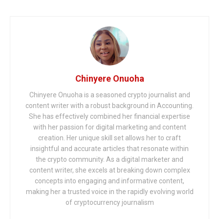
Chinyere Onuoha
Chinyere Onuoha is a seasoned crypto journalist and
content writer with a robust background in Accounting.
She has effectively combined her financial expertise
with her passion for digital marketing and content
creation. Her unique skill set allows her to craft
insightful and accurate articles that resonate within
the crypto community. As a digital marketer and
content writer, she excels at breaking down complex
concepts into engaging and informative content,
making her a trusted voice in the rapidly evolving world
of cryptocurrency journalism