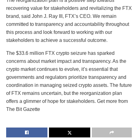
The reorganization plan is a positive step towards
recovering value for stakeholders and revitalizing the FTX
brand, said John J. Ray III, FTX’s CEO. We remain
committed to transparency and accountability throughout
this process and look forward to working with our
stakeholders to achieve a successful outcome.
The $33.6 million FTX crypto seizure has sparked
concerns about market impact and transparency. As the
crypto market continues to evolve, it’s essential that
governments and regulators prioritize transparency and
coordination in managing seized crypto assets. The future
of FTX remains uncertain, but the reorganization plan
offers a glimmer of hope for stakeholders. Get more from
The Bit Gazette