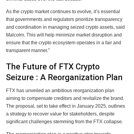
As the crypto market continues to evolve, it’s essential
that governments and regulators prioritize transparency
and coordination in managing seized crypto assets, said
Malcolm. This will help minimize market disruption and
ensure that the crypto ecosystem operates in a fair and
transparent manner.”
The Future of FTX Crypto
Seizure : A Reorganization Plan
FTX has unveiled an ambitious reorganization plan
aiming to compensate creditors and revitalize the brand.
The proposal, set to take effect in January 2025, outlines
a strategy to recover value for stakeholders, despite
significant challenges stemming from the FTX collapse.