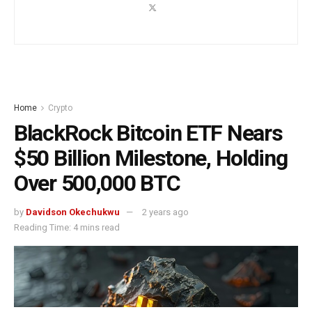
Home
Crypto
BlackRock Bitcoin ETF Nears
$50 Billion Milestone, Holding
Over 500,000 BTC
by
Davidson Okechukwu
2 years ago
Reading Time: 4 mins read