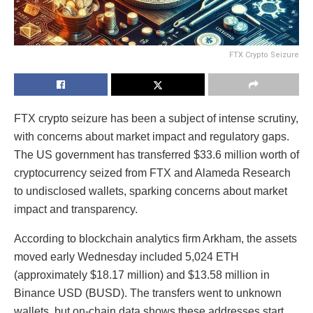
FTX Crypto Seizure
FTX crypto seizure has been a subject of intense scrutiny,
with concerns about market impact and regulatory gaps.
The US government has transferred $33.6 million worth of
cryptocurrency seized from FTX and Alameda Research
to undisclosed wallets, sparking concerns about market
impact and transparency.
According to blockchain analytics firm Arkham, the assets
moved early Wednesday included 5,024 ETH
(approximately $18.17 million) and $13.58 million in
Binance USD (BUSD). The transfers went to unknown
wallets, but on-chain data shows these addresses start