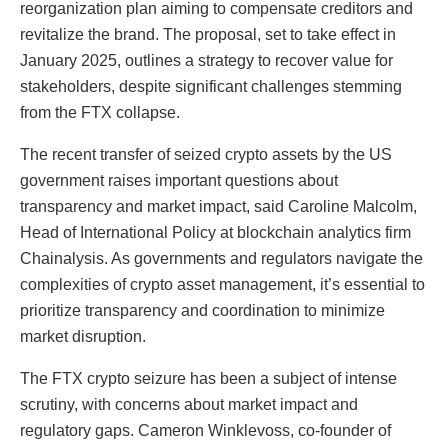
reorganization plan aiming to compensate creditors and
revitalize the brand. The proposal, set to take effect in
January 2025, outlines a strategy to recover value for
stakeholders, despite significant challenges stemming
from the FTX collapse.
The recent transfer of seized crypto assets by the US
government raises important questions about
transparency and market impact, said Caroline Malcolm,
Head of International Policy at blockchain analytics firm
Chainalysis. As governments and regulators navigate the
complexities of crypto asset management, it’s essential to
prioritize transparency and coordination to minimize
market disruption.
The FTX crypto seizure has been a subject of intense
scrutiny, with concerns about market impact and
regulatory gaps. Cameron Winklevoss, co-founder of